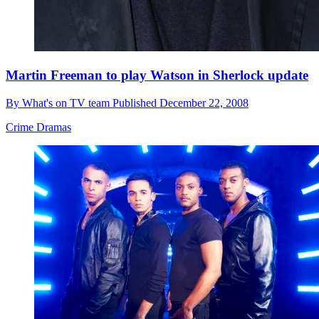
Martin Freeman to play Watson in Sherlock update
By
What's on TV team
Published
December 22, 2008
Crime Dramas