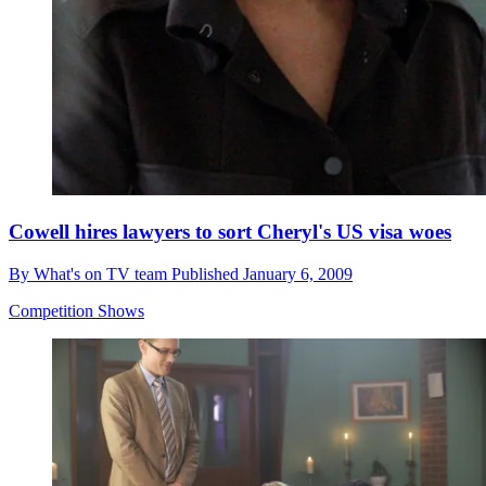
Cowell hires lawyers to sort Cheryl's US visa woes
By
What's on TV team
Published
January 6, 2009
Competition Shows