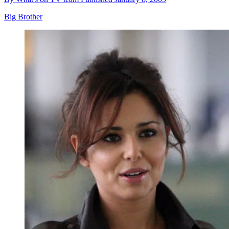
Big Brother