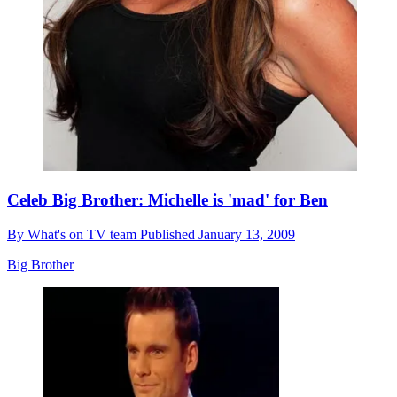
Celeb Big Brother: Michelle is 'mad' for Ben
By
What's on TV team
Published
January 13, 2009
Big Brother