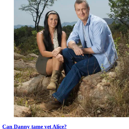
Can Danny tame vet Alice?