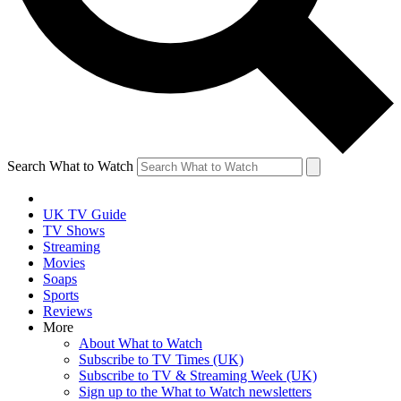
Search What to Watch
UK TV Guide
TV Shows
Streaming
Movies
Soaps
Sports
Reviews
More
About What to Watch
Subscribe to TV Times (UK)
Subscribe to TV & Streaming Week (UK)
Sign up to the What to Watch newsletters