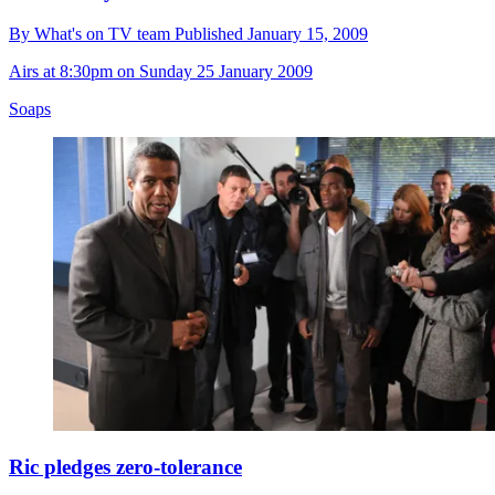
By
What's on TV team
Published
January 15, 2009
Airs at 8:30pm on Sunday 25 January 2009
Soaps
Ric pledges zero-tolerance