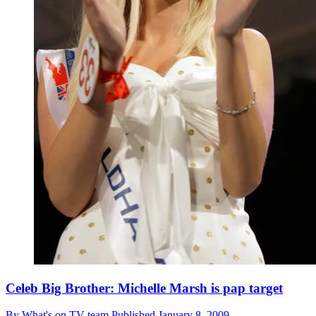
Celeb Big Brother: Michelle Marsh is pap target
By
What's on TV team
Published
January 8, 2009