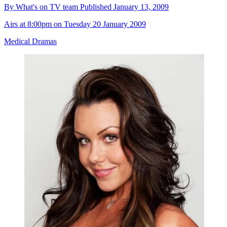
By
What's on TV team
Published
January 13, 2009
Airs at 8:00pm on Tuesday 20 January 2009
Medical Dramas