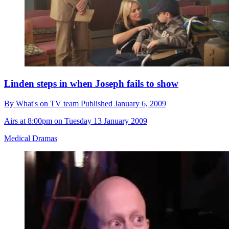
Linden steps in when Joseph fails to show
By
What's on TV team
Published
January 6, 2009
Airs at 8:00pm on Tuesday 13 January 2009
Medical Dramas