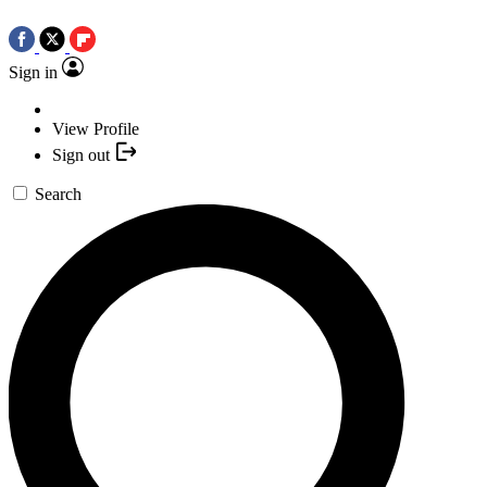
Sign in
View Profile
Sign out
Search