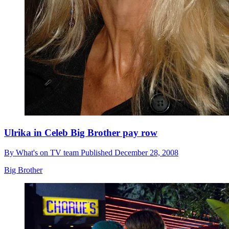
Ulrika in Celeb Big Brother pay row
By
What's on TV team
Published
December 28, 2008
Big Brother