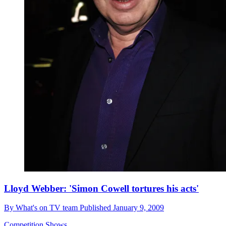
Lloyd Webber: 'Simon Cowell tortures his acts'
By
What's on TV team
Published
January 9, 2009
Competition Shows