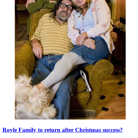
Royle Family to return after Christmas success?