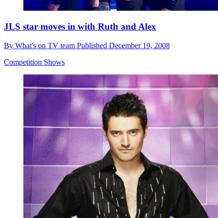
JLS star moves in with Ruth and Alex
By
What's on TV team
Published
December 19, 2008
Competition Shows