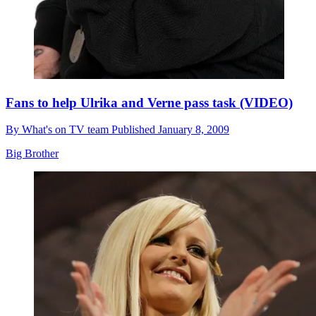
Fans to help Ulrika and Verne pass task (VIDEO)
By
What's on TV team
Published
January 8, 2009
Big Brother