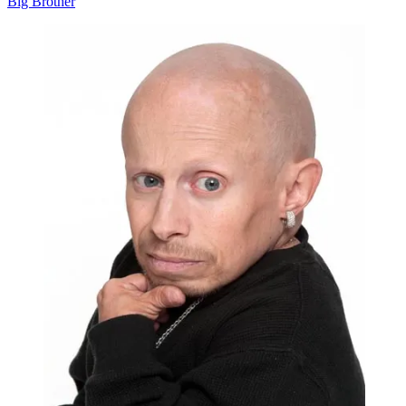
Big Brother