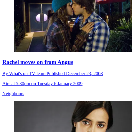
Rachel moves on from Angus
By
What's on TV team
Published
December 23, 2008
Airs at 5:30pm on Tuesday 6 January 2009
Neighbours