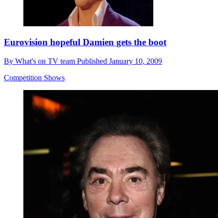
Eurovision hopeful Damien gets the boot
By
What's on TV team
Published
January 10, 2009
Competition Shows