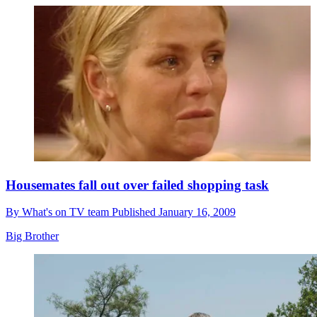
Housemates fall out over failed shopping task
By
What's on TV team
Published
January 16, 2009
Big Brother