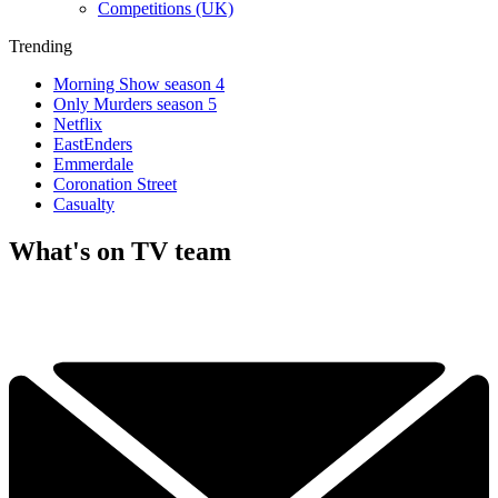
Competitions (UK)
Trending
Morning Show season 4
Only Murders season 5
Netflix
EastEnders
Emmerdale
Coronation Street
Casualty
What's on TV team