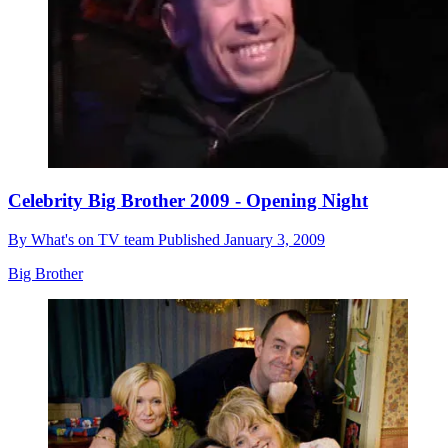
Celebrity Big Brother 2009 - Opening Night
By
What's on TV team
Published
January 3, 2009
Big Brother