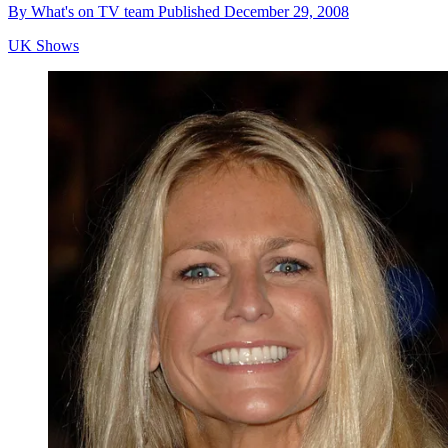
By
What's on TV team
Published
December 29, 2008
UK Shows