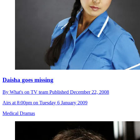
Daisha goes missing
By
What's on TV team
Published
December 22, 2008
Airs at 8:00pm on Tuesday 6 January 2009
Medical Dramas