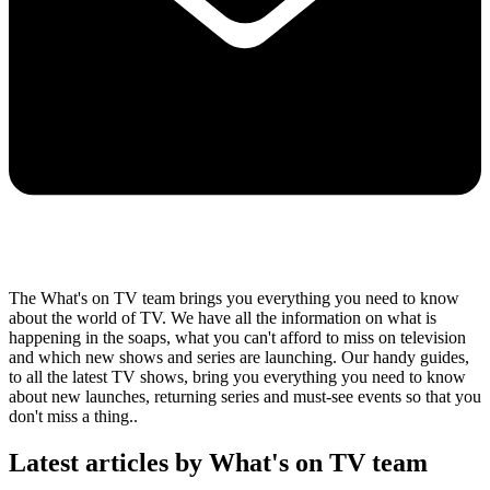
The What's on TV team brings you everything you need to know
about the world of TV. We have all the information on what is
happening in the soaps, what you can't afford to miss on television
and which new shows and series are launching. Our handy guides,
to all the latest TV shows, bring you everything you need to know
about new launches, returning series and must-see events so that you
don't miss a thing..
Latest articles by What's on TV team