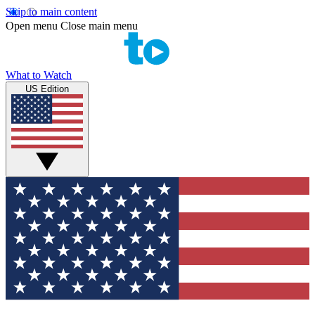
Skip to main content
Open menu
Close main menu
What to Watch
US Edition