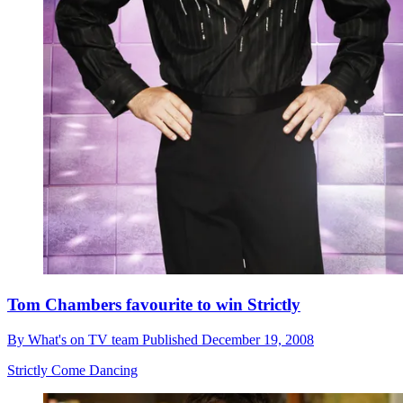
Tom Chambers favourite to win Strictly
By
What's on TV team
Published
December 19, 2008
Strictly Come Dancing