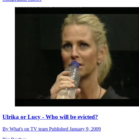
Ulrika or Lucy - Who will be evicted?
By
What's on TV team
Published
January 9, 2009