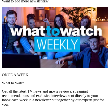
Want to add more newsletters?
ONCE A WEEK
What to Watch
Get all the latest TV news and movie reviews, streaming
recommendations and exclusive interviews sent directly to your
inbox each week in a newsletter put together by our experts just for
you.