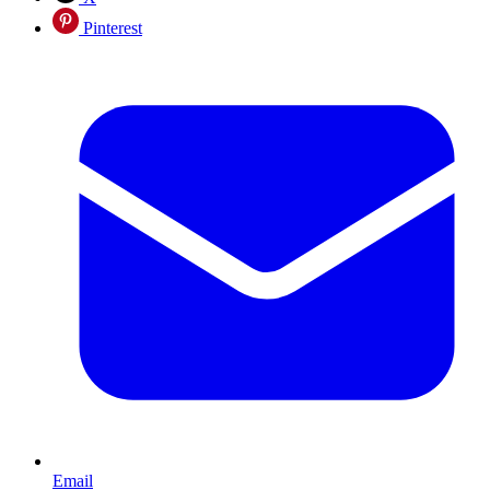
Pinterest
Email