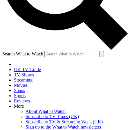
Search What to Watch
UK TV Guide
TV Shows
Streaming
Movies
Soaps
Sports
Reviews
More
About What to Watch
Subscribe to TV Times (UK)
Subscribe to TV & Streaming Week (UK)
Sign up to the What to Watch newsletters