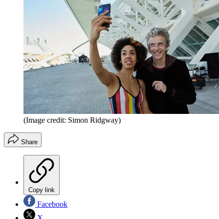
(Image credit: Simon Ridgway)
Share
Copy link
Facebook
X