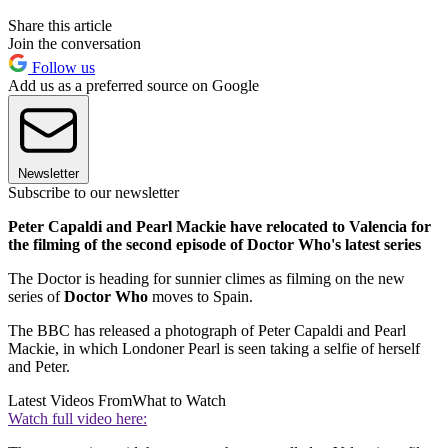
Share this article
Join the conversation
Follow us
Add us as a preferred source on Google
Newsletter
Subscribe to our newsletter
Peter Capaldi and Pearl Mackie have relocated to Valencia for
the filming of the second episode of Doctor Who's latest series
The Doctor is heading for sunnier climes as filming on the new
series of
Doctor Who
moves to Spain.
The BBC has released a photograph of Peter Capaldi and Pearl
Mackie, in which Londoner Pearl is seen taking a selfie of herself
and Peter.
Latest Videos From
What to Watch
Watch full video here: