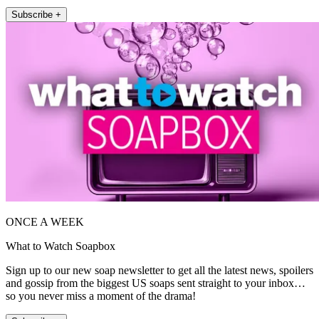
Subscribe +
ONCE A WEEK
What to Watch Soapbox
Sign up to our new soap newsletter to get all the latest news, spoilers
and gossip from the biggest US soaps sent straight to your inbox…
so you never miss a moment of the drama!