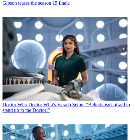
Gibson teases the season 15 finale
Doctor Who
Doctor Who's Varada Sethu: "Belinda isn't afraid to
stand up to the Doctor!"