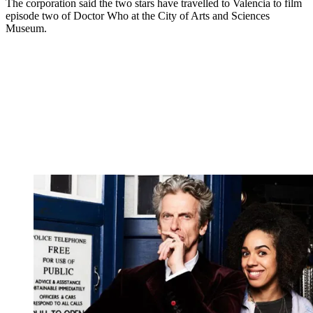
The corporation said the two stars have travelled to Valencia to film
episode two of Doctor Who at the City of Arts and Sciences
Museum.