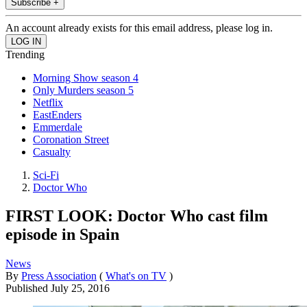
Subscribe +
An account already exists for this email address, please log in.
Trending
Morning Show season 4
Only Murders season 5
Netflix
EastEnders
Emmerdale
Coronation Street
Casualty
Sci-Fi
Doctor Who
FIRST LOOK: Doctor Who cast film
episode in Spain
News
By
Press Association
(
What's on TV
)
Published
July 25, 2016