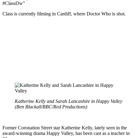
#ClassDw”
Class is currently filming in Cardiff, where Doctor Who is shot.
Katherine Kelly and Sarah Lancashire in Happy Valley
(Ben Blackall/BBC/Red Productions)
Former Coronation Street star Katherine Kelly, lately seen in the
award-winning drama Happy Valley, has been cast as a teacher in