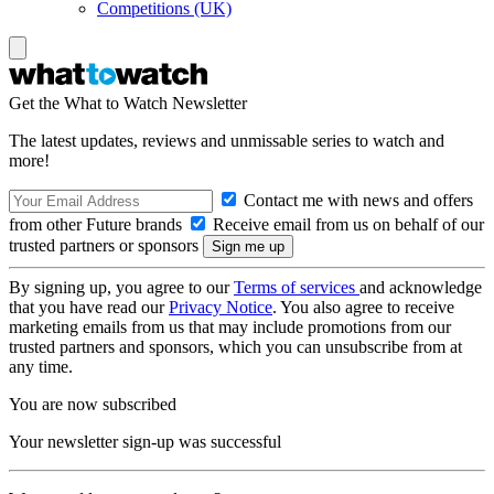
Competitions (UK)
Get the What to Watch Newsletter
The latest updates, reviews and unmissable series to watch and
more!
Contact me with news and offers
from other Future brands
Receive email from us on behalf of our
trusted partners or sponsors
By signing up, you agree to our
Terms of services
and acknowledge
that you have read our
Privacy Notice
. You also agree to receive
marketing emails from us that may include promotions from our
trusted partners and sponsors, which you can unsubscribe from at
any time.
You are now subscribed
Your newsletter sign-up was successful