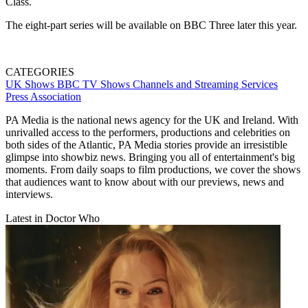
Class.
The eight-part series will be available on BBC Three later this year.
CATEGORIES
UK Shows
BBC
TV Shows
Channels and Streaming Services
Press Association
PA Media is the national news agency for the UK and Ireland. With
unrivalled access to the performers, productions and celebrities on
both sides of the Atlantic, PA Media stories provide an irresistible
glimpse into showbiz news. Bringing you all of entertainment's big
moments. From daily soaps to film productions, we cover the shows
that audiences want to know about with our previews, news and
interviews.
Latest in Doctor Who