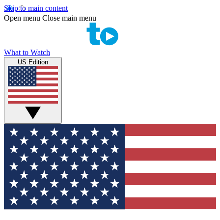
Skip to main content
Open menu
Close main menu
What to Watch
US Edition