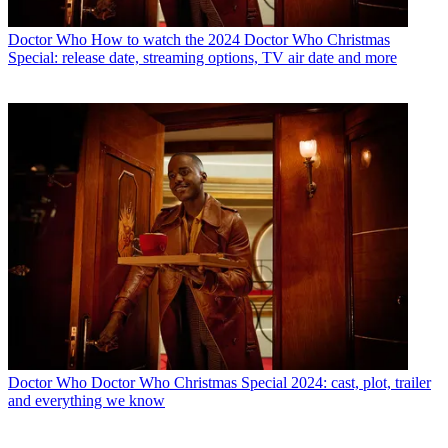
Doctor Who
How to watch the 2024 Doctor Who Christmas
Special: release date, streaming options, TV air date and more
Doctor Who
Doctor Who Christmas Special 2024: cast, plot, trailer
and everything we know