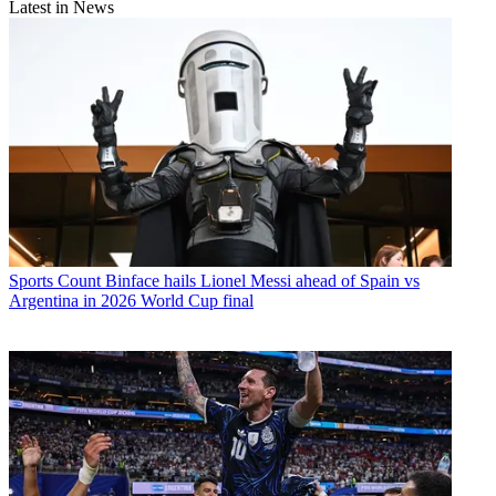
Latest in News
Sports
Count Binface hails Lionel Messi ahead of Spain vs
Argentina in 2026 World Cup final