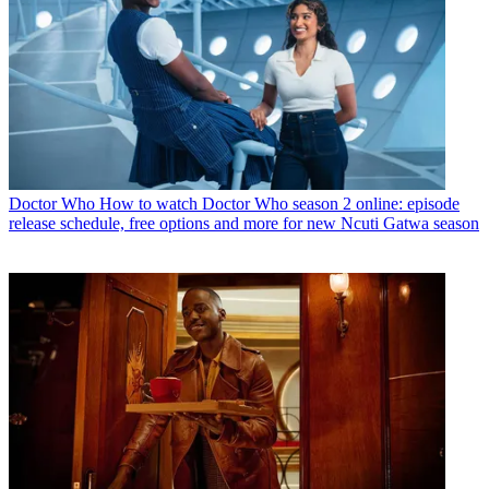
Doctor Who
How to watch Doctor Who season 2 online: episode
release schedule, free options and more for new Ncuti Gatwa season