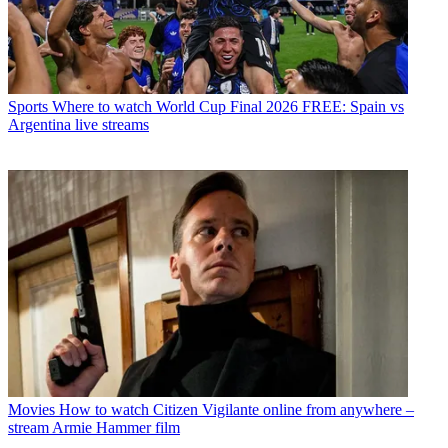
Sports
Where to watch World Cup Final 2026 FREE: Spain vs
Argentina live streams
Movies
How to watch Citizen Vigilante online from anywhere –
stream Armie Hammer film