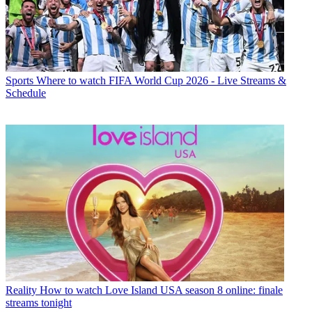
Sports
Where to watch FIFA World Cup 2026 - Live Streams &
Schedule
Reality
How to watch Love Island USA season 8 online: finale
streams tonight