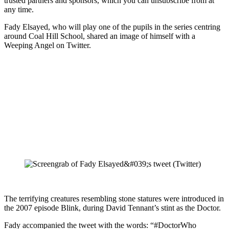
trusted partners and sponsors, which you can unsubscribe from at
any time.
Fady Elsayed, who will play one of the pupils in the series centring
around Coal Hill School, shared an image of himself with a
Weeping Angel on Twitter.
The terrifying creatures resembling stone statures were introduced in
the 2007 episode Blink, during David Tennant’s stint as the Doctor.
Fady accompanied the tweet with the words: “#DoctorWho