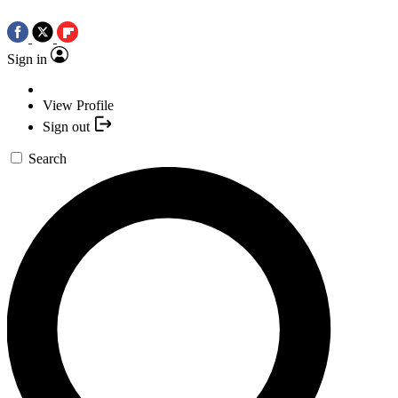
Sign in
View Profile
Sign out
Search