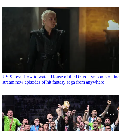
US Shows
How to watch House of the Dragon season 3 online:
stream new episodes of hit fantasy saga from anywhere