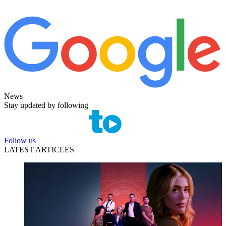
News
Stay updated by following
Follow us
LATEST ARTICLES