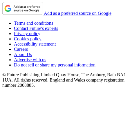
Add as a preferred source on Google
Terms and conditions
Contact Future's experts
Privacy policy
Cookies policy
Accessibility statement
Careers
About Us
Advertise with us
Do not sell or share my personal information
© Future Publishing Limited Quay House, The Ambury, Bath BA1
1UA. All rights reserved. England and Wales company registration
number 2008885.