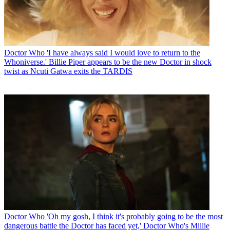
Doctor Who
'I have always said I would love to return to the
Whoniverse.' Billie Piper appears to be the new Doctor in shock
twist as Ncuti Gatwa exits the TARDIS
Doctor Who
'Oh my gosh, I think it's probably going to be the most
dangerous battle the Doctor has faced yet,' Doctor Who's Millie