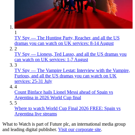
1
TV Spy — The Hunting Party, Reacher, and all the US
dramas you can watch on UK services: 8-14 August
2
TV Spy — Lioness, Ted Lasso, and all the US dramas you
can watch on UK services: 1-7 August
3
TV Spy — The Vampire Lestat: Interview with the Vampire,
Furious, and all the US dramas you can watch on UK
services: 25-31 July
4
Count Binface hails Lionel Messi ahead of Spain vs
Argentina in 2026 World Cup final
5
Where to watch World Cup Final 2026 FREE: Spain vs
Argentina live streams
What to Watch is part of Future plc, an international media group
and leading digital publisher.
Visit our corporate site
.