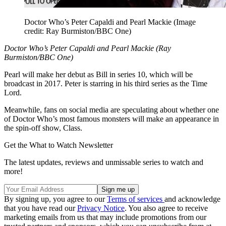
Doctor Who’s Peter Capaldi and Pearl Mackie
(Image
credit: Ray Burmiston/BBC One)
Doctor Who’s Peter Capaldi and Pearl Mackie (Ray
Burmiston/BBC One)
Pearl will make her debut as Bill in series 10, which will be
broadcast in 2017. Peter is starring in his third series as the Time
Lord.
Meanwhile, fans on social media are speculating about whether one
of Doctor Who’s most famous monsters will make an appearance in
the spin-off show, Class.
Get the What to Watch Newsletter
The latest updates, reviews and unmissable series to watch and
more!
By signing up, you agree to our
Terms of services
and acknowledge
that you have read our
Privacy Notice
. You also agree to receive
marketing emails from us that may include promotions from our