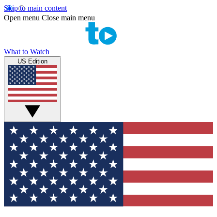
Skip to main content
Open menu
Close main menu
What to Watch
US Edition