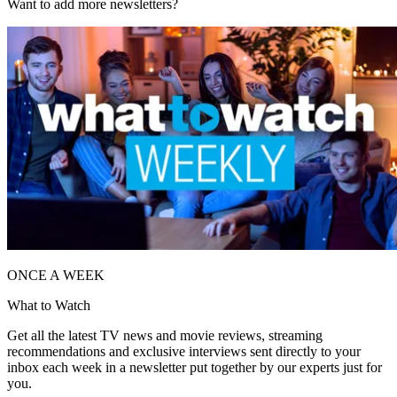
Want to add more newsletters?
ONCE A WEEK
What to Watch
Get all the latest TV news and movie reviews, streaming
recommendations and exclusive interviews sent directly to your
inbox each week in a newsletter put together by our experts just for
you.