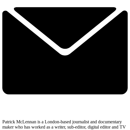
Patrick McLennan is a London-based journalist and documentary
maker who has worked as a writer, sub-editor, digital editor and TV