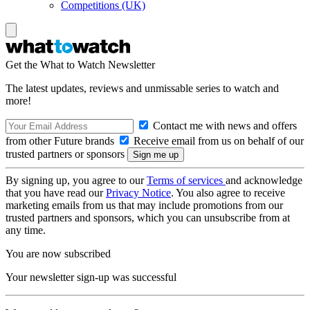
Competitions (UK)
Get the What to Watch Newsletter
The latest updates, reviews and unmissable series to watch and
more!
Contact me with news and offers
from other Future brands
Receive email from us on behalf of our
trusted partners or sponsors
By signing up, you agree to our
Terms of services
and acknowledge
that you have read our
Privacy Notice
. You also agree to receive
marketing emails from us that may include promotions from our
trusted partners and sponsors, which you can unsubscribe from at
any time.
You are now subscribed
Your newsletter sign-up was successful