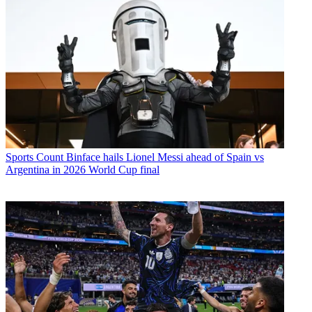
Sports
Count Binface hails Lionel Messi ahead of Spain vs
Argentina in 2026 World Cup final