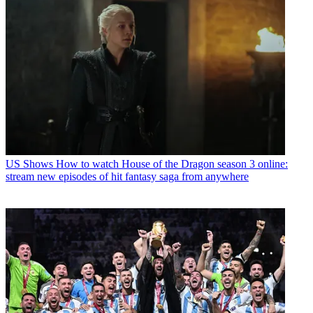
US Shows
How to watch House of the Dragon season 3 online:
stream new episodes of hit fantasy saga from anywhere