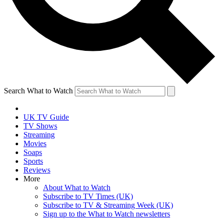
Search What to Watch
UK TV Guide
TV Shows
Streaming
Movies
Soaps
Sports
Reviews
More
About What to Watch
Subscribe to TV Times (UK)
Subscribe to TV & Streaming Week (UK)
Sign up to the What to Watch newsletters