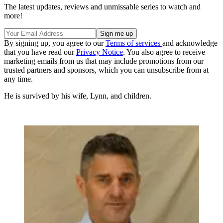
The latest updates, reviews and unmissable series to watch and
more!
By signing up, you agree to our
Terms of services
and acknowledge
that you have read our
Privacy Notice
. You also agree to receive
marketing emails from us that may include promotions from our
trusted partners and sponsors, which you can unsubscribe from at
any time.
He is survived by his wife, Lynn, and children.