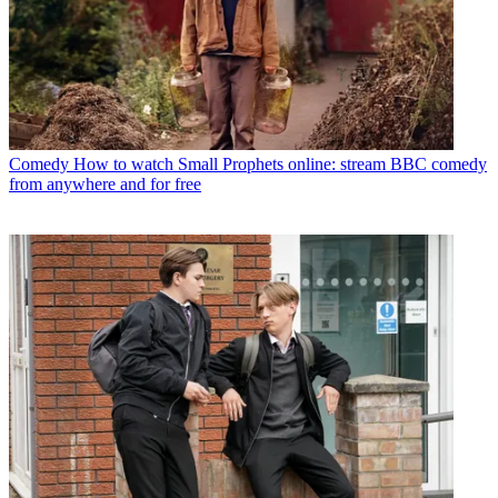
Comedy
How to watch Small Prophets online: stream BBC comedy
from anywhere and for free