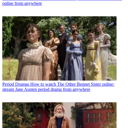
online from anywhere
Period Dramas
How to watch The Other Bennet Sister online:
stream Jane Austen period drama from anywhere