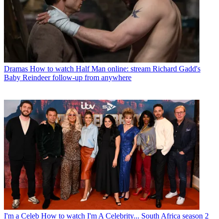
Dramas
How to watch Half Man online: stream Richard Gadd's
Baby Reindeer follow-up from anywhere
I'm a Celeb
How to watch I'm A Celebrity... South Africa season 2