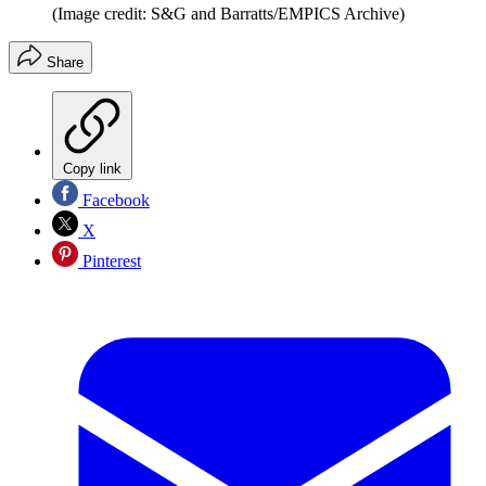
(Image credit: S&G and Barratts/EMPICS Archive)
Share
Copy link
Facebook
X
Pinterest