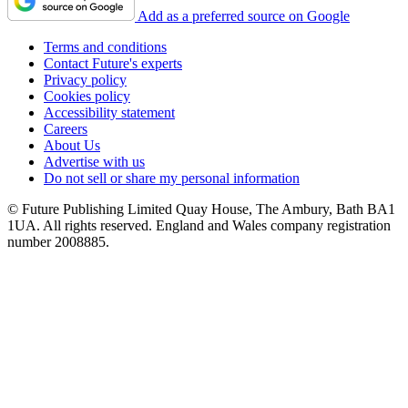
Add as a preferred source on Google
Terms and conditions
Contact Future's experts
Privacy policy
Cookies policy
Accessibility statement
Careers
About Us
Advertise with us
Do not sell or share my personal information
© Future Publishing Limited Quay House, The Ambury, Bath BA1
1UA. All rights reserved. England and Wales company registration
number 2008885.