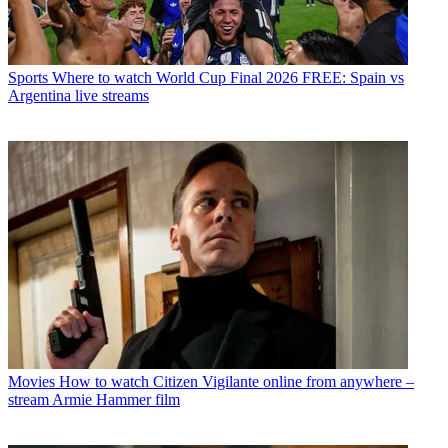
Sports
Where to watch World Cup Final 2026 FREE: Spain vs
Argentina live streams
Movies
How to watch Citizen Vigilante online from anywhere –
stream Armie Hammer film