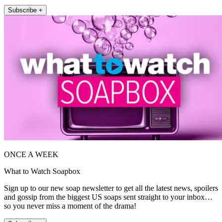
Subscribe +
ONCE A WEEK
What to Watch Soapbox
Sign up to our new soap newsletter to get all the latest news, spoilers
and gossip from the biggest US soaps sent straight to your inbox…
so you never miss a moment of the drama!