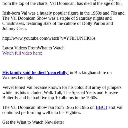
from the top of the charts, Val Doonican, has died at the age of 88.
Irish-born Val was a hugely popular figure in the 1960s and 70s and
The Val Doonican Show was a staple of Saturday nights and
Christmases, featuring stars of the calibre of Dolly Parton and
Johnny Cash.
http://www.youtube.com/watch?v=YFk3UNHlQ6s
Latest Videos From
What to Watch
Watch full video here:
His family said he died 'peacefully'
in Buckinghamshire on
Wednesday night.
Velvet-toned Val became known for his colourful array of jumpers
while his hits included Walk Tall, The Special Years and Elusive
Butterfly and he had five top 10 albums in the 1960s.
The Val Doonican Show ran from 1965 to 1986 on
BBC1
and Val
continued performing well into his Eighties.
Get the What to Watch Newsletter