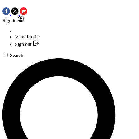
Sign in
View Profile
Sign out
Search