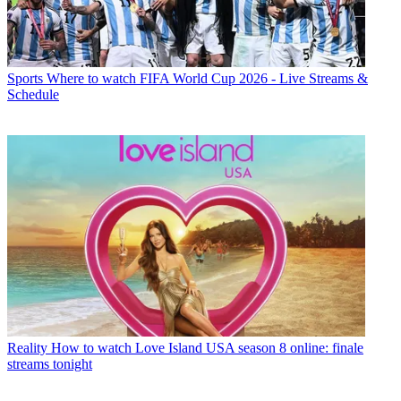
Sports
Where to watch FIFA World Cup 2026 - Live Streams &
Schedule
Reality
How to watch Love Island USA season 8 online: finale
streams tonight