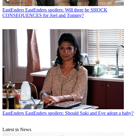
EastEnders
EastEnders spoilers: Will there be SHOCK
CONSEQUENCES for Joel and Tommy?
EastEnders
EastEnders spoilers: Should Suki and Eve adopt a baby?
Latest in News