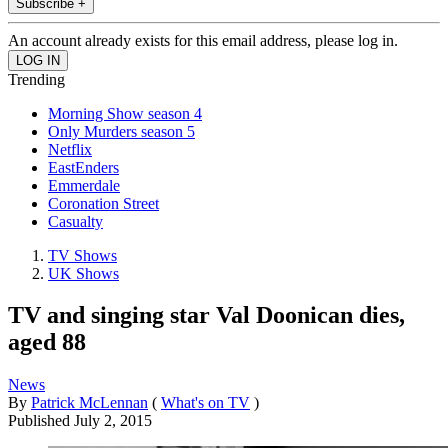
Subscribe +
An account already exists for this email address, please log in.
Trending
Morning Show season 4
Only Murders season 5
Netflix
EastEnders
Emmerdale
Coronation Street
Casualty
TV Shows
UK Shows
TV and singing star Val Doonican dies,
aged 88
News
By
Patrick McLennan
(
What's on TV
)
Published
July 2, 2015