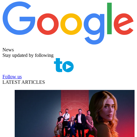
News
Stay updated by following
Follow us
LATEST ARTICLES