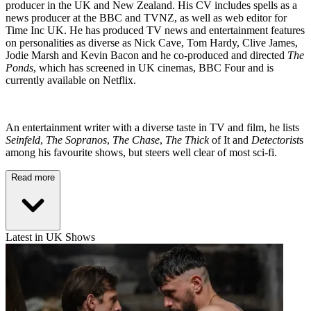
producer in the UK and New Zealand. His CV includes spells as a
news producer at the BBC and TVNZ, as well as web editor for
Time Inc UK. He has produced TV news and entertainment features
on personalities as diverse as Nick Cave, Tom Hardy, Clive James,
Jodie Marsh and Kevin Bacon and he co-produced and directed
The
Ponds
, which has screened in UK cinemas, BBC Four and is
currently available on Netflix.
An entertainment writer with a diverse taste in TV and film, he lists
Seinfeld
,
The Sopranos
,
The Chase
,
The Thick
of It and
Detectorist
s
among his favourite shows, but steers well clear of most sci-fi.
Read more
Latest in UK Shows