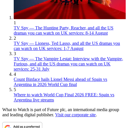
1
TV Spy — The Hunting Party, Reacher, and all the US
dramas you can watch on UK services: 8-14 August
2
TV Spy — Lioness, Ted Lasso, and all the US dramas you
can watch on UK services: 1-7 August
3
TV Spy — The Vampire Lestat: Interview with the Vampire,
Furious, and all the US dramas you can watch on UK
services: 25-31 July
4
Count Binface hails Lionel Messi ahead of Spain vs
Argentina in 2026 World Cup final
5
Where to watch World Cup Final 2026 FREE: Spain vs
Argentina live streams
What to Watch is part of Future plc, an international media group
and leading digital publisher.
Visit our corporate site
.