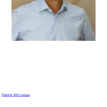
Patrick McLennan