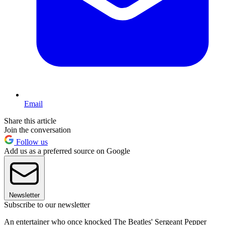
Email
Share this article
Join the conversation
Follow us
Add us as a preferred source on Google
Newsletter
Subscribe to our newsletter
An entertainer who once knocked The Beatles' Sergeant Pepper