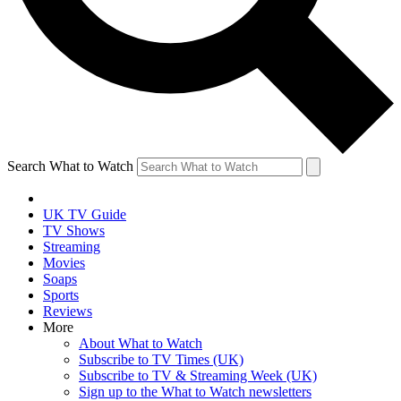
Search What to Watch
UK TV Guide
TV Shows
Streaming
Movies
Soaps
Sports
Reviews
More
About What to Watch
Subscribe to TV Times (UK)
Subscribe to TV & Streaming Week (UK)
Sign up to the What to Watch newsletters