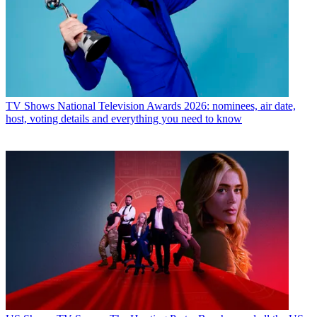
TV Shows
National Television Awards 2026: nominees, air date,
host, voting details and everything you need to know