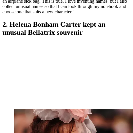
an airplane sick bag. This is true. I love inventing names, but I also
collect unusual names so that I can look through my notebook and
choose one that suits a new character."
2. Helena Bonham Carter kept an
unusual Bellatrix souvenir