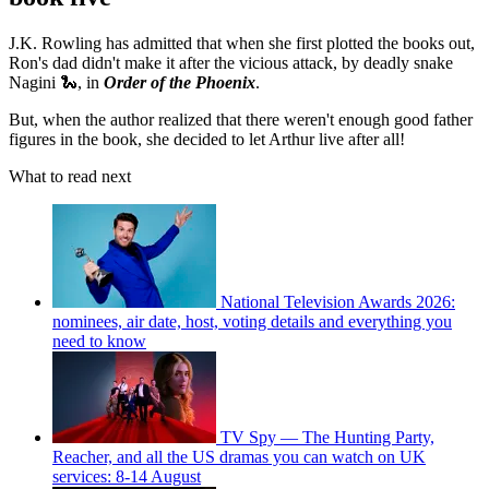
J.K. Rowling has admitted that when she first plotted the books out,
Ron's dad didn't make it after the vicious attack, by deadly snake
Nagini 🐍, in
Order of the Phoenix
.
But, when the author realized that there weren't enough good father
figures in the book, she decided to let Arthur live after all!
What to read next
National Television Awards 2026:
nominees, air date, host, voting details and everything you
need to know
TV Spy — The Hunting Party,
Reacher, and all the US dramas you can watch on UK
services: 8-14 August