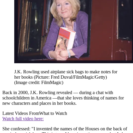
J.K. Rowling used airplane sick bags to make notes for
her books (Picture: Fred Duval/FilmMagic/Getty)
(Image credit: FilmMagic)
Back in 2000, J.K. Rowling revealed — during a chat with
schoolchildren in America —that she loves thinking of names for
new characters and places in her books.
Latest Videos From
What to Watch
Watch full video here:
She confessed: "I invented the names of the Houses on the back of