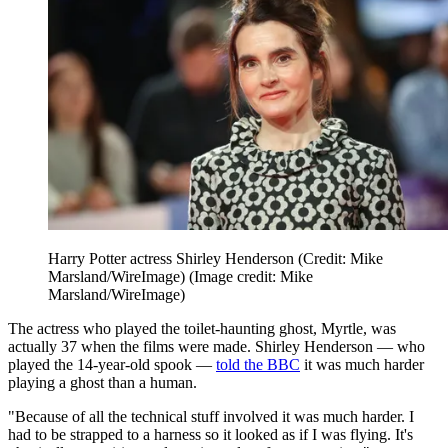
Harry Potter actress Shirley Henderson (Credit: Mike
Marsland/WireImage)
(Image credit: Mike
Marsland/WireImage)
The actress who played the toilet-haunting ghost, Myrtle, was
actually 37 when the films were made. Shirley Henderson — who
played the 14-year-old spook —
told the BBC
it was much harder
playing a ghost than a human.
"Because of all the technical stuff involved it was much harder. I
had to be strapped to a harness so it looked as if I was flying. It's