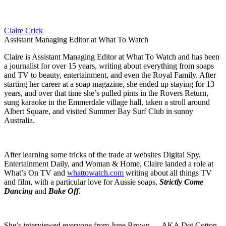
Claire Crick
Assistant Managing Editor at What To Watch
Claire is Assistant Managing Editor at What To Watch and has been
a journalist for over 15 years, writing about everything from soaps
and TV to beauty, entertainment, and even the Royal Family. After
starting her career at a soap magazine, she ended up staying for 13
years, and over that time she’s pulled pints in the Rovers Return,
sung karaoke in the Emmerdale village hall, taken a stroll around
Albert Square, and visited Summer Bay Surf Club in sunny
Australia.
After learning some tricks of the trade at websites Digital Spy,
Entertainment Daily, and Woman & Home, Claire landed a role at
What’s On TV and
whattowatch.com
writing about all things TV
and film, with a particular love for Aussie soaps,
Strictly Come
Dancing
and
Bake Off
.
She’s interviewed everyone from June Brown — AKA Dot Cotton