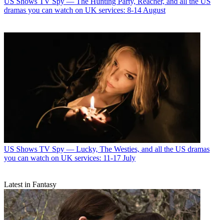
US Shows
TV Spy — The Hunting Party, Reacher, and all the US
dramas you can watch on UK services: 8-14 August
US Shows
TV Spy — Lucky, The Westies, and all the US dramas
you can watch on UK services: 11-17 July
Latest in Fantasy