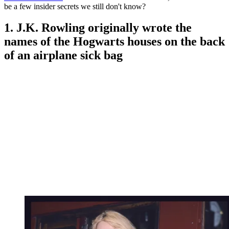
be a few insider secrets we still don't know?
1. J.K. Rowling originally wrote the
names of the Hogwarts houses on the back
of an airplane sick bag