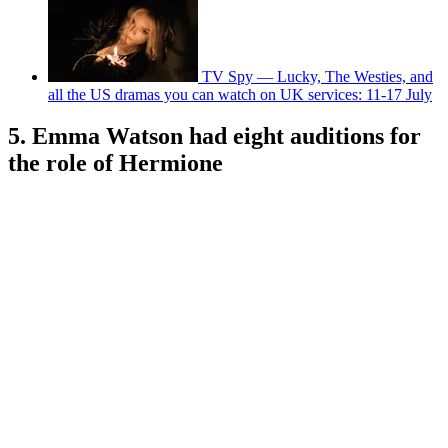
TV Spy — Lucky, The Westies, and
all the US dramas you can watch on UK services: 11-17 July
5. Emma Watson had eight auditions for
the role of Hermione