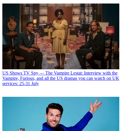
US Shows
TV Spy — The Vampire Lestat: Interview with the
Vampire, Furious, and all the US dramas you can watch on UK
services: 25-31 July