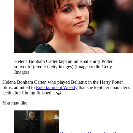
Helena Bonham Carter kept an unusual Harry Potter
souvenir! (credit: Getty images)
(Image credit: Getty
Images)
Helena Bonham Carter, who played Bellatrix in the Harry Potter
films, admitted to
Entertainment Weekly
that she kept her character's
teeth after filming finished... 😬
You may like