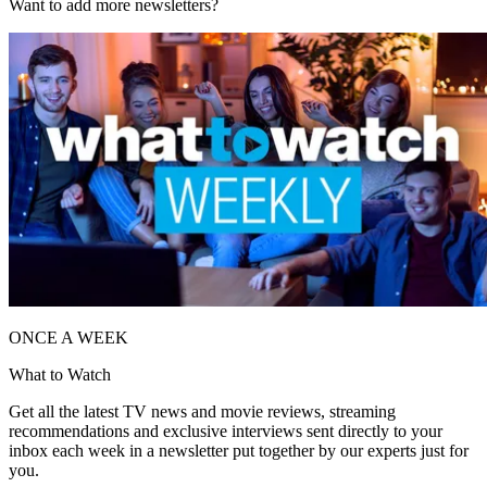
Want to add more newsletters?
ONCE A WEEK
What to Watch
Get all the latest TV news and movie reviews, streaming
recommendations and exclusive interviews sent directly to your
inbox each week in a newsletter put together by our experts just for
you.