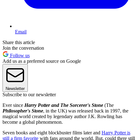
Email
Share this article
Join the conversation
Follow us
Add us as a preferred source on Google
Newsletter
Subscribe to our newsletter
Ever since
Harry Potter and The Sorcerer's Stone
(The
Philosopher's Stone
, in the UK) was released back in 1997, the
magical world created by legendary author J.K. Rowling has
become a global phenomenon.
Seven books and eight blockbuster films later and
Harry Potter is
still a firm favorite
with fans around the world. But, could there still