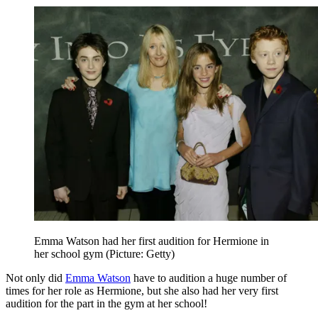
Emma Watson had her first audition for Hermione in
her school gym (Picture: Getty)
Not only did
Emma Watson
have to audition a huge number of
times for her role as Hermione, but she also had her very first
audition for the part in the gym at her school!