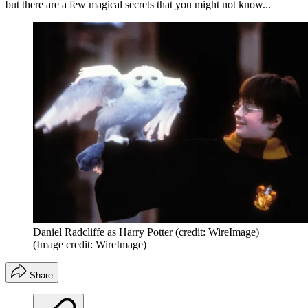
but there are a few magical secrets that you might not know...
Daniel Radcliffe as Harry Potter (credit: WireImage)
(Image credit: WireImage)
Share