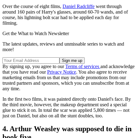
Over the course of eight films,
Daniel Radcliffe
went through
around 160 pairs of Harry's glasses, around 60-70 wands, and of
course, his lightning bolt scar had to be applied each day for
filming.
Get the What to Watch Newsletter
The latest updates, reviews and unmissable series to watch and
more!
By signing up, you agree to our
Terms of services
and acknowledge
that you have read our
Privacy Notice
. You also agree to receive
marketing emails from us that may include promotions from our
trusted partners and sponsors, which you can unsubscribe from at
any time.
In the first two films, it was painted directly onto Daniel's face. By
the third movie, however, the makeup department used a special
glue to stick it on. In total the scar was applied 5,800 times — not
just on Daniel, but also on all the stunt doubles, too.
4. Arthur Weasley was supposed to die in
book five