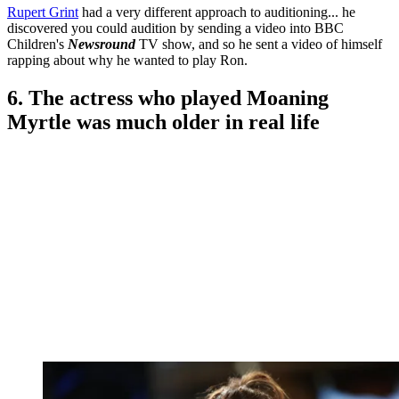
Rupert Grint
had a very different approach to auditioning... he
discovered you could audition by sending a video into BBC
Children's
Newsround
TV show, and so he sent a video of himself
rapping about why he wanted to play Ron.
6. The actress who played Moaning
Myrtle was much older in real life