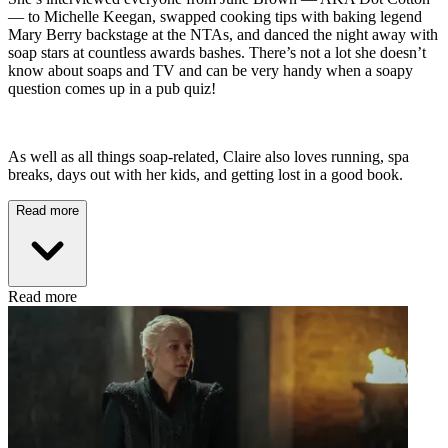
— to Michelle Keegan, swapped cooking tips with baking legend
Mary Berry backstage at the NTAs, and danced the night away with
soap stars at countless awards bashes. There’s not a lot she doesn’t
know about soaps and TV and can be very handy when a soapy
question comes up in a pub quiz!
As well as all things soap-related, Claire also loves running, spa
breaks, days out with her kids, and getting lost in a good book.
Read more
Read more