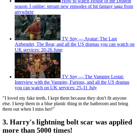
How to watch House of the Dragon
season 3 online: stream new episodes of hit fantasy saga from
anywhere
TV Spy — Avatar: The Last
Airbender, The Bear, and all the US dramas you can watch on
UK services: 20-26 June
TV Spy — The Vampire Lestat:
Interview with the Vampire, Furious, and all the US dramas
you can watch on UK services: 25-31 July
"I loved my fake teeth, I kept them because they don't fit anyone
else. I keep them in a blue plastic thing in the bathroom and bring
them out when I miss her!"
3. Harry's lightning bolt scar was applied
more than 5000 times!