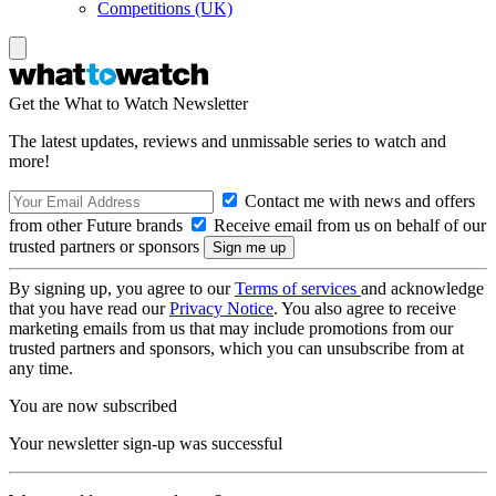
Competitions (UK)
Get the What to Watch Newsletter
The latest updates, reviews and unmissable series to watch and
more!
Contact me with news and offers
from other Future brands
Receive email from us on behalf of our
trusted partners or sponsors
By signing up, you agree to our
Terms of services
and acknowledge
that you have read our
Privacy Notice
. You also agree to receive
marketing emails from us that may include promotions from our
trusted partners and sponsors, which you can unsubscribe from at
any time.
You are now subscribed
Your newsletter sign-up was successful