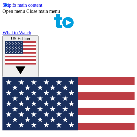
Skip to main content
Open menu
Close main menu
What to Watch
US Edition