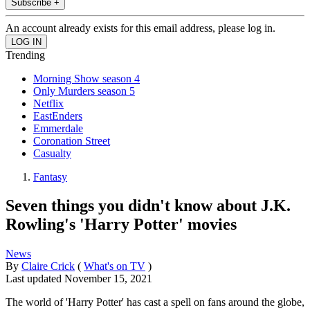
Subscribe +
An account already exists for this email address, please log in.
Trending
Morning Show season 4
Only Murders season 5
Netflix
EastEnders
Emmerdale
Coronation Street
Casualty
Fantasy
Seven things you didn't know about J.K.
Rowling's 'Harry Potter' movies
News
By
Claire Crick
(
What's on TV
)
Last updated
November 15, 2021
The world of 'Harry Potter' has cast a spell on fans around the globe,