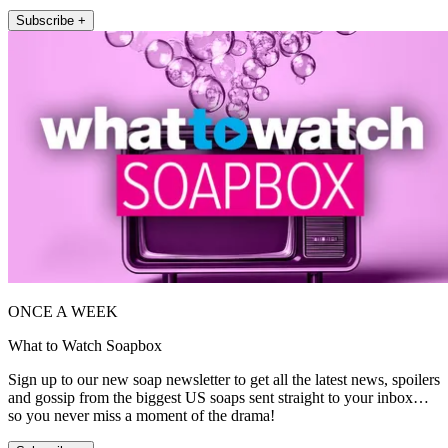
Subscribe +
ONCE A WEEK
What to Watch Soapbox
Sign up to our new soap newsletter to get all the latest news, spoilers
and gossip from the biggest US soaps sent straight to your inbox…
so you never miss a moment of the drama!