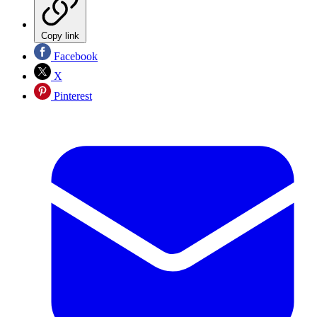
Copy link
Facebook
X
Pinterest