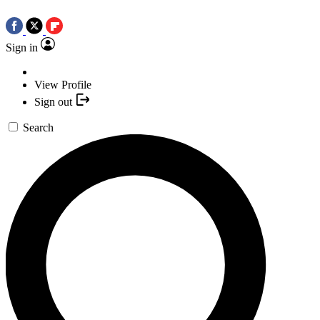
Sign in
View Profile
Sign out
Search