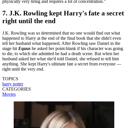
physically very tiring and requires a lot of concentration."
7. J.K. Rowling kept Harry's fate a secret
right until the end
J.K. Rowling was so determined that no one would find out what
happened to Harry at the end of the final book that she didn't even
tell her husband what happened. After Rowling saw Daniel in the
stage hit
Equus
he asked her point-blank if his character was going
to die, to which she admitted he had a death scene. But when her
husband asked her what she'd told Daniel, she refused to tell him
anything. She kept Harry's ultimate fate a secret from everyone —
right until the very end.
TOPICS
harry potter
CATEGORIES
Movies