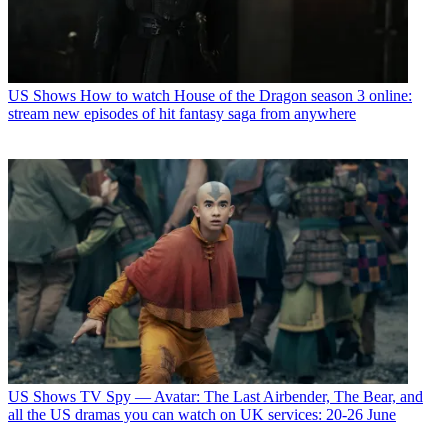
US Shows
How to watch House of the Dragon season 3 online:
stream new episodes of hit fantasy saga from anywhere
US Shows
TV Spy — Avatar: The Last Airbender, The Bear, and
all the US dramas you can watch on UK services: 20-26 June