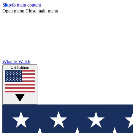
Skip to main content
Open menu
Close main menu
What to Watch
US Edition