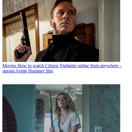
Movies
How to watch Citizen Vigilante online from anywhere –
stream Armie Hammer film