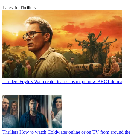
Latest in Thrillers
Thrillers
Foyle's War creator teases his major new BBC1 drama
Thrillers
How to watch Coldwater online or on TV from around the