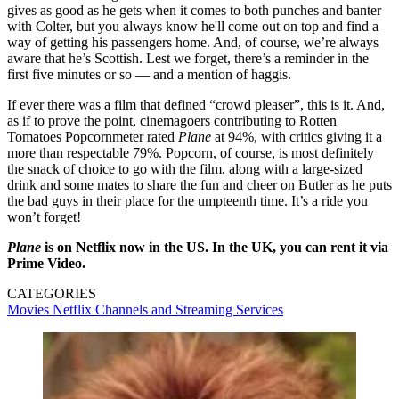
gives as good as he gets when it comes to both punches and banter
with Colter, but you always know he'll come out on top and find a
way of getting his passengers home. And, of course, we’re always
aware that he’s Scottish. Lest we forget, there’s a reminder in the
first five minutes or so — and a mention of haggis.
If ever there was a film that defined “crowd pleaser”, this is it. And,
as if to prove the point, cinemagoers contributing to Rotten
Tomatoes Popcornmeter rated
Plane
at 94%, with critics giving it a
more than respectable 79%. Popcorn, of course, is most definitely
the snack of choice to go with the film, along with a large-sized
drink and some mates to share the fun and cheer on Butler as he puts
the bad guys in their place for the umpteenth time. It’s a ride you
won’t forget!
Plane
is on Netflix now in the US. In the UK, you can rent it via
Prime Video.
CATEGORIES
Movies
Netflix
Channels and Streaming Services