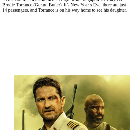
Brodie Torrance (Gerard Butler). It’s New Year’s Eve, there are just
14 passengers, and Torrance is on his way home to see his daughter.