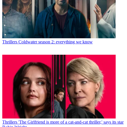
Thrillers
Coldwater season 2: everything we know
Thrillers
'The Girlfriend is more of a cat-and-cat thriller,' says its star