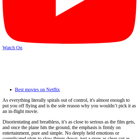
Watch On
Best movies on Netflix
As everything literally spirals out of control, it's almost enough to
put you off flying and is the sole reason why you wouldn’t pick it as
an in-flight movie.
Disorientating and breathless, it’s as close to serious as the film gets,
and once the plane hits the ground, the emphasis is firmly on
entertainment, pure and simple. No deeply held emotions or
complicated plots to slow things down, just a story as clear-cut as