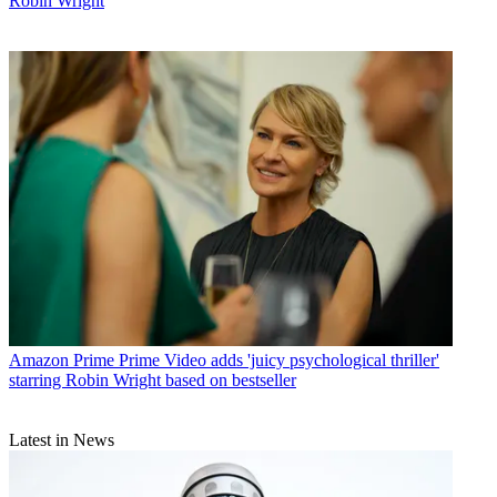
Robin Wright
Amazon Prime
Prime Video adds 'juicy psychological thriller'
starring Robin Wright based on bestseller
Latest in News