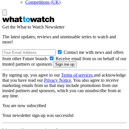
Competitions (UK)
Get the What to Watch Newsletter
The latest updates, reviews and unmissable series to watch and
more!
Contact me with news and offers
from other Future brands
Receive email from us on behalf of our
trusted partners or sponsors
By signing up, you agree to our
Terms of services
and acknowledge
that you have read our
Privacy Notice
. You also agree to receive
marketing emails from us that may include promotions from our
trusted partners and sponsors, which you can unsubscribe from at
any time.
You are now subscribed
Your newsletter sign-up was successful