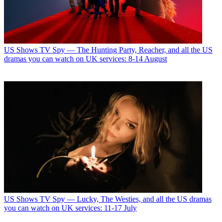
US Shows
TV Spy — The Hunting Party, Reacher, and all the US
dramas you can watch on UK services: 8-14 August
US Shows
TV Spy — Lucky, The Westies, and all the US dramas
you can watch on UK services: 11-17 July