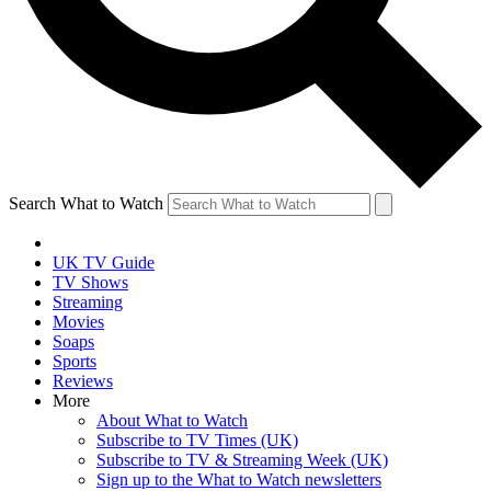
Search What to Watch
UK TV Guide
TV Shows
Streaming
Movies
Soaps
Sports
Reviews
More
About What to Watch
Subscribe to TV Times (UK)
Subscribe to TV & Streaming Week (UK)
Sign up to the What to Watch newsletters