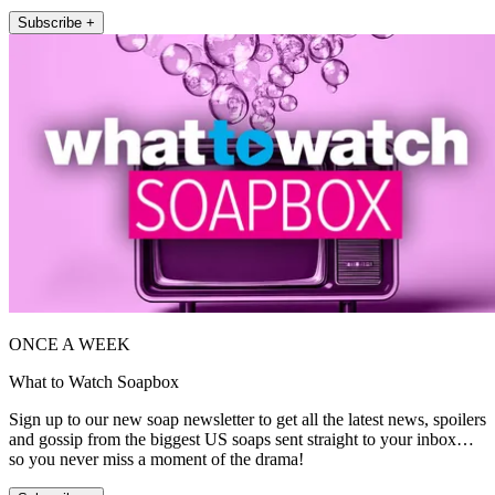
Subscribe +
ONCE A WEEK
What to Watch Soapbox
Sign up to our new soap newsletter to get all the latest news, spoilers
and gossip from the biggest US soaps sent straight to your inbox…
so you never miss a moment of the drama!