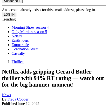
Subscribe +
An account already exists for this email address, please log in.
Trending
Morning Show season 4
Only Murders season 5
Netflix
EastEnders
Emmerdale
Coronation Street
Casualty
Thrillers
Netflix adds gripping Gerard Butler
thriller with 94% RT rating — watch out
for the big hammer moment!
News
By
Freda Cooper
Published
June 12, 2025