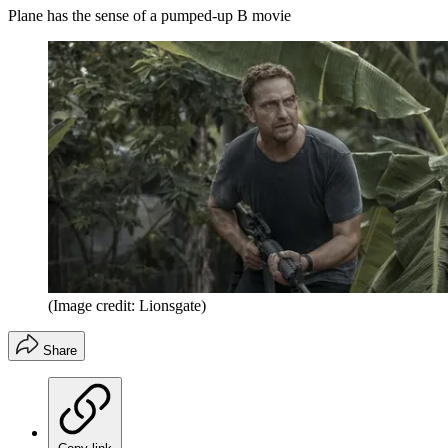
Plane has the sense of a pumped-up B movie
(Image credit: Lionsgate)
Share