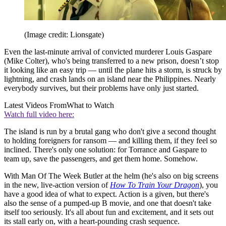
(Image credit: Lionsgate)
Even the last-minute arrival of convicted murderer Louis Gaspare
(Mike Colter), who's being transferred to a new prison, doesn’t stop
it looking like an easy trip — until the plane hits a storm, is struck by
lightning, and crash lands on an island near the Philippines. Nearly
everybody survives, but their problems have only just started.
Latest Videos From
What to Watch
Watch full video here:
The island is run by a brutal gang who don't give a second thought
to holding foreigners for ransom — and killing them, if they feel so
inclined. There's only one solution: for Torrance and Gaspare to
team up, save the passengers, and get them home. Somehow.
With Man Of The Week Butler at the helm (he's also on big screens
in the new, live-action version of
How To Train Your Dragon
), you
have a good idea of what to expect. Action is a given, but there's
also the sense of a pumped-up B movie, and one that doesn't take
itself too seriously. It's all about fun and excitement, and it sets out
its stall early on, with a heart-pounding crash sequence.