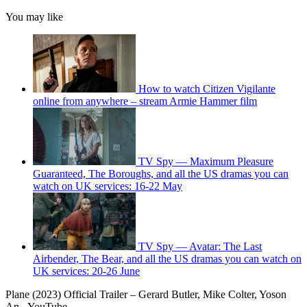
You may like
How to watch Citizen Vigilante
online from anywhere – stream Armie Hammer film
TV Spy — Maximum Pleasure
Guaranteed, The Boroughs, and all the US dramas you can
watch on UK services: 16-22 May
TV Spy — Avatar: The Last
Airbender, The Bear, and all the US dramas you can watch on
UK services: 20-26 June
Plane (2023) Official Trailer – Gerard Butler, Mike Colter, Yoson
An - YouTube