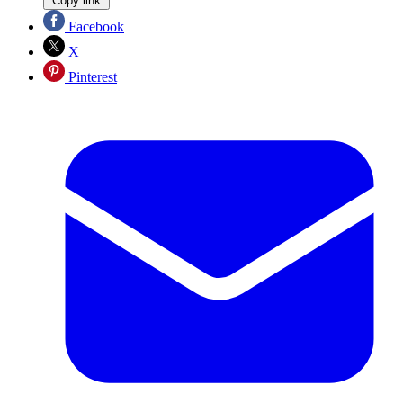
Copy link
Facebook
X
Pinterest