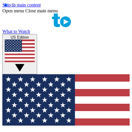
Skip to main content
Open menu
Close main menu
What to Watch
US Edition