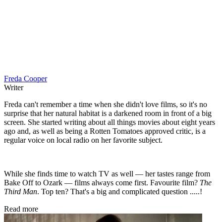
Freda Cooper
Writer
Freda can't remember a time when she didn't love films, so it's no
surprise that her natural habitat is a darkened room in front of a big
screen. She started writing about all things movies about eight years
ago and, as well as being a Rotten Tomatoes approved critic, is a
regular voice on local radio on her favorite subject.
While she finds time to watch TV as well — her tastes range from
Bake Off to Ozark — films always come first. Favourite film?
The
Third Man
. Top ten? That's a big and complicated question .....!
Read more