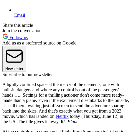
Email
Share this article
Join the conversation
Follow us
Add us as a preferred source on Google
Newsletter
Subscribe to our newsletter
A tightly confined space at the mercy of the elements, one with
built-in dangers and where any control is out of the passengers'
hands ….. Settings for a thrilling actioner don't come more ready-
made than a plane. Even if the excitement disembarks to the outside,
it's still there, waiting just off-screen to send the adventure soaring
back into the skies. And that’s exactly what you get from a 2023
movie, which has landed on
Netflix
today [Thursday, June 12] in
the US. The title gives it away. It’s
Plane
.
At the controls of a commercial flight from Singapore to Tokyo is