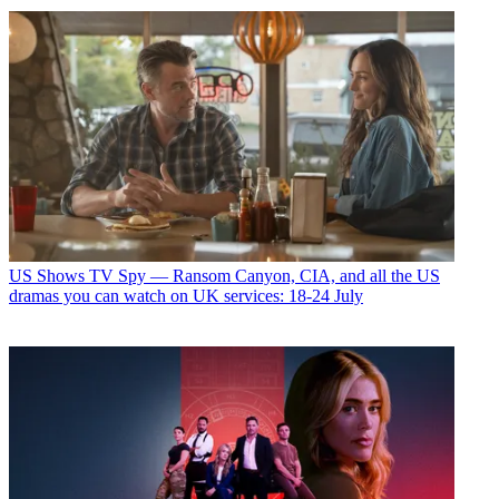
US Shows
TV Spy — Ransom Canyon, CIA, and all the US
dramas you can watch on UK services: 18-24 July