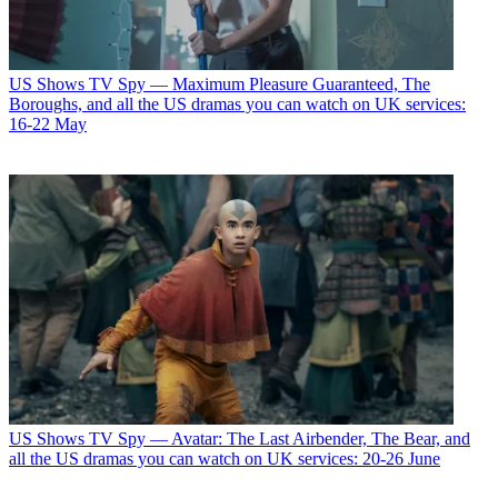
US Shows
TV Spy — Maximum Pleasure Guaranteed, The
Boroughs, and all the US dramas you can watch on UK services:
16-22 May
US Shows
TV Spy — Avatar: The Last Airbender, The Bear, and
all the US dramas you can watch on UK services: 20-26 June