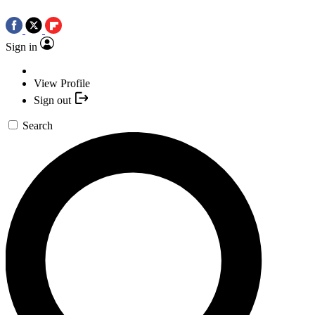
Sign in
View Profile
Sign out
Search