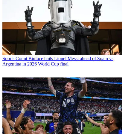
Sports
Count Binface hails Lionel Messi ahead of Spain vs
Argentina in 2026 World Cup final