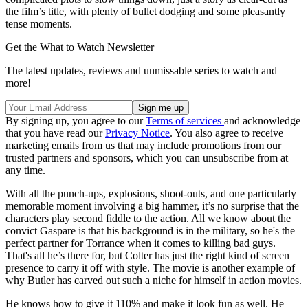
the film’s title, with plenty of bullet dodging and some pleasantly
tense moments.
Get the What to Watch Newsletter
The latest updates, reviews and unmissable series to watch and
more!
By signing up, you agree to our
Terms of services
and acknowledge
that you have read our
Privacy Notice
. You also agree to receive
marketing emails from us that may include promotions from our
trusted partners and sponsors, which you can unsubscribe from at
any time.
With all the punch-ups, explosions, shoot-outs, and one particularly
memorable moment involving a big hammer, it’s no surprise that the
characters play second fiddle to the action. All we know about the
convict Gaspare is that his background is in the military, so he's the
perfect partner for Torrance when it comes to killing bad guys.
That's all he’s there for, but Colter has just the right kind of screen
presence to carry it off with style. The movie is another example of
why Butler has carved out such a niche for himself in action movies.
He knows how to give it 110% and make it look fun as well. He