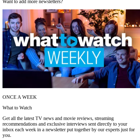
Want to add more newsletters?
ONCE A WEEK
What to Watch
Get all the latest TV news and movie reviews, streaming
recommendations and exclusive interviews sent directly to your
inbox each week in a newsletter put together by our experts just for
you.