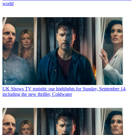
world
UK Shows
TV tonight: our highlights for Sunday, September 14,
including the new thriller, Coldwater