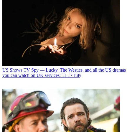
US Shows
TV Spy — Lucky, The Westies, and all the US dramas
you can watch on UK services: 11-17 July