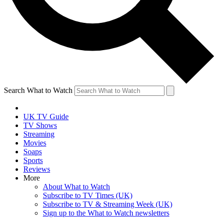
Search What to Watch
UK TV Guide
TV Shows
Streaming
Movies
Soaps
Sports
Reviews
More
About What to Watch
Subscribe to TV Times (UK)
Subscribe to TV & Streaming Week (UK)
Sign up to the What to Watch newsletters