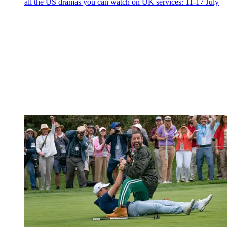
all the US dramas you can watch on UK services: 11-17 July