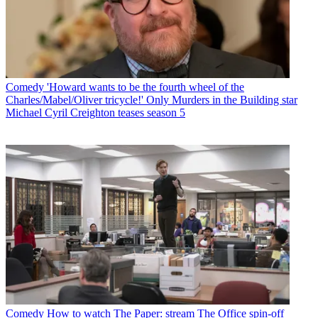
Comedy
'Howard wants to be the fourth wheel of the
Charles/Mabel/Oliver tricycle!' Only Murders in the Building star
Michael Cyril Creighton teases season 5
Comedy
How to watch The Paper: stream The Office spin-off