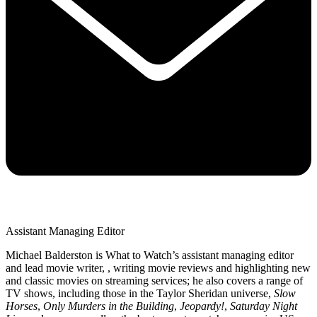
Assistant Managing Editor
Michael Balderston is What to Watch’s assistant managing editor
and lead movie writer, , writing movie reviews and highlighting new
and classic movies on streaming services; he also covers a range of
TV shows, including those in the Taylor Sheridan universe,
Slow
Horses
,
Only Murders in the Building
,
Jeopardy!
,
Saturday Night