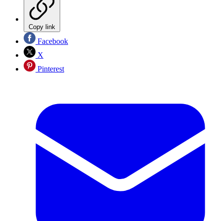
Copy link
Facebook
X
Pinterest