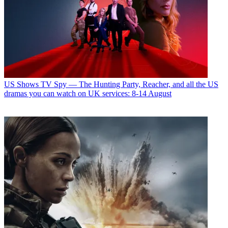
US Shows
TV Spy — The Hunting Party, Reacher, and all the US
dramas you can watch on UK services: 8-14 August