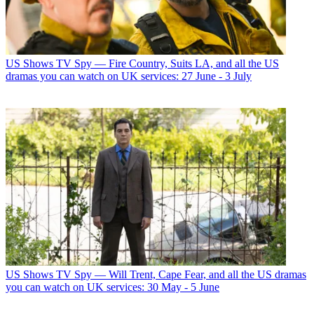
US Shows
TV Spy — Fire Country, Suits LA, and all the US
dramas you can watch on UK services: 27 June - 3 July
US Shows
TV Spy — Will Trent, Cape Fear, and all the US dramas
you can watch on UK services: 30 May - 5 June