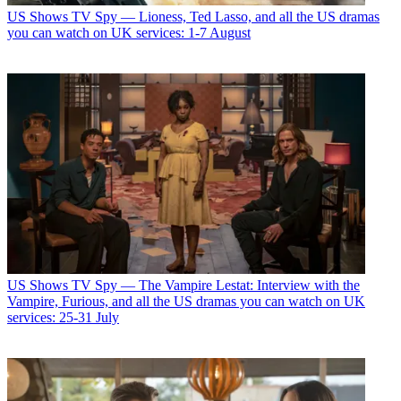
US Shows
TV Spy — Lioness, Ted Lasso, and all the US dramas
you can watch on UK services: 1-7 August
US Shows
TV Spy — The Vampire Lestat: Interview with the
Vampire, Furious, and all the US dramas you can watch on UK
services: 25-31 July