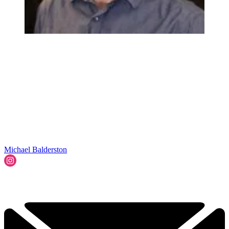
Michael Balderston