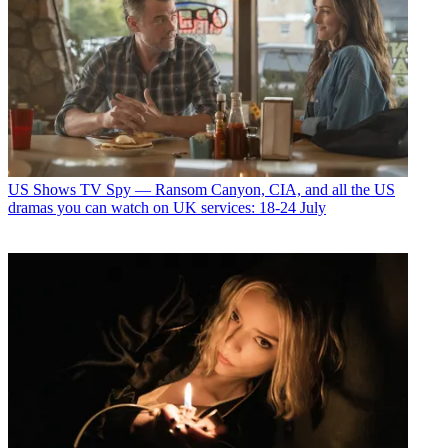
US Shows
TV Spy — Ransom Canyon, CIA, and all the US
dramas you can watch on UK services: 18-24 July