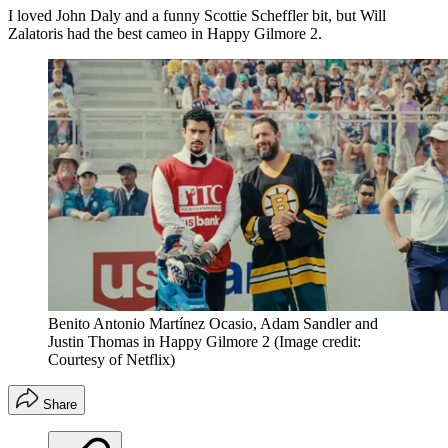
I loved John Daly and a funny Scottie Scheffler bit, but Will
Zalatoris had the best cameo in Happy Gilmore 2.
Benito Antonio Martínez Ocasio, Adam Sandler and
Justin Thomas in Happy Gilmore 2
(Image credit:
Courtesy of Netflix)
Share