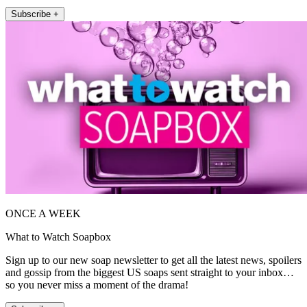
Subscribe +
ONCE A WEEK
What to Watch Soapbox
Sign up to our new soap newsletter to get all the latest news, spoilers
and gossip from the biggest US soaps sent straight to your inbox…
so you never miss a moment of the drama!