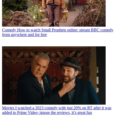
Comedy
How to watch Small Prophets online: stream BBC comedy
from anywhere and for free
Movies
I watched a 2023 comedy with just 20% on RT after it was
added to Prime Video; ignore the reviews, it’s great fun