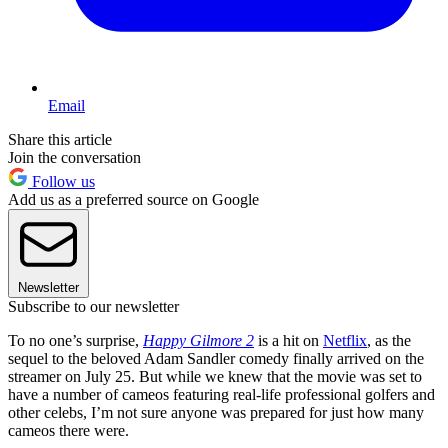
Email
Share this article
Join the conversation
Follow us
Add us as a preferred source on Google
Newsletter
Subscribe to our newsletter
To no one’s surprise,
Happy Gilmore 2
is a hit on
Netflix
, as the
sequel to the beloved Adam Sandler comedy finally arrived on the
streamer on July 25. But while we knew that the movie was set to
have a number of cameos featuring real-life professional golfers and
other celebs, I’m not sure anyone was prepared for just how many
cameos there were.