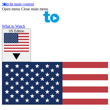
Skip to main content
Open menu
Close main menu
What to Watch
US Edition