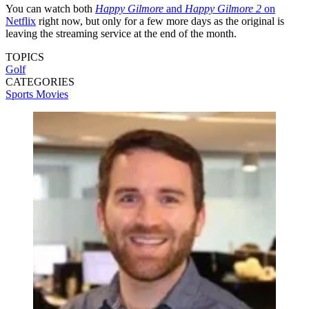
You can watch both
Happy Gilmore
and
Happy Gilmore 2
on
Netflix
right now, but only for a few more days as the original is
leaving the streaming service at the end of the month.
TOPICS
Golf
CATEGORIES
Sports
Movies