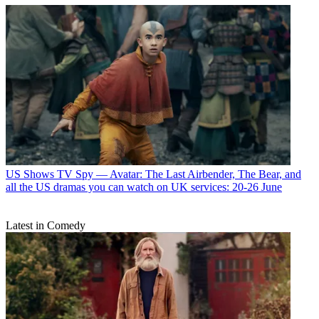
US Shows
TV Spy — Avatar: The Last Airbender, The Bear, and
all the US dramas you can watch on UK services: 20-26 June
Latest in Comedy