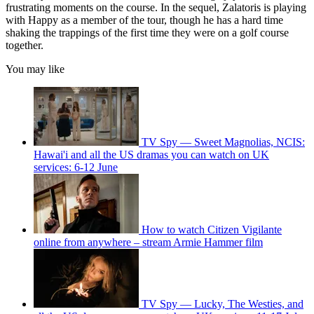
frustrating moments on the course. In the sequel, Zalatoris is playing
with Happy as a member of the tour, though he has a hard time
shaking the trappings of the first time they were on a golf course
together.
You may like
TV Spy — Sweet Magnolias, NCIS:
Hawai'i and all the US dramas you can watch on UK
services: 6-12 June
How to watch Citizen Vigilante
online from anywhere – stream Armie Hammer film
TV Spy — Lucky, The Westies, and