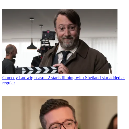
Comedy
Ludwig season 2 starts filming with Shetland star added as
regular