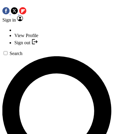
Sign in
View Profile
Sign out
Search