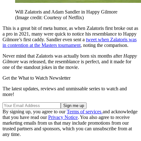
Will Zalatoris and Adam Sandler in Happy Gilmore
(Image credit: Courtesy of Netflix)
This is a great bit of meta humor, as when Zalatoris first broke out as
a pro in 2021, many were quick to notice his resemblance to Happy
Gilmore’s first caddy. Sandler even sent a
tweet when Zalatoris was
in contention at the Masters tournament
, noting the comparison.
Never mind that Zalatoris was actually born six months after
Happy
Gilmore
was released, the resemblance is perfect, and it made for
one of the standout jokes in the movie.
Get the What to Watch Newsletter
The latest updates, reviews and unmissable series to watch and
more!
By signing up, you agree to our
Terms of services
and acknowledge
that you have read our
Privacy Notice
. You also agree to receive
marketing emails from us that may include promotions from our
trusted partners and sponsors, which you can unsubscribe from at
any time.