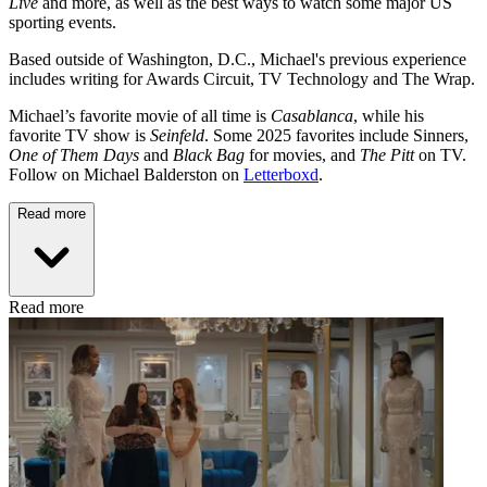
Live
and more, as well as the best ways to watch some major US
sporting events.
Based outside of Washington, D.C., Michael's previous experience
includes writing for Awards Circuit, TV Technology and The Wrap.
Michael’s favorite movie of all time is
Casablanca
, while his
favorite TV show is
Seinfeld
. Some 2025 favorites include Sinners,
One of Them Days
and
Black Bag
for movies, and
The Pitt
on TV.
Follow on Michael Balderston on
Letterboxd
.
Read more
Read more