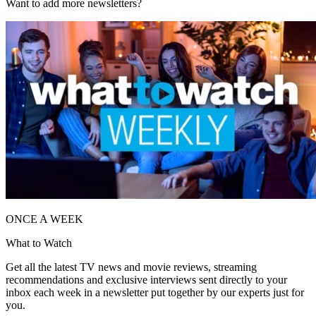
Want to add more newsletters?
ONCE A WEEK
What to Watch
Get all the latest TV news and movie reviews, streaming
recommendations and exclusive interviews sent directly to your
inbox each week in a newsletter put together by our experts just for
you.