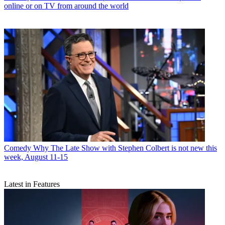
online or on TV from around the world
Comedy
Why The Late Show with Stephen Colbert is not new this
week, August 11-15
Latest in Features