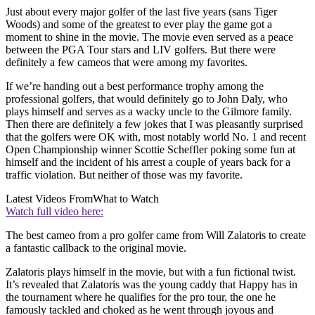
Just about every major golfer of the last five years (sans Tiger
Woods) and some of the greatest to ever play the game got a
moment to shine in the movie. The movie even served as a peace
between the PGA Tour stars and LIV golfers. But there were
definitely a few cameos that were among my favorites.
If we’re handing out a best performance trophy among the
professional golfers, that would definitely go to John Daly, who
plays himself and serves as a wacky uncle to the Gilmore family.
Then there are definitely a few jokes that I was pleasantly surprised
that the golfers were OK with, most notably world No. 1 and recent
Open Championship winner Scottie Scheffler poking some fun at
himself and the incident of his arrest a couple of years back for a
traffic violation. But neither of those was my favorite.
Latest Videos From
What to Watch
Watch full video here:
The best cameo from a pro golfer came from Will Zalatoris to create
a fantastic callback to the original movie.
Zalatoris plays himself in the movie, but with a fun fictional twist.
It’s revealed that Zalatoris was the young caddy that Happy has in
the tournament where he qualifies for the pro tour, the one he
famously tackled and choked as he went through joyous and