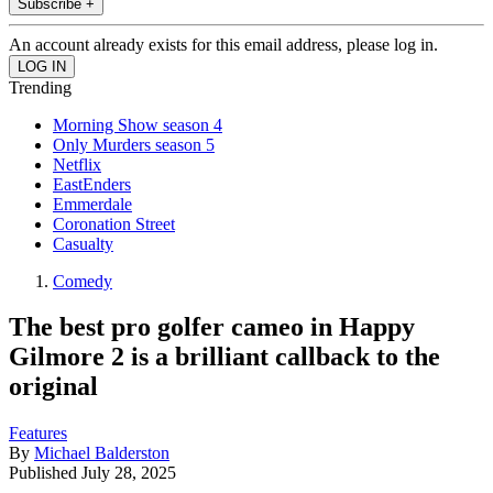
Subscribe +
An account already exists for this email address, please log in.
Trending
Morning Show season 4
Only Murders season 5
Netflix
EastEnders
Emmerdale
Coronation Street
Casualty
Comedy
The best pro golfer cameo in Happy
Gilmore 2 is a brilliant callback to the
original
Features
By
Michael Balderston
Published
July 28, 2025