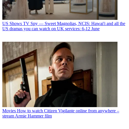
US Shows
TV Spy — Sweet Magnolias, NCIS: Hawai'i and all the
US dramas you can watch on UK services: 6-12 June
Movies
How to watch Citizen Vigilante online from anywhere –
stream Armie Hammer film