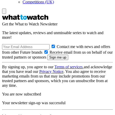
Competitions (UK)
Get the What to Watch Newsletter
The latest updates, reviews and unmissable series to watch and
more!
Contact me with news and offers
from other Future brands
Receive email from us on behalf of our
trusted partners or sponsors
By signing up, you agree to our
Terms of services
and acknowledge
that you have read our
Privacy Notice
. You also agree to receive
marketing emails from us that may include promotions from our
trusted partners and sponsors, which you can unsubscribe from at
any time.
You are now subscribed
Your newsletter sign-up was successful