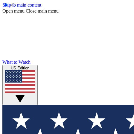
Skip to main content
Open menu
Close main menu
What to Watch
US Edition