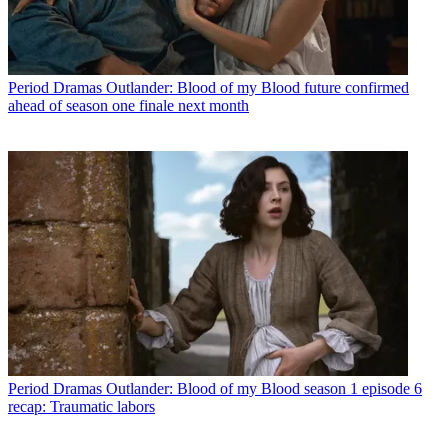
Period Dramas
Outlander: Blood of my Blood future confirmed
ahead of season one finale next month
Period Dramas
Outlander: Blood of my Blood season 1 episode 6
recap: Traumatic labors