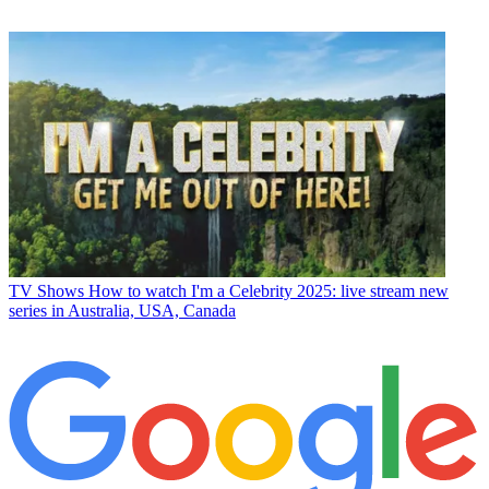
TV Shows
How to watch I'm a Celebrity 2025: live stream new
series in Australia, USA, Canada