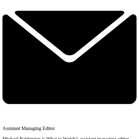
Assistant Managing Editor
Michael Balderston is What to Watch’s assistant managing editor