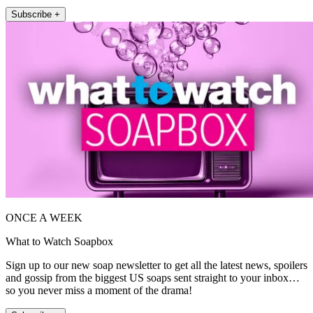
Subscribe +
ONCE A WEEK
What to Watch Soapbox
Sign up to our new soap newsletter to get all the latest news, spoilers
and gossip from the biggest US soaps sent straight to your inbox…
so you never miss a moment of the drama!