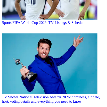
Sports
FIFA World Cup 2026: TV Listings & Schedule
TV Shows
National Television Awards 2026: nominees, air date,
host, voting details and everything you need to know