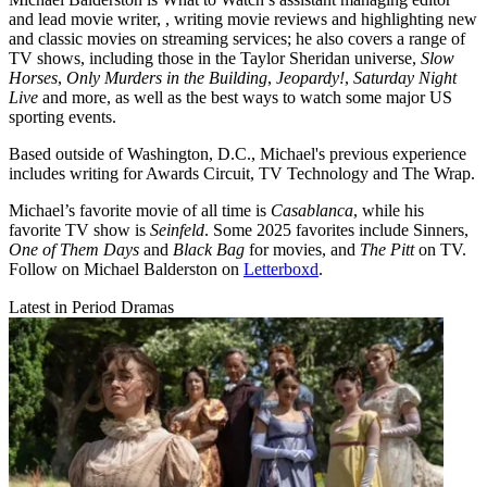
and lead movie writer, , writing movie reviews and highlighting new
and classic movies on streaming services; he also covers a range of
TV shows, including those in the Taylor Sheridan universe,
Slow
Horses
,
Only Murders in the Building
,
Jeopardy!
,
Saturday Night
Live
and more, as well as the best ways to watch some major US
sporting events.
Based outside of Washington, D.C., Michael's previous experience
includes writing for Awards Circuit, TV Technology and The Wrap.
Michael’s favorite movie of all time is
Casablanca
, while his
favorite TV show is
Seinfeld
. Some 2025 favorites include Sinners,
One of Them Days
and
Black Bag
for movies, and
The Pitt
on TV.
Follow on Michael Balderston on
Letterboxd
.
Latest in Period Dramas