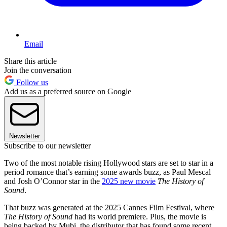
Email
Share this article
Join the conversation
Follow us
Add us as a preferred source on Google
Newsletter
Subscribe to our newsletter
Two of the most notable rising Hollywood stars are set to star in a
period romance that’s earning some awards buzz, as Paul Mescal
and Josh O’Connor star in the
2025 new movie
The History of
Sound
.
That buzz was generated at the 2025 Cannes Film Festival, where
The History of Sound
had its world premiere. Plus, the movie is
being backed by Mubi, the distributor that has found some recent