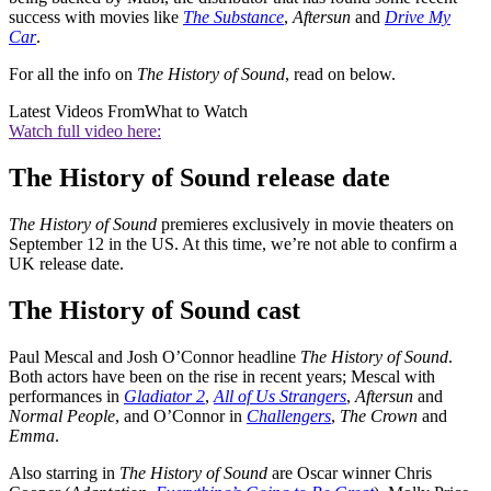
success with movies like
The Substance
,
Aftersun
and
Drive My
Car
.
For all the info on
The History of Sound
, read on below.
Latest Videos From
What to Watch
Watch full video here:
The History of Sound release date
The History of Sound
premieres exclusively in movie theaters on
September 12 in the US. At this time, we’re not able to confirm a
UK release date.
The History of Sound cast
Paul Mescal and Josh O’Connor headline
The History of Sound
.
Both actors have been on the rise in recent years; Mescal with
performances in
Gladiator 2
,
All of Us Strangers
,
Aftersun
and
Normal People
, and O’Connor in
Challengers
,
The Crown
and
Emma
.
Also starring in
The History of Sound
are Oscar winner Chris