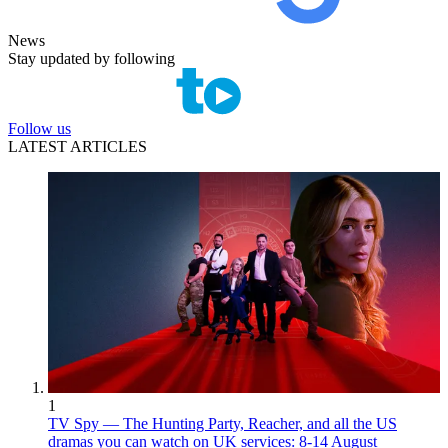
News
Stay updated by following
Follow us
LATEST ARTICLES
1
TV Spy — The Hunting Party, Reacher, and all the US
dramas you can watch on UK services: 8-14 August