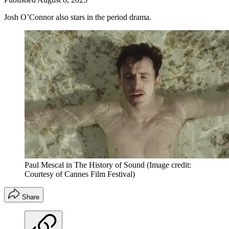
Josh O’Connor also stars in the period drama.
Paul Mescal in The History of Sound
(Image credit:
Courtesy of Cannes Film Festival)
Share