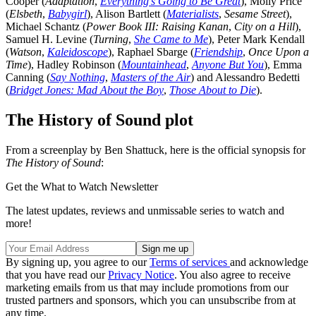
Cooper (
Adaptation
,
Everything’s Going to Be Great
), Molly Price
(
Elsbeth
,
Babygirl
), Alison Bartlett (
Materialists
,
Sesame Street
),
Michael Schantz (
Power Book III: Raising Kanan
,
City on a Hill
),
Samuel H. Levine (
Turning
,
She Came to Me
), Peter Mark Kendall
(
Watson
,
Kaleidoscope
), Raphael Sbarge (
Friendship
,
Once Upon a
Time
), Hadley Robinson (
Mountainhead
,
Anyone But You
), Emma
Canning (
Say Nothing
,
Masters of the Air
) and Alessandro Bedetti
(
Bridget Jones: Mad About the Boy
,
Those About to Die
).
The History of Sound plot
From a screenplay by Ben Shattuck, here is the official synopsis for
The History of Sound
:
Get the What to Watch Newsletter
The latest updates, reviews and unmissable series to watch and
more!
By signing up, you agree to our
Terms of services
and acknowledge
that you have read our
Privacy Notice
. You also agree to receive
marketing emails from us that may include promotions from our
trusted partners and sponsors, which you can unsubscribe from at
any time.