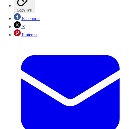
Copy link
Facebook
X
Pinterest