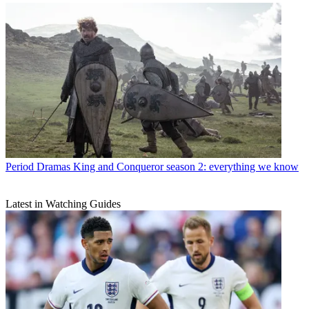
Period Dramas
King and Conqueror season 2: everything we know
Latest in Watching Guides