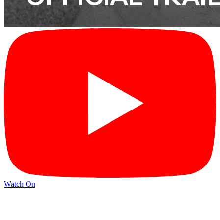
Watch On