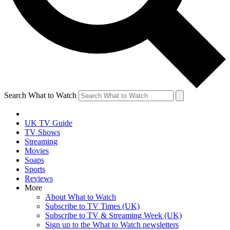
Search What to Watch
UK TV Guide
TV Shows
Streaming
Movies
Soaps
Sports
Reviews
More
About What to Watch
Subscribe to TV Times (UK)
Subscribe to TV & Streaming Week (UK)
Sign up to the What to Watch newsletters