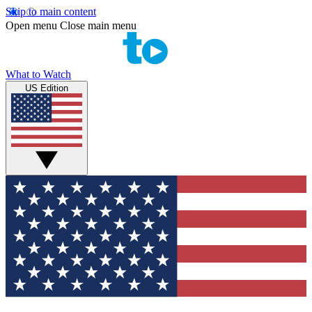
Skip to main content
Open menu
Close main menu
What to Watch
US Edition