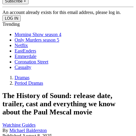
Subscribe +
An account already exists for this email address, please log in.
Trending
Morning Show season 4
Only Murders season 5
Netflix
EastEnders
Emmerdale
Coronation Street
Casualty
Dramas
Period Dramas
The History of Sound: release date,
trailer, cast and everything we know
about the Paul Mescal movie
Watching Guides
By
Michael Balderston
Published
August 8, 2025