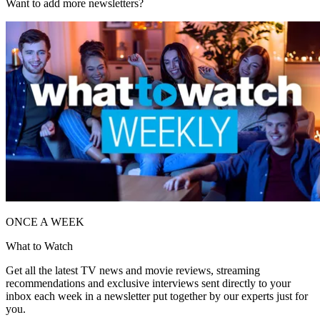
Want to add more newsletters?
ONCE A WEEK
What to Watch
Get all the latest TV news and movie reviews, streaming
recommendations and exclusive interviews sent directly to your
inbox each week in a newsletter put together by our experts just for
you.