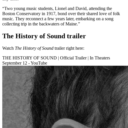
“Two young music students, Lionel and David, attending the
Boston Conservatory in 1917, bond over their shared love of folk
music. They reconnect a few years later, embarking on a song
collecting trip in the backwaters of Maine.”
The History of Sound trailer
Watch
The History of Sound
trailer right here:
THE HISTORY OF SOUND | Official Trailer | In Theaters
September 12 - YouTube