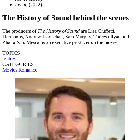
Living
(2022)
The History of Sound behind the scenes
The producers of
The History of Sound
are Lisa Ciuffetti,
Hermanus, Andrew Kortschak, Sara Murphy, Thérèsa Ryan and
Zhang Xin. Mescal is an executive producer on the movie.
TOPICS
lgbtq+
CATEGORIES
Movies
Romance