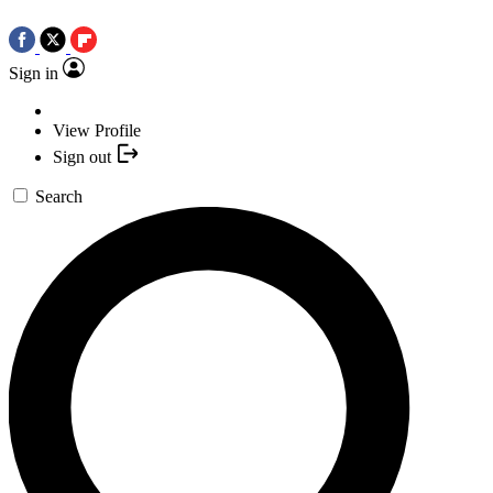
Sign in
View Profile
Sign out
Search