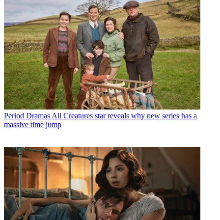
Period Dramas
All Creatures star reveals why new series has a
massive time jump