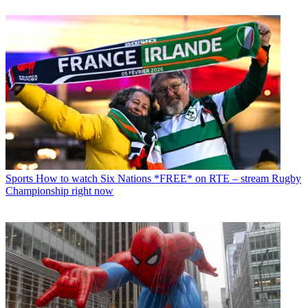
Sports
How to watch Six Nations *FREE* on RTE – stream Rugby
Championship right now