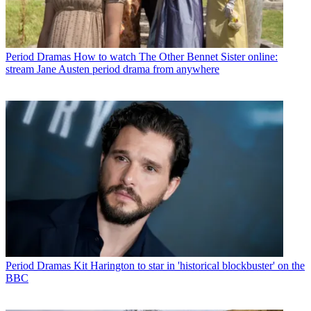
Period Dramas
How to watch The Other Bennet Sister online:
stream Jane Austen period drama from anywhere
Period Dramas
Kit Harington to star in 'historical blockbuster' on the
BBC