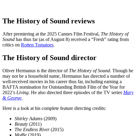
The History of Sound reviews
After premiering at the 2025 Cannes Film Festival,
The History of
Sound
has thus far (as of August 8) received a “Fresh” rating from
critics on
Rotten Tomatoes
.
The History of Sound director
Oliver Hermanus is the director of
The History of Sound
. Though he
may not be a household name, Hermanus has directed a number of
well-received movies in his career thus far, including earning a
BAFTA nomination for Outstanding British Film of the Year for
2022’s
Living
. He also directed three episodes of the TV series
Mary
& George
.
Here is a look at his complete feature directing credits:
Shirley Adams
(2009)
Beauty
(2011)
The Endless River
(2015)
Moffie
(2019)