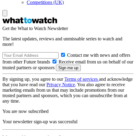
Competitions (UK)
Get the What to Watch Newsletter
The latest updates, reviews and unmissable series to watch and
more!
Contact me with news and offers
from other Future brands
Receive email from us on behalf of our
trusted partners or sponsors
By signing up, you agree to our
Terms of services
and acknowledge
that you have read our
Privacy Notice
. You also agree to receive
marketing emails from us that may include promotions from our
trusted partners and sponsors, which you can unsubscribe from at
any time.
You are now subscribed
Your newsletter sign-up was successful