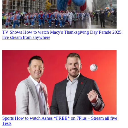
TV Shows
How to watch Macy's Thanksgiving Day Parade 2025:
live stream from anywhere
Sports
How to watch Ashes *FREE* on 7Plus – Stream all five
Tests