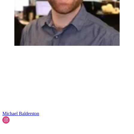
Michael Balderston