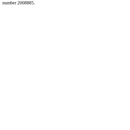
number 2008885.