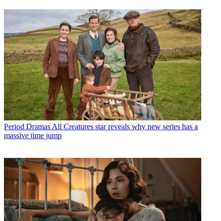
Period Dramas
All Creatures star reveals why new series has a
massive time jump