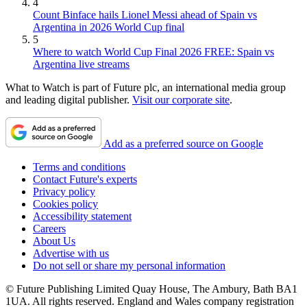
4
Count Binface hails Lionel Messi ahead of Spain vs
Argentina in 2026 World Cup final
5
Where to watch World Cup Final 2026 FREE: Spain vs
Argentina live streams
What to Watch is part of Future plc, an international media group
and leading digital publisher.
Visit our corporate site
.
Add as a preferred source on Google
Terms and conditions
Contact Future's experts
Privacy policy
Cookies policy
Accessibility statement
Careers
About Us
Advertise with us
Do not sell or share my personal information
© Future Publishing Limited Quay House, The Ambury, Bath BA1
1UA. All rights reserved. England and Wales company registration