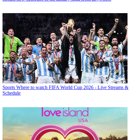
Sports
Where to watch FIFA World Cup 2026 - Live Streams &
Schedule