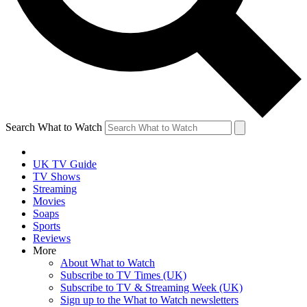
Search What to Watch
UK TV Guide
TV Shows
Streaming
Movies
Soaps
Sports
Reviews
More
About What to Watch
Subscribe to TV Times (UK)
Subscribe to TV & Streaming Week (UK)
Sign up to the What to Watch newsletters