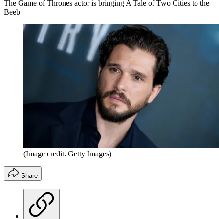
The Game of Thrones actor is bringing A Tale of Two Cities to the
Beeb
(Image credit: Getty Images)
Share