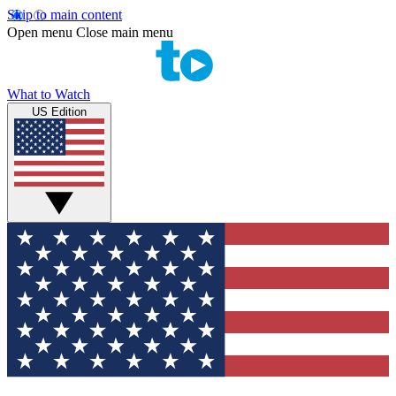
Skip to main content
Open menu
Close main menu
What to Watch
US Edition