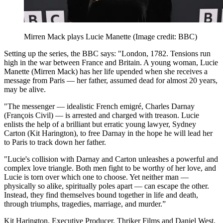
Mirren Mack plays Lucie Manette
(Image credit: BBC)
Setting up the series, the BBC says: "London, 1782. Tensions run
high in the war between France and Britain. A young woman, Lucie
Manette (Mirren Mack) has her life upended when she receives a
message from Paris — her father, assumed dead for almost 20 years,
may be alive.
"The messenger — idealistic French emigré, Charles Darnay
(François Civil) — is arrested and charged with treason. Lucie
enlists the help of a brilliant but erratic young lawyer, Sydney
Carton (Kit Harington), to free Darnay in the hope he will lead her
to Paris to track down her father.
"Lucie's collision with Darnay and Carton unleashes a powerful and
complex love triangle. Both men fight to be worthy of her love, and
Lucie is torn over which one to choose. Yet neither man —
physically so alike, spiritually poles apart — can escape the other.
Instead, they find themselves bound together in life and death,
through triumphs, tragedies, marriage, and murder.”
Kit Harington, Executive Producer, Thriker Films and Daniel West,