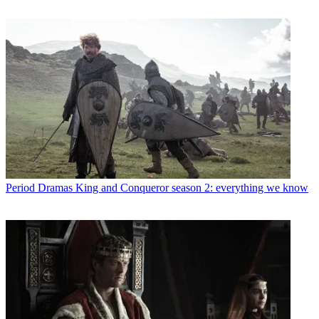
Period Dramas
King and Conqueror season 2: everything we know