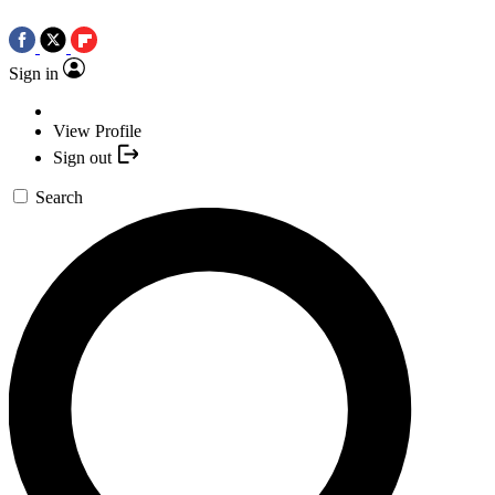
Sign in
View Profile
Sign out
Search