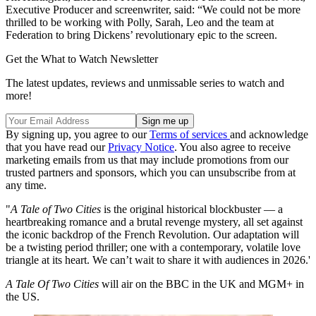
Executive Producer and screenwriter, said: “We could not be more
thrilled to be working with Polly, Sarah, Leo and the team at
Federation to bring Dickens’ revolutionary epic to the screen.
Get the What to Watch Newsletter
The latest updates, reviews and unmissable series to watch and
more!
By signing up, you agree to our
Terms of services
and acknowledge
that you have read our
Privacy Notice
. You also agree to receive
marketing emails from us that may include promotions from our
trusted partners and sponsors, which you can unsubscribe from at
any time.
"
A Tale of Two Cities
is the original historical blockbuster — a
heartbreaking romance and a brutal revenge mystery, all set against
the iconic backdrop of the French Revolution. Our adaptation will
be a twisting period thriller; one with a contemporary, volatile love
triangle at its heart. We can’t wait to share it with audiences in 2026.'
A Tale Of Two Cities
will air on the BBC in the UK and MGM+ in
the US.