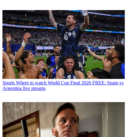
Sports
Where to watch World Cup Final 2026 FREE: Spain vs
Argentina live streams