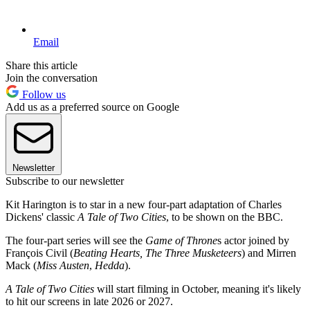
Email
Share this article
Join the conversation
Follow us
Add us as a preferred source on Google
Newsletter
Subscribe to our newsletter
Kit Harington is to star in a new four-part adaptation of Charles
Dickens' classic
A Tale of Two Cities
, to be shown on the BBC.
The four-part series will see the
Game of Throne
s actor joined by
François Civil (
Beating Hearts,
The Three Musketeers
) and Mirren
Mack (
Miss Austen
,
Hedda
).
A Tale of Two Cities
will start filming in October, meaning it's likely
to hit our screens in late 2026 or 2027.