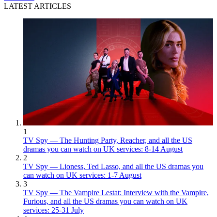
LATEST ARTICLES
1
TV Spy — The Hunting Party, Reacher, and all the US
dramas you can watch on UK services: 8-14 August
2
TV Spy — Lioness, Ted Lasso, and all the US dramas you
can watch on UK services: 1-7 August
3
TV Spy — The Vampire Lestat: Interview with the Vampire,
Furious, and all the US dramas you can watch on UK
services: 25-31 July