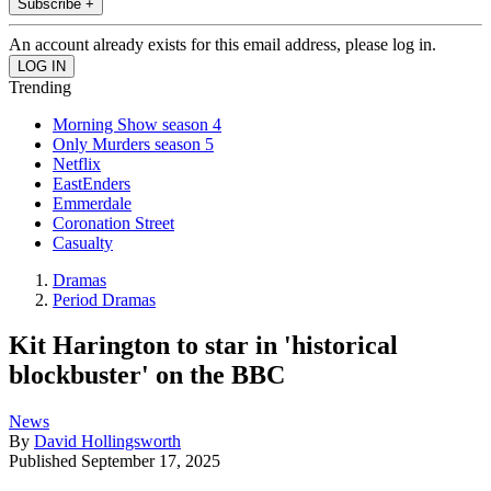
Subscribe +
An account already exists for this email address, please log in.
Trending
Morning Show season 4
Only Murders season 5
Netflix
EastEnders
Emmerdale
Coronation Street
Casualty
Dramas
Period Dramas
Kit Harington to star in 'historical
blockbuster' on the BBC
News
By
David Hollingsworth
Published
September 17, 2025