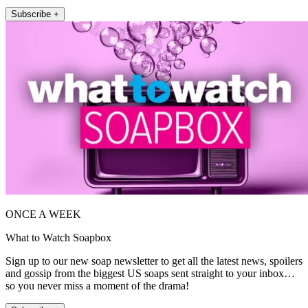
Subscribe +
ONCE A WEEK
What to Watch Soapbox
Sign up to our new soap newsletter to get all the latest news, spoilers
and gossip from the biggest US soaps sent straight to your inbox…
so you never miss a moment of the drama!