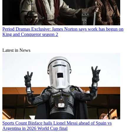
Period Dramas
Exclusive: James Norton says work has begun on
King and Conqueror season 2
Latest in News
Sports
Count Binface hails Lionel Messi ahead of Spain vs
Argentina in 2026 World Cup final