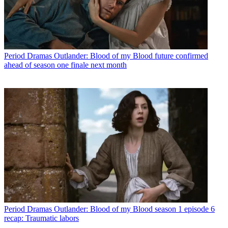
Period Dramas
Outlander: Blood of my Blood future confirmed
ahead of season one finale next month
Period Dramas
Outlander: Blood of my Blood season 1 episode 6
recap: Traumatic labors