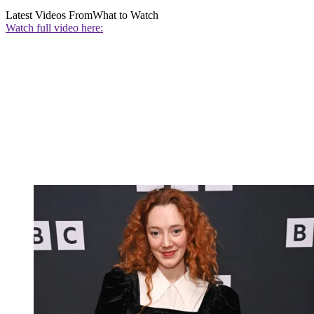
Latest Videos From
What to Watch
Watch full video here: