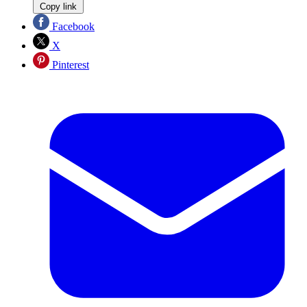
Copy link
Facebook
X
Pinterest