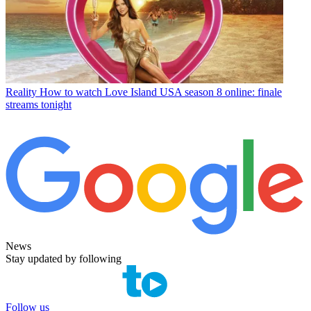
Reality
How to watch Love Island USA season 8 online: finale
streams tonight
News
Stay updated by following
Follow us