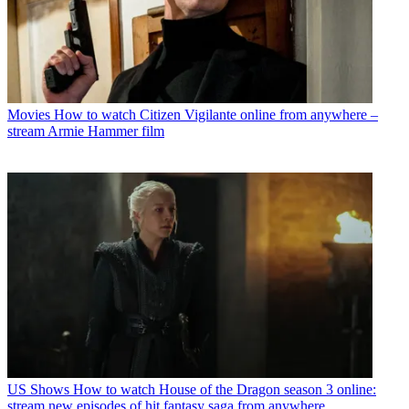
Movies
How to watch Citizen Vigilante online from anywhere –
stream Armie Hammer film
US Shows
How to watch House of the Dragon season 3 online:
stream new episodes of hit fantasy saga from anywhere