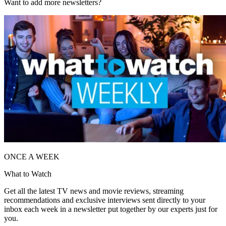
Want to add more newsletters?
ONCE A WEEK
What to Watch
Get all the latest TV news and movie reviews, streaming
recommendations and exclusive interviews sent directly to your
inbox each week in a newsletter put together by our experts just for
you.