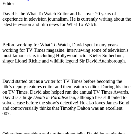
Editor
David is the What To Watch Editor and has over 20 years of
experience in television journalism. He is currently writing about the
latest television and film news for What To Watch.
Before working for What To Watch, David spent many years
working for TV Times magazine, interviewing some of television's
most famous stars including Hollywood actor Kiefer Sutherland,
singer Lionel Richie and wildlife legend Sir David Attenborough.
David started out as a writer for TV Times before becoming the
title's deputy features editor and then features editor. During his time
on TV Times, David also helped run the annual TV Times Awards.
David is a huge
Death in Paradise
fan, although he's still failed to
solve a case before the show's detective! He also loves James Bond
and controversially thinks that Timothy Dalton was an excellent
007.
Other than watching and writing about telly, David loves playing