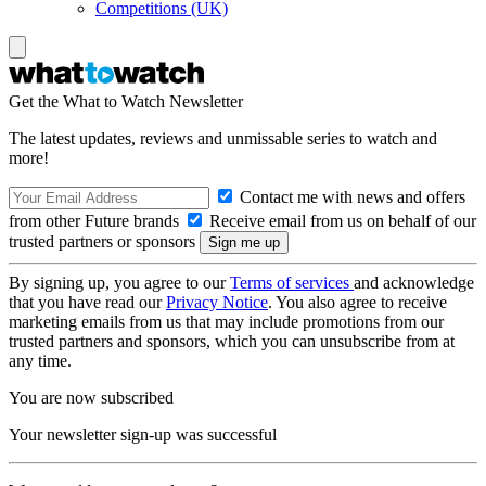
Competitions (UK)
Get the What to Watch Newsletter
The latest updates, reviews and unmissable series to watch and
more!
Contact me with news and offers
from other Future brands
Receive email from us on behalf of our
trusted partners or sponsors
By signing up, you agree to our
Terms of services
and acknowledge
that you have read our
Privacy Notice
. You also agree to receive
marketing emails from us that may include promotions from our
trusted partners and sponsors, which you can unsubscribe from at
any time.
You are now subscribed
Your newsletter sign-up was successful