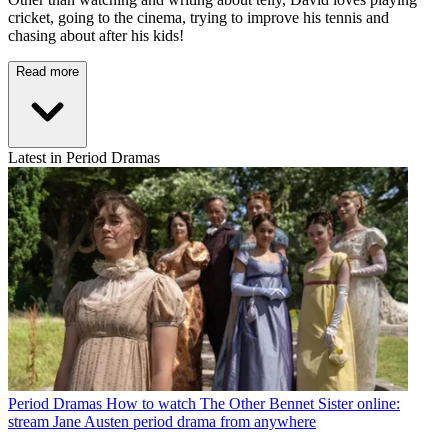
cricket, going to the cinema, trying to improve his tennis and
chasing about after his kids!
Read more
Latest in Period Dramas
Period Dramas
How to watch The Other Bennet Sister online:
stream Jane Austen period drama from anywhere