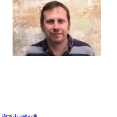
David Hollingsworth