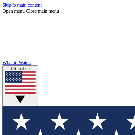
Skip to main content
Open menu
Close main menu
What to Watch
US Edition