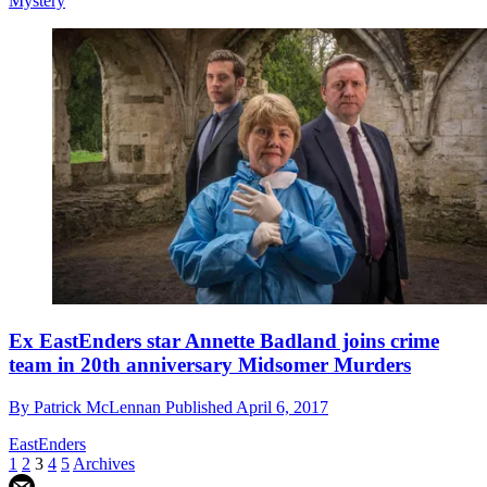
Mystery
Ex EastEnders star Annette Badland joins crime
team in 20th anniversary Midsomer Murders
By
Patrick McLennan
Published
April 6, 2017
EastEnders
1
2
3
4
5
Archives