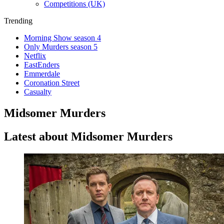
Competitions (UK)
Trending
Morning Show season 4
Only Murders season 5
Netflix
EastEnders
Emmerdale
Coronation Street
Casualty
Midsomer Murders
Latest about Midsomer Murders