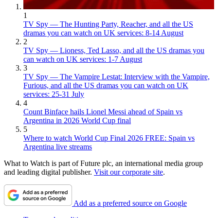
1
TV Spy — The Hunting Party, Reacher, and all the US
dramas you can watch on UK services: 8-14 August
2
TV Spy — Lioness, Ted Lasso, and all the US dramas you
can watch on UK services: 1-7 August
3
TV Spy — The Vampire Lestat: Interview with the Vampire,
Furious, and all the US dramas you can watch on UK
services: 25-31 July
4
Count Binface hails Lionel Messi ahead of Spain vs
Argentina in 2026 World Cup final
5
Where to watch World Cup Final 2026 FREE: Spain vs
Argentina live streams
What to Watch is part of Future plc, an international media group
and leading digital publisher.
Visit our corporate site
.
Add as a preferred source on Google