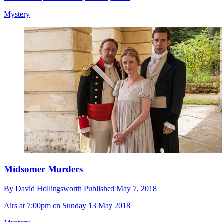
Mystery
Midsomer Murders
By
David Hollingsworth
Published
May 7, 2018
Airs at 7:00pm on Sunday 13 May 2018