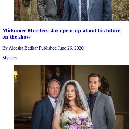
Midsomer Murders star opens up about his future
on the show
By
Aleesha Badkar
Published
June 26, 2020
Mystery