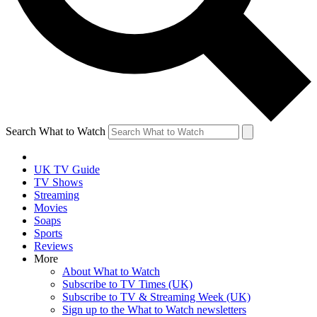
Search What to Watch
UK TV Guide
TV Shows
Streaming
Movies
Soaps
Sports
Reviews
More
About What to Watch
Subscribe to TV Times (UK)
Subscribe to TV & Streaming Week (UK)
Sign up to the What to Watch newsletters