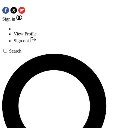
Sign in
View Profile
Sign out
Search