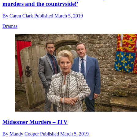
murders and the countryside!’
By
Caren Clark
Published
March 5, 2019
Dramas
Midsomer Murders – ITV
By
Mandy Cooper
Published
March 5, 2019