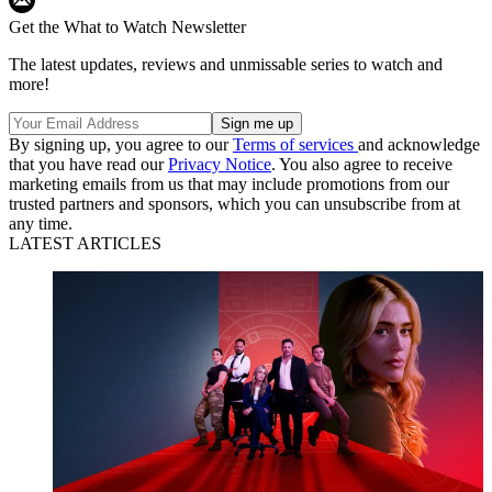
Get the What to Watch Newsletter
The latest updates, reviews and unmissable series to watch and
more!
By signing up, you agree to our
Terms of services
and acknowledge
that you have read our
Privacy Notice
. You also agree to receive
marketing emails from us that may include promotions from our
trusted partners and sponsors, which you can unsubscribe from at
any time.
LATEST ARTICLES