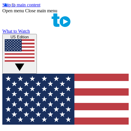
Skip to main content
Open menu
Close main menu
What to Watch
US Edition