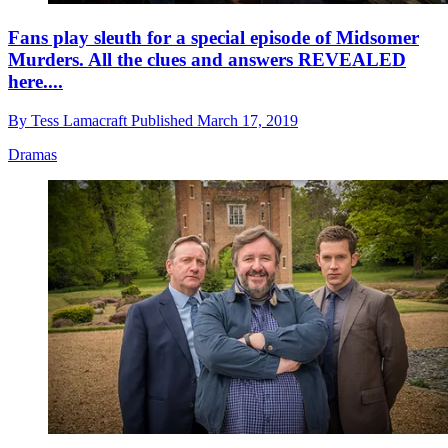
Fans play sleuth for a special episode of Midsomer
Murders. All the clues and answers REVEALED
here....
By
Tess Lamacraft
Published
March 17, 2019
Dramas