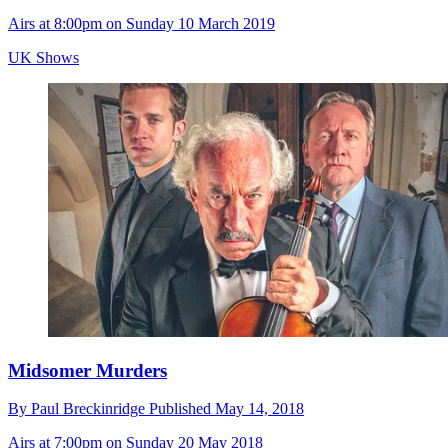
Airs at 8:00pm on Sunday 10 March 2019
UK Shows
Midsomer Murders
By
Paul Breckinridge
Published
May 14, 2018
Airs at 7:00pm on Sunday 20 May 2018