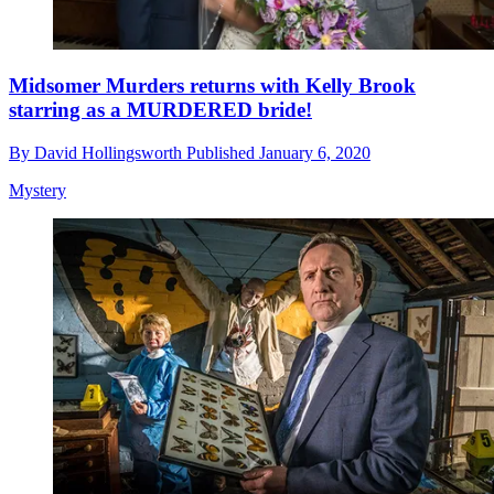
Midsomer Murders returns with Kelly Brook
starring as a MURDERED bride!
By
David Hollingsworth
Published
January 6, 2020
Mystery