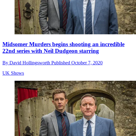
Midsomer Murders begins shooting an incredible
22nd series with Neil Dudgeon starring
By
David Hollingsworth
Published
October 7, 2020
UK Shows