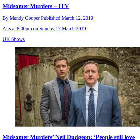
Midsomer Murders – ITV
By
Mandy Cooper
Published
March 12, 2019
Airs at 8:00pm on Sunday 17 March 2019
UK Shows
Midsomer Murders’ Neil Dudgeon: ‘People still love