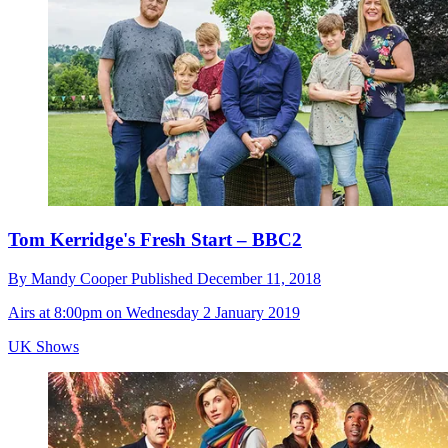
Tom Kerridge's Fresh Start – BBC2
By
Mandy Cooper
Published
December 11, 2018
Airs at 8:00pm on Wednesday 2 January 2019
UK Shows