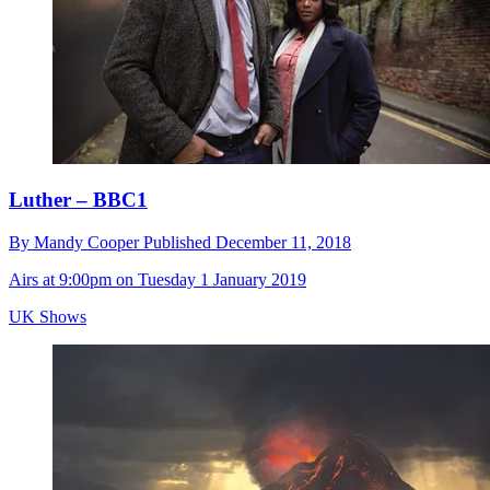
Luther – BBC1
By
Mandy Cooper
Published
December 11, 2018
Airs at 9:00pm on Tuesday 1 January 2019
UK Shows