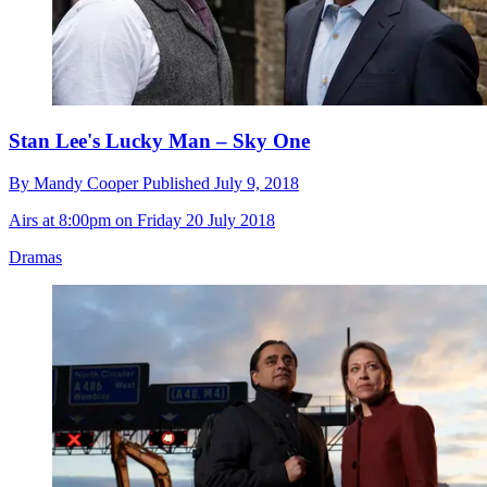
Stan Lee's Lucky Man – Sky One
By
Mandy Cooper
Published
July 9, 2018
Airs at 8:00pm on Friday 20 July 2018
Dramas