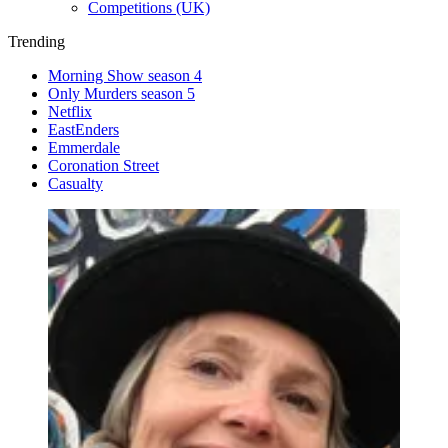
Competitions (UK)
Trending
Morning Show season 4
Only Murders season 5
Netflix
EastEnders
Emmerdale
Coronation Street
Casualty