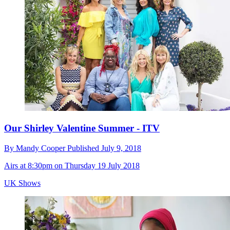
Our Shirley Valentine Summer - ITV
By
Mandy Cooper
Published
July 9, 2018
Airs at 8:30pm on Thursday 19 July 2018
UK Shows