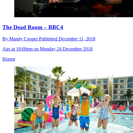
The Dead Room – BBC4
By
Mandy Cooper
Published
December 11, 2018
Airs at 10:00pm on Monday 24 December 2018
Horror