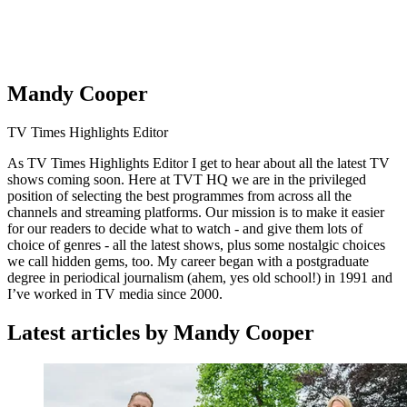
Mandy Cooper
TV Times Highlights Editor
As TV Times Highlights Editor I get to hear about all the latest TV
shows coming soon. Here at TVT HQ we are in the privileged
position of selecting the best programmes from across all the
channels and streaming platforms. Our mission is to make it easier
for our readers to decide what to watch - and give them lots of
choice of genres - all the latest shows, plus some nostalgic choices
we call hidden gems, too. My career began with a postgraduate
degree in periodical journalism (ahem, yes old school!) in 1991 and
I’ve worked in TV media since 2000.
Latest articles by Mandy Cooper