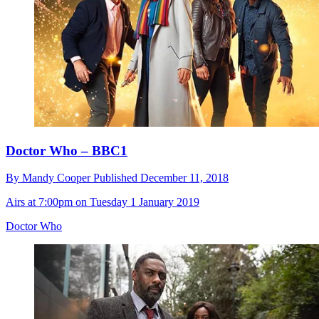
Doctor Who – BBC1
By
Mandy Cooper
Published
December 11, 2018
Airs at 7:00pm on Tuesday 1 January 2019
Doctor Who