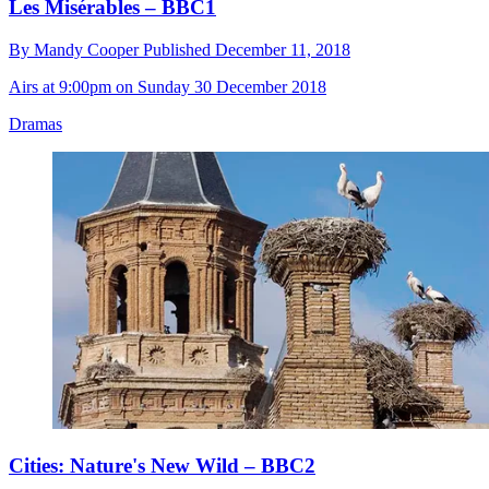
Les Misérables – BBC1
By
Mandy Cooper
Published
December 11, 2018
Airs at 9:00pm on Sunday 30 December 2018
Dramas
Cities: Nature's New Wild – BBC2