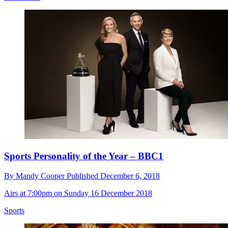
Sports Personality of the Year – BBC1
By
Mandy Cooper
Published
December 6, 2018
Airs at 7:00pm on Sunday 16 December 2018
Sports