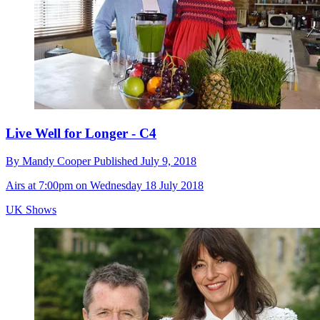
Live Well for Longer - C4
By
Mandy Cooper
Published
July 9, 2018
Airs at 7:00pm on Wednesday 18 July 2018
UK Shows