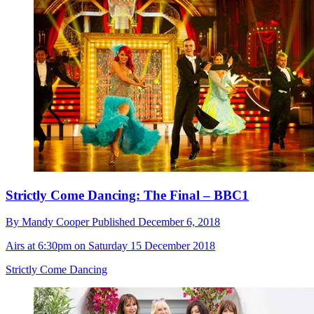
Strictly Come Dancing: The Final – BBC1
By
Mandy Cooper
Published
December 6, 2018
Airs at 6:30pm on Saturday 15 December 2018
Strictly Come Dancing