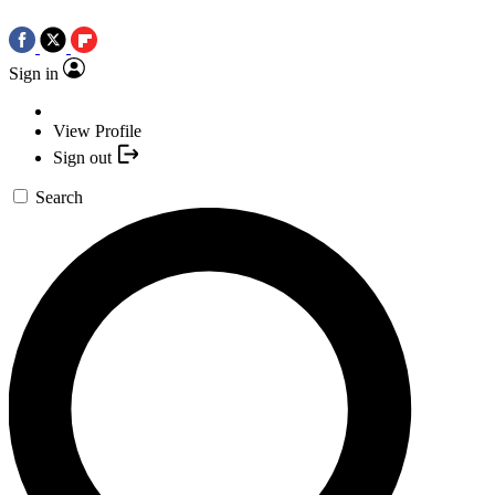
Sign in
View Profile
Sign out
Search