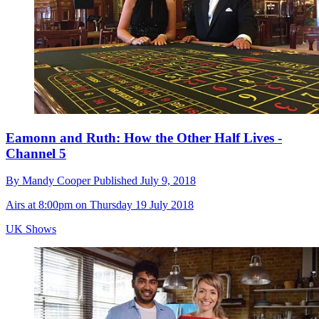
Eamonn and Ruth: How the Other Half Lives -
Channel 5
By
Mandy Cooper
Published
July 9, 2018
Airs at 8:00pm on Thursday 19 July 2018
UK Shows