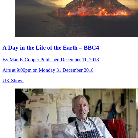
A Day in the Life of the Earth – BBC4
By
Mandy Cooper
Published
December 11, 2018
Airs at 9:00pm on Monday 31 December 2018
UK Shows