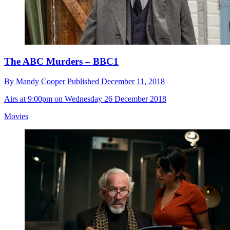
The ABC Murders – BBC1
By
Mandy Cooper
Published
December 11, 2018
Airs at 9:00pm on Wednesday 26 December 2018
Movies