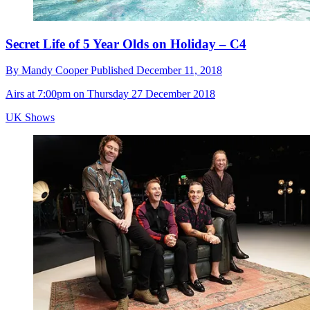
Secret Life of 5 Year Olds on Holiday – C4
By
Mandy Cooper
Published
December 11, 2018
Airs at 7:00pm on Thursday 27 December 2018
UK Shows