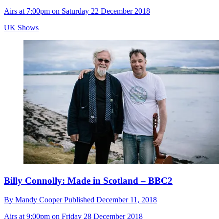
Airs at 7:00pm on Saturday 22 December 2018
UK Shows
Billy Connolly: Made in Scotland – BBC2
By
Mandy Cooper
Published
December 11, 2018
Airs at 9:00pm on Friday 28 December 2018