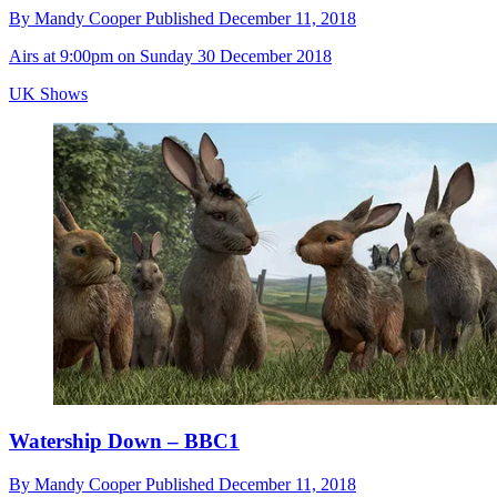
By
Mandy Cooper
Published
December 11, 2018
Airs at 9:00pm on Sunday 30 December 2018
UK Shows
Watership Down – BBC1
By
Mandy Cooper
Published
December 11, 2018