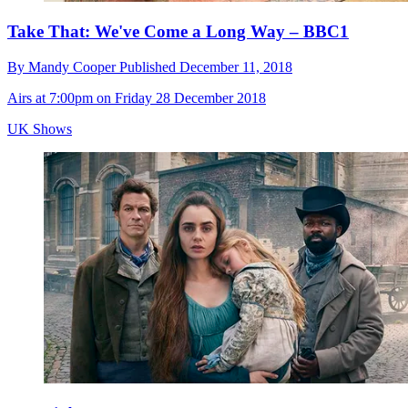
Take That: We've Come a Long Way – BBC1
By
Mandy Cooper
Published
December 11, 2018
Airs at 7:00pm on Friday 28 December 2018
UK Shows