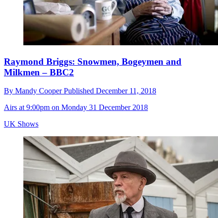
Raymond Briggs: Snowmen, Bogeymen and
Milkmen – BBC2
By
Mandy Cooper
Published
December 11, 2018
Airs at 9:00pm on Monday 31 December 2018
UK Shows