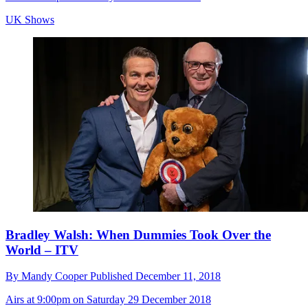
UK Shows
Bradley Walsh: When Dummies Took Over the
World – ITV
By
Mandy Cooper
Published
December 11, 2018
Airs at 9:00pm on Saturday 29 December 2018