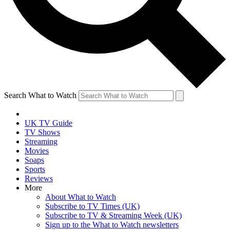
Search What to Watch
UK TV Guide
TV Shows
Streaming
Movies
Soaps
Sports
Reviews
More
About What to Watch
Subscribe to TV Times (UK)
Subscribe to TV & Streaming Week (UK)
Sign up to the What to Watch newsletters