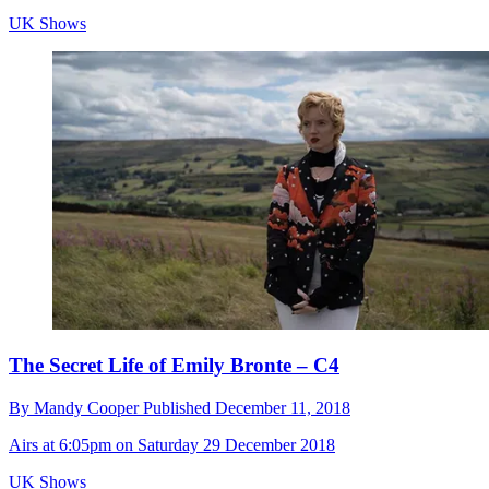
UK Shows
The Secret Life of Emily Bronte – C4
By
Mandy Cooper
Published
December 11, 2018
Airs at 6:05pm on Saturday 29 December 2018
UK Shows