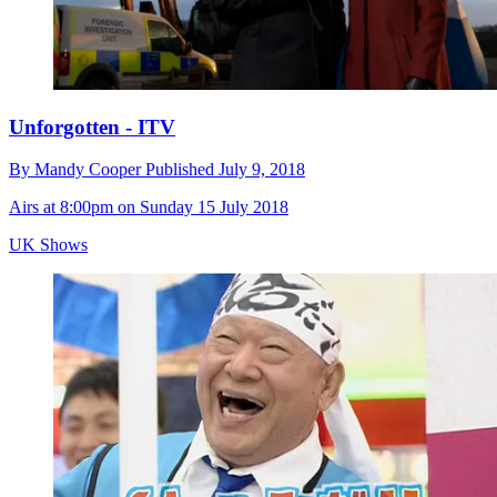
Unforgotten - ITV
By
Mandy Cooper
Published
July 9, 2018
Airs at 8:00pm on Sunday 15 July 2018
UK Shows