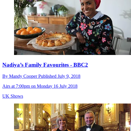
Nadiya’s Family Favourites - BBC2
By
Mandy Cooper
Published
July 9, 2018
Airs at 7:00pm on Monday 16 July 2018
UK Shows