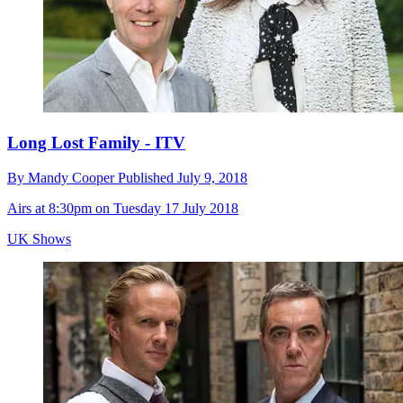
Long Lost Family - ITV
By
Mandy Cooper
Published
July 9, 2018
Airs at 8:30pm on Tuesday 17 July 2018
UK Shows