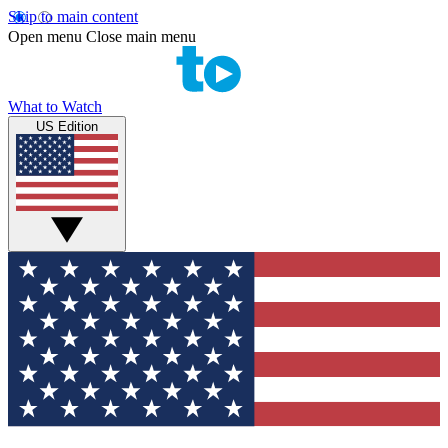
Skip to main content
Open menu
Close main menu
What to Watch
US Edition