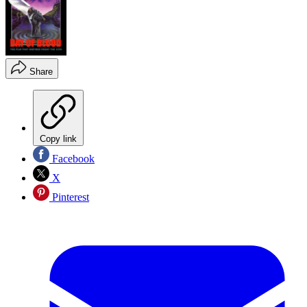
Share
Copy link
Facebook
X
Pinterest