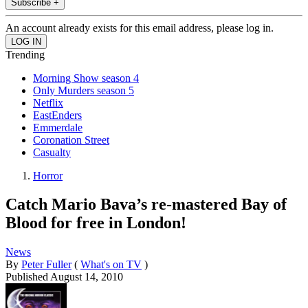
Subscribe +
An account already exists for this email address, please log in.
Trending
Morning Show season 4
Only Murders season 5
Netflix
EastEnders
Emmerdale
Coronation Street
Casualty
Horror
Catch Mario Bava’s re-mastered Bay of
Blood for free in London!
News
By
Peter Fuller
(
What's on TV
)
Published
August 14, 2010