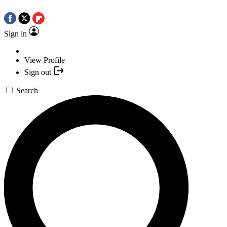
Sign in
View Profile
Sign out
Search