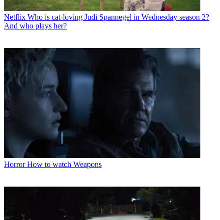
Netflix
Who is cat-loving Judi Spannegel in Wednesday season 2?
And who plays her?
Horror
How to watch Weapons