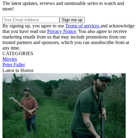
The latest updates, reviews and unmissable series to watch and
more!
By signing up, you agree to our
Terms of services
and acknowledge
that you have read our
Privacy Notice
. You also agree to receive
marketing emails from us that may include promotions from our
trusted partners and sponsors, which you can unsubscribe from at
any time.
CATEGORIES
Movies
Peter Fuller
Latest in Horror