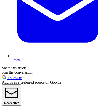
Email
Share this article
Join the conversation
Follow us
Add us as a preferred source on Google
Newsletter