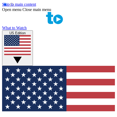
Skip to main content
Open menu
Close main menu
What to Watch
US Edition