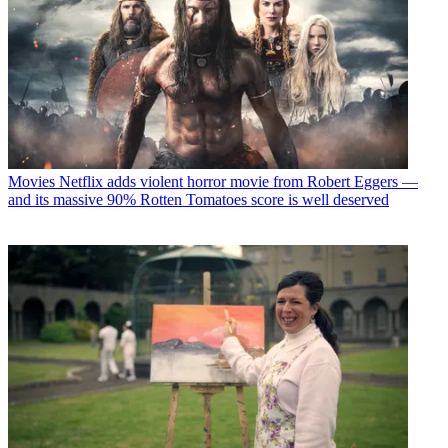
Movies
Netflix adds violent horror movie from Robert Eggers —
and its massive 90% Rotten Tomatoes score is well deserved