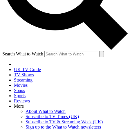
Search What to Watch
UK TV Guide
TV Shows
Streaming
Movies
Soaps
Sports
Reviews
More
About What to Watch
Subscribe to TV Times (UK)
Subscribe to TV & Streaming Week (UK)
Sign up to the What to Watch newsletters