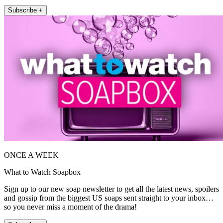
Subscribe +
ONCE A WEEK
What to Watch Soapbox
Sign up to our new soap newsletter to get all the latest news, spoilers
and gossip from the biggest US soaps sent straight to your inbox…
so you never miss a moment of the drama!