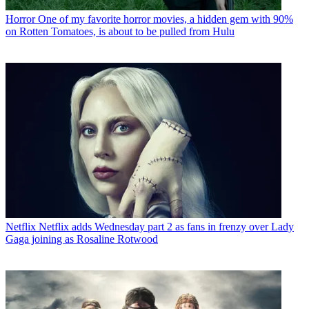
Horror
One of my favorite horror movies, a hidden gem with 90%
on Rotten Tomatoes, is about to be pulled from Hulu
Netflix
Netflix adds Wednesday part 2 as fans in frenzy over Lady
Gaga joining as Rosaline Rotwood