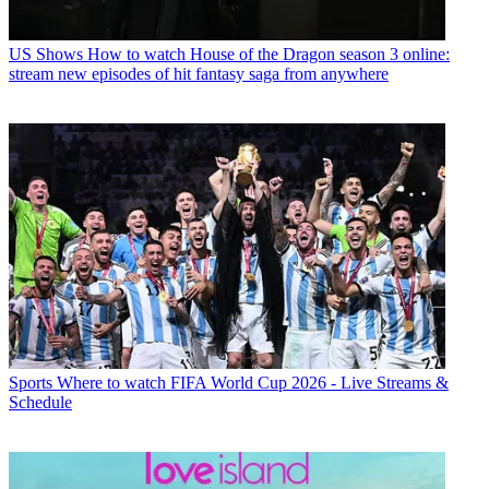
US Shows
How to watch House of the Dragon season 3 online:
stream new episodes of hit fantasy saga from anywhere
Sports
Where to watch FIFA World Cup 2026 - Live Streams &
Schedule