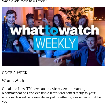
Want to add more newsletters?
ONCE A WEEK
What to Watch
Get all the latest TV news and movie reviews, streaming
recommendations and exclusive interviews sent directly to your
inbox each week in a newsletter put together by our experts just for
you.