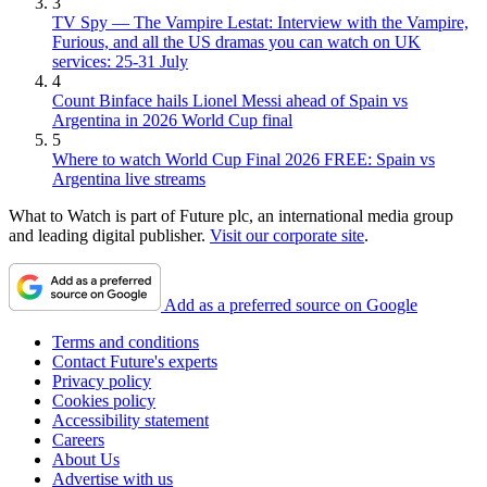
3
TV Spy — The Vampire Lestat: Interview with the Vampire,
Furious, and all the US dramas you can watch on UK
services: 25-31 July
4
Count Binface hails Lionel Messi ahead of Spain vs
Argentina in 2026 World Cup final
5
Where to watch World Cup Final 2026 FREE: Spain vs
Argentina live streams
What to Watch is part of Future plc, an international media group
and leading digital publisher.
Visit our corporate site
.
Add as a preferred source on Google
Terms and conditions
Contact Future's experts
Privacy policy
Cookies policy
Accessibility statement
Careers
About Us
Advertise with us