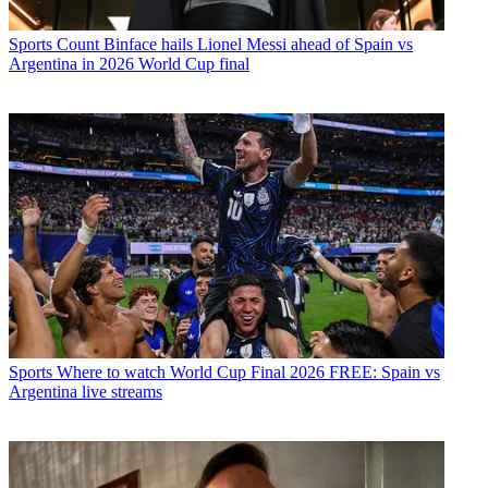
Sports
Count Binface hails Lionel Messi ahead of Spain vs
Argentina in 2026 World Cup final
Sports
Where to watch World Cup Final 2026 FREE: Spain vs
Argentina live streams