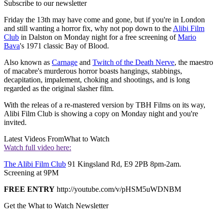
Subscribe to our newsletter
Friday the 13th may have come and gone, but if you're in London
and still wanting a horror fix, why not pop down to the
Alibi Film
Club
in Dalston on Monday night for a free screening of
Mario
Bava
's 1971 classic Bay of Blood.
Also known as
Carnage
and
Twitch of the Death Nerve
, the maestro
of macabre's murderous horror boasts hangings, stabbings,
decapitation, impalement, choking and shootings, and is long
regarded as the original slasher film.
With the releas of a re-mastered version by TBH Films on its way,
Alibi Film Club is showing a copy on Monday night and you're
invited.
Latest Videos From
What to Watch
Watch full video here:
The Alibi Film Club
91 Kingsland Rd, E9 2PB 8pm-2am.
Screening at 9PM
FREE ENTRY
http://youtube.com/v/pHSM5uWDNBM
Get the What to Watch Newsletter