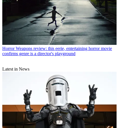
Horror
Weapons review: this eerie, entertaining horror movie
confirms genre is a director's playground
Latest in News