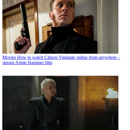
Movies
How to watch Citizen Vigilante online from anywhere –
stream Armie Hammer film