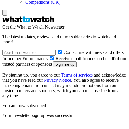
Competitions (UK)
Get the What to Watch Newsletter
The latest updates, reviews and unmissable series to watch and
more!
Contact me with news and offers
from other Future brands
Receive email from us on behalf of our
trusted partners or sponsors
By signing up, you agree to our
Terms of services
and acknowledge
that you have read our
Privacy Notice
. You also agree to receive
marketing emails from us that may include promotions from our
trusted partners and sponsors, which you can unsubscribe from at
any time.
You are now subscribed
Your newsletter sign-up was successful