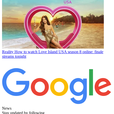
Reality
How to watch Love Island USA season 8 online: finale
streams tonight
News
Stay updated by following