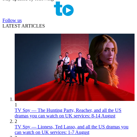
Follow us
LATEST ARTICLES
1
TV Spy — The Hunting Party, Reacher, and all the US
dramas you can watch on UK services: 8-14 August
2
TV Spy — Lioness, Ted Lasso, and all the US dramas you
can watch on UK services: 1-7 August