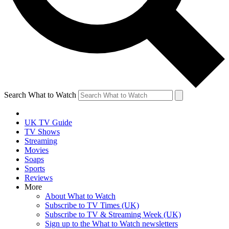
Search What to Watch
UK TV Guide
TV Shows
Streaming
Movies
Soaps
Sports
Reviews
More
About What to Watch
Subscribe to TV Times (UK)
Subscribe to TV & Streaming Week (UK)
Sign up to the What to Watch newsletters