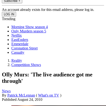
Subscribe +
An account already exists for this email address, please log in.
Trending
Morning Show season 4
Only Murders season 5
Netflix
EastEnders
Emmerdale
Coronation Street
Casualty
Reality
Competition Shows
Olly Murs: 'The live audience got me
through'
News
By
Patrick McLennan
(
What's on TV
)
Published
August 24, 2010