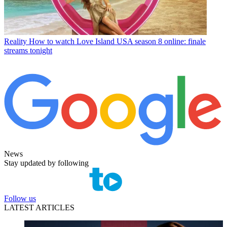
Reality
How to watch Love Island USA season 8 online: finale
streams tonight
News
Stay updated by following
Follow us
LATEST ARTICLES