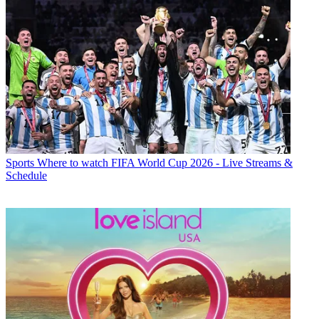
Sports
Where to watch FIFA World Cup 2026 - Live Streams &
Schedule