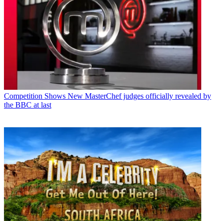
Competition Shows
New MasterChef judges officially revealed by
the BBC at last