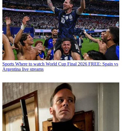
Sports
Where to watch World Cup Final 2026 FREE: Spain vs
Argentina live streams