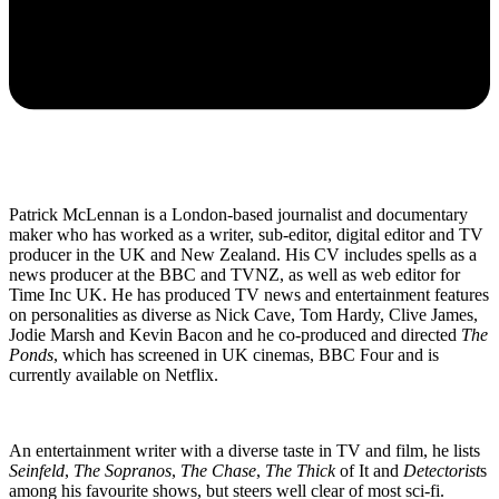
Patrick McLennan is a London-based journalist and documentary
maker who has worked as a writer, sub-editor, digital editor and TV
producer in the UK and New Zealand. His CV includes spells as a
news producer at the BBC and TVNZ, as well as web editor for
Time Inc UK. He has produced TV news and entertainment features
on personalities as diverse as Nick Cave, Tom Hardy, Clive James,
Jodie Marsh and Kevin Bacon and he co-produced and directed
The
Ponds
, which has screened in UK cinemas, BBC Four and is
currently available on Netflix.
An entertainment writer with a diverse taste in TV and film, he lists
Seinfeld
,
The Sopranos
,
The Chase
,
The Thick
of It and
Detectorist
s
among his favourite shows, but steers well clear of most sci-fi.