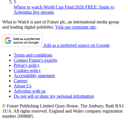
5
Where to watch World Cup Final 2026 FREE: Spain vs
Argentina live streams
What to Watch is part of Future plc, an international media group
and leading digital publisher.
Visit our corporate site
.
Add as a preferred source on Google
Terms and conditions
Contact Future's experts
Privacy policy
Cookies policy
Accessibility statement
Careers
About Us
Advertise with us
Do not sell or share my personal information
© Future Publishing Limited Quay House, The Ambury, Bath BA1
1UA. All rights reserved. England and Wales company registration
number 2008885.