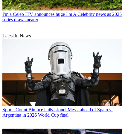
I'm a Celeb
ITV announces huge I'm A Celebrity news as 2025
series draws nearer
Latest in News
Sports
Count Binface hails Lionel Messi ahead of Spain vs
Argentina in 2026 World Cup final