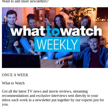
Want to add more newsletters?
ONCE A WEEK
What to Watch
Get all the latest TV news and movie reviews, streaming
recommendations and exclusive interviews sent directly to your
inbox each week in a newsletter put together by our experts just for
you.