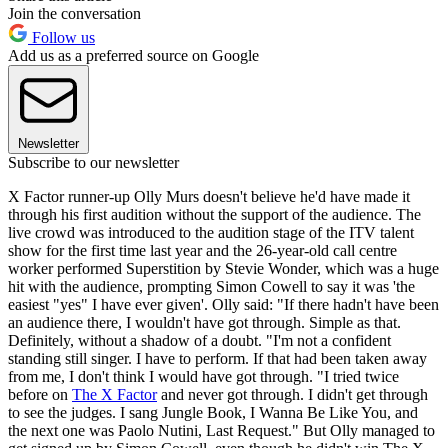
Join the conversation
Follow us
Add us as a preferred source on Google
Newsletter
Subscribe to our newsletter
X Factor runner-up Olly Murs doesn't believe he'd have made it
through his first audition without the support of the audience. The
live crowd was introduced to the audition stage of the ITV talent
show for the first time last year and the 26-year-old call centre
worker performed Superstition by Stevie Wonder, which was a huge
hit with the audience, prompting Simon Cowell to say it was 'the
easiest "yes" I have ever given'. Olly said: "If there hadn't have been
an audience there, I wouldn't have got through. Simple as that.
Definitely, without a shadow of a doubt. "I'm not a confident
standing still singer. I have to perform. If that had been taken away
from me, I don't think I would have got through. "I tried twice
before on
The X Factor
and never got through. I didn't get through
to see the judges. I sang Jungle Book, I Wanna Be Like You, and
the next one was Paolo Nutini, Last Request." But Olly managed to