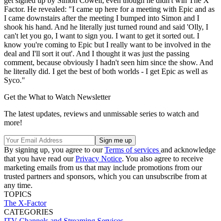
get signed up by Simon Cowell, even though he didn't win The X
Factor. He revealed: "I came up here for a meeting with Epic and as
I came downstairs after the meeting I bumped into Simon and I
shook his hand. And he literally just turned round and said 'Olly, I
can't let you go, I want to sign you. I want to get it sorted out. I
know you're coming to Epic but I really want to be involved in the
deal and I'll sort it out'. And I thought it was just the passing
comment, because obviously I hadn't seen him since the show. And
he literally did. I get the best of both worlds - I get Epic as well as
Syco."
Get the What to Watch Newsletter
The latest updates, reviews and unmissable series to watch and
more!
By signing up, you agree to our
Terms of services
and acknowledge
that you have read our
Privacy Notice
. You also agree to receive
marketing emails from us that may include promotions from our
trusted partners and sponsors, which you can unsubscribe from at
any time.
TOPICS
The X-Factor
CATEGORIES
ITV
Channels and Streaming Services