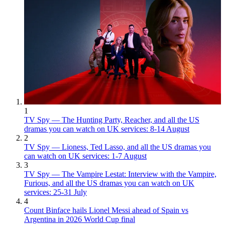
1
TV Spy — The Hunting Party, Reacher, and all the US
dramas you can watch on UK services: 8-14 August
2
TV Spy — Lioness, Ted Lasso, and all the US dramas you
can watch on UK services: 1-7 August
3
TV Spy — The Vampire Lestat: Interview with the Vampire,
Furious, and all the US dramas you can watch on UK
services: 25-31 July
4
Count Binface hails Lionel Messi ahead of Spain vs
Argentina in 2026 World Cup final