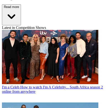
Read more
Latest in Competition Shows
I'm a Celeb
How to watch I'm A Celebrity... South Africa season 2
online from anywhere