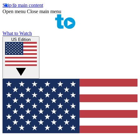
Skip to main content
Open menu
Close main menu
What to Watch
US Edition