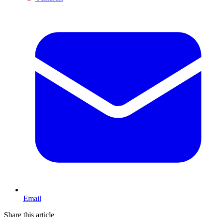
Email
Share this article