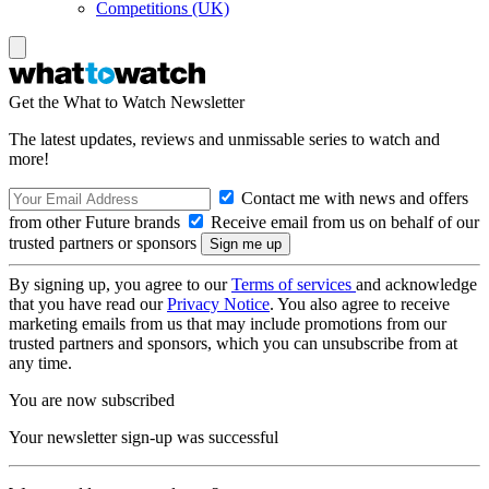
Competitions (UK)
Get the What to Watch Newsletter
The latest updates, reviews and unmissable series to watch and
more!
Contact me with news and offers
from other Future brands
Receive email from us on behalf of our
trusted partners or sponsors
By signing up, you agree to our
Terms of services
and acknowledge
that you have read our
Privacy Notice
. You also agree to receive
marketing emails from us that may include promotions from our
trusted partners and sponsors, which you can unsubscribe from at
any time.
You are now subscribed
Your newsletter sign-up was successful