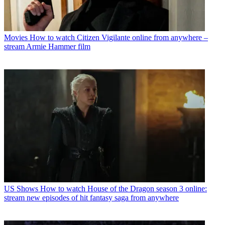
Movies
How to watch Citizen Vigilante online from anywhere –
stream Armie Hammer film
US Shows
How to watch House of the Dragon season 3 online:
stream new episodes of hit fantasy saga from anywhere