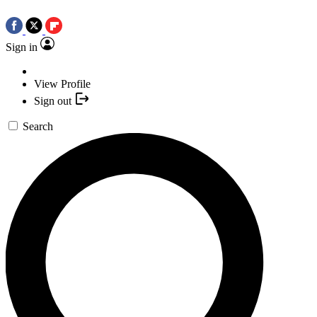
Sign in
View Profile
Sign out
Search