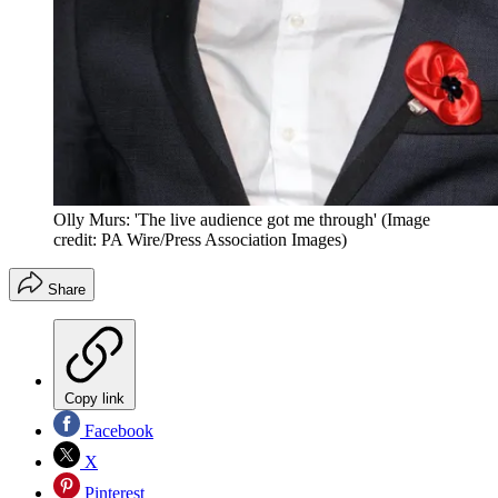
Olly Murs: 'The live audience got me through'
(Image
credit: PA Wire/Press Association Images)
Share
Copy link
Facebook
X
Pinterest