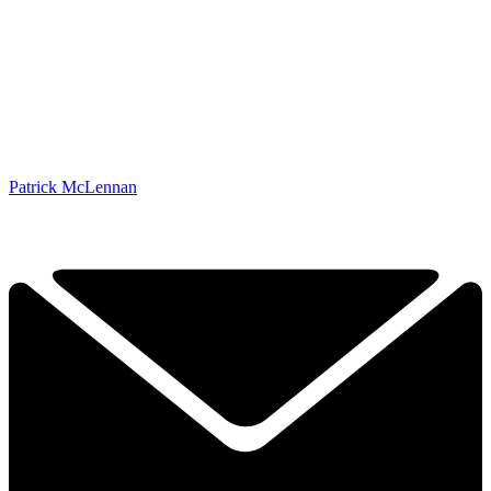
Patrick McLennan