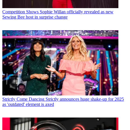
Competition Shows
Sophie Willan officially revealed as new
Sewing Bee host in surprise change
Strictly Come Dancing
Strictly announces huge shake-up for 2025
as 'outdated' element is axed