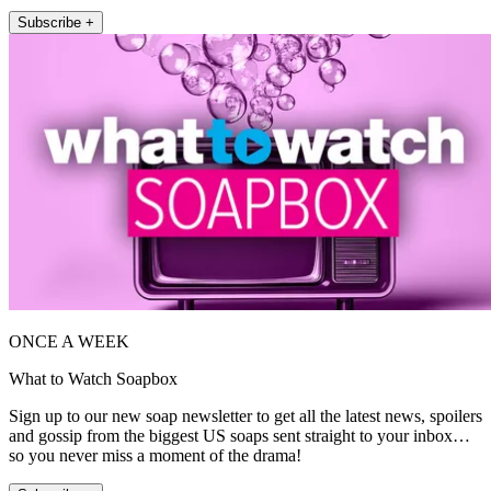
Subscribe +
ONCE A WEEK
What to Watch Soapbox
Sign up to our new soap newsletter to get all the latest news, spoilers
and gossip from the biggest US soaps sent straight to your inbox…
so you never miss a moment of the drama!