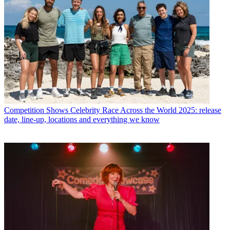
Competition Shows
Celebrity Race Across the World 2025: release
date, line-up, locations and everything we know