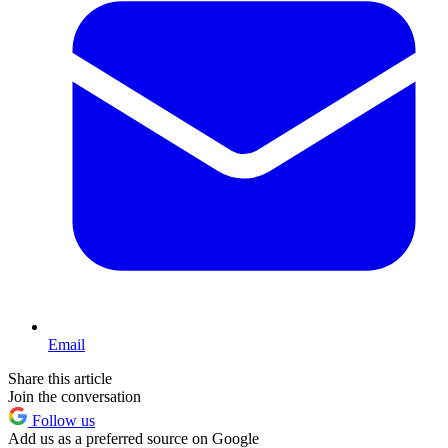
Email
Share this article
Join the conversation
Follow us
Add us as a preferred source on Google