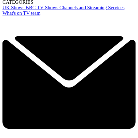
CATEGORIES
UK Shows
BBC
TV Shows
Channels and Streaming Services
What's on TV team