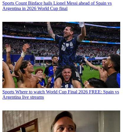
Sports
Count Binface hails Lionel Messi ahead of Spain vs
Argentina in 2026 World Cup final
Sports
Where to watch World Cup Final 2026 FREE: Spain vs
Argentina live streams