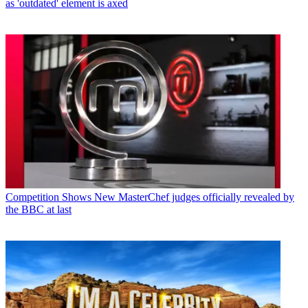
as 'outdated' element is axed
Competition Shows
New MasterChef judges officially revealed by
the BBC at last