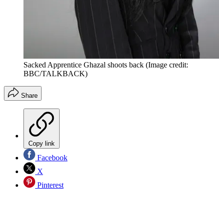
Sacked Apprentice Ghazal shoots back
(Image credit:
BBC/TALKBACK)
Share
Copy link
Facebook
X
Pinterest