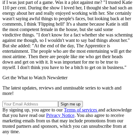
if I was just part of a game. Was it a plot against me? "I trusted Katie
110 per cent. During the show I loved her, I thought she had such an
energy about her and really enjoyed working with her. She certainly
wasn't saying awful things to people's faces, but looking back at her
comments, I think 'Flipping hell!' It's a shame because Katie is still
the most competent female in the house, but she said some
vindictive things. "I don't know for a fact whether she was scheming
against me though, so I wouldn't want to say bad things about her."
But she added: "At the end of the day, The Apprentice is
entertainment. The people who are the most entertaining will get the
most airtime. Then there are people like me who get their heads
down and get on with it. It was important for me to be true to
myself. I don't think you have to be a bitch to get on in business."
Get the What to Watch Newsletter
The latest updates, reviews and unmissable series to watch and
more!
By signing up, you agree to our
Terms of services
and acknowledge
that you have read our
Privacy Notice
. You also agree to receive
marketing emails from us that may include promotions from our
trusted partners and sponsors, which you can unsubscribe from at
any time.