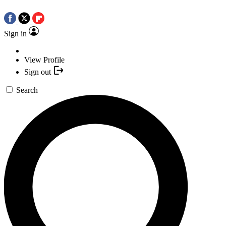
Sign in
View Profile
Sign out
Search