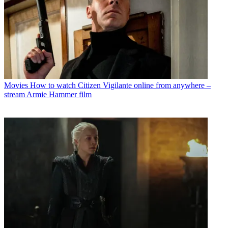
Movies
How to watch Citizen Vigilante online from anywhere –
stream Armie Hammer film