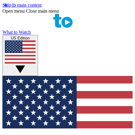
Skip to main content
Open menu
Close main menu
What to Watch
US Edition