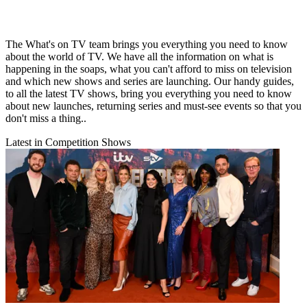
The What's on TV team brings you everything you need to know
about the world of TV. We have all the information on what is
happening in the soaps, what you can't afford to miss on television
and which new shows and series are launching. Our handy guides,
to all the latest TV shows, bring you everything you need to know
about new launches, returning series and must-see events so that you
don't miss a thing..
Latest in Competition Shows