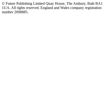
© Future Publishing Limited Quay House, The Ambury, Bath BA1
1UA. All rights reserved. England and Wales company registration
number 2008885.