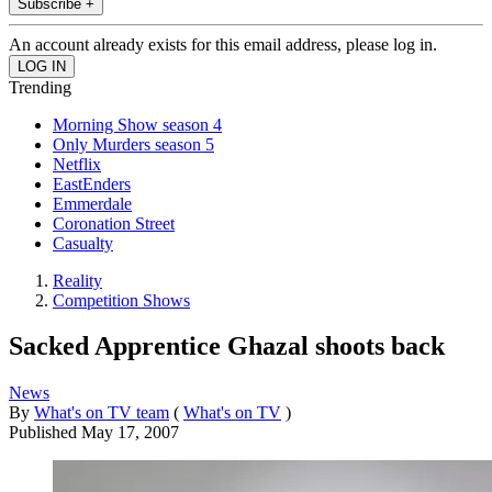
Subscribe +
An account already exists for this email address, please log in.
Trending
Morning Show season 4
Only Murders season 5
Netflix
EastEnders
Emmerdale
Coronation Street
Casualty
Reality
Competition Shows
Sacked Apprentice Ghazal shoots back
News
By
What's on TV team
(
What's on TV
)
Published
May 17, 2007