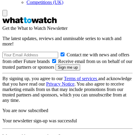
Competitions (UK)
Get the What to Watch Newsletter
The latest updates, reviews and unmissable series to watch and
more!
Contact me with news and offers
from other Future brands
Receive email from us on behalf of our
trusted partners or sponsors
By signing up, you agree to our
Terms of services
and acknowledge
that you have read our
Privacy Notice
. You also agree to receive
marketing emails from us that may include promotions from our
trusted partners and sponsors, which you can unsubscribe from at
any time.
You are now subscribed
Your newsletter sign-up was successful