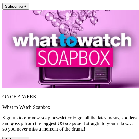
Subscribe +
ONCE A WEEK
What to Watch Soapbox
Sign up to our new soap newsletter to get all the latest news, spoilers
and gossip from the biggest US soaps sent straight to your inbox…
so you never miss a moment of the drama!