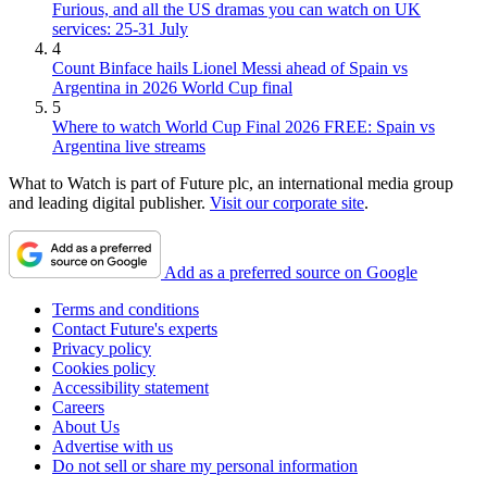
Furious, and all the US dramas you can watch on UK
services: 25-31 July
4
Count Binface hails Lionel Messi ahead of Spain vs
Argentina in 2026 World Cup final
5
Where to watch World Cup Final 2026 FREE: Spain vs
Argentina live streams
What to Watch is part of Future plc, an international media group
and leading digital publisher.
Visit our corporate site
.
Add as a preferred source on Google
Terms and conditions
Contact Future's experts
Privacy policy
Cookies policy
Accessibility statement
Careers
About Us
Advertise with us
Do not sell or share my personal information