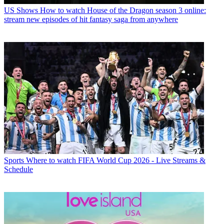
US Shows
How to watch House of the Dragon season 3 online:
stream new episodes of hit fantasy saga from anywhere
Sports
Where to watch FIFA World Cup 2026 - Live Streams &
Schedule