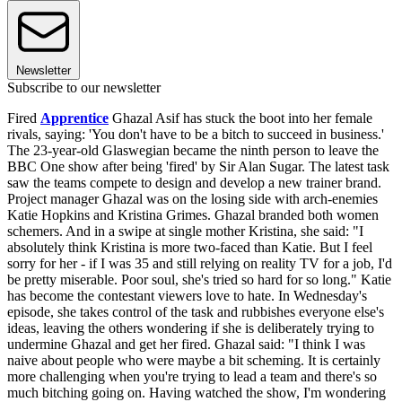
Newsletter
Subscribe to our newsletter
Fired
Apprentice
Ghazal Asif has stuck the boot into her female
rivals, saying: 'You don't have to be a bitch to succeed in business.'
The 23-year-old Glaswegian became the ninth person to leave the
BBC One show after being 'fired' by Sir Alan Sugar. The latest task
saw the teams compete to design and develop a new trainer brand.
Project manager Ghazal was on the losing side with arch-enemies
Katie Hopkins and Kristina Grimes. Ghazal branded both women
schemers. And in a swipe at single mother Kristina, she said: "I
absolutely think Kristina is more two-faced than Katie. But I feel
sorry for her - if I was 35 and still relying on reality TV for a job, I'd
be pretty miserable. Poor soul, she's tried so hard for so long." Katie
has become the contestant viewers love to hate. In Wednesday's
episode, she takes control of the task and rubbishes everyone else's
ideas, leaving the others wondering if she is deliberately trying to
undermine Ghazal and get her fired. Ghazal said: "I think I was
naive about people who were maybe a bit scheming. It is certainly
more challenging when you're trying to lead a team and there's so
much bitching going on. Having watched the show, I'm wondering