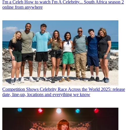
I'm a Celeb
How to watch I'm A Celebrity... South Africa season 2
online from anywhere
Competition Shows
Celebrity Race Across the World 2025: release
date, line-up, locations and everything we know