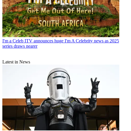
I'm a Celeb
ITV announces huge I'm A Celebrity news as 2025
series draws nearer
Latest in News