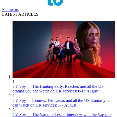
Follow us
LATEST ARTICLES
1
TV Spy — The Hunting Party, Reacher, and all the US
dramas you can watch on UK services: 8-14 August
2
TV Spy — Lioness, Ted Lasso, and all the US dramas you
can watch on UK services: 1-7 August
3
TV Spy — The Vampire Lestat: Interview with the Vampire,