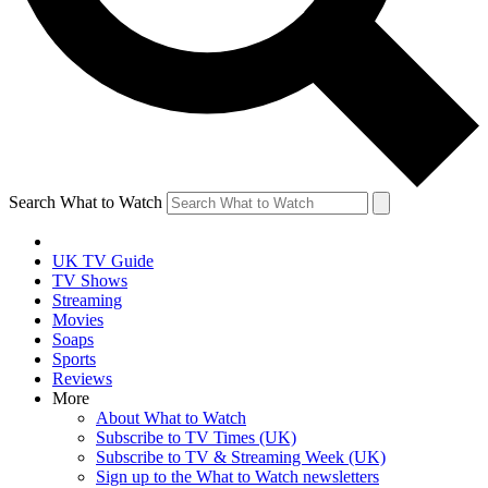
Search What to Watch
UK TV Guide
TV Shows
Streaming
Movies
Soaps
Sports
Reviews
More
About What to Watch
Subscribe to TV Times (UK)
Subscribe to TV & Streaming Week (UK)
Sign up to the What to Watch newsletters