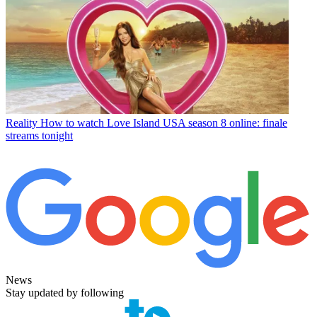
Reality
How to watch Love Island USA season 8 online: finale
streams tonight
News
Stay updated by following