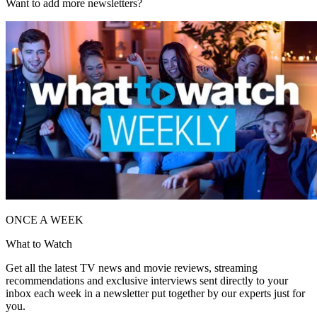
Want to add more newsletters?
ONCE A WEEK
What to Watch
Get all the latest TV news and movie reviews, streaming
recommendations and exclusive interviews sent directly to your
inbox each week in a newsletter put together by our experts just for
you.