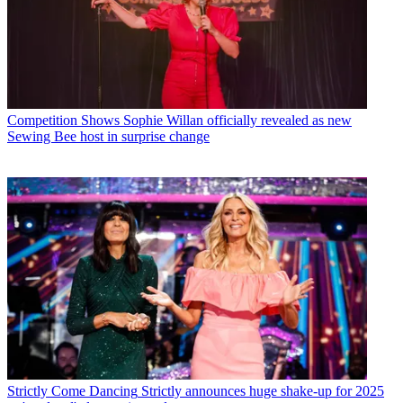
Competition Shows
Sophie Willan officially revealed as new
Sewing Bee host in surprise change
Strictly Come Dancing
Strictly announces huge shake-up for 2025