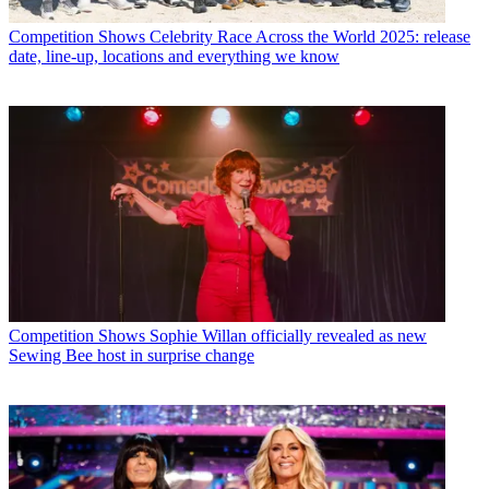
Competition Shows
Celebrity Race Across the World 2025: release
date, line-up, locations and everything we know
Competition Shows
Sophie Willan officially revealed as new
Sewing Bee host in surprise change