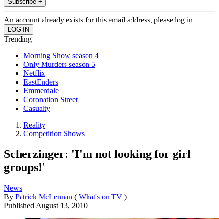
Subscribe +
An account already exists for this email address, please log in.
Trending
Morning Show season 4
Only Murders season 5
Netflix
EastEnders
Emmerdale
Coronation Street
Casualty
Reality
Competition Shows
Scherzinger: 'I'm not looking for girl
groups!'
News
By
Patrick McLennan
(
What's on TV
)
Published
August 13, 2010