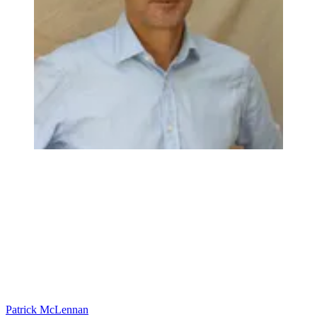
Patrick McLennan