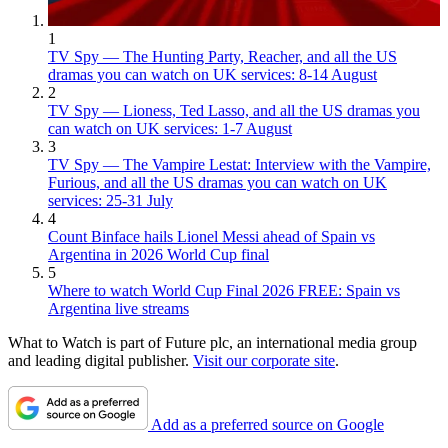
1
TV Spy — The Hunting Party, Reacher, and all the US
dramas you can watch on UK services: 8-14 August
2
TV Spy — Lioness, Ted Lasso, and all the US dramas you
can watch on UK services: 1-7 August
3
TV Spy — The Vampire Lestat: Interview with the Vampire,
Furious, and all the US dramas you can watch on UK
services: 25-31 July
4
Count Binface hails Lionel Messi ahead of Spain vs
Argentina in 2026 World Cup final
5
Where to watch World Cup Final 2026 FREE: Spain vs
Argentina live streams
What to Watch is part of Future plc, an international media group
and leading digital publisher.
Visit our corporate site
.
Add as a preferred source on Google