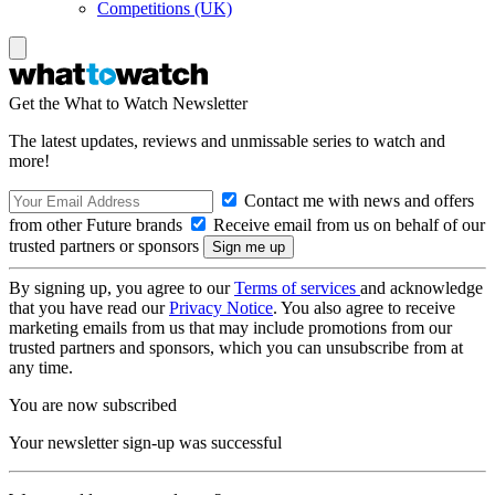
Competitions (UK)
Get the What to Watch Newsletter
The latest updates, reviews and unmissable series to watch and
more!
Contact me with news and offers
from other Future brands
Receive email from us on behalf of our
trusted partners or sponsors
By signing up, you agree to our
Terms of services
and acknowledge
that you have read our
Privacy Notice
. You also agree to receive
marketing emails from us that may include promotions from our
trusted partners and sponsors, which you can unsubscribe from at
any time.
You are now subscribed
Your newsletter sign-up was successful