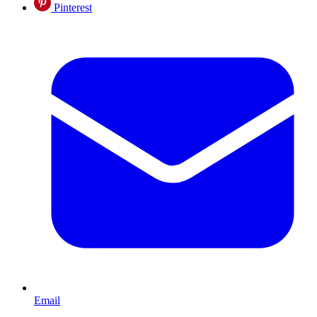
Pinterest
Email