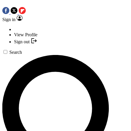
Sign in
View Profile
Sign out
Search