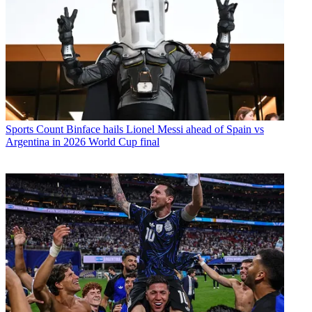
Sports
Count Binface hails Lionel Messi ahead of Spain vs
Argentina in 2026 World Cup final