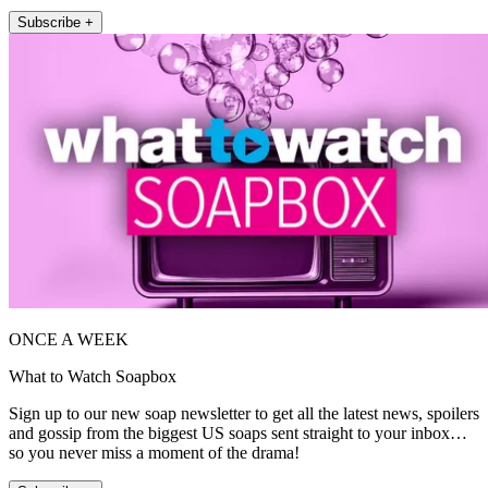
Subscribe +
ONCE A WEEK
What to Watch Soapbox
Sign up to our new soap newsletter to get all the latest news, spoilers
and gossip from the biggest US soaps sent straight to your inbox…
so you never miss a moment of the drama!