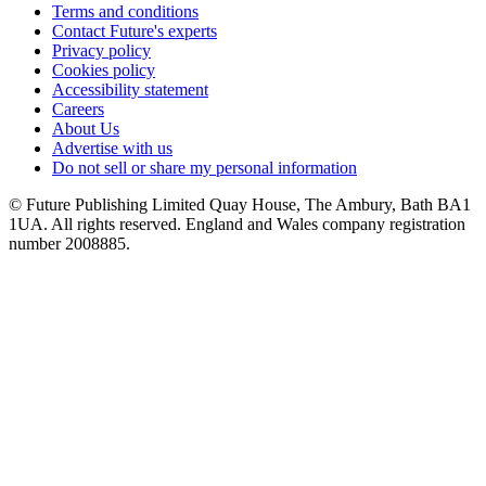
Terms and conditions
Contact Future's experts
Privacy policy
Cookies policy
Accessibility statement
Careers
About Us
Advertise with us
Do not sell or share my personal information
© Future Publishing Limited Quay House, The Ambury, Bath BA1
1UA. All rights reserved. England and Wales company registration
number 2008885.