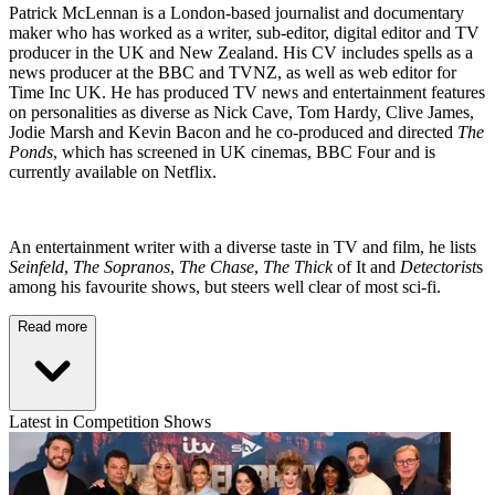
Patrick McLennan is a London-based journalist and documentary
maker who has worked as a writer, sub-editor, digital editor and TV
producer in the UK and New Zealand. His CV includes spells as a
news producer at the BBC and TVNZ, as well as web editor for
Time Inc UK. He has produced TV news and entertainment features
on personalities as diverse as Nick Cave, Tom Hardy, Clive James,
Jodie Marsh and Kevin Bacon and he co-produced and directed
The
Ponds
, which has screened in UK cinemas, BBC Four and is
currently available on Netflix.
An entertainment writer with a diverse taste in TV and film, he lists
Seinfeld
,
The Sopranos
,
The Chase
,
The Thick
of It and
Detectorist
s
among his favourite shows, but steers well clear of most sci-fi.
Read more
Latest in Competition Shows