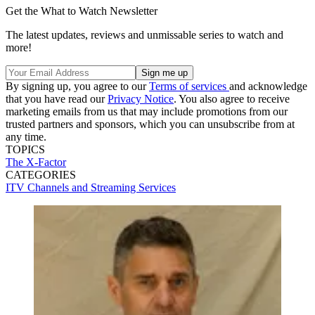
Get the What to Watch Newsletter
The latest updates, reviews and unmissable series to watch and
more!
By signing up, you agree to our
Terms of services
and acknowledge
that you have read our
Privacy Notice
. You also agree to receive
marketing emails from us that may include promotions from our
trusted partners and sponsors, which you can unsubscribe from at
any time.
TOPICS
The X-Factor
CATEGORIES
ITV
Channels and Streaming Services