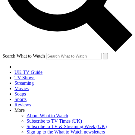
Search What to Watch
UK TV Guide
TV Shows
Streaming
Movies
Soaps
Sports
Reviews
More
About What to Watch
Subscribe to TV Times (UK)
Subscribe to TV & Streaming Week (UK)
Sign up to the What to Watch newsletters