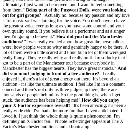
Ultimately, I just want to be moved, and I want to feel something
from them."
Being part of the Pussycat Dolls, were you looking
out for girl groups?
"Actually no, because my passion and my love
is for music so I was looking for the voice. You don't have to have
the greatest voice ever as long as you have some control and your
own quality sound. If you believe it as a performer and as a singer,
then I'm going to believe it."
How did you find the Manchester
auditions?
"I was really excited about how great the personalities
were; how people were so witty and genuinely happy to be there. A
lot of them were a little scared and timid but a lot of them were just
really funny. They're really witty and really on it. I'm so lucky that I
got to be a part of the Manchester tour because everybody in
Manchester has the biggest hearts. They have great instincts."
And
did you mind judging in front of a live audience?
"I really
enjoyed it, there's a lot of great energy out there. It's beyond an
audition - it's like the ultimate audition! I feel like I'm in a constant
concert and there's not only us three judges up there, there are
thousands of people behind us. So the good thing is, when I get
stuck, the audience has been helping me!"
How did you enjoy
your X Factor experience overall?
"It's been amazing; it's been a
really wide ride. I've had a lot more fun than I even anticipated. I
loved it. I just think the whole thing is quite a phenomenon. I'm
definitely an X Factor fan!" Nicole Scherzinger appears at The X
Factor's Manchester auditions and at bootcamp.