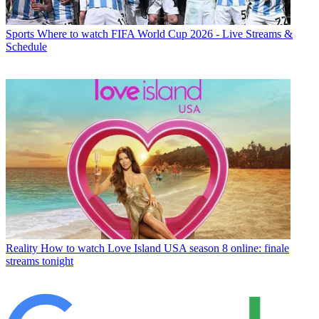
Sports
Where to watch FIFA World Cup 2026 - Live Streams &
Schedule
Reality
How to watch Love Island USA season 8 online: finale
streams tonight