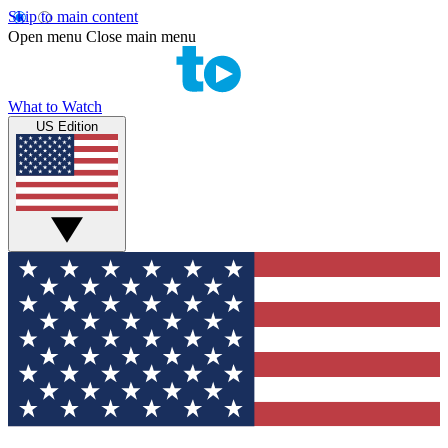
Skip to main content
Open menu
Close main menu
What to Watch
US Edition