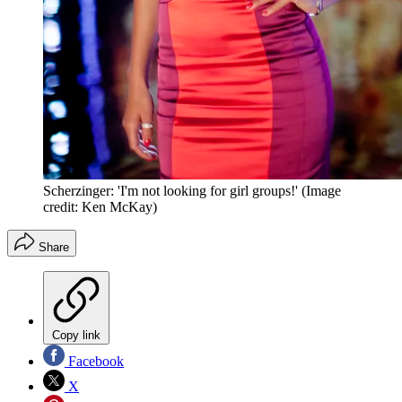
Scherzinger: 'I'm not looking for girl groups!'
(Image
credit: Ken McKay)
Share
Copy link
Facebook
X