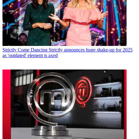
Strictly Come Dancing
Strictly announces huge shake-up for 2025
as 'outdated' element is axed