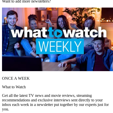
Want to add more newsletters?
ONCE A WEEK
What to Watch
Get all the latest TV news and movie reviews, streaming
recommendations and exclusive interviews sent directly to your
inbox each week in a newsletter put together by our experts just for
you.