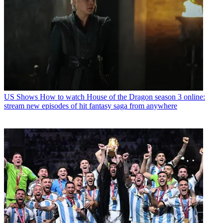
US Shows
How to watch House of the Dragon season 3 online:
stream new episodes of hit fantasy saga from anywhere