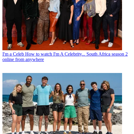
I'm a Celeb
How to watch I'm A Celebrity... South Africa season 2
online from anywhere