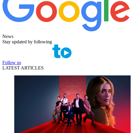
News
Stay updated by following
Follow us
LATEST ARTICLES