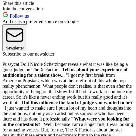
Share this article
Join the conversation
Follow us
Add us as a preferred source on Google
Newsletter
Subscribe to our newsletter
Pussycat Doll Nicole Scherzinger reveals what it was like being a
guest judge on The X Factor...
Tell us about your experience of
auditioning for a talent show...
"I got my first break from
American Popstars, which was at the forefront of this whole pop
reality phenomenon. What people don't realise, is that even after the
opportunity of being on that show I still had to work to continue my
career. So it's like a never ending work but it's really good and it's
worth it."
Did this influence the kind of judge you wanted to be?
"I just wanted to make sure I put a lot of my heart and thoughts into
the auditions, not only as an artist but as someone who has been
there and has done it professionally."
What were you looking for
in the contestants?
"Well, because I am a singer first, I was looking
for amazing voices. But, for me, The X Factor is about the star
quality that these artists and performers bring to the stage.