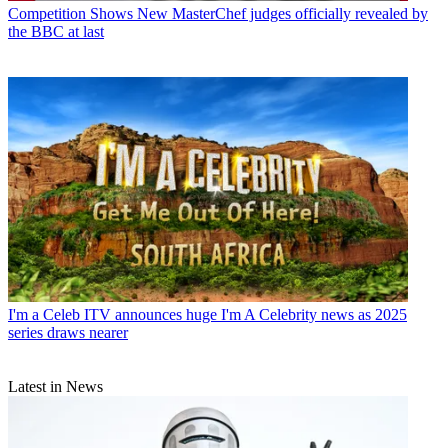
Competition Shows
New MasterChef judges officially revealed by
the BBC at last
I'm a Celeb
ITV announces huge I'm A Celebrity news as 2025
series draws nearer
Latest in News