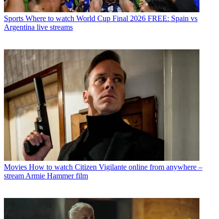
Sports
Where to watch World Cup Final 2026 FREE: Spain vs
Argentina live streams
Movies
How to watch Citizen Vigilante online from anywhere –
stream Armie Hammer film