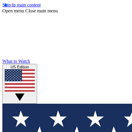
Skip to main content
Open menu
Close main menu
What to Watch
US Edition