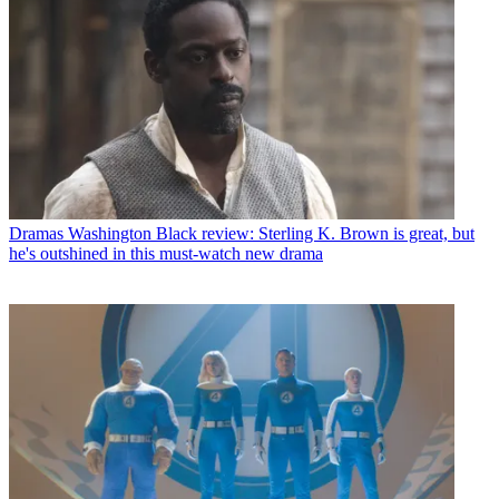
Dramas
Washington Black review: Sterling K. Brown is great, but
he's outshined in this must-watch new drama