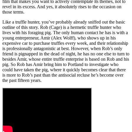
film that makes you want to actively contemplate its themes, not to
revel in its excess. And yes, it absolutely rises to the occasion on
those terms.
Like a truffle hunter, you’ve probably already sniffed out the basic
outline of this story. Rob (Cage) is a hermetic truffle hunter who
lives with his foraging pig. The only human contact he has is with a
young entrepreneur, Amir (Alex Wolff), who shows up in his
expensive car to purchase truffles every week, and their relationship
is professionally antagonistic at best. However, when Rob’s only
friend is pignapped in the dead of night, he has no one else to turn to
besides Amir, whose entire truffle enterprise is based on Rob and his
pig. So Rob has Amir bring him to Portland to investigate who
could have taken the pig, where it quickly becomes clear that there
is more to Rob’s past than the antisocial recluse he’s become over
the past fifteen years.