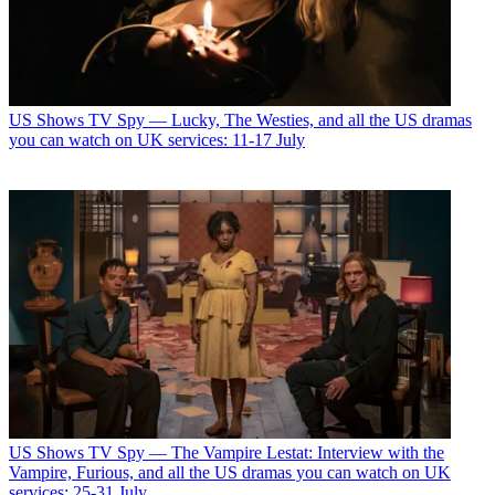
US Shows
TV Spy — Lucky, The Westies, and all the US dramas
you can watch on UK services: 11-17 July
US Shows
TV Spy — The Vampire Lestat: Interview with the
Vampire, Furious, and all the US dramas you can watch on UK
services: 25-31 July