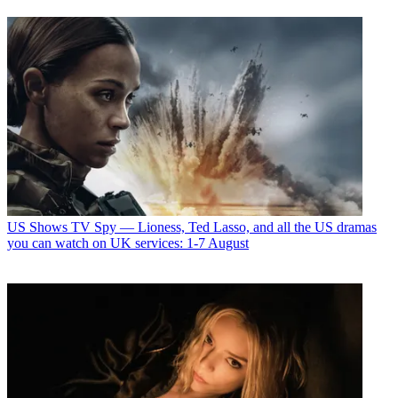
US Shows
TV Spy — Lioness, Ted Lasso, and all the US dramas
you can watch on UK services: 1-7 August