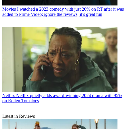
Movies
I watched a 2023 comedy with just 20% on RT after it was
added to Prime Video; ignore the reviews, it’s great fun
Netflix
Netflix quietly adds award-winning 2024 drama with 95%
on Rotten Tomatoes
Latest in Reviews