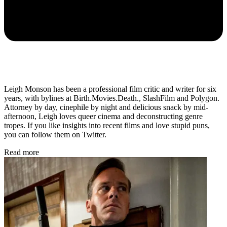
Leigh Monson has been a professional film critic and writer for six
years, with bylines at Birth.Movies.Death., SlashFilm and Polygon.
Attorney by day, cinephile by night and delicious snack by mid-
afternoon, Leigh loves queer cinema and deconstructing genre
tropes. If you like insights into recent films and love stupid puns,
you can follow them on Twitter.
Read more