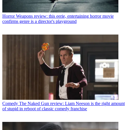
Horror
Weapons review: this eerie, entertaining horror movie
confirms genre is a director's playground
Comedy
The Naked Gun review: Liam Neeson is the right amount
of stupid in reboot of classic comedy franchise