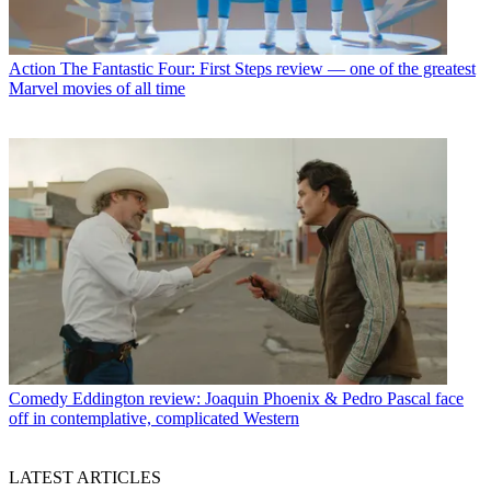
Action
The Fantastic Four: First Steps review — one of the greatest
Marvel movies of all time
Comedy
Eddington review: Joaquin Phoenix & Pedro Pascal face
off in contemplative, complicated Western
LATEST ARTICLES