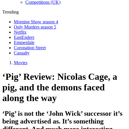
Competitions (UK)
Trending
Morning Show season 4
Only Murders season 5
Netflix
EastEnders
Emmerdale
Coronation Street
Casualty
Movies
‘Pig’ Review: Nicolas Cage, a
pig, and the demons faced
along the way
‘Pig’ is not the ‘John Wick’ successor it’s
being advertised as. It’s something
different. And much more interesting.