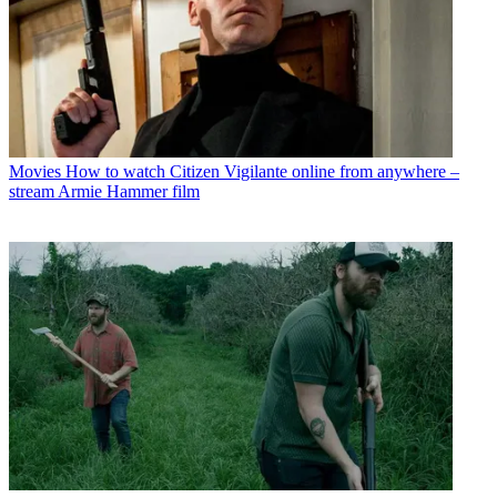
Movies
How to watch Citizen Vigilante online from anywhere –
stream Armie Hammer film