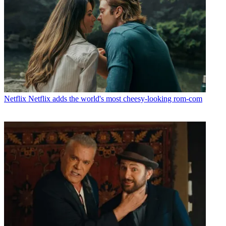
Netflix
Netflix adds the world's most cheesy-looking rom-com