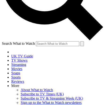
Search What to Watch
UK TV Guide
TV Shows
Streaming
Movies
Soaps
Sports
Reviews
More
About What to Watch
Subscribe to TV Times (UK)
Subscribe to TV & Streaming Week (UK)
Sign up to the What to Watch newsletters