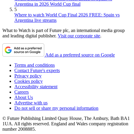
Argentina in 2026 World Cup final
5
Where to watch World Cup Final 2026 FREE: Spain vs
Argentina live streams
What to Watch is part of Future plc, an international media group
and leading digital publisher.
Visit our corporate site
.
Add as a preferred source on Google
Terms and conditions
Contact Future's experts
Privacy policy
Cookies policy
Accessibility statement
Careers
About Us
Advertise with us
Do not sell or share my personal information
© Future Publishing Limited Quay House, The Ambury, Bath BA1
1UA. All rights reserved. England and Wales company registration
number 2008885.