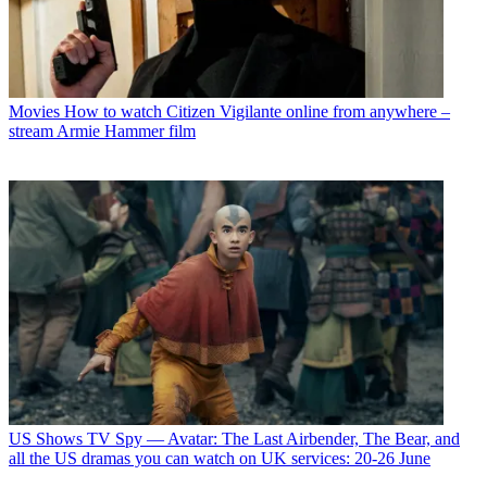
Movies
How to watch Citizen Vigilante online from anywhere –
stream Armie Hammer film
US Shows
TV Spy — Avatar: The Last Airbender, The Bear, and
all the US dramas you can watch on UK services: 20-26 June