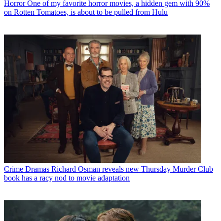
Horror
One of my favorite horror movies, a hidden gem with 90%
on Rotten Tomatoes, is about to be pulled from Hulu
Crime Dramas
Richard Osman reveals new Thursday Murder Club
book has a racy nod to movie adaptation