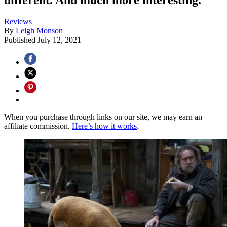
Reviews
By
Leigh Monson
Published
July 12, 2021
When you purchase through links on our site, we may earn an
affiliate commission.
Here’s how it works
.