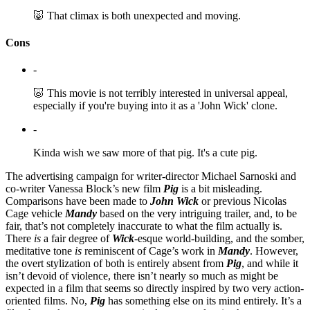
🐷 That climax is both unexpected and moving.
Cons
-
🐷 This movie is not terribly interested in universal appeal,
especially if you're buying into it as a 'John Wick' clone.
-
Kinda wish we saw more of that pig. It's a cute pig.
The advertising campaign for writer-director Michael Sarnoski and
co-writer Vanessa Block’s new film
Pig
is a bit misleading.
Comparisons have been made to
John Wick
or previous Nicolas
Cage vehicle
Mandy
based on the very intriguing trailer, and, to be
fair, that’s not completely inaccurate to what the film actually is.
There
is
a fair degree of
Wick
-esque world-building, and the somber,
meditative tone
is
reminiscent of Cage’s work in
Mandy
. However,
the overt stylization of both is entirely absent from
Pig
, and while it
isn’t devoid of violence, there isn’t nearly so much as might be
expected in a film that seems so directly inspired by two very action-
oriented films. No,
Pig
has something else on its mind entirely. It’s a