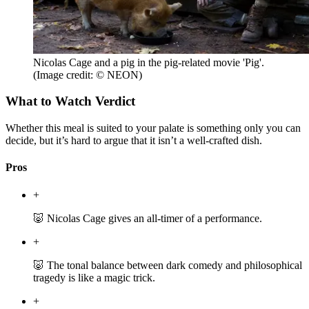
Nicolas Cage and a pig in the pig-related movie 'Pig'.
(Image credit: © NEON)
What to Watch Verdict
Whether this meal is suited to your palate is something only you can
decide, but it’s hard to argue that it isn’t a well-crafted dish.
Pros
+
🐷 Nicolas Cage gives an all-timer of a performance.
+
🐷 The tonal balance between dark comedy and philosophical
tragedy is like a magic trick.
+