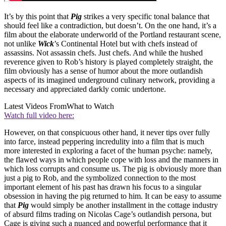
It’s by this point that
Pig
strikes a very specific tonal balance that
should feel like a contradiction, but doesn’t. On the one hand, it’s a
film about the elaborate underworld of the Portland restaurant scene,
not unlike
Wick
’s Continental Hotel but with chefs instead of
assassins. Not assassin chefs. Just chefs. And while the hushed
reverence given to Rob’s history is played completely straight, the
film obviously has a sense of humor about the more outlandish
aspects of its imagined underground culinary network, providing a
necessary and appreciated darkly comic undertone.
Latest Videos From
What to Watch
Watch full video here:
However, on that conspicuous other hand, it never tips over fully
into farce, instead peppering incredulity into a film that is much
more interested in exploring a facet of the human psyche: namely,
the flawed ways in which people cope with loss and the manners in
which loss corrupts and consume us. The pig is obviously more than
just a pig to Rob, and the symbolized connection to the most
important element of his past has drawn his focus to a singular
obsession in having the pig returned to him. It can be easy to assume
that
Pig
would simply be another installment in the cottage industry
of absurd films trading on Nicolas Cage’s outlandish persona, but
Cage is giving such a nuanced and powerful performance that it