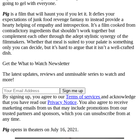
going to gel with everyone.
Pig
is a film that will haunt you if you let it. It defies your
expectations of junk food revenge fantasy to instead provide a
hearty helping of empathy and introspection. It’s a film cooked from
contradictory ingredients that shouldn’t work together but
complement each other through the adept stylistic synergy of the
filmmakers. Whether that meal is suited to your palate is something
only you can decide, but it’s hard to argue that it isn’t a well-crafted
dish.
Get the What to Watch Newsletter
The latest updates, reviews and unmissable series to watch and
more!
By signing up, you agree to our
Terms of services
and acknowledge
that you have read our
Privacy Notice
. You also agree to receive
marketing emails from us that may include promotions from our
trusted partners and sponsors, which you can unsubscribe from at
any time.
Pig
opens in theaters on July 16, 2021.