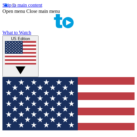
Skip to main content
Open menu
Close main menu
What to Watch
US Edition