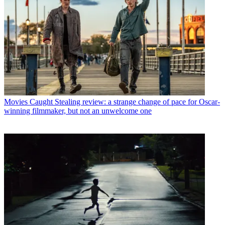
Movies
Caught Stealing review: a strange change of pace for Oscar-
winning filmmaker, but not an unwelcome one