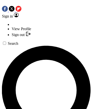
Sign in
View Profile
Sign out
Search