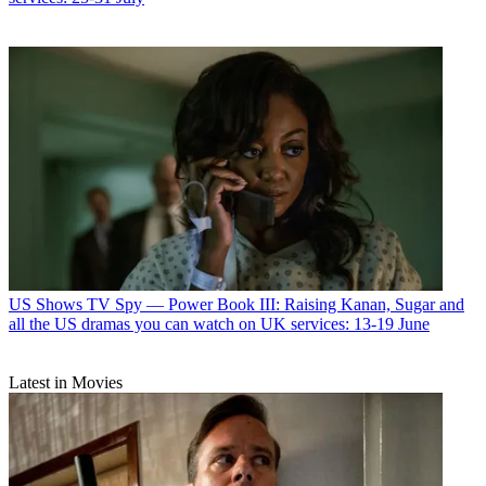
US Shows
TV Spy — Power Book III: Raising Kanan, Sugar and
all the US dramas you can watch on UK services: 13-19 June
Latest in Movies