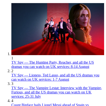
1
TV Spy — The Hunting Party, Reacher, and all the US
dramas you can watch on UK services: 8-14 August
2
TV Spy — Lioness, Ted Lasso, and all the US dramas you
can watch on UK services: 1-7 August
3
TV Spy — The Vampire Lestat: Interview with the Vampire,
Furious, and all the US dramas you can watch on UK
services: 25-31 July
4
Count Binface hails Lionel Messi ahead of Spain vs