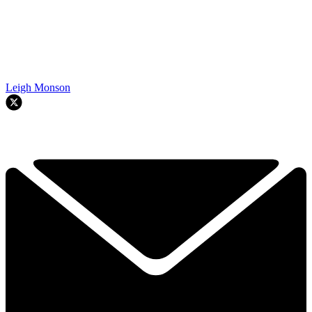
Leigh Monson