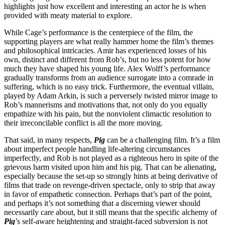
highlights just how excellent and interesting an actor he is when
provided with meaty material to explore.
While Cage’s performance is the centerpiece of the film, the
supporting players are what really hammer home the film’s themes
and philosophical intricacies. Amir has experienced losses of his
own, distinct and different from Rob’s, but no less potent for how
much they have shaped his young life. Alex Wolff’s performance
gradually transforms from an audience surrogate into a comrade in
suffering, which is no easy trick. Furthermore, the eventual villain,
played by Adam Arkin, is such a perversely twisted mirror image to
Rob’s mannerisms and motivations that, not only do you equally
empathize with his pain, but the nonviolent climactic resolution to
their irreconcilable conflict is all the more moving.
That said, in many respects,
Pig
can be a challenging film. It’s a film
about imperfect people handling life-altering circumstances
imperfectly, and Rob is not played as a righteous hero in spite of the
grievous harm visited upon him and his pig. That can be alienating,
especially because the set-up so strongly hints at being derivative of
films that trade on revenge-driven spectacle, only to strip that away
in favor of empathetic connection. Perhaps that’s part of the point,
and perhaps it’s not something that a discerning viewer should
necessarily care about, but it still means that the specific alchemy of
Pig
’s self-aware heightening and straight-faced subversion is not