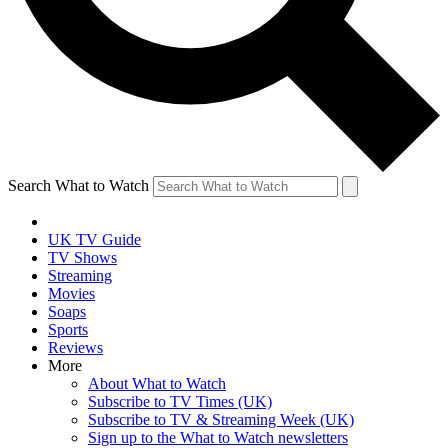
Search What to Watch
UK TV Guide
TV Shows
Streaming
Movies
Soaps
Sports
Reviews
More
About What to Watch
Subscribe to TV Times (UK)
Subscribe to TV & Streaming Week (UK)
Sign up to the What to Watch newsletters