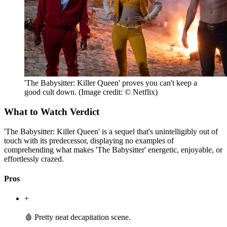
'The Babysitter: Killer Queen' proves you can't keep a
good cult down.
(Image credit: © Netflix)
What to Watch Verdict
'The Babysitter: Killer Queen' is a sequel that's unintelligibly out of
touch with its predecessor, displaying no examples of
comprehending what makes 'The Babysitter' energetic, enjoyable, or
effortlessly crazed.
Pros
+
🩸 Pretty neat decapitation scene.