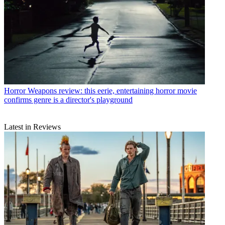
Horror
Weapons review: this eerie, entertaining horror movie
confirms genre is a director's playground
Latest in Reviews