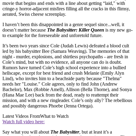
movie that begins and ends with a line about getting “laid," with
cringe-y horror-adjacent misfires filling all the cracks in this flimsy,
aerated, Swiss cheese screenplay.
I haven’t been this disappointed in a genre sequel since...well, it
doesn’t matter because
The Babysitter: Killer Queen
is my new go-
to example for the foreseeable and unforetold future.
It’s been two years since Cole (Judah Lewis) defeated a blood cult
led by his babysitter Bee (Samara Weaving). The memories of that
night - murder, explosions, and shirtless psychopaths - are fresh in
Cole’s mind, but with no evidence, all anyone can do is doubt.
Rumors have turned Cole’s high school experience into a bullied
hellscape, except for best friend and crush Melanie (Emily Alyn
Lind), who invites him to a beachside party because "Thelma"
needs her "Louise." Cole agrees, only to find John (Andrew
Bachelor), Max (Robbie Amell), Allison (Bella Thorne), and Sonya
(Hana Mae Lee) back from the dead, ready to reattempt their
mission, and with a new ringleader. Cole’s only ally? The rebellious
and possibly dangerous Phoebe (Jenna Ortega).
Latest Videos From
What to Watch
Watch full video here:
Say what you will about
The Babysitter
, but at least it’s a