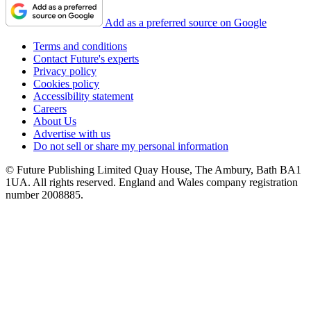
Add as a preferred source on Google
Terms and conditions
Contact Future's experts
Privacy policy
Cookies policy
Accessibility statement
Careers
About Us
Advertise with us
Do not sell or share my personal information
© Future Publishing Limited Quay House, The Ambury, Bath BA1
1UA. All rights reserved. England and Wales company registration
number 2008885.