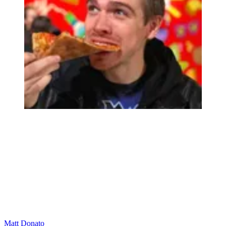
Matt Donato