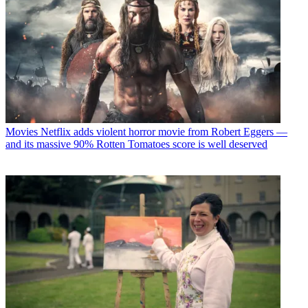
Movies
Netflix adds violent horror movie from Robert Eggers —
and its massive 90% Rotten Tomatoes score is well deserved