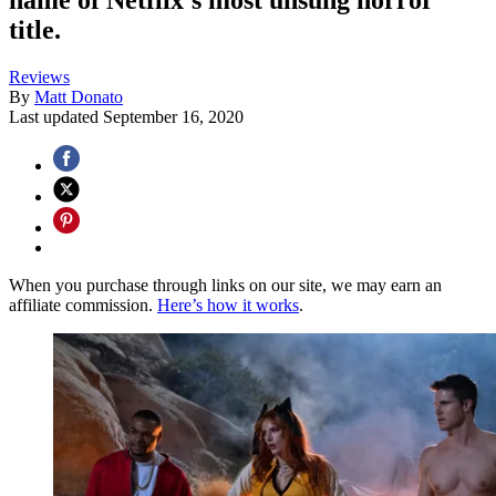
title.
Reviews
By
Matt Donato
Last updated
September 16, 2020
When you purchase through links on our site, we may earn an
affiliate commission.
Here’s how it works
.