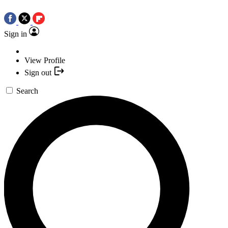
Sign in
View Profile
Sign out
Search