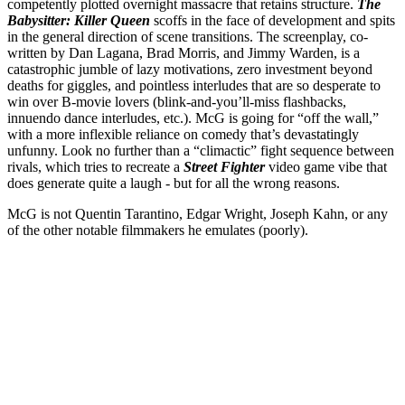
competently plotted overnight massacre that retains structure.
The
Babysitter: Killer Queen
scoffs in the face of development and spits
in the general direction of scene transitions. The screenplay, co-
written by Dan Lagana, Brad Morris, and Jimmy Warden, is a
catastrophic jumble of lazy motivations, zero investment beyond
deaths for giggles, and pointless interludes that are so desperate to
win over B-movie lovers (blink-and-you’ll-miss flashbacks,
innuendo dance interludes, etc.). McG is going for “off the wall,”
with a more inflexible reliance on comedy that’s devastatingly
unfunny. Look no further than a “climactic” fight sequence between
rivals, which tries to recreate a
Street Fighter
video game vibe that
does generate quite a laugh - but for all the wrong reasons.
McG is not Quentin Tarantino, Edgar Wright, Joseph Kahn, or any
of the other notable filmmakers he emulates (poorly).