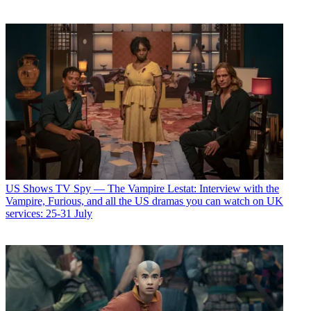
US Shows
TV Spy — The Vampire Lestat: Interview with the
Vampire, Furious, and all the US dramas you can watch on UK
services: 25-31 July