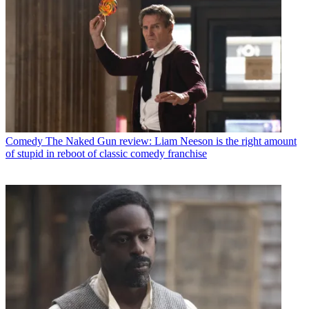
Comedy
The Naked Gun review: Liam Neeson is the right amount
of stupid in reboot of classic comedy franchise