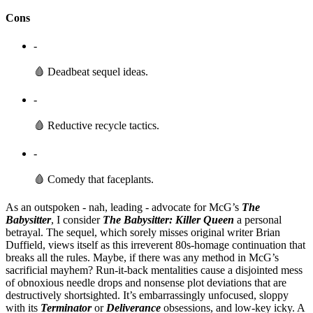
Cons
-
🩸 Deadbeat sequel ideas.
-
🩸 Reductive recycle tactics.
-
🩸 Comedy that faceplants.
As an outspoken - nah, leading - advocate for McG’s
The
Babysitter
, I consider
The Babysitter: Killer Queen
a personal
betrayal. The sequel, which sorely misses original writer Brian
Duffield, views itself as this irreverent 80s-homage continuation that
breaks all the rules. Maybe, if there was any method in McG’s
sacrificial mayhem? Run-it-back mentalities cause a disjointed mess
of obnoxious needle drops and nonsense plot deviations that are
destructively shortsighted. It’s embarrassingly unfocused, sloppy
with its
Terminator
or
Deliverance
obsessions, and low-key icky. A