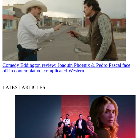
Comedy
Eddington review: Joaquin Phoenix & Pedro Pascal face
off in contemplative, complicated Western
LATEST ARTICLES