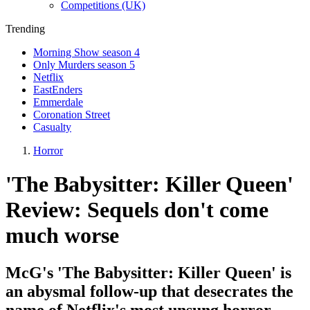
Competitions (UK)
Trending
Morning Show season 4
Only Murders season 5
Netflix
EastEnders
Emmerdale
Coronation Street
Casualty
Horror
'The Babysitter: Killer Queen'
Review: Sequels don't come
much worse
McG's 'The Babysitter: Killer Queen' is
an abysmal follow-up that desecrates the
name of Netflix's most unsung horror