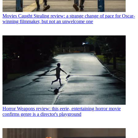
Movies
Caught Stealing review: a strange change of pace for Oscar-
winning filmmaker, but not an unwelcome one
Horror
Weapons review: this eerie, entertaining horror movie
confirms genre is a director's playground