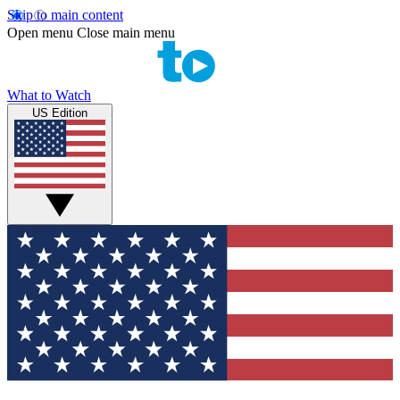
Skip to main content
Open menu
Close main menu
What to Watch
US Edition