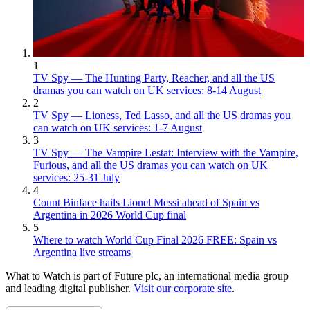
1
TV Spy — The Hunting Party, Reacher, and all the US
dramas you can watch on UK services: 8-14 August
2
TV Spy — Lioness, Ted Lasso, and all the US dramas you
can watch on UK services: 1-7 August
3
TV Spy — The Vampire Lestat: Interview with the Vampire,
Furious, and all the US dramas you can watch on UK
services: 25-31 July
4
Count Binface hails Lionel Messi ahead of Spain vs
Argentina in 2026 World Cup final
5
Where to watch World Cup Final 2026 FREE: Spain vs
Argentina live streams
What to Watch is part of Future plc, an international media group
and leading digital publisher.
Visit our corporate site
.