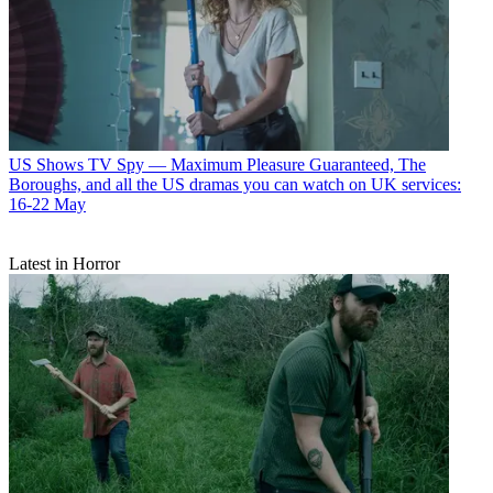
US Shows
TV Spy — Maximum Pleasure Guaranteed, The
Boroughs, and all the US dramas you can watch on UK services:
16-22 May
Latest in Horror