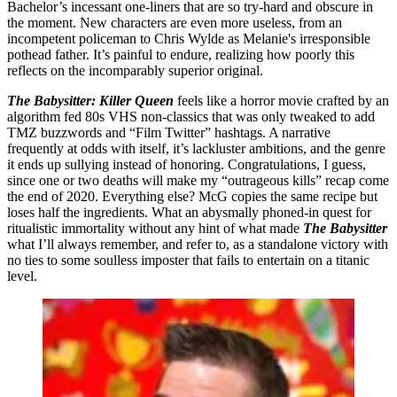
Bachelor’s incessant one-liners that are so try-hard and obscure in
the moment. New characters are even more useless, from an
incompetent policeman to Chris Wylde as Melanie's irresponsible
pothead father. It’s painful to endure, realizing how poorly this
reflects on the incomparably superior original.
The Babysitter: Killer Queen
feels like a horror movie crafted by an
algorithm fed 80s VHS non-classics that was only tweaked to add
TMZ buzzwords and “Film Twitter” hashtags. A narrative
frequently at odds with itself, it’s lackluster ambitions, and the genre
it ends up sullying instead of honoring. Congratulations, I guess,
since one or two deaths will make my “outrageous kills” recap come
the end of 2020. Everything else? McG copies the same recipe but
loses half the ingredients. What an abysmally phoned-in quest for
ritualistic immortality without any hint of what made
The Babysitter
what I’ll always remember, and refer to, as a standalone victory with
no ties to some soulless imposter that fails to entertain on a titanic
level.