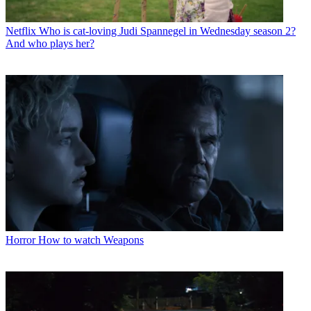
Netflix
Who is cat-loving Judi Spannegel in Wednesday season 2?
And who plays her?
Horror
How to watch Weapons