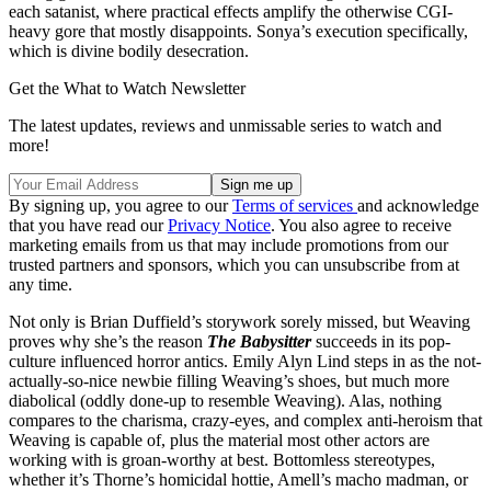
each satanist, where practical effects amplify the otherwise CGI-
heavy gore that mostly disappoints. Sonya’s execution specifically,
which is divine bodily desecration.
Get the What to Watch Newsletter
The latest updates, reviews and unmissable series to watch and
more!
By signing up, you agree to our
Terms of services
and acknowledge
that you have read our
Privacy Notice
. You also agree to receive
marketing emails from us that may include promotions from our
trusted partners and sponsors, which you can unsubscribe from at
any time.
Not only is Brian Duffield’s storywork sorely missed, but Weaving
proves why she’s the reason
The Babysitter
succeeds in its pop-
culture influenced horror antics. Emily Alyn Lind steps in as the not-
actually-so-nice newbie filling Weaving’s shoes, but much more
diabolical (oddly done-up to resemble Weaving). Alas, nothing
compares to the charisma, crazy-eyes, and complex anti-heroism that
Weaving is capable of, plus the material most other actors are
working with is groan-worthy at best. Bottomless stereotypes,
whether it’s Thorne’s homicidal hottie, Amell’s macho madman, or