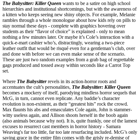
The Babysitter: Killer Queen
wants to be a satire on high school
hierarchies and institutional shortcomings, but with the awareness of
a kitten who keeps seeing new shiny objects. For example, Melanie
rambles through a whole monologue about how kids rely on pills to
stay normal these days - complete with graphics hovering over
students as their “flavor of choice” is explained - only to mean
nothing a few minutes later. Or maybe it’s Cole’s interaction with a
quick-e-mart cashier who’s, distractingly, wearing a two-piece
leather outfit that would be risqué even for a gentleman’s club, over
and done with before we can even make sense of the scenario.
These are just two random examples from a grab bag of regrettable
gags produced and tossed away within seconds like a Carrot Top
set.
Where
The Babysitter
revels in its action-horror roots and
accentuates the cult’s personalities,
The Babysitter: Killer Queen
becomes a mockery of itself, parodying mindless horror sequels that
McG, in turn, cannot even replicate. Any baddie’s character
evolution is non-existent, as their “greatest hits” rock the crowd.
Max flaunts his abs and emasculates Cole again, John is stammer-
witty useless again, and Allison shoots herself in the boob again
(also animals because why not). It is, quite frankly, one of the lamest
excuses to resurrect cast members in horror history - Samara
Weaving's far too little, far too late resurfacing included. McG’s only
saving grace in the entire film comes with the grisly re-demise of