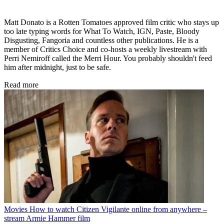
Matt Donato is a Rotten Tomatoes approved film critic who stays up
too late typing words for What To Watch, IGN, Paste, Bloody
Disgusting, Fangoria and countless other publications. He is a
member of Critics Choice and co-hosts a weekly livestream with
Perri Nemiroff called the Merri Hour. You probably shouldn't feed
him after midnight, just to be safe.
Read more
Movies
How to watch Citizen Vigilante online from anywhere –
stream Armie Hammer film