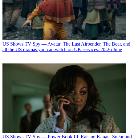
US Shows
TV Spy — Avatar: The Last Airbender, The Bear, and
all the US dramas you can watch on UK services: 20-26 June
US Shows
TV Spy — Power Book III: Raising Kanan, Sugar and