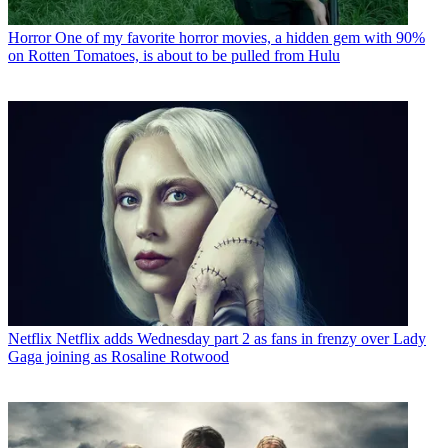
Horror
One of my favorite horror movies, a hidden gem with 90%
on Rotten Tomatoes, is about to be pulled from Hulu
Netflix
Netflix adds Wednesday part 2 as fans in frenzy over Lady
Gaga joining as Rosaline Rotwood