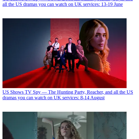
all the US dramas you can watch on UK services: 13-19 June
US Shows
TV Spy — The Hunting Party, Reacher, and all the US
dramas you can watch on UK services: 8-14 August