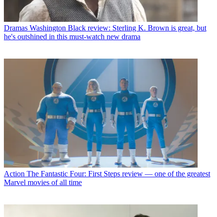
Dramas
Washington Black review: Sterling K. Brown is great, but
he's outshined in this must-watch new drama
Action
The Fantastic Four: First Steps review — one of the greatest
Marvel movies of all time