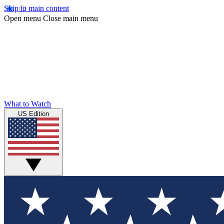
Skip to main content
Open menu
Close main menu
What to Watch
US Edition