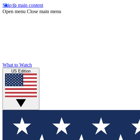
Skip to main content
Open menu
Close main menu
What to Watch
US Edition