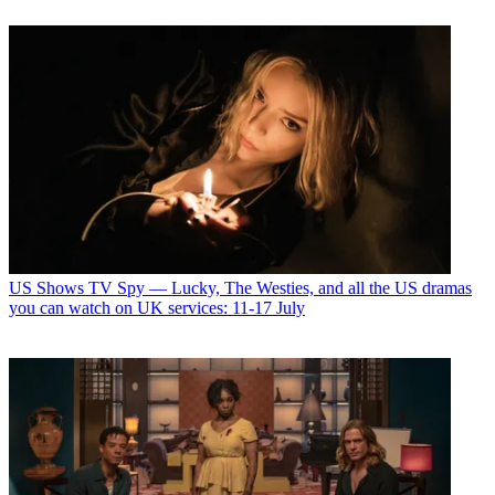
US Shows
TV Spy — Lucky, The Westies, and all the US dramas
you can watch on UK services: 11-17 July