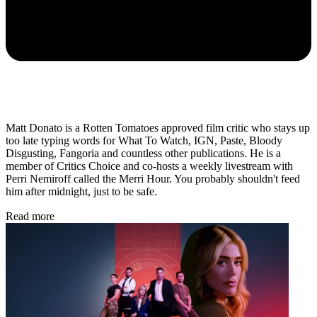
Matt Donato is a Rotten Tomatoes approved film critic who stays up
too late typing words for What To Watch, IGN, Paste, Bloody
Disgusting, Fangoria and countless other publications. He is a
member of Critics Choice and co-hosts a weekly livestream with
Perri Nemiroff called the Merri Hour. You probably shouldn't feed
him after midnight, just to be safe.
Read more