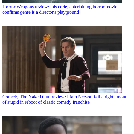
Horror
Weapons review: this eerie, entertaining horror movie
confirms genre is a director's playground
Comedy
The Naked Gun review: Liam Neeson is the right amount
of stupid in reboot of classic comedy franchise