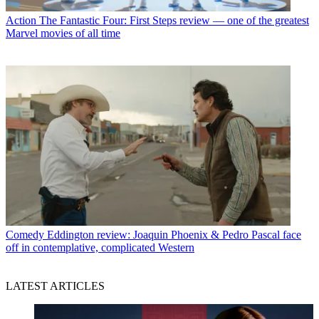
Action
The Fantastic Four: First Steps review — one of the greatest
Marvel movies of all time
Comedy
Eddington review: Joaquin Phoenix & Pedro Pascal face
off in contemplative, complicated Western
LATEST ARTICLES