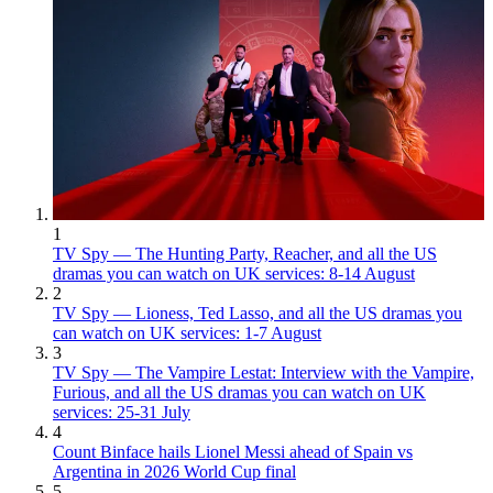
1
TV Spy — The Hunting Party, Reacher, and all the US
dramas you can watch on UK services: 8-14 August
2
TV Spy — Lioness, Ted Lasso, and all the US dramas you
can watch on UK services: 1-7 August
3
TV Spy — The Vampire Lestat: Interview with the Vampire,
Furious, and all the US dramas you can watch on UK
services: 25-31 July
4
Count Binface hails Lionel Messi ahead of Spain vs
Argentina in 2026 World Cup final
5