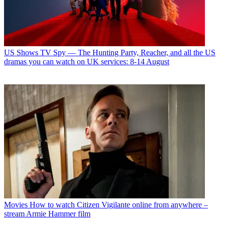
US Shows
TV Spy — The Hunting Party, Reacher, and all the US
dramas you can watch on UK services: 8-14 August
Movies
How to watch Citizen Vigilante online from anywhere –
stream Armie Hammer film