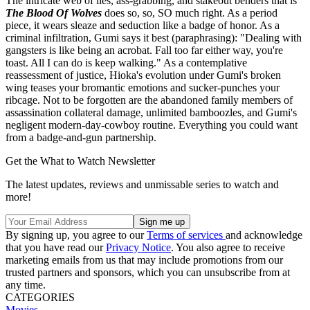
The intricate web of lies, ass-grabbing, and stakeout benders that is
The Blood Of Wolves
does so, so, SO much right. As a period
piece, it wears sleaze and seduction like a badge of honor. As a
criminal infiltration, Gumi says it best (paraphrasing): "Dealing with
gangsters is like being an acrobat. Fall too far either way, you're
toast. All I can do is keep walking." As a contemplative
reassessment of justice, Hioka's evolution under Gumi's broken
wing teases your bromantic emotions and sucker-punches your
ribcage. Not to be forgotten are the abandoned family members of
assassination collateral damage, unlimited bamboozles, and Gumi's
negligent modern-day-cowboy routine. Everything you could want
from a badge-and-gun partnership.
Get the What to Watch Newsletter
The latest updates, reviews and unmissable series to watch and
more!
By signing up, you agree to our
Terms of services
and acknowledge
that you have read our
Privacy Notice
. You also agree to receive
marketing emails from us that may include promotions from our
trusted partners and sponsors, which you can unsubscribe from at
any time.
CATEGORIES
Movies