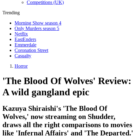
Competitions (UK)
Trending
Morning Show season 4
Only Murders season 5
Netflix
EastEnders
Emmerdale
Coronation Street
Casualty
Horror
'The Blood Of Wolves' Review:
A wild gangland epic
Kazuya Shiraishi's 'The Blood Of
Wolves,' now streaming on Shudder,
draws all the right comparisons to movies
like 'Infernal Affairs' and 'The Departed.'