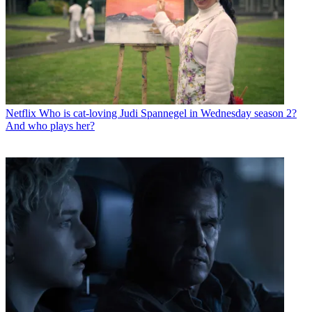
Netflix
Who is cat-loving Judi Spannegel in Wednesday season 2?
And who plays her?