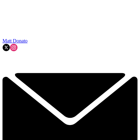
Matt Donato