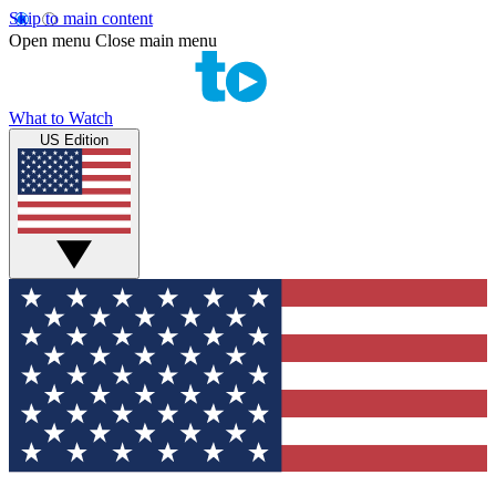
Skip to main content
Open menu
Close main menu
What to Watch
US Edition