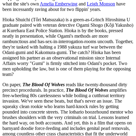
what the site's own
Amelia Emberwing
and
Leigh Monson
have
been incessantly raving about for two flippin' years.
Hioka Shuichi (Tôri Matsuzaka) is a green-as-Grinch Hiroshima U
graduate paired with veteran detective Ogami Shogo (Kôji Yakusho)
at Kurehara East Police Station. Hioka is by the books, pressed
neatly in presentation, while Ogami's methods are more
rambunctious and has-sex-in-interrogation-rooms uncouth. Together,
they're tasked with halting a 1988 yakuza turf war between the
Odani-gumi and Kakomura-gumi. The catch? Hioka has been
assigned his partner as an observational mission since Internal
Affairs worry "Gumi" is firmly stitched into Odani's pocket. Two
men upholding the law, but is one of them playing for the opposing
team?
On paper,
The Blood Of Wolves
reads like twenty-thousand dirty
precinct procedurals. In practice,
The Blood Of Wolves
amplifies
free-wheeling 80s carelessness while boiling a cutthroat territory
invasion. We've seen these beats, but that's never an issue. The
squeaky clean rookie who learns hard-knock rules by getting
pounded into concrete streets. The lothario boozehound mentor who
brushes shoulders with the very criminals on trial. Lessons learned
the hard way, on both accounts. And yet, this is a film that opens on
barnyard doodie force-feeding and includes genital pearl removals,
among countless other crass characteristics that fit the underworld