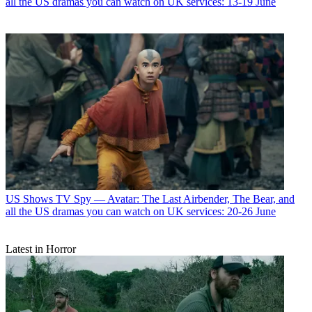
all the US dramas you can watch on UK services: 13-19 June
US Shows
TV Spy — Avatar: The Last Airbender, The Bear, and
all the US dramas you can watch on UK services: 20-26 June
Latest in Horror