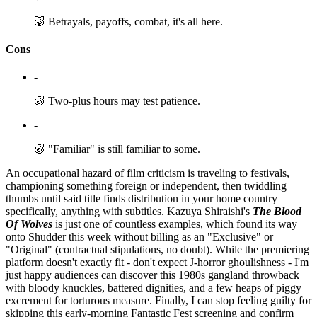
🐷 Betrayals, payoffs, combat, it's all here.
Cons
-
🐷 Two-plus hours may test patience.
-
🐷 "Familiar" is still familiar to some.
An occupational hazard of film criticism is traveling to festivals,
championing something foreign or independent, then twiddling
thumbs until said title finds distribution in your home country—
specifically, anything with subtitles. Kazuya Shiraishi's
The Blood
Of Wolves
is just one of countless examples, which found its way
onto Shudder this week without billing as an "Exclusive" or
"Original" (contractual stipulations, no doubt). While the premiering
platform doesn't exactly fit - don't expect J-horror ghoulishness - I'm
just happy audiences can discover this 1980s gangland throwback
with bloody knuckles, battered dignities, and a few heaps of piggy
excrement for torturous measure. Finally, I can stop feeling guilty for
skipping this early-morning Fantastic Fest screening and confirm