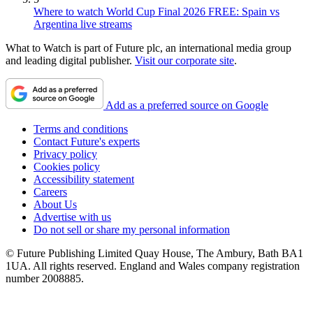
Where to watch World Cup Final 2026 FREE: Spain vs
Argentina live streams
What to Watch is part of Future plc, an international media group
and leading digital publisher.
Visit our corporate site
.
Add as a preferred source on Google
Terms and conditions
Contact Future's experts
Privacy policy
Cookies policy
Accessibility statement
Careers
About Us
Advertise with us
Do not sell or share my personal information
© Future Publishing Limited Quay House, The Ambury, Bath BA1
1UA. All rights reserved. England and Wales company registration
number 2008885.