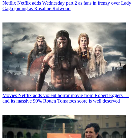
Netflix
Netflix adds Wednesday part 2 as fans in frenzy over Lady
Gaga joining as Rosaline Rotwood
Movies
Netflix adds violent horror movie from Robert Eggers —
and its massive 90% Rotten Tomatoes score is well deserved