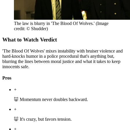
The law is blurry in 'The Blood Of Wolves.'
(Image
credit: © Shudder)
What to Watch Verdict
'The Blood Of Wolves' mixes instability with bruiser violence and
hard-knocks humor in a police procedural that's anything but,
blurring the lines between moral justice and what it takes to keep
innocents safe.
Pros
+
🐷 Momentum never doubles backward.
+
🐷 It's crazy, but favors tension.
+