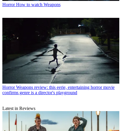
Horror
How to watch Weapons
Horror
Weapons review: this eerie, entertaining horror movie
confirms genre is a director's playground
Latest in Reviews