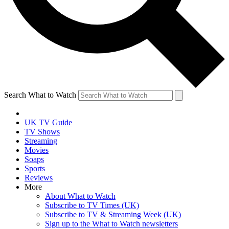
Search What to Watch
UK TV Guide
TV Shows
Streaming
Movies
Soaps
Sports
Reviews
More
About What to Watch
Subscribe to TV Times (UK)
Subscribe to TV & Streaming Week (UK)
Sign up to the What to Watch newsletters