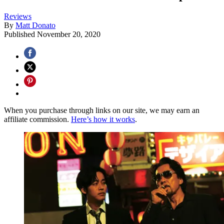
Reviews
By
Matt Donato
Published
November 20, 2020
When you purchase through links on our site, we may earn an
affiliate commission.
Here’s how it works
.