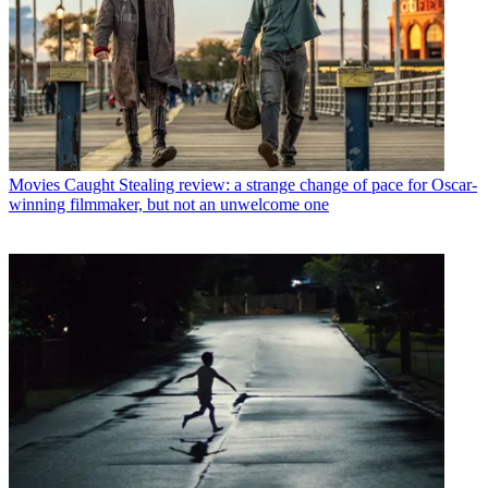
Movies
Caught Stealing review: a strange change of pace for Oscar-
winning filmmaker, but not an unwelcome one