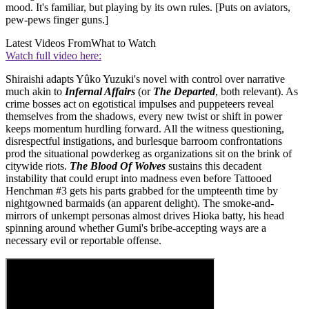
mood. It's familiar, but playing by its own rules. [Puts on aviators,
pew-pews finger guns.]
Latest Videos From
What to Watch
Watch full video here:
Shiraishi adapts Yûko Yuzuki's novel with control over narrative
much akin to
Infernal Affairs
(or
The Departed
, both relevant). As
crime bosses act on egotistical impulses and puppeteers reveal
themselves from the shadows, every new twist or shift in power
keeps momentum hurdling forward. All the witness questioning,
disrespectful instigations, and burlesque barroom confrontations
prod the situational powderkeg as organizations sit on the brink of
citywide riots.
The Blood Of Wolves
sustains this decadent
instability that could erupt into madness even before Tattooed
Henchman #3 gets his parts grabbed for the umpteenth time by
nightgowned barmaids (an apparent delight). The smoke-and-
mirrors of unkempt personas almost drives Hioka batty, his head
spinning around whether Gumi's bribe-accepting ways are a
necessary evil or reportable offense.