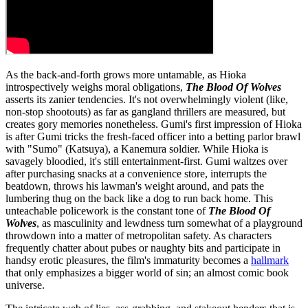
As the back-and-forth grows more untamable, as Hioka
introspectively weighs moral obligations,
The Blood Of Wolves
asserts its zanier tendencies. It's not overwhelmingly violent (like,
non-stop shootouts) as far as gangland thrillers are measured, but
creates gory memories nonetheless. Gumi's first impression of Hioka
is after Gumi tricks the fresh-faced officer into a betting parlor brawl
with "Sumo" (Katsuya), a Kanemura soldier. While Hioka is
savagely bloodied, it's still entertainment-first. Gumi waltzes over
after purchasing snacks at a convenience store, interrupts the
beatdown, throws his lawman's weight around, and pats the
lumbering thug on the back like a dog to run back home. This
unteachable policework is the constant tone of
The Blood Of
Wolves
, as masculinity and lewdness turn somewhat of a playground
throwdown into a matter of metropolitan safety. As characters
frequently chatter about pubes or naughty bits and participate in
handsy erotic pleasures, the film's immaturity becomes a
hallmark
that only emphasizes a bigger world of sin; an almost comic book
universe.