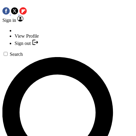
Sign in
View Profile
Sign out
Search