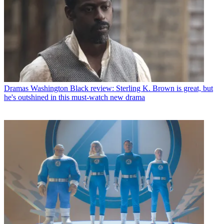
Dramas
Washington Black review: Sterling K. Brown is great, but
he's outshined in this must-watch new drama