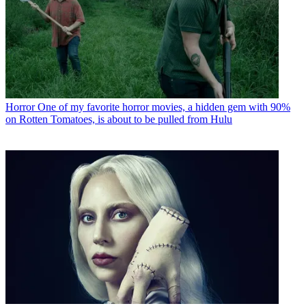
Horror
One of my favorite horror movies, a hidden gem with 90%
on Rotten Tomatoes, is about to be pulled from Hulu