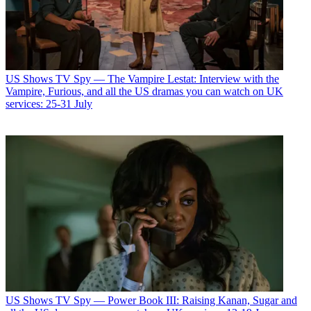
US Shows
TV Spy — The Vampire Lestat: Interview with the
Vampire, Furious, and all the US dramas you can watch on UK
services: 25-31 July
US Shows
TV Spy — Power Book III: Raising Kanan, Sugar and