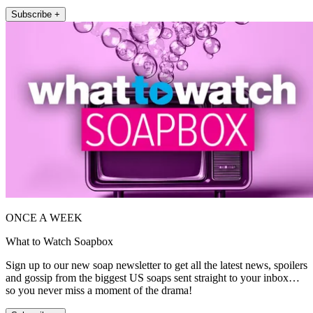
Subscribe +
ONCE A WEEK
What to Watch Soapbox
Sign up to our new soap newsletter to get all the latest news, spoilers
and gossip from the biggest US soaps sent straight to your inbox…
so you never miss a moment of the drama!