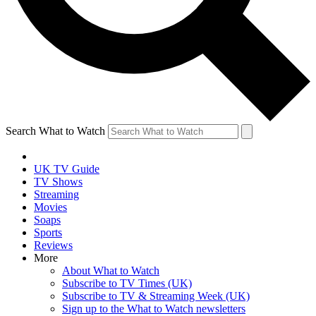
Search What to Watch
UK TV Guide
TV Shows
Streaming
Movies
Soaps
Sports
Reviews
More
About What to Watch
Subscribe to TV Times (UK)
Subscribe to TV & Streaming Week (UK)
Sign up to the What to Watch newsletters