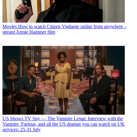
Movies
How to watch Citizen Vigilante online from anywhere –
stream Armie Hammer film
US Shows
TV Spy — The Vampire Lestat: Interview with the
Vampire, Furious, and all the US dramas you can watch on UK
services: 25-31 July