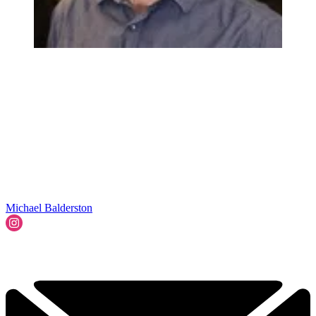
Michael Balderston