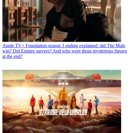
Apple TV+
Foundation season 3 ending explained: did The Mule
win? Did Empire survive? And who were those mysterious figures
at the end?