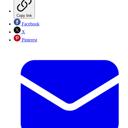
Copy link
Facebook
X
Pinterest