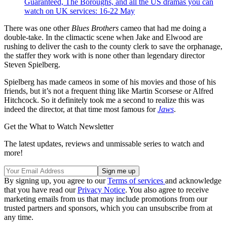
Guaranteed, The Boroughs, and all the US dramas you can
watch on UK services: 16-22 May
There was one other
Blues Brothers
cameo that had me doing a
double-take. In the climactic scene when Jake and Elwood are
rushing to deliver the cash to the county clerk to save the orphanage,
the staffer they work with is none other than legendary director
Steven Spielberg.
Spielberg has made cameos in some of his movies and those of his
friends, but it’s not a frequent thing like Martin Scorsese or Alfred
Hitchcock. So it definitely took me a second to realize this was
indeed the director, at that time most famous for
Jaws
.
Get the What to Watch Newsletter
The latest updates, reviews and unmissable series to watch and
more!
By signing up, you agree to our
Terms of services
and acknowledge
that you have read our
Privacy Notice
. You also agree to receive
marketing emails from us that may include promotions from our
trusted partners and sponsors, which you can unsubscribe from at
any time.