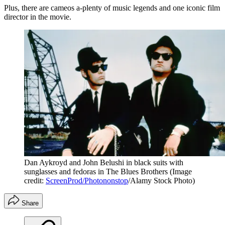
Plus, there are cameos a-plenty of music legends and one iconic film
director in the movie.
Dan Aykroyd and John Belushi in black suits with
sunglasses and fedoras in The Blues Brothers
(Image
credit:
ScreenProd/Photononstop
/Alamy Stock Photo)
Share