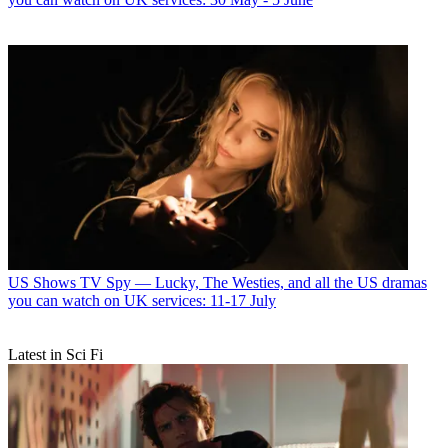
US Shows
TV Spy — Lucky, The Westies, and all the US dramas
you can watch on UK services: 11-17 July
Latest in Sci Fi