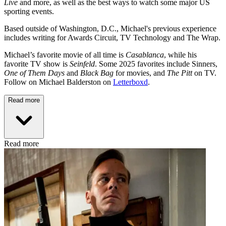
Live
and more, as well as the best ways to watch some major US
sporting events.
Based outside of Washington, D.C., Michael's previous experience
includes writing for Awards Circuit, TV Technology and The Wrap.
Michael’s favorite movie of all time is
Casablanca
, while his
favorite TV show is
Seinfeld
. Some 2025 favorites include Sinners,
One of Them Days
and
Black Bag
for movies, and
The Pitt
on TV.
Follow on Michael Balderston on
Letterboxd
.
Read more
Read more