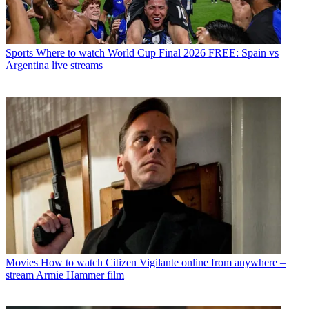
Sports
Where to watch World Cup Final 2026 FREE: Spain vs
Argentina live streams
Movies
How to watch Citizen Vigilante online from anywhere –
stream Armie Hammer film