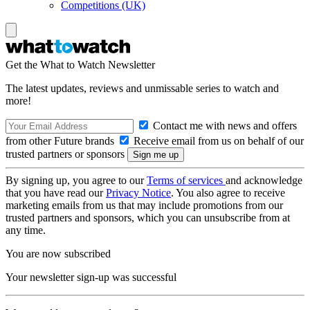
Competitions (UK)
Get the What to Watch Newsletter
The latest updates, reviews and unmissable series to watch and
more!
Contact me with news and offers
from other Future brands
Receive email from us on behalf of our
trusted partners or sponsors
By signing up, you agree to our
Terms of services
and acknowledge
that you have read our
Privacy Notice
. You also agree to receive
marketing emails from us that may include promotions from our
trusted partners and sponsors, which you can unsubscribe from at
any time.
You are now subscribed
Your newsletter sign-up was successful