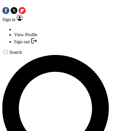
Sign in
View Profile
Sign out
Search