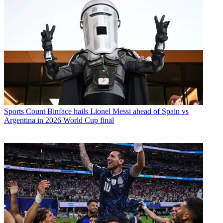
Sports
Count Binface hails Lionel Messi ahead of Spain vs
Argentina in 2026 World Cup final