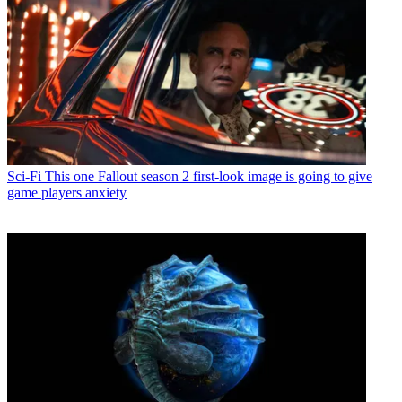
Sci-Fi
This one Fallout season 2 first-look image is going to give
game players anxiety