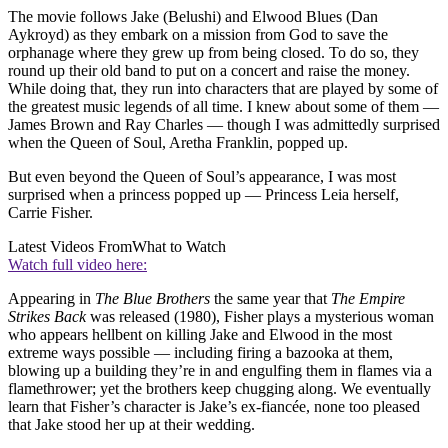
The movie follows Jake (Belushi) and Elwood Blues (Dan
Aykroyd) as they embark on a mission from God to save the
orphanage where they grew up from being closed. To do so, they
round up their old band to put on a concert and raise the money.
While doing that, they run into characters that are played by some of
the greatest music legends of all time. I knew about some of them —
James Brown and Ray Charles — though I was admittedly surprised
when the Queen of Soul, Aretha Franklin, popped up.
But even beyond the Queen of Soul’s appearance, I was most
surprised when a princess popped up — Princess Leia herself,
Carrie Fisher.
Latest Videos From
What to Watch
Watch full video here:
Appearing in
The Blue Brothers
the same year that
The Empire
Strikes Back
was released (1980), Fisher plays a mysterious woman
who appears hellbent on killing Jake and Elwood in the most
extreme ways possible — including firing a bazooka at them,
blowing up a building they’re in and engulfing them in flames via a
flamethrower; yet the brothers keep chugging along. We eventually
learn that Fisher’s character is Jake’s ex-fiancée, none too pleased
that Jake stood her up at their wedding.