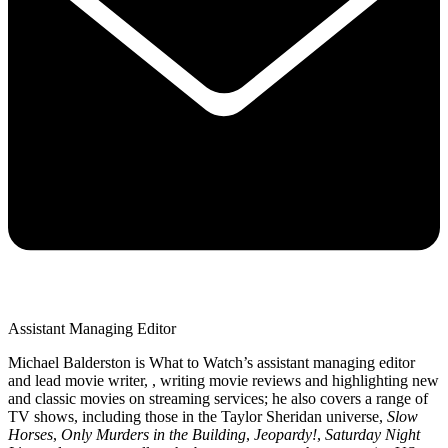
Assistant Managing Editor
Michael Balderston is What to Watch’s assistant managing editor
and lead movie writer, , writing movie reviews and highlighting new
and classic movies on streaming services; he also covers a range of
TV shows, including those in the Taylor Sheridan universe,
Slow
Horses
,
Only Murders in the Building
,
Jeopardy!
,
Saturday Night