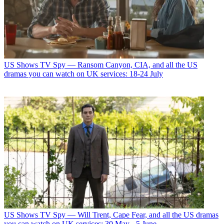
US Shows
TV Spy — Ransom Canyon, CIA, and all the US
dramas you can watch on UK services: 18-24 July
US Shows
TV Spy — Will Trent, Cape Fear, and all the US dramas
you can watch on UK services: 30 May - 5 June