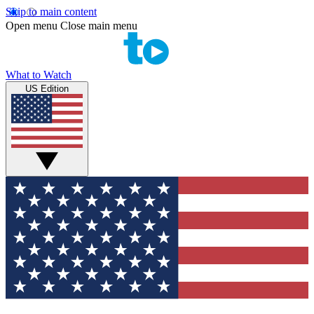
Skip to main content
Open menu
Close main menu
What to Watch
US Edition