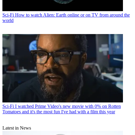
Sci-Fi
How to watch Alien: Earth online or on TV from around the
world
Sci-Fi
I watched Prime Video's new movie with 0% on Rotten
Tomatoes and it's the most fun I've had with a film this year
Latest in News