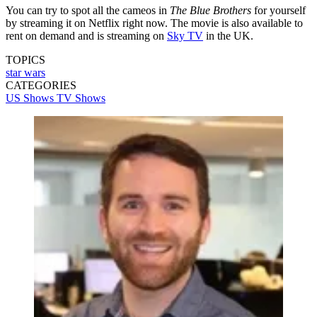
You can try to spot all the cameos in
The Blue Brothers
for yourself
by streaming it on Netflix right now. The movie is also available to
rent on demand and is streaming on
Sky TV
in the UK.
TOPICS
star wars
CATEGORIES
US Shows
TV Shows