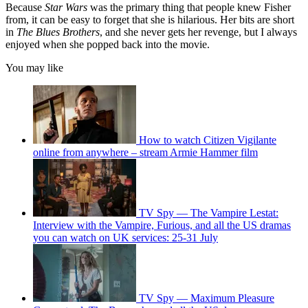
Because
Star Wars
was the primary thing that people knew Fisher
from, it can be easy to forget that she is hilarious. Her bits are short
in
The Blues Brothers
, and she never gets her revenge, but I always
enjoyed when she popped back into the movie.
You may like
How to watch Citizen Vigilante
online from anywhere – stream Armie Hammer film
TV Spy — The Vampire Lestat:
Interview with the Vampire, Furious, and all the US dramas
you can watch on UK services: 25-31 July
TV Spy — Maximum Pleasure