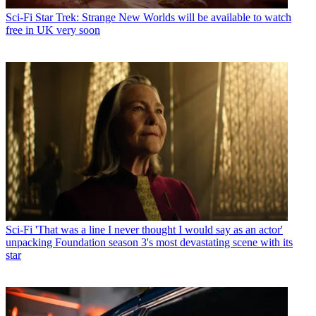
Sci-Fi
Star Trek: Strange New Worlds will be available to watch
free in UK very soon
Sci-Fi
'That was a line I never thought I would say as an actor'
unpacking Foundation season 3's most devastating scene with its
star