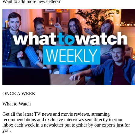
Want to add more newsletters?
ONCE A WEEK
What to Watch
Get all the latest TV news and movie reviews, streaming
recommendations and exclusive interviews sent directly to your
inbox each week in a newsletter put together by our experts just for
you.