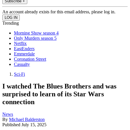
Subscribe +
An account already exists for this email address, please log in.
Trending
Morning Show season 4
Only Murders season 5
Netflix
EastEnders
Emmerdale
Coronation Street
Casualty
Sci-Fi
I watched The Blues Brothers and was
surprised to learn of its Star Wars
connection
News
By
Michael Balderston
Published
July 15, 2025