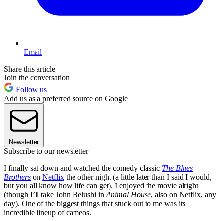
Email
Share this article
Join the conversation
Follow us
Add us as a preferred source on Google
Newsletter
Subscribe to our newsletter
I finally sat down and watched the comedy classic
The Blues
Brothers
on
Netflix
the other night (a little later than I said I would,
but you all know how life can get). I enjoyed the movie alright
(though I’ll take John Belushi in
Animal House
, also on Netflix, any
day). One of the biggest things that stuck out to me was its
incredible lineup of cameos.