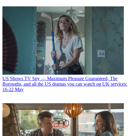
US Shows
TV Spy — Maximum Pleasure Guaranteed, The
Boroughs, and all the US dramas you can watch on UK services:
16-22 May