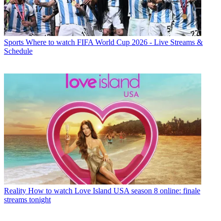
Sports
Where to watch FIFA World Cup 2026 - Live Streams &
Schedule
Reality
How to watch Love Island USA season 8 online: finale
streams tonight