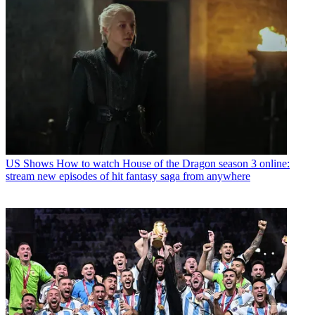
US Shows
How to watch House of the Dragon season 3 online:
stream new episodes of hit fantasy saga from anywhere