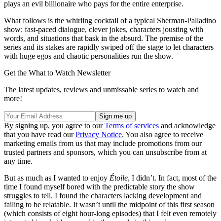
plays an evil billionaire who pays for the entire enterprise.
What follows is the whirling cocktail of a typical Sherman-Palladino
show: fast-paced dialogue, clever jokes, characters jousting with
words, and situations that bask in the absurd. The premise of the
series and its stakes are rapidly swiped off the stage to let characters
with huge egos and chaotic personalities run the show.
Get the What to Watch Newsletter
The latest updates, reviews and unmissable series to watch and
more!
By signing up, you agree to our
Terms of services
and acknowledge
that you have read our
Privacy Notice
. You also agree to receive
marketing emails from us that may include promotions from our
trusted partners and sponsors, which you can unsubscribe from at
any time.
But as much as I wanted to enjoy
Étoile
, I didn’t. In fact, most of the
time I found myself bored with the predictable story the show
struggles to tell. I found the characters lacking development and
failing to be relatable. It wasn’t until the midpoint of this first season
(which consists of eight hour-long episodes) that I felt even remotely