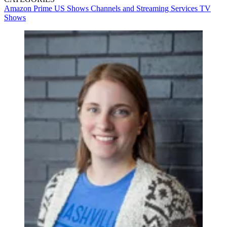
Amazon Prime
US Shows
Channels and Streaming Services
TV
Shows