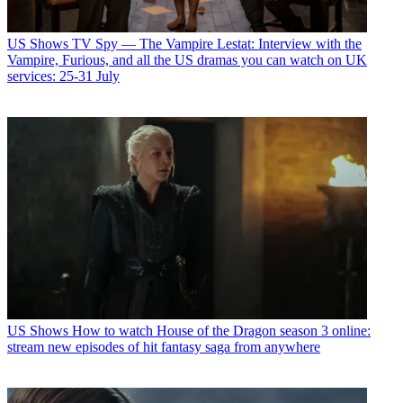
US Shows
TV Spy — The Vampire Lestat: Interview with the
Vampire, Furious, and all the US dramas you can watch on UK
services: 25-31 July
US Shows
How to watch House of the Dragon season 3 online:
stream new episodes of hit fantasy saga from anywhere