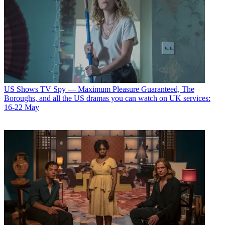
US Shows
TV Spy — Maximum Pleasure Guaranteed, The
Boroughs, and all the US dramas you can watch on UK services:
16-22 May