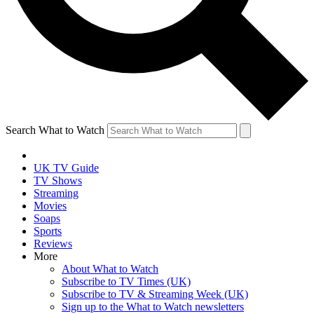
Search What to Watch
UK TV Guide
TV Shows
Streaming
Movies
Soaps
Sports
Reviews
More
About What to Watch
Subscribe to TV Times (UK)
Subscribe to TV & Streaming Week (UK)
Sign up to the What to Watch newsletters