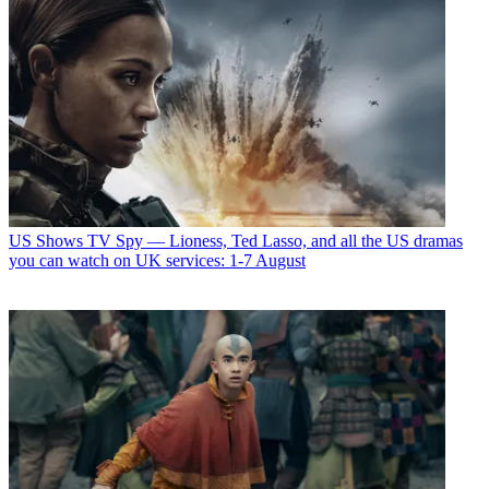
US Shows
TV Spy — Lioness, Ted Lasso, and all the US dramas
you can watch on UK services: 1-7 August