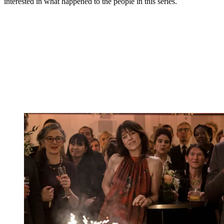
interested in what happened to the people in this series.