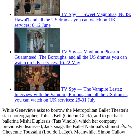
TV Spy — Sweet Magnolias, NCIS:
Hawai'i and all the US dramas you can watch on UK
services: 6-12 June
TV Spy — Maximum Pleasure
Guaranteed, The Boroughs, and all the US dramas you can
watch on UK services: 16-22 May
TV Spy — The Vampire Lestat:
Interview with the Vampire, Furious, and all the US dramas
you can watch on UK services: 25-31 July
While Geneviève asks to borrow the Metropolitan Ballet Theater's
star choreographer, Tobias Bell (Gideon Glick), and to get back
ballerina Mishi Duplessis (Taïs Vinolo), which her company
previously dismissed, Jack snags the Ballet National's shiniest
étoile
,
Cheyenne Toussaint (Lou de Laâge). Meanwhile, Simon Callow