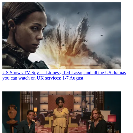
US Shows
TV Spy — Lioness, Ted Lasso, and all the US dramas
you can watch on UK services: 1-7 August