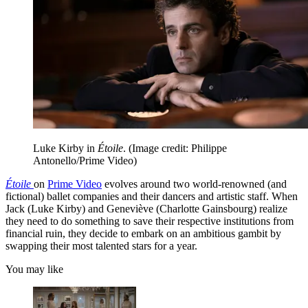
Luke Kirby in
Étoile
.
(Image credit: Philippe
Antonello/Prime Video)
Étoile
on
Prime Video
evolves around two world-renowned (and
fictional) ballet companies and their dancers and artistic staff. When
Jack (Luke Kirby) and Geneviève (Charlotte Gainsbourg) realize
they need to do something to save their respective institutions from
financial ruin, they decide to embark on an ambitious gambit by
swapping their most talented stars for a year.
You may like