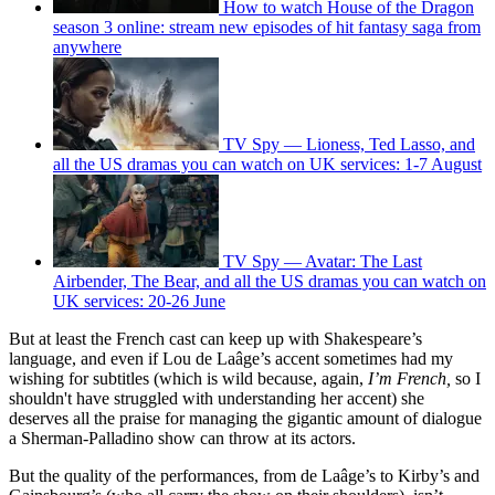
How to watch House of the Dragon
season 3 online: stream new episodes of hit fantasy saga from
anywhere
TV Spy — Lioness, Ted Lasso, and
all the US dramas you can watch on UK services: 1-7 August
TV Spy — Avatar: The Last
Airbender, The Bear, and all the US dramas you can watch on
UK services: 20-26 June
But at least the French cast can keep up with Shakespeare’s
language, and even if Lou de Laâge’s accent sometimes had my
wishing for subtitles (which is wild because, again,
I’m French,
so I
shouldn't have struggled with understanding her accent) she
deserves all the praise for managing the gigantic amount of dialogue
a Sherman-Palladino show can throw at its actors.
But the quality of the performances, from de Laâge’s to Kirby’s and