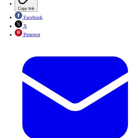
Copy link
Facebook
X
Pinterest