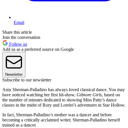
Email
Share this article
Join the conversation
Follow us
Add us as a preferred source on Google
Newsletter
Subscribe to our newsletter
Amy Sherman-Palladino has always loved classical dance. You may
have noticed watching her first hit-show,
Gilmore Girls
, based on
the number of minutes dedicated to showing Miss Patty’s dance
classes in the midst of Rory and Lorelei’s adventures in Star Hollow.
In fact, Sherman-Palladino’s mother was a dancer and before
becoming a critically acclaimed writer, Sherman-Palladino herself
trained as a dancer.