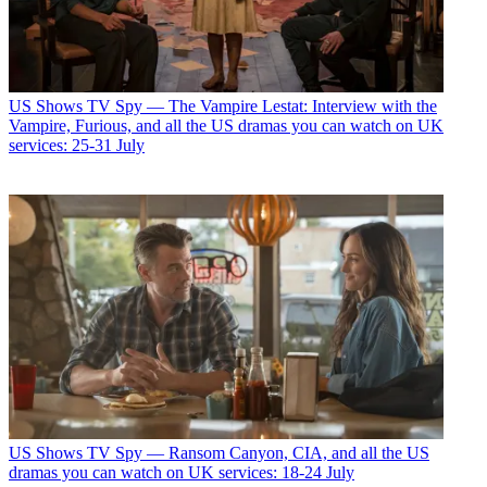
US Shows
TV Spy — The Vampire Lestat: Interview with the
Vampire, Furious, and all the US dramas you can watch on UK
services: 25-31 July
US Shows
TV Spy — Ransom Canyon, CIA, and all the US
dramas you can watch on UK services: 18-24 July