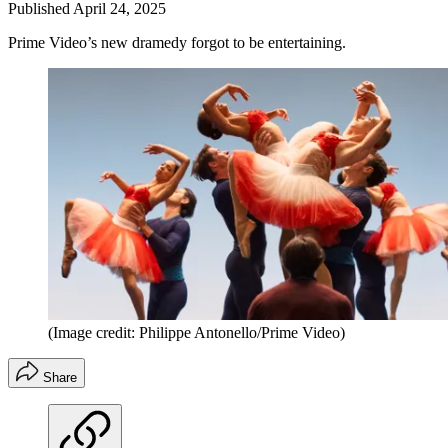
Published
April 24, 2025
Prime Video’s new dramedy forgot to be entertaining.
(Image credit: Philippe Antonello/Prime Video)
Share