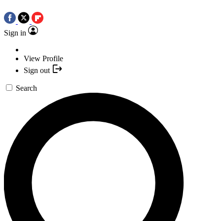
Sign in
View Profile
Sign out
Search