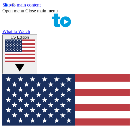
Skip to main content
Open menu
Close main menu
What to Watch
US Edition