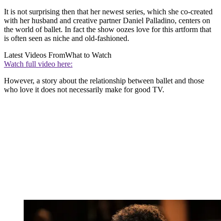
It is not surprising then that her newest series, which she co-created
with her husband and creative partner Daniel Palladino, centers on
the world of ballet. In fact the show oozes love for this artform that
is often seen as niche and old-fashioned.
Latest Videos From
What to Watch
Watch full video here:
However, a story about the relationship between ballet and those
who love it does not necessarily make for good TV.