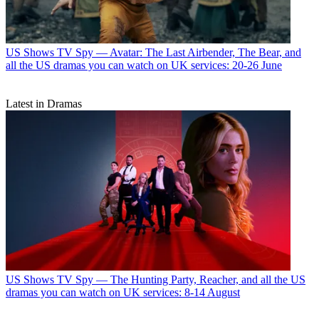
US Shows
TV Spy — Avatar: The Last Airbender, The Bear, and
all the US dramas you can watch on UK services: 20-26 June
Latest in Dramas
US Shows
TV Spy — The Hunting Party, Reacher, and all the US
dramas you can watch on UK services: 8-14 August