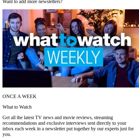
Want to add more newsletters?
ONCE A WEEK
What to Watch
Get all the latest TV news and movie reviews, streaming
recommendations and exclusive interviews sent directly to your
inbox each week in a newsletter put together by our experts just for
you.