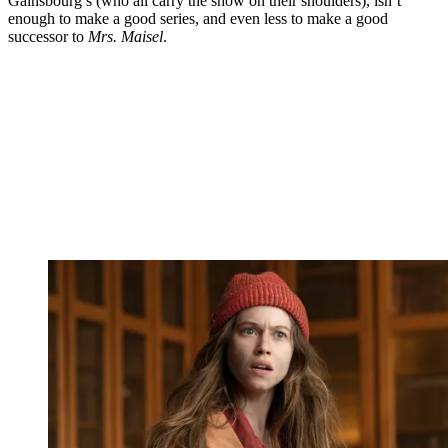
Gainsbourg’s (who all carry the show on their shoulders), isn’t
enough to make a good series, and even less to make a good
successor to
Mrs. Maisel
.