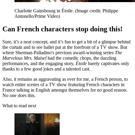
Charlotte Gainsbourg in Étoile.
(Image credit: Philippe
Antonello/Prime Video)
Can French characters stop doing this!
Sure, it’s a neat concept, and it’s fun to get a bit of a glimpse behind
the curtain and to see ballet put at the forefront of a TV show. But
where Sherman-Palladino's previous award-winning series
The
Marvelous Mrs. Maisel
had the comedic chops, the dazzling
performances, and the engaging story,
Étoile
barely captivates only
thanks to a few good jokes and a talented cast.
Also, it remains as aggravating as ever for me, a French person, to
watch entire scenes of a TV show featuring French characters in
France talking in English amongst themselves for no good reason.
No one does this.
What to read next