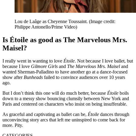
Lou de Laâge as Cheyenne Toussaint.
(Image credit:
Philippe Antonello/Prime Video)
Is Étoile as good as The Marvelous Mrs.
Maisel?
I really went in wanting to love
Étoile
. Not because I love ballet, but
because I love
Gilmore Girls
and
The Marvelous
Mrs. Maisel
and
wanted Sherman-Palladino to have another go at a dance-focused
show after
Bunheads
failed to convince audiences over 10 years
ago.
But I don’t think this one will do much better, because
Étoile
boils
down to a messy show bouncing clumsily between New York and
Paris and centered on characters who insist on being insufferable.
As graceful and captivating as ballet can be,
Étoile
dances through
unconvincing story arcs that left me uninspired to come back for
more. Pity.
CATEGORIES