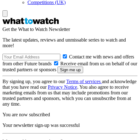
Competitions (UK)
Get the What to Watch Newsletter
The latest updates, reviews and unmissable series to watch and
more!
Contact me with news and offers
from other Future brands
Receive email from us on behalf of our
trusted partners or sponsors
By signing up, you agree to our
Terms of services
and acknowledge
that you have read our
Privacy Notice
. You also agree to receive
marketing emails from us that may include promotions from our
trusted partners and sponsors, which you can unsubscribe from at
any time.
You are now subscribed
Your newsletter sign-up was successful