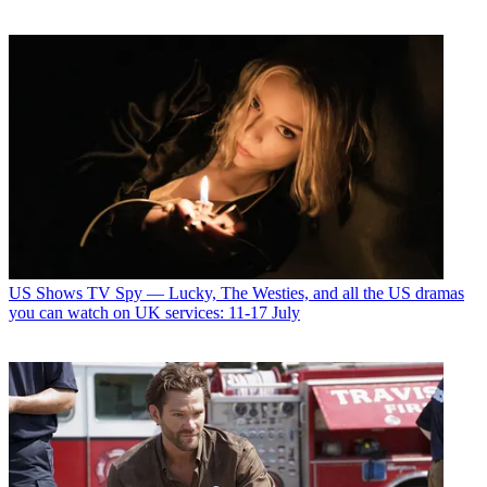
US Shows
TV Spy — Lucky, The Westies, and all the US dramas
you can watch on UK services: 11-17 July