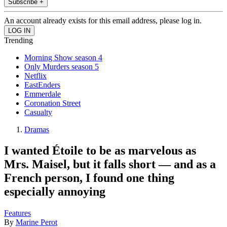
Subscribe +
An account already exists for this email address, please log in.
Trending
Morning Show season 4
Only Murders season 5
Netflix
EastEnders
Emmerdale
Coronation Street
Casualty
Dramas
I wanted Étoile to be as marvelous as
Mrs. Maisel, but it falls short — and as a
French person, I found one thing
especially annoying
Features
By
Marine Perot