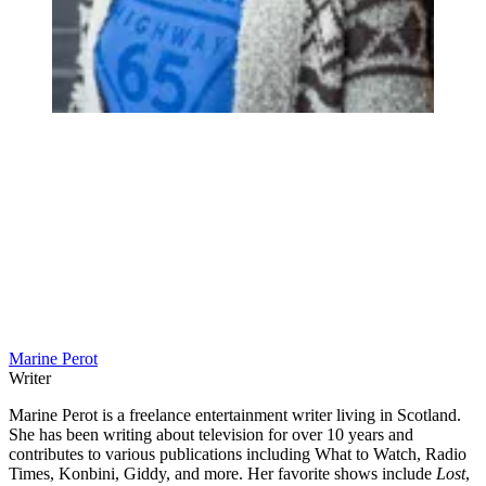
Marine Perot
Writer
Marine Perot is a freelance entertainment writer living in Scotland.
She has been writing about television for over 10 years and
contributes to various publications including What to Watch, Radio
Times, Konbini, Giddy, and more. Her favorite shows include
Lost
,