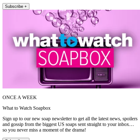
Subscribe +
ONCE A WEEK
What to Watch Soapbox
Sign up to our new soap newsletter to get all the latest news, spoilers
and gossip from the biggest US soaps sent straight to your inbox…
so you never miss a moment of the drama!