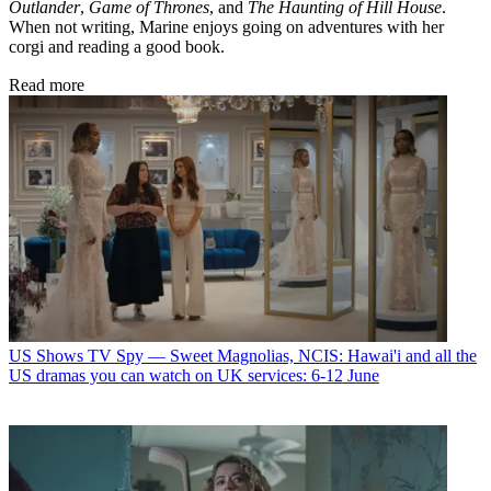
Outlander
,
Game of Thrones
, and
The Haunting of Hill House
.
When not writing, Marine enjoys going on adventures with her
corgi and reading a good book.
Read more
US Shows
TV Spy — Sweet Magnolias, NCIS: Hawai'i and all the
US dramas you can watch on UK services: 6-12 June