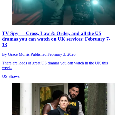
TV Spy — Cross, Law & Order, and all the US
dramas you can watch on UK services: February 7-
13
By
Grace Morris
Published
February 3, 2026
There are loads of great US dramas you can watch in the UK this
week.
US Shows