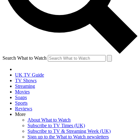
Search What to Watch
UK TV Guide
TV Shows
Streaming
Movies
Soaps
Sports
Reviews
More
About What to Watch
Subscribe to TV Times (UK)
Subscribe to TV & Streaming Week (UK)
Sign up to the What to Watch newsletters