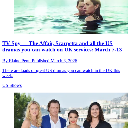
TV Spy — The Affair, Scarpetta and all the US
dramas you can watch on UK services: March 7-13
By
Elaine Penn
Published
March 3, 2026
There are loads of great US dramas you can watch in the UK this
week.
US Shows