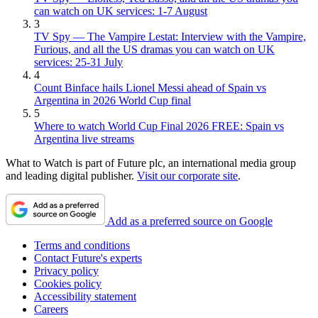
can watch on UK services: 1-7 August
3
TV Spy — The Vampire Lestat: Interview with the Vampire,
Furious, and all the US dramas you can watch on UK
services: 25-31 July
4
Count Binface hails Lionel Messi ahead of Spain vs
Argentina in 2026 World Cup final
5
Where to watch World Cup Final 2026 FREE: Spain vs
Argentina live streams
What to Watch is part of Future plc, an international media group
and leading digital publisher.
Visit our corporate site
.
Add as a preferred source on Google
Terms and conditions
Contact Future's experts
Privacy policy
Cookies policy
Accessibility statement
Careers