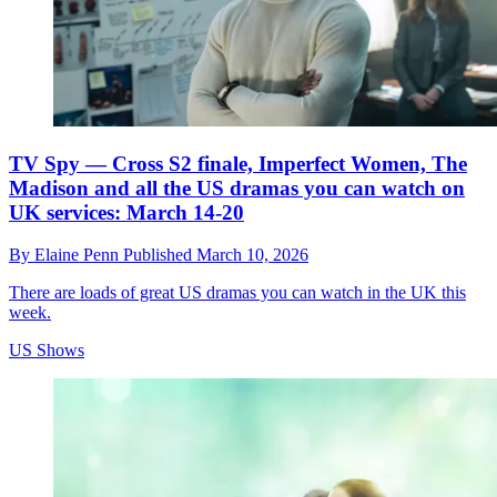
TV Spy — Cross S2 finale, Imperfect Women, The
Madison and all the US dramas you can watch on
UK services: March 14-20
By
Elaine Penn
Published
March 10, 2026
There are loads of great US dramas you can watch in the UK this
week.
US Shows