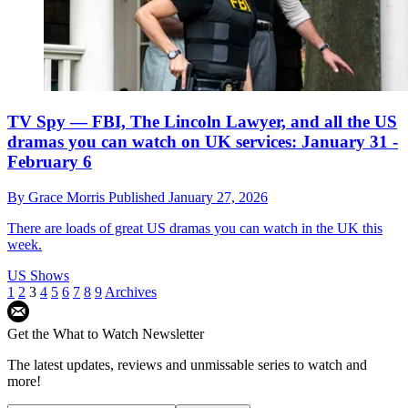
TV Spy — FBI, The Lincoln Lawyer, and all the US
dramas you can watch on UK services: January 31 -
February 6
By
Grace Morris
Published
January 27, 2026
There are loads of great US dramas you can watch in the UK this
week.
US Shows
1
2
3
4
5
6
7
8
9
Archives
Get the What to Watch Newsletter
The latest updates, reviews and unmissable series to watch and
more!