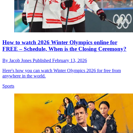
How to watch 2026 Winter Olympics online for
FREE – Schedule, When is the Closing Ceremony?
By
Jacob Jones
Published
February 13, 2026
Here's how you can watch Winter Olympics 2026 for free from
anywhere in the world.
Sports