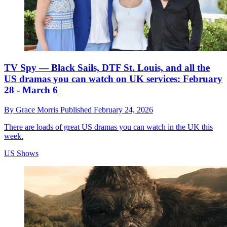
TV Spy — Black Sails, DTF St. Louis, and all the
US dramas you can watch on UK services: February
28 - March 6
By
Grace Morris
Published
February 24, 2026
There are loads of great US dramas you can watch in the UK this
week.
US Shows