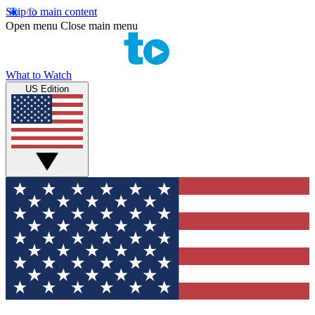
Skip to main content
Open menu
Close main menu
What to Watch
US Edition