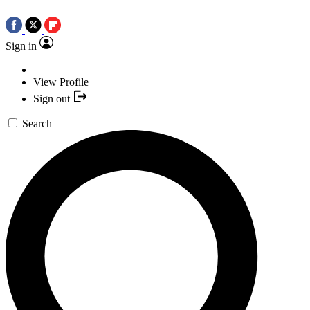
Sign in
View Profile
Sign out
Search