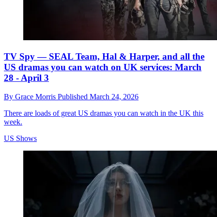
TV Spy — SEAL Team, Hal & Harper, and all the
US dramas you can watch on UK services: March
28 - April 3
By
Grace Morris
Published
March 24, 2026
There are loads of great US dramas you can watch in the UK this
week.
US Shows