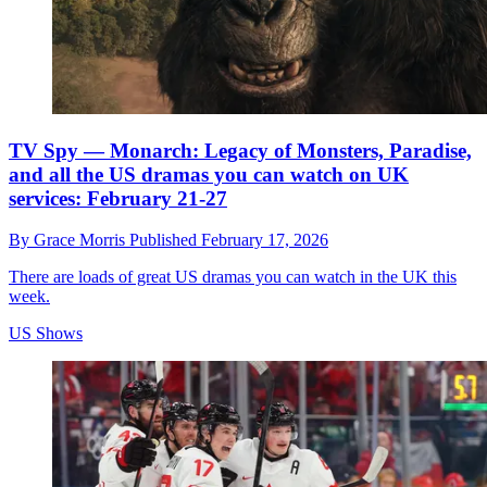
TV Spy — Monarch: Legacy of Monsters, Paradise,
and all the US dramas you can watch on UK
services: February 21-27
By
Grace Morris
Published
February 17, 2026
There are loads of great US dramas you can watch in the UK this
week.
US Shows