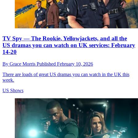
TV Spy — The Rookie, Yellowjackets, and all the
US dramas you can watch on UK services: February
14-20
By
Grace Morris
Published
February 10, 2026
There are loads of great US dramas you can watch in the UK this
week.
US Shows