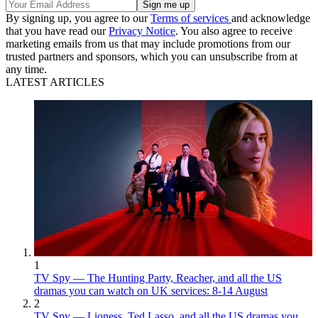
By signing up, you agree to our
Terms of services
and acknowledge
that you have read our
Privacy Notice
. You also agree to receive
marketing emails from us that may include promotions from our
trusted partners and sponsors, which you can unsubscribe from at
any time.
LATEST ARTICLES
1
TV Spy — The Hunting Party, Reacher, and all the US
dramas you can watch on UK services: 8-14 August
2
TV Spy — Lioness, Ted Lasso, and all the US dramas you