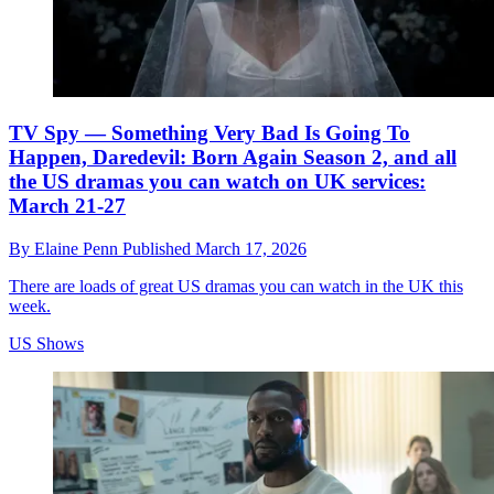
TV Spy — Something Very Bad Is Going To
Happen, Daredevil: Born Again Season 2, and all
the US dramas you can watch on UK services:
March 21-27
By
Elaine Penn
Published
March 17, 2026
There are loads of great US dramas you can watch in the UK this
week.
US Shows