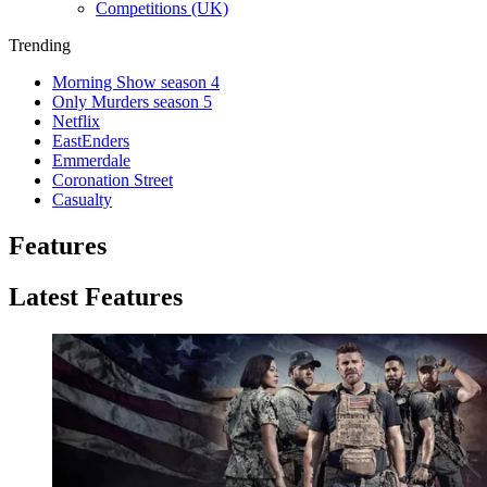
Competitions (UK)
Trending
Morning Show season 4
Only Murders season 5
Netflix
EastEnders
Emmerdale
Coronation Street
Casualty
Features
Latest Features