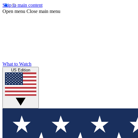
Skip to main content
Open menu
Close main menu
What to Watch
US Edition