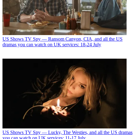
US Shows
TV Spy — Ransom Canyon, CIA, and all the US
dramas you can watch on UK services: 18-24 July
US Shows
TV Spy — Lucky, The Westies, and all the US dramas
you can watch on UK services: 11-17 July