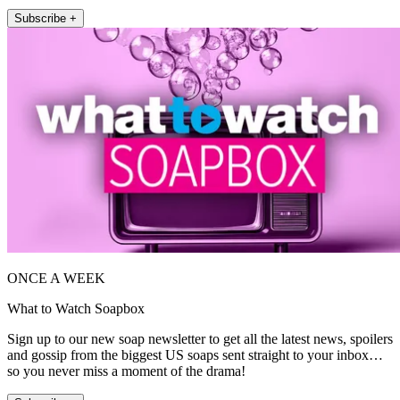
Subscribe +
ONCE A WEEK
What to Watch Soapbox
Sign up to our new soap newsletter to get all the latest news, spoilers
and gossip from the biggest US soaps sent straight to your inbox…
so you never miss a moment of the drama!