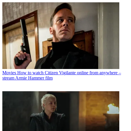
Movies
How to watch Citizen Vigilante online from anywhere –
stream Armie Hammer film