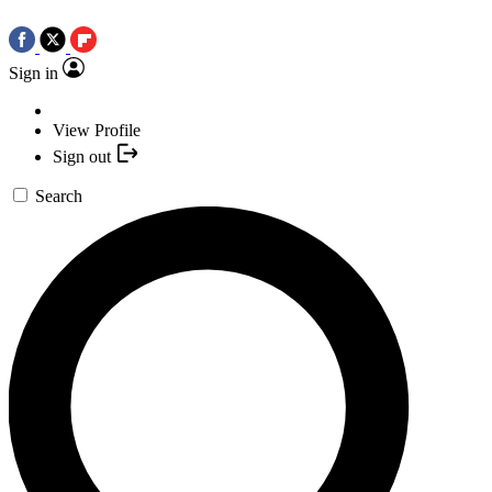
Sign in
View Profile
Sign out
Search