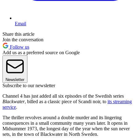
Email
Share this article
Join the conversation
Follow us
Add us as a preferred source on Google
Newsletter
Subscribe to our newsletter
Channel 4 has just added all six episodes of the Swedish series
Blackwater
, billed as a classic piece of Scandi noir, to
its streaming
service
.
The thriller revolves around a double murder and its lingering
consequences in a small community many years later. It opens in
Midsummer 1973, the longest day of the year when the sun never
sets, in the town of Blackwater in North Sweden.