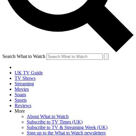
Search What to Watch
UK TV Guide
TV Shows
Streaming
Movies
Soaps
Sports
Reviews
More
About What to Watch
Subscribe to TV Times (UK)
Subscribe to TV & Streaming Week (UK)
Sign up to the What to Watch newsletters