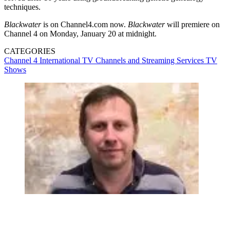
techniques.
Blackwater
is on Channel4.com now.
Blackwater
will premiere on
Channel 4 on Monday, January 20 at midnight.
CATEGORIES
Channel 4
International TV
Channels and Streaming Services
TV
Shows