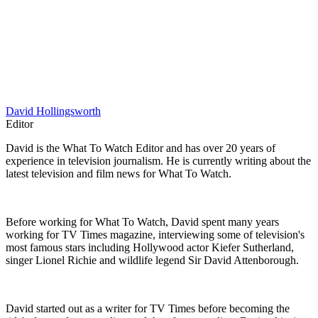
David Hollingsworth
Editor
David is the What To Watch Editor and has over 20 years of
experience in television journalism. He is currently writing about the
latest television and film news for What To Watch.
Before working for What To Watch, David spent many years
working for TV Times magazine, interviewing some of television's
most famous stars including Hollywood actor Kiefer Sutherland,
singer Lionel Richie and wildlife legend Sir David Attenborough.
David started out as a writer for TV Times before becoming the