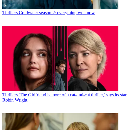
Thrillers
Coldwater season 2: everything we know
Thrillers
'The Girlfriend is more of a cat-and-cat thriller,' says its star
Robin Wright