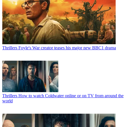
Thrillers
Foyle's War creator teases his major new BBC1 drama
Thrillers
How to watch Coldwater online or on TV from around the
world