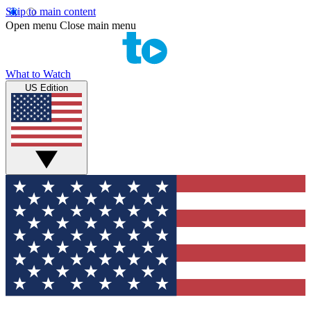
Skip to main content
Open menu
Close main menu
What to Watch
US Edition