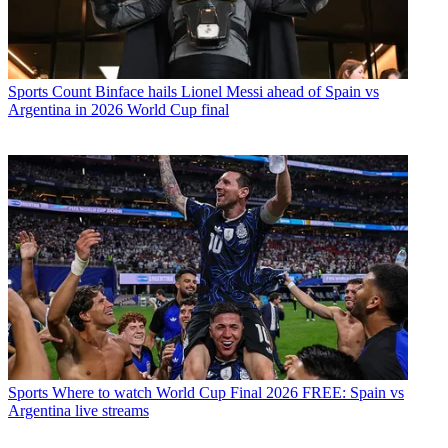
Sports
Count Binface hails Lionel Messi ahead of Spain vs
Argentina in 2026 World Cup final
Sports
Where to watch World Cup Final 2026 FREE: Spain vs
Argentina live streams