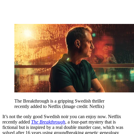
The Breakthrough is a gripping Swedish thriller
recently added to Netflix
(Image credit: Netflix)
It’s not the only good Swedish noir you can enjoy now. Netflix
recently added
The Breakthrough
, a four-part mystery that is
fictional but is inspired by a real double murder case, which was
solved after 16 years using groundbreaking genetic genealogy