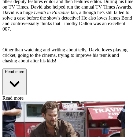
title's deputy features editor and then features editor. During his time
on TV Times, David also helped run the annual TV Times Awards.
David is a huge
Death in Paradise
fan, although he's still failed to
solve a case before the show's detective! He also loves James Bond
and controversially thinks that Timothy Dalton was an excellent
007.
Other than watching and writing about telly, David loves playing
cricket, going to the cinema, trying to improve his tennis and
chasing about after his kids!
Read more
Read more