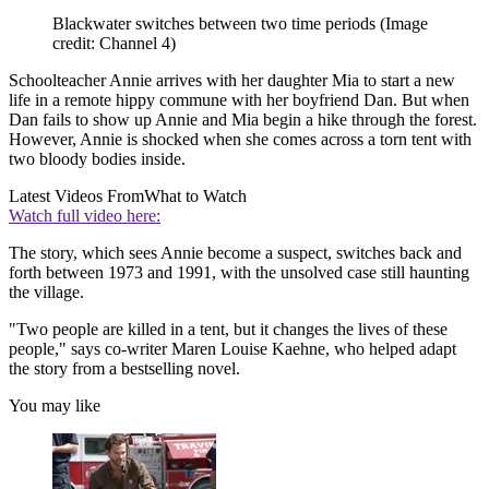
Blackwater switches between two time periods
(Image
credit: Channel 4)
Schoolteacher Annie arrives with her daughter Mia to start a new
life in a remote hippy commune with her boyfriend Dan. But when
Dan fails to show up Annie and Mia begin a hike through the forest.
However, Annie is shocked when she comes across a torn tent with
two bloody bodies inside.
Latest Videos From
What to Watch
Watch full video here:
The story, which sees Annie become a suspect, switches back and
forth between 1973 and 1991, with the unsolved case still haunting
the village.
"Two people are killed in a tent, but it changes the lives of these
people," says co-writer Maren Louise Kaehne, who helped adapt
the story from a bestselling novel.
You may like