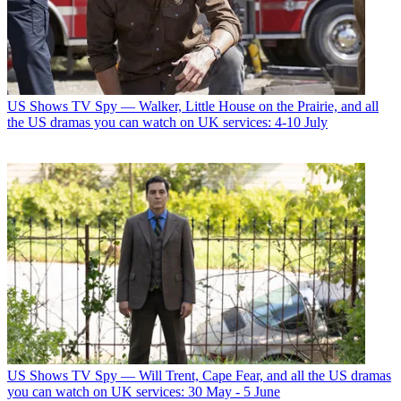
US Shows
TV Spy — Walker, Little House on the Prairie, and all
the US dramas you can watch on UK services: 4-10 July
US Shows
TV Spy — Will Trent, Cape Fear, and all the US dramas
you can watch on UK services: 30 May - 5 June