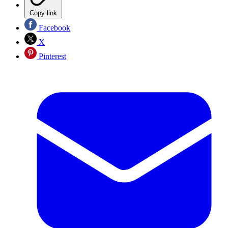
Copy link
Facebook
X
Pinterest