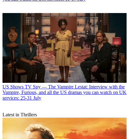
US Shows
TV Spy — The Vampire Lestat: Interview with the
Vampire, Furious, and all the US dramas you can watch on UK
services: 25-31 July
Latest in Thrillers