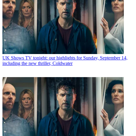
UK Shows
TV tonight: our highlights for Sunday, September 14,
including the new thriller, Coldwater