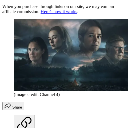
When you purchase through links on our site, we may earn an
affiliate commission.
Here’s how it works
.
(Image credit: Channel 4)
Share