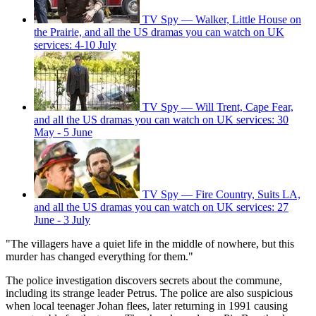
TV Spy — Walker, Little House on
the Prairie, and all the US dramas you can watch on UK
services: 4-10 July
TV Spy — Will Trent, Cape Fear,
and all the US dramas you can watch on UK services: 30
May - 5 June
TV Spy — Fire Country, Suits LA,
and all the US dramas you can watch on UK services: 27
June - 3 July
"The villagers have a quiet life in the middle of nowhere, but this
murder has changed everything for them."
The police investigation discovers secrets about the commune,
including its strange leader Petrus. The police are also suspicious
when local teenager Johan flees, later returning in 1991 causing