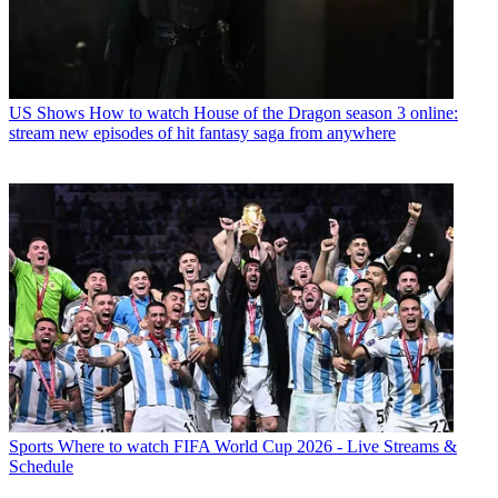
US Shows
How to watch House of the Dragon season 3 online:
stream new episodes of hit fantasy saga from anywhere
Sports
Where to watch FIFA World Cup 2026 - Live Streams &
Schedule