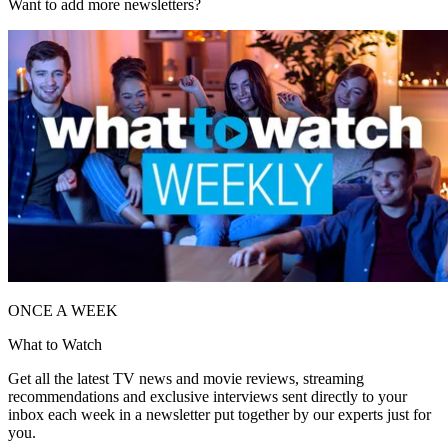
Want to add more newsletters?
ONCE A WEEK
What to Watch
Get all the latest TV news and movie reviews, streaming
recommendations and exclusive interviews sent directly to your
inbox each week in a newsletter put together by our experts just for
you.