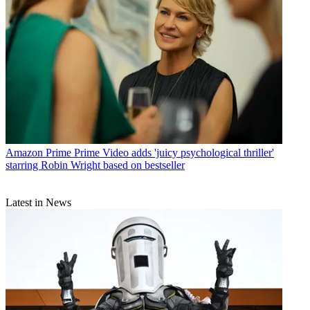
Amazon Prime
Prime Video adds 'juicy psychological thriller'
starring Robin Wright based on bestseller
Latest in News