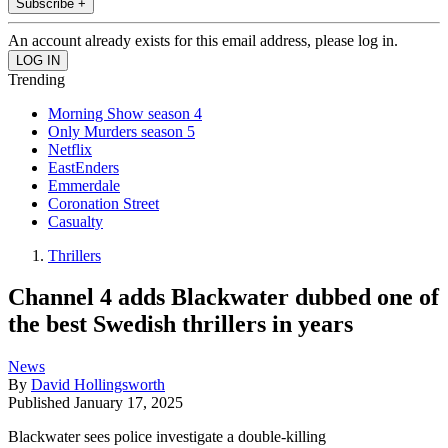
Subscribe +
An account already exists for this email address, please log in.
Trending
Morning Show season 4
Only Murders season 5
Netflix
EastEnders
Emmerdale
Coronation Street
Casualty
Thrillers
Channel 4 adds Blackwater dubbed one of
the best Swedish thrillers in years
News
By
David Hollingsworth
Published
January 17, 2025
Blackwater sees police investigate a double-killing