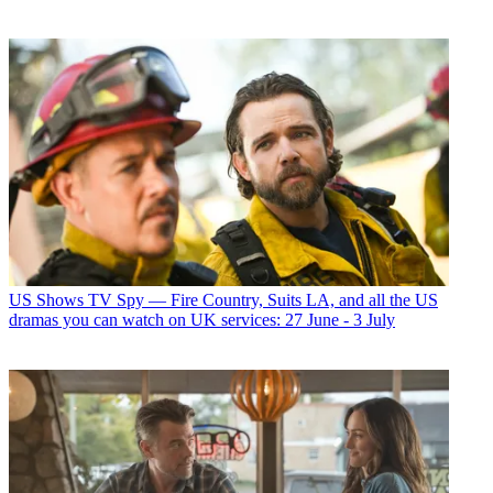
US Shows
TV Spy — Fire Country, Suits LA, and all the US
dramas you can watch on UK services: 27 June - 3 July