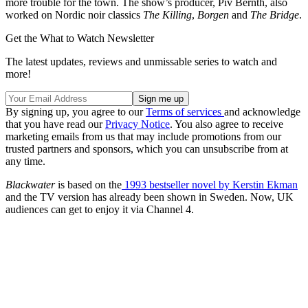
more trouble for the town. The show’s producer, Piv Bernth, also
worked on Nordic noir classics
The Killing
,
Borgen
and
The Bridge
.
Get the What to Watch Newsletter
The latest updates, reviews and unmissable series to watch and
more!
By signing up, you agree to our
Terms of services
and acknowledge
that you have read our
Privacy Notice
. You also agree to receive
marketing emails from us that may include promotions from our
trusted partners and sponsors, which you can unsubscribe from at
any time.
Blackwater
is based on the
1993 bestseller novel by Kerstin Ekman
and the TV version has already been shown in Sweden. Now, UK
audiences can get to enjoy it via Channel 4.