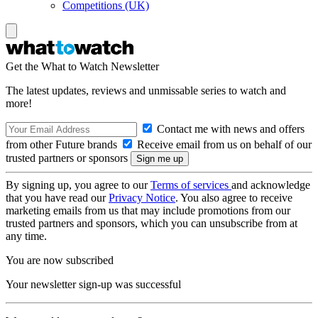
Competitions (UK)
Get the What to Watch Newsletter
The latest updates, reviews and unmissable series to watch and
more!
Contact me with news and offers
from other Future brands
Receive email from us on behalf of our
trusted partners or sponsors
By signing up, you agree to our
Terms of services
and acknowledge
that you have read our
Privacy Notice
. You also agree to receive
marketing emails from us that may include promotions from our
trusted partners and sponsors, which you can unsubscribe from at
any time.
You are now subscribed
Your newsletter sign-up was successful