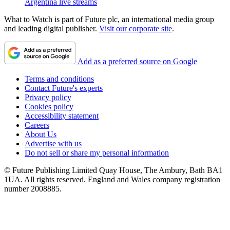
Argentina live streams
What to Watch is part of Future plc, an international media group
and leading digital publisher.
Visit our corporate site
.
Add as a preferred source on Google
Terms and conditions
Contact Future's experts
Privacy policy
Cookies policy
Accessibility statement
Careers
About Us
Advertise with us
Do not sell or share my personal information
© Future Publishing Limited Quay House, The Ambury, Bath BA1
1UA. All rights reserved. England and Wales company registration
number 2008885.