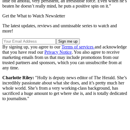
little bit amoral, very persistent, an irresistible force. Even when he’s
beaten he doesn’t really mind, he puts a positive spin on it."
Get the What to Watch Newsletter
The latest updates, reviews and unmissable series to watch and
more!
By signing up, you agree to our
Terms of services
and acknowledge
that you have read our
Privacy Notice
. You also agree to receive
marketing emails from us that may include promotions from our
trusted partners and sponsors, which you can unsubscribe from at
any time.
Charlotte Riley:
"Holly is deputy news editor of The Herald. She’s
incredibly passionate about what she does, and it’s pretty much her
whole world. She’s from a very working-class background, has
sacrificed a huge amount to get where she is, and is totally dedicated
to journalism."