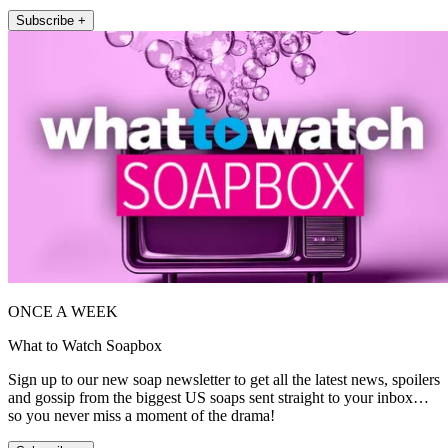
Subscribe +
ONCE A WEEK
What to Watch Soapbox
Sign up to our new soap newsletter to get all the latest news, spoilers
and gossip from the biggest US soaps sent straight to your inbox…
so you never miss a moment of the drama!