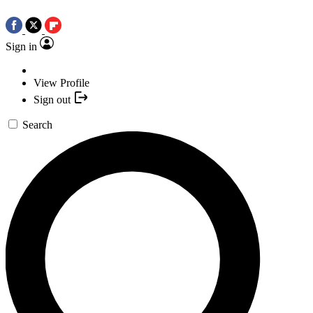
Sign in
View Profile
Sign out
Search