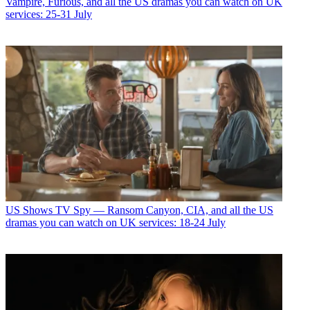
Vampire, Furious, and all the US dramas you can watch on UK
services: 25-31 July
US Shows
TV Spy — Ransom Canyon, CIA, and all the US
dramas you can watch on UK services: 18-24 July