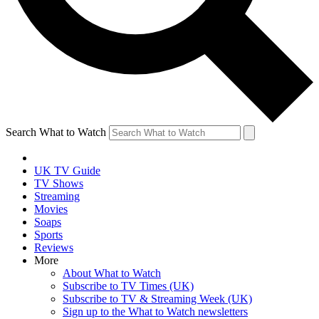
Search What to Watch
UK TV Guide
TV Shows
Streaming
Movies
Soaps
Sports
Reviews
More
About What to Watch
Subscribe to TV Times (UK)
Subscribe to TV & Streaming Week (UK)
Sign up to the What to Watch newsletters