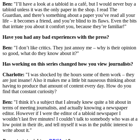
Ben:
"I’ll have a look at a tabloid in a café, but I would never buy a
tabloid unless it was the only paper in the shop. I read The
Guardian, and there’s something about a paper you’ve read all your
life – it becomes a friend, and you’re blind to its flaws. Even the bits
that irritate you about it comfort you, because they’re familiar!"
Have you had any bad experiences with the press?
Ben:
"I don’t like critics. They just annoy me – why is their opinion
so good, what do they know about it?"
Has working on this series changed how you view journalists?
Charlotte:
"I was shocked by the hours some of them work – they
are just insane! Also it makes me a little bit nauseous thinking about
having to produce that amount of content every day. How do you
find that constant curiosity?
Ben:
"I think it’s a subject that I already knew quite a bit about in
terms of meeting journalists, and actually knowing a newspaper
editor. However if I were the editor of a tabloid newspaper I
wouldn’t last five minutes! I couldn’t talk to somebody who was at a
low point in their ife, and tell myself it was in the public interest to
write about it."