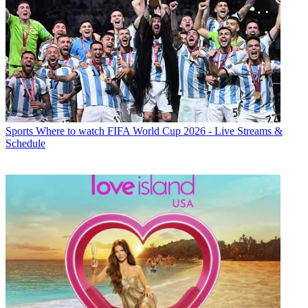
Sports
Where to watch FIFA World Cup 2026 - Live Streams &
Schedule