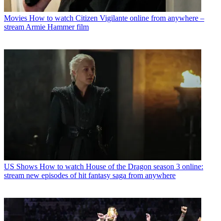
Movies
How to watch Citizen Vigilante online from anywhere –
stream Armie Hammer film
US Shows
How to watch House of the Dragon season 3 online:
stream new episodes of hit fantasy saga from anywhere