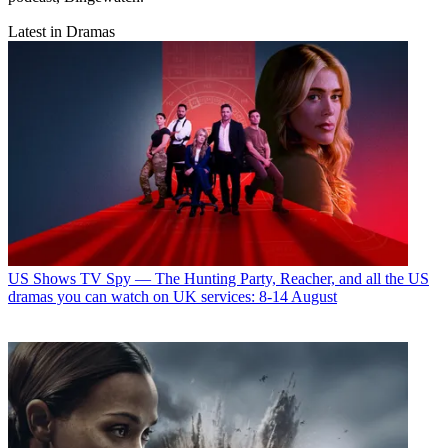
Latest in Dramas
US Shows
TV Spy — The Hunting Party, Reacher, and all the US
dramas you can watch on UK services: 8-14 August