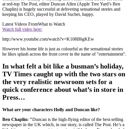
at red-top The Post, editor Duncan Allen (Apple Tree Yard’s Ben
Chaplin) is hugely successful at delivering sensational stories and
keeping his CEO, played by David Suchet, happy.
Latest Videos From
What to Watch
Watch full video here:
http://www.youtube.com/watch?v=K108II6gKEw
However his home life is just as colourful as the sensational stories
he likes splash across the front cover in the name of "entertainment".
In what felt a bit like a busman’s holiday,
TV Times caught up with the two stars on
the very realistic newsroom sets for a
quick conference about what’s in store in
Press…
What are your characters Holly and Duncan like?
Ben Chaplin: "
Duncan is the high-flying editor of the best-selling
newspaper in the UK which, in our story, is called The Post. He’s a