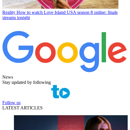
Reality
How to watch Love Island USA season 8 online: finale
streams tonight
News
Stay updated by following
Follow us
LATEST ARTICLES