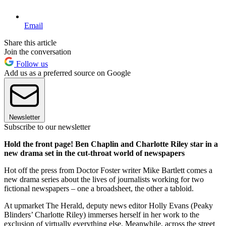
Email
Share this article
Join the conversation
Follow us
Add us as a preferred source on Google
Newsletter
Subscribe to our newsletter
Hold the front page! Ben Chaplin and Charlotte Riley star in a
new drama set in the cut-throat world of newspapers
Hot off the press from Doctor Foster writer Mike Bartlett comes a
new drama series about the lives of journalists working for two
fictional newspapers – one a broadsheet, the other a tabloid.
At upmarket The Herald, deputy news editor Holly Evans (Peaky
Blinders’ Charlotte Riley) immerses herself in her work to the
exclusion of virtually everything else. Meanwhile, across the street