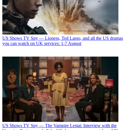
US Shows
TV Spy — Lioness, Ted Lasso, and all the US dramas
you can watch on UK services: 1-7 August
US Shows
TV Spy — The Vampire Lestat: Interview with the