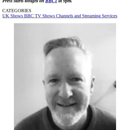
Press starts tonight on
BBC1
at 9pm.
CATEGORIES
UK Shows
BBC
TV Shows
Channels and Streaming Services