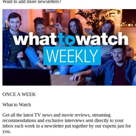
Want to add more newsletters?
ONCE A WEEK
What to Watch
Get all the latest TV news and movie reviews, streaming
recommendations and exclusive interviews sent directly to your
inbox each week in a newsletter put together by our experts just for
you.