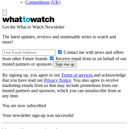
Competitions (UK)
Get the What to Watch Newsletter
The latest updates, reviews and unmissable series to watch and
more!
Contact me with news and offers
from other Future brands
Receive email from us on behalf of our
trusted partners or sponsors
By signing up, you agree to our
Terms of services
and acknowledge
that you have read our
Privacy Notice
. You also agree to receive
marketing emails from us that may include promotions from our
trusted partners and sponsors, which you can unsubscribe from at
any time.
You are now subscribed
Your newsletter sign-up was successful