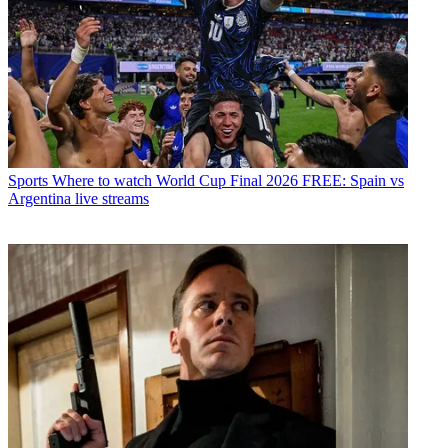
Sports
Where to watch World Cup Final 2026 FREE: Spain vs
Argentina live streams