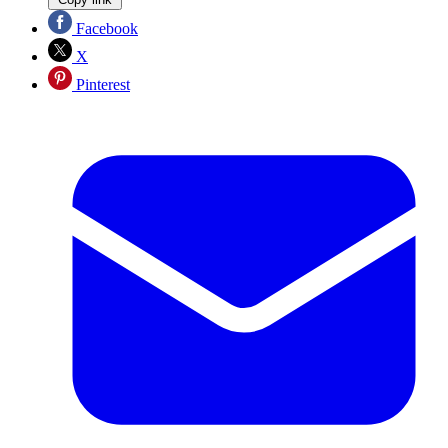
Facebook
X
Pinterest