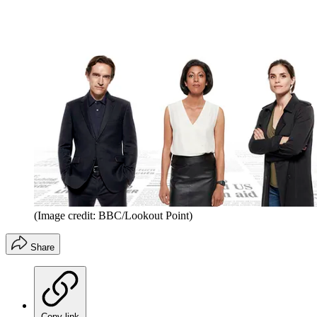
(Image credit: BBC/Lookout Point)
Share
Copy link