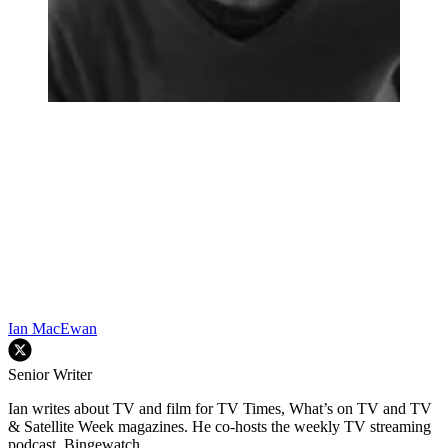
Ian MacEwan
Senior Writer
Ian writes about TV and film for TV Times, What’s on TV and TV
& Satellite Week magazines. He co-hosts the weekly TV streaming
podcast, Bingewatch.