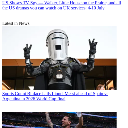
US Shows
TV Spy — Walker, Little House on the Prairie, and all
the US dramas you can watch on UK services: 4-10 July
Latest in News
Sports
Count Binface hails Lionel Messi ahead of Spain vs
Argentina in 2026 World Cup final