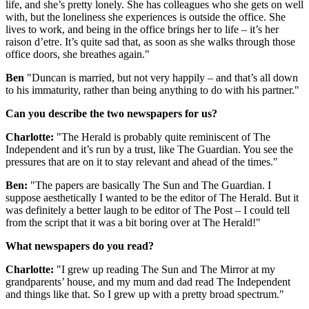
life, and she’s pretty lonely. She has colleagues who she gets on well
with, but the loneliness she experiences is outside the office. She
lives to work, and being in the office brings her to life – it’s her
raison d’etre. It’s quite sad that, as soon as she walks through those
office doors, she breathes again."
Ben
"Duncan is married, but not very happily – and that’s all down
to his immaturity, rather than being anything to do with his partner."
Can you describe the two newspapers for us?
Charlotte:
"The Herald is probably quite reminiscent of The
Independent and it’s run by a trust, like The Guardian. You see the
pressures that are on it to stay relevant and ahead of the times."
Ben:
"The papers are basically The Sun and The Guardian. I
suppose aesthetically I wanted to be the editor of The Herald. But it
was definitely a better laugh to be editor of The Post – I could tell
from the script that it was a bit boring over at The Herald!"
What newspapers do you read?
Charlotte:
"I grew up reading The Sun and The Mirror at my
grandparents’ house, and my mum and dad read The Independent
and things like that. So I grew up with a pretty broad spectrum."