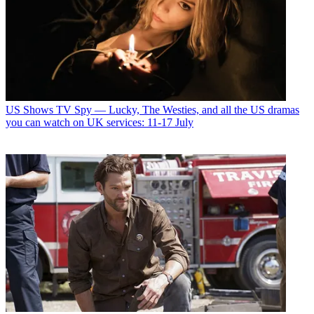
US Shows
TV Spy — Lucky, The Westies, and all the US dramas
you can watch on UK services: 11-17 July