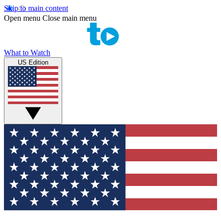
Skip to main content
Open menu
Close main menu
What to Watch
US Edition