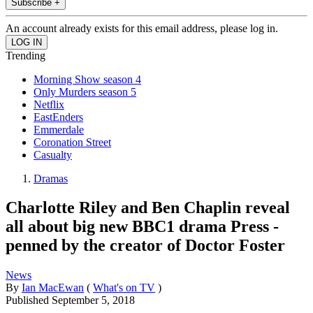
Subscribe +
An account already exists for this email address, please log in.
Trending
Morning Show season 4
Only Murders season 5
Netflix
EastEnders
Emmerdale
Coronation Street
Casualty
Dramas
Charlotte Riley and Ben Chaplin reveal
all about big new BBC1 drama Press -
penned by the creator of Doctor Foster
News
By
Ian MacEwan
(
What's on TV
)
Published
September 5, 2018