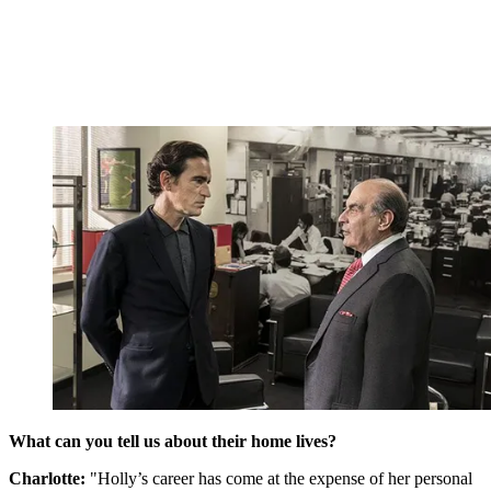
What can you tell us about their home lives?
Charlotte:
"Holly’s career has come at the expense of her personal