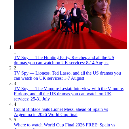
1
TV Spy — The Hunting Party, Reacher, and all the US
dramas you can watch on UK services: 8-14 August
2
TV Spy — Lioness, Ted Lasso, and all the US dramas you
can watch on UK services: 1-7 August
3
TV Spy — The Vampire Lestat: Interview with the Vampire,
Furious, and all the US dramas you can watch on UK
services: 25-31 July
4
Count Binface hails Lionel Messi ahead of Spain vs
Argentina in 2026 World Cup final
5
Where to watch World Cup Final 2026 FREE: Spain vs