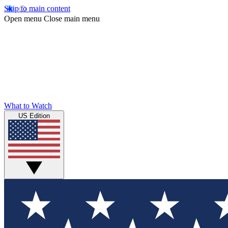
Skip to main content
Open menu
Close main menu
What to Watch
US Edition