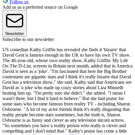
Follow us
Add us as a preferred source on Google
Newsletter
Subscribe to our newsletter
US comedian Kathy Griffin has revealed she finds it 'bizarre' that
David Gest is famous enough in the UK to have his own TV show.
The 46-year-old, whose own reality show, Kathy Griffin: My Life
On The D-List, screens in Britain next month, added that in America
David is seen as a 'joke'. "I'm fascinated that here the Big Brother
contestants are gigantic stars and I think it's really bizarre that David
Gest has a television show," she said. Kathy said that Americans see
David as 'a joke who made up crazy stories about Liza Minnelli
beating him up. "I'm pretty sure she didn't," she added. "I mean I
wasn't there, but I find it hard to believe." But she had praise for
some stars who become famous from reality TV - including Sharon
Osbourne. "A lot of my actor friends think it's really disgusting that
reality people become stars sometimes, but the truth is, Sharon
Osbourne is as funny and clever as any television sitcom actress.
"So sometimes you have a reality person who really is clever and
compelling and I don't mind that." Kathy's praise has come a little