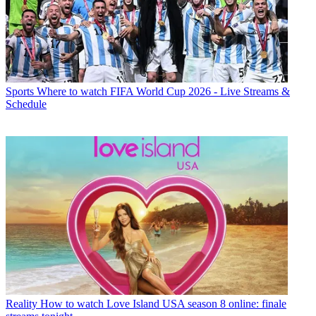
Sports
Where to watch FIFA World Cup 2026 - Live Streams &
Schedule
Reality
How to watch Love Island USA season 8 online: finale