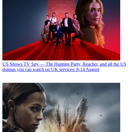
US Shows
TV Spy — The Hunting Party, Reacher, and all the US
dramas you can watch on UK services: 8-14 August