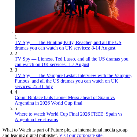
1
TV Spy — The Hunting Party, Reacher, and all the US
dramas you can watch on UK services: 8-14 August
2
TV Spy — Lioness, Ted Lasso, and all the US dramas you
can watch on UK services: 1-7 August
3
TV Spy — The Vampire Lestat: Interview with the Vampire,
Furious, and all the US dramas you can watch on UK
services: 25-31 July
4
Count Binface hails Lionel Messi ahead of Spain vs
Argentina in 2026 World Cup final
5
Where to watch World Cup Final 2026 FREE: Spain vs
Argentina live streams
What to Watch is part of Future plc, an international media group
and leading digital publisher.
Visit our corporate site
.