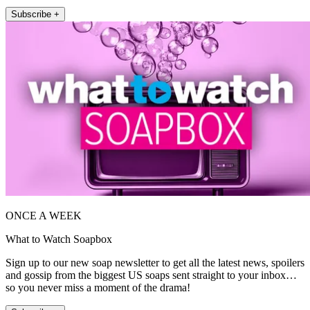
Subscribe +
ONCE A WEEK
What to Watch Soapbox
Sign up to our new soap newsletter to get all the latest news, spoilers
and gossip from the biggest US soaps sent straight to your inbox…
so you never miss a moment of the drama!