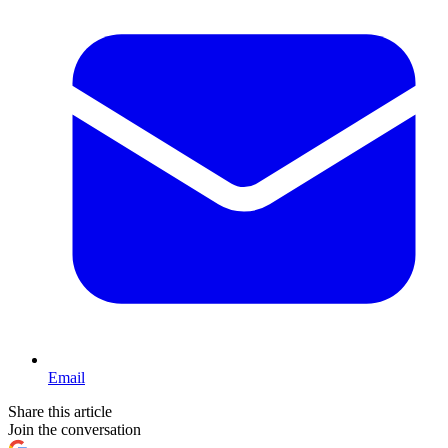
Email
Share this article
Join the conversation