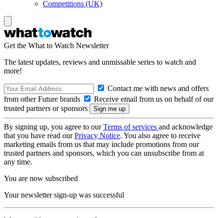
Competitions (UK)
Get the What to Watch Newsletter
The latest updates, reviews and unmissable series to watch and
more!
Contact me with news and offers
from other Future brands
Receive email from us on behalf of our
trusted partners or sponsors
By signing up, you agree to our
Terms of services
and acknowledge
that you have read our
Privacy Notice
. You also agree to receive
marketing emails from us that may include promotions from our
trusted partners and sponsors, which you can unsubscribe from at
any time.
You are now subscribed
Your newsletter sign-up was successful