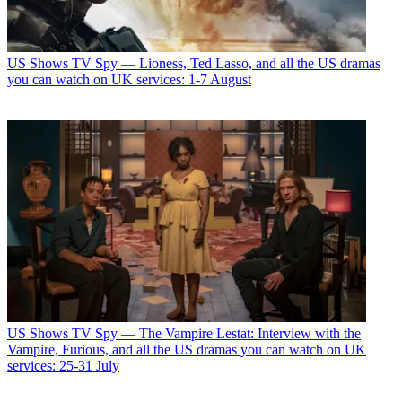
US Shows
TV Spy — Lioness, Ted Lasso, and all the US dramas
you can watch on UK services: 1-7 August
US Shows
TV Spy — The Vampire Lestat: Interview with the
Vampire, Furious, and all the US dramas you can watch on UK
services: 25-31 July