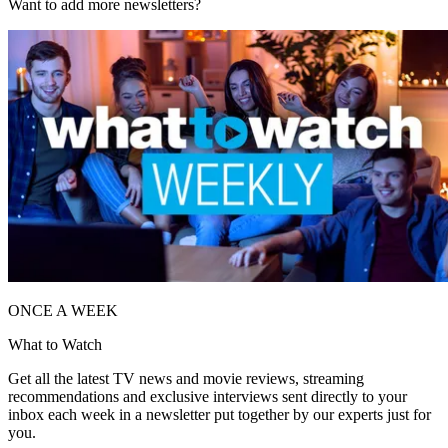
Want to add more newsletters?
ONCE A WEEK
What to Watch
Get all the latest TV news and movie reviews, streaming
recommendations and exclusive interviews sent directly to your
inbox each week in a newsletter put together by our experts just for
you.