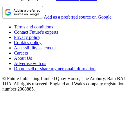
Add as a preferred source on Google
Terms and conditions
Contact Future's experts
Privacy policy
Cookies policy
Accessibility statement
Careers
About Us
Advertise with us
Do not sell or share my personal information
© Future Publishing Limited Quay House, The Ambury, Bath BA1
1UA. All rights reserved. England and Wales company registration
number 2008885.