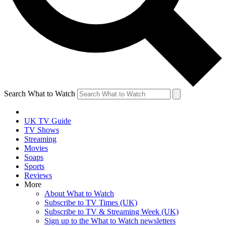
Search What to Watch
UK TV Guide
TV Shows
Streaming
Movies
Soaps
Sports
Reviews
More
About What to Watch
Subscribe to TV Times (UK)
Subscribe to TV & Streaming Week (UK)
Sign up to the What to Watch newsletters