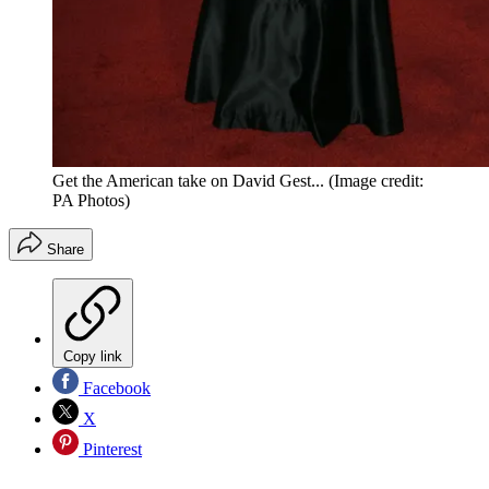
Get the American take on David Gest...
(Image credit:
PA Photos)
Share
Copy link
Facebook
X
Pinterest