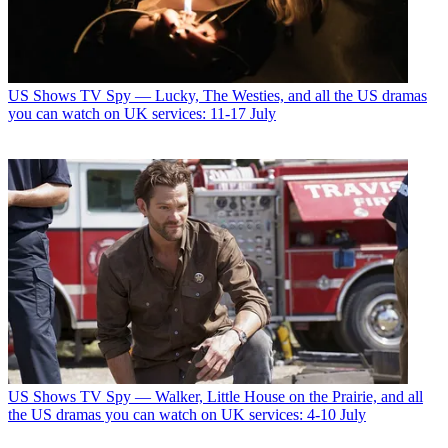
US Shows
TV Spy — Lucky, The Westies, and all the US dramas
you can watch on UK services: 11-17 July
US Shows
TV Spy — Walker, Little House on the Prairie, and all
the US dramas you can watch on UK services: 4-10 July