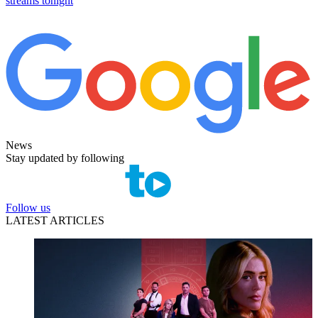
streams tonight
News
Stay updated by following
Follow us
LATEST ARTICLES