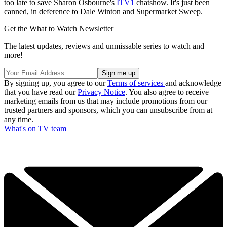
too late to save Sharon Osbourne's
ITV1
chatshow. It's just been
canned, in deference to Dale Winton and Supermarket Sweep.
Get the What to Watch Newsletter
The latest updates, reviews and unmissable series to watch and
more!
By signing up, you agree to our
Terms of services
and acknowledge
that you have read our
Privacy Notice
. You also agree to receive
marketing emails from us that may include promotions from our
trusted partners and sponsors, which you can unsubscribe from at
any time.
What's on TV team