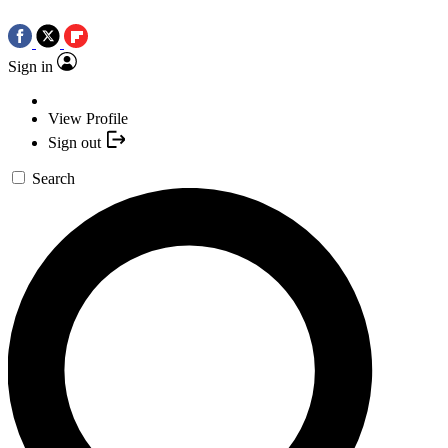
Sign in
View Profile
Sign out
Search