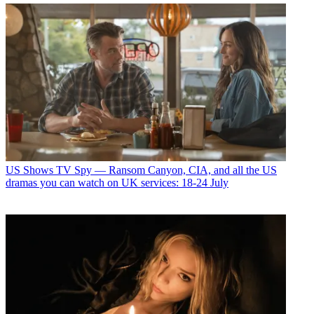
US Shows
TV Spy — Ransom Canyon, CIA, and all the US
dramas you can watch on UK services: 18-24 July