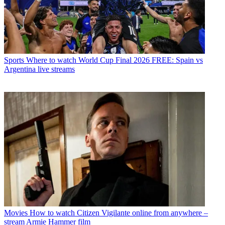
Sports
Where to watch World Cup Final 2026 FREE: Spain vs
Argentina live streams
Movies
How to watch Citizen Vigilante online from anywhere –
stream Armie Hammer film