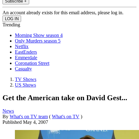
Subscribe +
An account already exists for this email address, please log in.
Trending
Morning Show season 4
Only Murders season 5
Netflix
EastEnders
Emmerdale
Coronation Street
Casualty
TV Shows
US Shows
Get the American take on David Gest...
News
By
What's on TV team
(
What's on TV
)
Published
May 4, 2007