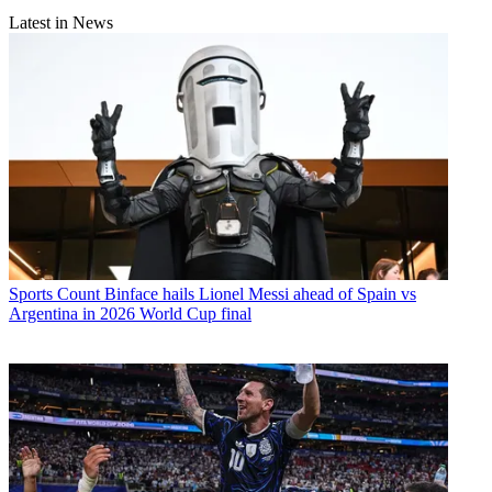
Latest in News
Sports
Count Binface hails Lionel Messi ahead of Spain vs
Argentina in 2026 World Cup final