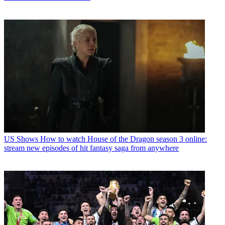
US Shows
How to watch House of the Dragon season 3 online:
stream new episodes of hit fantasy saga from anywhere