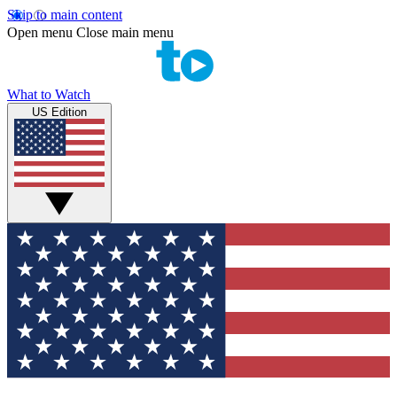
Skip to main content
Open menu
Close main menu
What to Watch
US Edition