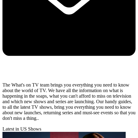
The What's on TV team brings you everything you need to know
about the world of TV. We have all the information on what is
happening in the soaps, what you can't afford to miss on television
and which new shows and series are launching. Our handy guides,
to all the latest TV shows, bring you everything you need to know
about new launches, returning series and must-see events so that you
don't miss a thing..
Latest in US Shows