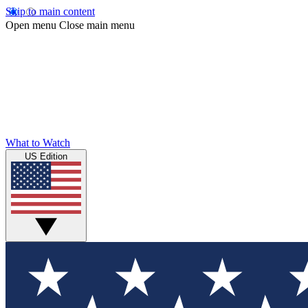
Skip to main content
Open menu
Close main menu
What to Watch
US Edition