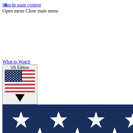
Skip to main content
Open menu
Close main menu
What to Watch
US Edition