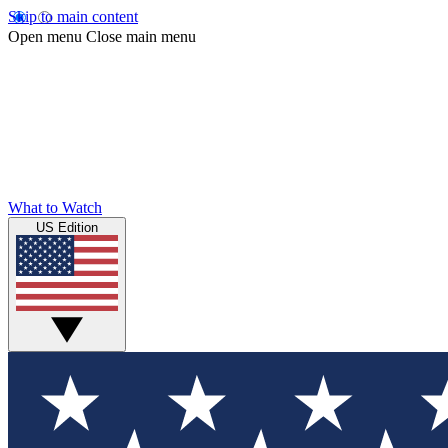
Skip to main content
Open menu
Close main menu
What to Watch
US Edition