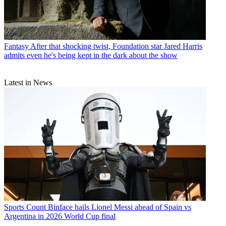
Fantasy
After that shocking twist, Foundation star Jared Harris
admits even he's being kept in the dark about the show
Latest in News
Sports
Count Binface hails Lionel Messi ahead of Spain vs
Argentina in 2026 World Cup final