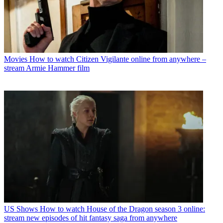
Movies
How to watch Citizen Vigilante online from anywhere –
stream Armie Hammer film
US Shows
How to watch House of the Dragon season 3 online:
stream new episodes of hit fantasy saga from anywhere