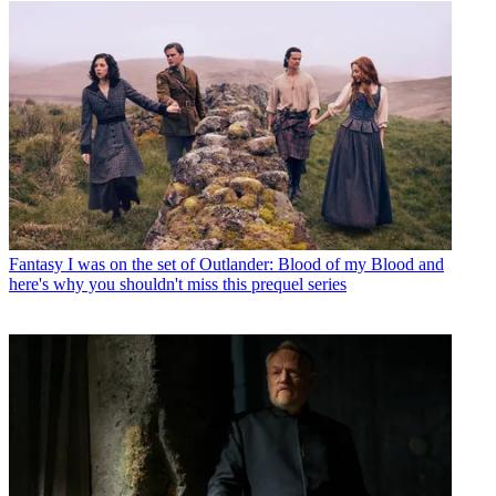
Fantasy
I was on the set of Outlander: Blood of my Blood and
here's why you shouldn't miss this prequel series