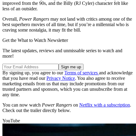
improved from the 90s, and the Billy (RJ Cyler) character felt like
less of an outsider.
Overall,
Power Rangers
may not land with critics among one of the
best superhero movies of all time, but if you’re a millennial who is
craving some nostalgia, it may fit the bill.
Get the What to Watch Newsletter
The latest updates, reviews and unmissable series to watch and
more!
By signing up, you agree to our
Terms of services
and acknowledge
that you have read our
Privacy Notice
. You also agree to receive
marketing emails from us that may include promotions from our
trusted partners and sponsors, which you can unsubscribe from at
any time.
You can now watch
Power Rangers
on
Netflix with a subscription
.
Check out the trailer directly below.
YouTube