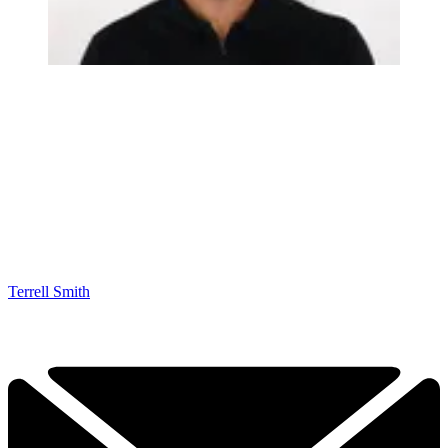
Terrell Smith