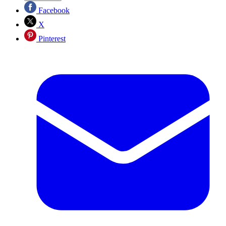
Facebook
X
Pinterest