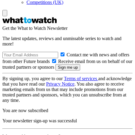
Competitions (UK)
Get the What to Watch Newsletter
The latest updates, reviews and unmissable series to watch and
more!
Contact me with news and offers
from other Future brands
Receive email from us on behalf of our
trusted partners or sponsors
By signing up, you agree to our
Terms of services
and acknowledge
that you have read our
Privacy Notice
. You also agree to receive
marketing emails from us that may include promotions from our
trusted partners and sponsors, which you can unsubscribe from at
any time.
You are now subscribed
Your newsletter sign-up was successful