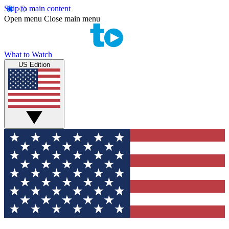
Skip to main content
Open menu
Close main menu
What to Watch
US Edition