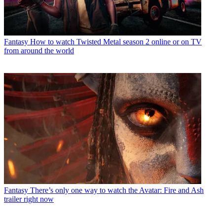
Fantasy
How to watch Twisted Metal season 2 online or on TV
from around the world
Fantasy
There’s only one way to watch the Avatar: Fire and Ash
trailer right now