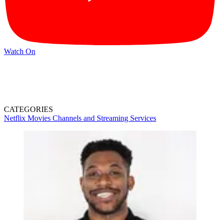
Watch On
CATEGORIES
Netflix
Movies
Channels and Streaming Services