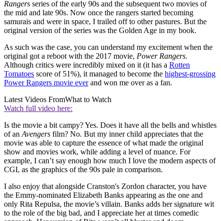
Rangers
series of the early 90s and the subsequent two movies of
the mid and late 90s. Now once the rangers started becoming
samurais and were in space, I trailed off to other pastures. But the
original version of the series was the Golden Age in my book.
As such was the case, you can understand my excitement when the
original got a reboot with the 2017 movie,
Power Rangers
.
Although critics were incredibly mixed on it (it has a
Rotten
Tomatoes
score of 51%), it managed to become the
highest-grossing
Power Rangers movie ever
and won me over as a fan.
Latest Videos From
What to Watch
Watch full video here:
Is the movie a bit campy? Yes. Does it have all the bells and whistles
of an
Avengers
film? No. But my inner child appreciates that the
movie was able to capture the essence of what made the original
show and movies work, while adding a level of nuance. For
example, I can’t say enough how much I love the modern aspects of
CGI, as the graphics of the 90s pale in comparison.
I also enjoy that alongside Cranston's Zordon character, you have
the Emmy-nominated Elizabeth Banks appearing as the one and
only Rita Repulsa, the movie’s villain. Banks adds her signature wit
to the role of the big bad, and I appreciate her at times comedic