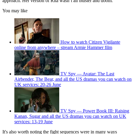
approach. Her version of Rita wasn’t all bluster and doom.
You may like
How to watch Citizen Vigilante
online from anywhere – stream Armie Hammer film
TV Spy — Avatar: The Last
Airbender, The Bear, and all the US dramas you can watch on
UK services: 20-26 June
TV Spy — Power Book III: Raising
Kanan, Sugar and all the US dramas you can watch on UK
services: 13-19 June
It's also worth noting the fight sequences were in many ways