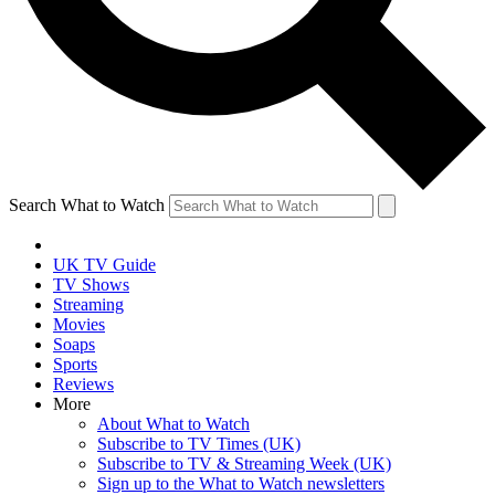
Search What to Watch
UK TV Guide
TV Shows
Streaming
Movies
Soaps
Sports
Reviews
More
About What to Watch
Subscribe to TV Times (UK)
Subscribe to TV & Streaming Week (UK)
Sign up to the What to Watch newsletters