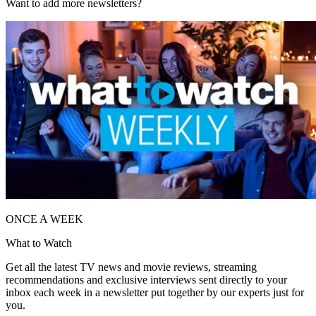
Want to add more newsletters?
ONCE A WEEK
What to Watch
Get all the latest TV news and movie reviews, streaming
recommendations and exclusive interviews sent directly to your
inbox each week in a newsletter put together by our experts just for
you.