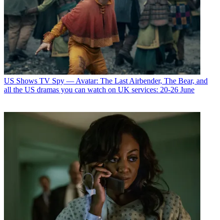
US Shows
TV Spy — Avatar: The Last Airbender, The Bear, and
all the US dramas you can watch on UK services: 20-26 June