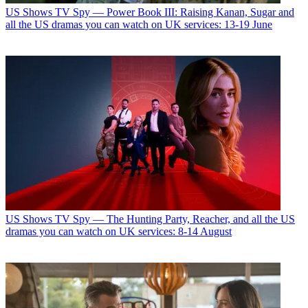
US Shows
TV Spy — Power Book III: Raising Kanan, Sugar and
all the US dramas you can watch on UK services: 13-19 June
US Shows
TV Spy — The Hunting Party, Reacher, and all the US
dramas you can watch on UK services: 8-14 August