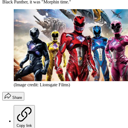
Black Panther, it was "Morphin time."
(Image credit: Lionsgate Films)
Share
Copy link