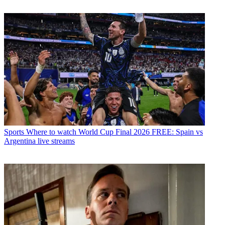
Sports
Where to watch World Cup Final 2026 FREE: Spain vs
Argentina live streams