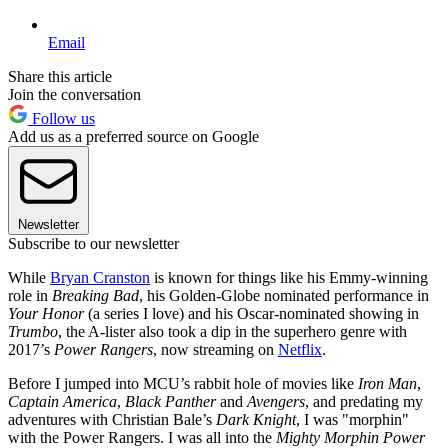
Email
Share this article
Join the conversation
Follow us
Add us as a preferred source on Google
Newsletter
Subscribe to our newsletter
While
Bryan Cranston
is known for things like his Emmy-winning
role in
Breaking Bad
, his Golden-Globe nominated performance in
Your Honor
(a series I love) and his Oscar-nominated showing in
Trumbo
, the A-lister also took a dip in the superhero genre with
2017’s
Power Rangers
, now streaming on
Netflix
.
Before I jumped into MCU’s rabbit hole of movies like
Iron Man
,
Captain America
,
Black Panther
and
Avengers
, and predating my
adventures with Christian Bale’s
Dark Knight
, I was "morphin"
with the Power Rangers. I was all into the
Mighty Morphin Power