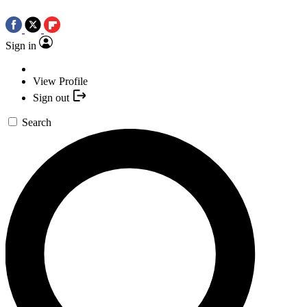
Sign in
View Profile
Sign out
Search