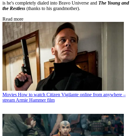
is he's completely dialed into Bravo Universe and
The Young and
the Restless
(thanks to his grandmother).
Read more
Movies
How to watch Citizen Vigilante online from anywhere –
stream Armie Hammer film