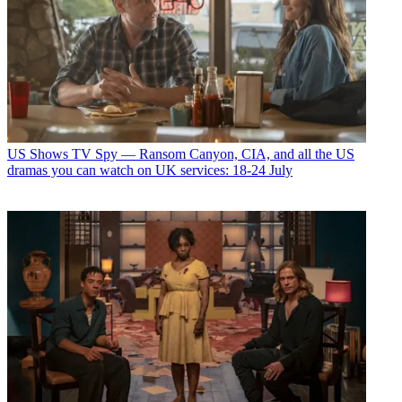
US Shows
TV Spy — Ransom Canyon, CIA, and all the US
dramas you can watch on UK services: 18-24 July