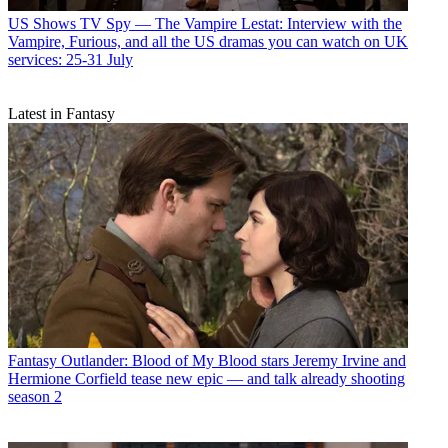
US Shows
TV Spy — The Vampire Lestat: Interview with the
Vampire, Furious, and all the US dramas you can watch on UK
services: 25-31 July
Latest in Fantasy
Fantasy
Outlander: Blood of My Blood stars Jeremy Irvine and
Hermione Corfield tease new epic — and talk already shooting
season 2