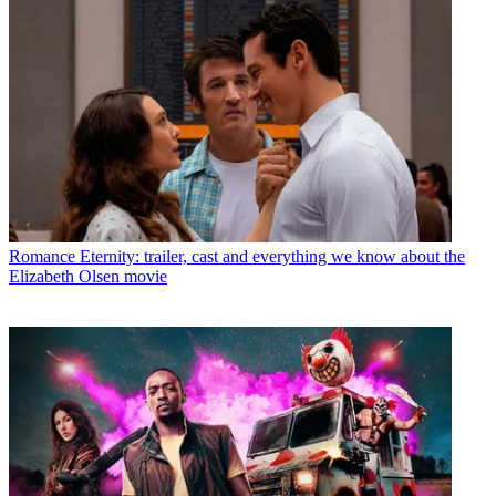
Romance
Eternity: trailer, cast and everything we know about the
Elizabeth Olsen movie