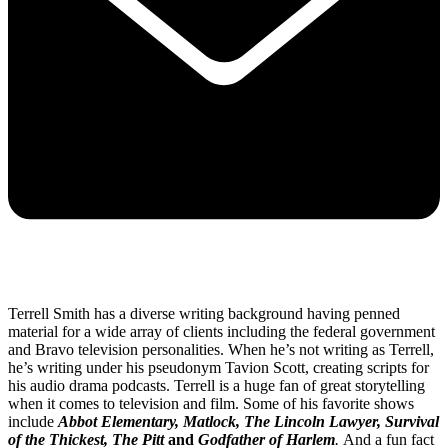
Terrell Smith has a diverse writing background having penned
material for a wide array of clients including the federal government
and Bravo television personalities. When he’s not writing as Terrell,
he’s writing under his pseudonym Tavion Scott, creating scripts for
his audio drama podcasts. Terrell is a huge fan of great storytelling
when it comes to television and film. Some of his favorite shows
include
Abbot Elementary, Matlock, The Lincoln Lawyer, Survival
of the Thickest, The Pitt
and
Godfather of Harlem
.
And a fun fact