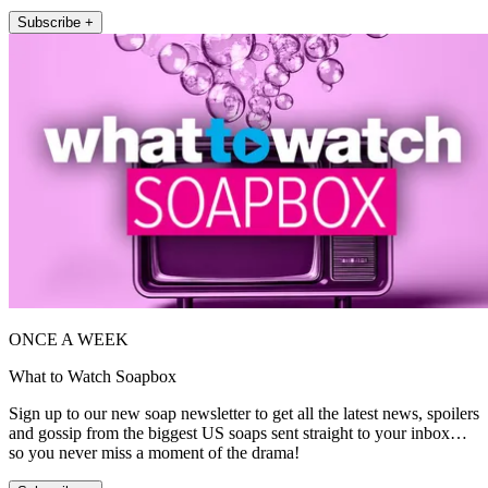
Subscribe +
ONCE A WEEK
What to Watch Soapbox
Sign up to our new soap newsletter to get all the latest news, spoilers
and gossip from the biggest US soaps sent straight to your inbox…
so you never miss a moment of the drama!