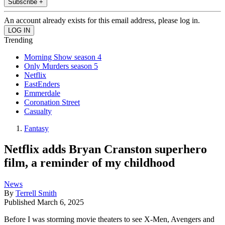
Subscribe +
An account already exists for this email address, please log in.
Trending
Morning Show season 4
Only Murders season 5
Netflix
EastEnders
Emmerdale
Coronation Street
Casualty
Fantasy
Netflix adds Bryan Cranston superhero
film, a reminder of my childhood
News
By
Terrell Smith
Published
March 6, 2025
Before I was storming movie theaters to see X-Men, Avengers and