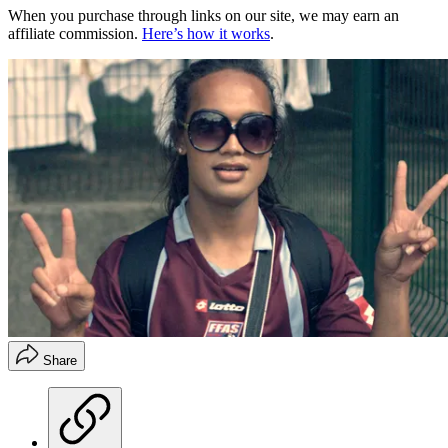
When you purchase through links on our site, we may earn an
affiliate commission.
Here’s how it works
.
Share