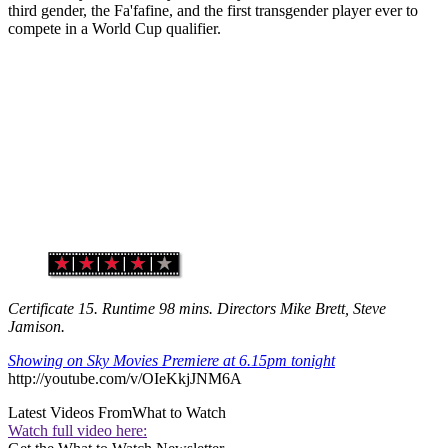
third gender, the Fa'fafine, and the first transgender player ever to
compete in a World Cup qualifier.
Certificate 15. Runtime 98 mins. Directors Mike Brett, Steve
Jamison.
Showing on Sky Movies Premiere at 6.15pm tonight
http://youtube.com/v/OIeKkjJNM6A
Latest Videos From
What to Watch
Watch full video here: