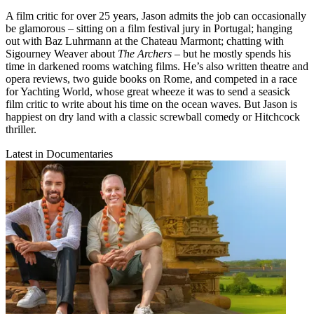
A film critic for over 25 years, Jason admits the job can occasionally
be glamorous – sitting on a film festival jury in Portugal; hanging
out with Baz Luhrmann at the Chateau Marmont; chatting with
Sigourney Weaver about
The Archers
– but he mostly spends his
time in darkened rooms watching films. He’s also written theatre and
opera reviews, two guide books on Rome, and competed in a race
for Yachting World, whose great wheeze it was to send a seasick
film critic to write about his time on the ocean waves. But Jason is
happiest on dry land with a classic screwball comedy or Hitchcock
thriller.
Latest in Documentaries