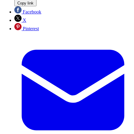
Copy link
Facebook
X
Pinterest