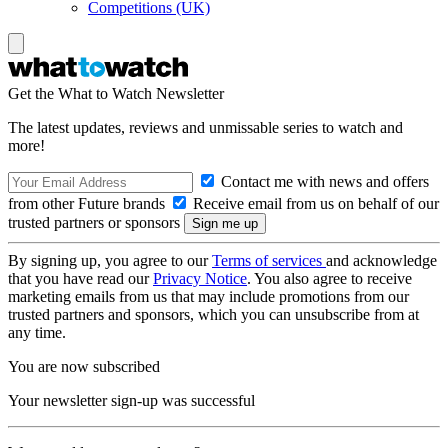
Competitions (UK)
Get the What to Watch Newsletter
The latest updates, reviews and unmissable series to watch and
more!
Contact me with news and offers
from other Future brands
Receive email from us on behalf of our
trusted partners or sponsors
By signing up, you agree to our
Terms of services
and acknowledge
that you have read our
Privacy Notice
. You also agree to receive
marketing emails from us that may include promotions from our
trusted partners and sponsors, which you can unsubscribe from at
any time.
You are now subscribed
Your newsletter sign-up was successful