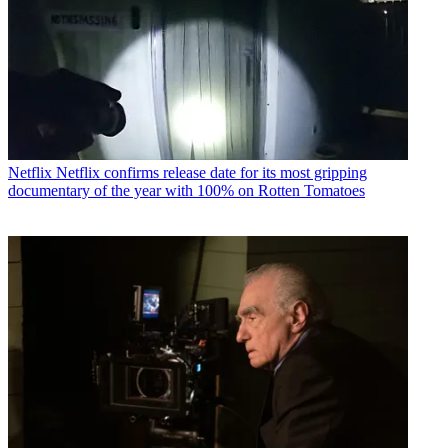
Netflix
Netflix confirms release date for its most gripping
documentary of the year with 100% on Rotten Tomatoes