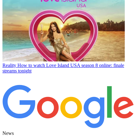
Reality
How to watch Love Island USA season 8 online: finale
streams tonight
News