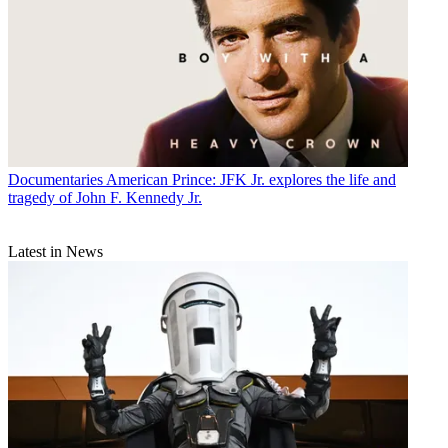
Documentaries
American Prince: JFK Jr. explores the life and
tragedy of John F. Kennedy Jr.
Latest in News