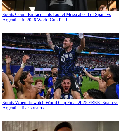
Sports
Count Binface hails Lionel Messi ahead of Spain vs
Argentina in 2026 World Cup final
Sports
Where to watch World Cup Final 2026 FREE: Spain vs
Argentina live streams