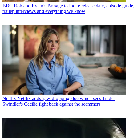
BBC
Rob and Rylan’s Passage to India: release date, episode guide,
trailer, interviews and everything we know
Netflix
Netflix adds 'jaw-dropping' doc which sees Tinder
Swindler's Cecilie fight back against the scammers