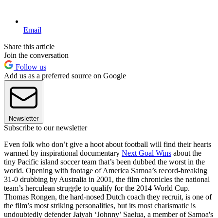
Email
Share this article
Join the conversation
Follow us
Add us as a preferred source on Google
Newsletter
Subscribe to our newsletter
Even folk who don’t give a hoot about football will find their hearts
warmed by inspirational documentary
Next Goal Wins
about the
tiny Pacific island soccer team that’s been dubbed the worst in the
world. Opening with footage of America Samoa’s record-breaking
31-0 drubbing by Australia in 2001, the film chronicles the national
team’s herculean struggle to qualify for the 2014 World Cup.
Thomas Rongen, the hard-nosed Dutch coach they recruit, is one of
the film’s most striking personalities, but its most charismatic is
undoubtedly defender Jaiyah ‘Johnny’ Saelua, a member of Samoa's