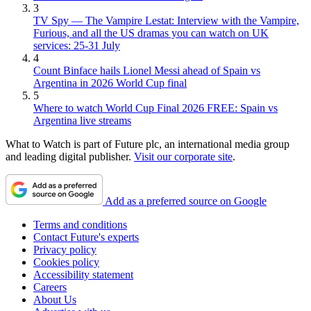
3
TV Spy — The Vampire Lestat: Interview with the Vampire,
Furious, and all the US dramas you can watch on UK
services: 25-31 July
4
Count Binface hails Lionel Messi ahead of Spain vs
Argentina in 2026 World Cup final
5
Where to watch World Cup Final 2026 FREE: Spain vs
Argentina live streams
What to Watch is part of Future plc, an international media group
and leading digital publisher.
Visit our corporate site
.
Add as a preferred source on Google
Terms and conditions
Contact Future's experts
Privacy policy
Cookies policy
Accessibility statement
Careers
About Us