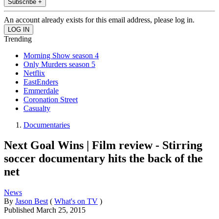
Subscribe +
An account already exists for this email address, please log in.
Trending
Morning Show season 4
Only Murders season 5
Netflix
EastEnders
Emmerdale
Coronation Street
Casualty
Documentaries
Next Goal Wins | Film review - Stirring
soccer documentary hits the back of the
net
News
By
Jason Best
(
What's on TV
)
Published
March 25, 2015