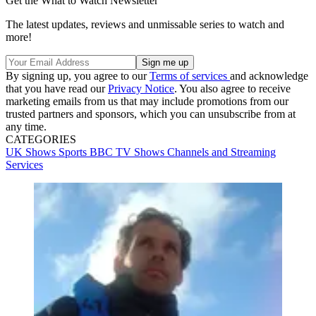
Get the What to Watch Newsletter
The latest updates, reviews and unmissable series to watch and
more!
By signing up, you agree to our
Terms of services
and acknowledge
that you have read our
Privacy Notice
. You also agree to receive
marketing emails from us that may include promotions from our
trusted partners and sponsors, which you can unsubscribe from at
any time.
CATEGORIES
UK Shows
Sports
BBC
TV Shows
Channels and Streaming
Services