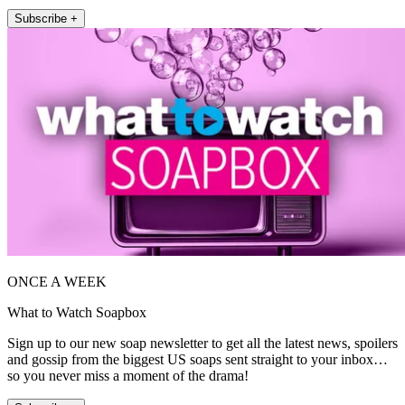
Subscribe +
ONCE A WEEK
What to Watch Soapbox
Sign up to our new soap newsletter to get all the latest news, spoilers
and gossip from the biggest US soaps sent straight to your inbox…
so you never miss a moment of the drama!