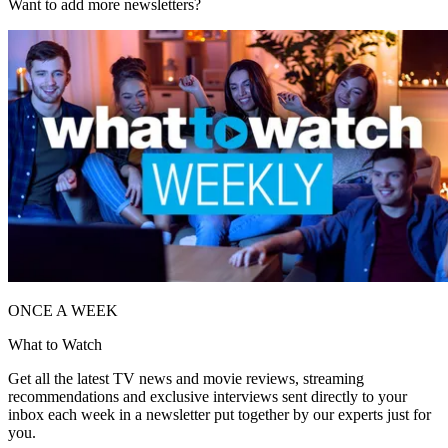
Want to add more newsletters?
ONCE A WEEK
What to Watch
Get all the latest TV news and movie reviews, streaming
recommendations and exclusive interviews sent directly to your
inbox each week in a newsletter put together by our experts just for
you.