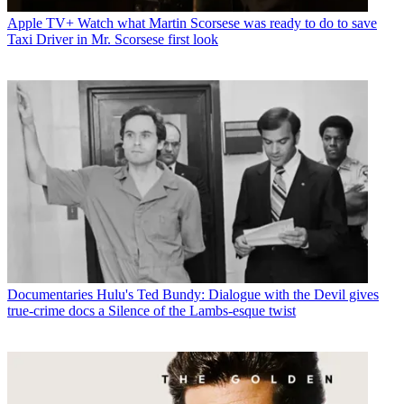
Apple TV+
Watch what Martin Scorsese was ready to do to save
Taxi Driver in Mr. Scorsese first look
Documentaries
Hulu's Ted Bundy: Dialogue with the Devil gives
true-crime docs a Silence of the Lambs-esque twist