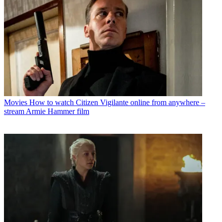
Movies
How to watch Citizen Vigilante online from anywhere –
stream Armie Hammer film