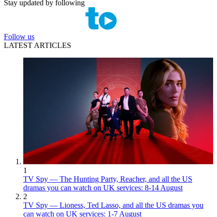
Stay updated by following
Follow us
LATEST ARTICLES
1
TV Spy — The Hunting Party, Reacher, and all the US
dramas you can watch on UK services: 8-14 August
2
TV Spy — Lioness, Ted Lasso, and all the US dramas you
can watch on UK services: 1-7 August