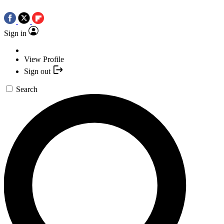
Sign in
View Profile
Sign out
Search