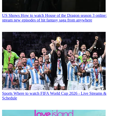
US Shows
How to watch House of the Dragon season 3 online:
stream new episodes of hit fantasy saga from anywhere
Sports
Where to watch FIFA World Cup 2026 - Live Streams &
Schedule