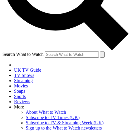
Search What to Watch
UK TV Guide
TV Shows
Streaming
Movies
Soaps
Sports
Reviews
More
About What to Watch
Subscribe to TV Times (UK)
Subscribe to TV & Streaming Week (UK)
Sign up to the What to Watch newsletters