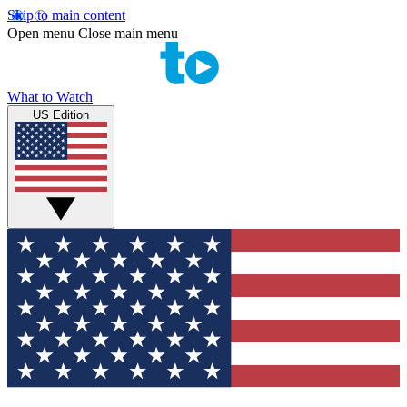
Skip to main content
Open menu
Close main menu
What to Watch
US Edition