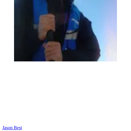
Jason Best