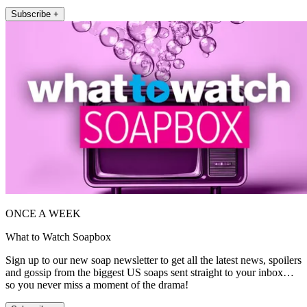
Subscribe +
ONCE A WEEK
What to Watch Soapbox
Sign up to our new soap newsletter to get all the latest news, spoilers
and gossip from the biggest US soaps sent straight to your inbox…
so you never miss a moment of the drama!