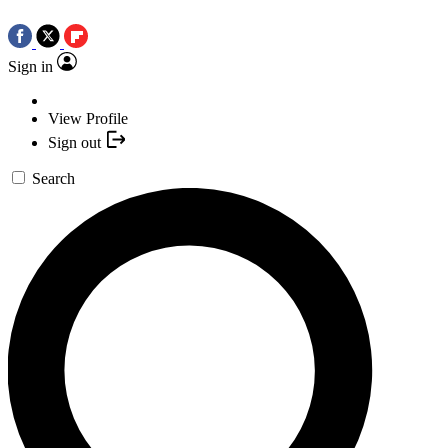
Sign in
View Profile
Sign out
Search