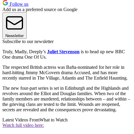
Follow us
Add us as a preferred source on Google
Newsletter
Subscribe to our newsletter
Truly, Madly, Deeply’s
Juliet Stevenson
is to head up new BBC
One drama One Of Us.
The respected British actress was Bafta-nominated for her role in
hard-hitting Jimmy McGovern drama Accused, and has more
recently starred in The Village, Atlantis and The Enfield Haunting.
The new four-part series is set in Edinburgh and the Highlands and
revolves around the Elliot and Douglas families. When two of the
family members are murdered, relationships between – and within –
the grieving clans are tested to the limit. Wounds are reopened,
secrets are revealed and the consequences prove devastating.
Latest Videos From
What to Watch
Watch full video here: