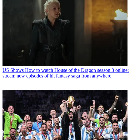
US Shows
How to watch House of the Dragon season 3 online:
stream new episodes of hit fantasy saga from anywhere