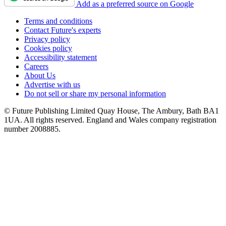
Add as a preferred source on Google
Terms and conditions
Contact Future's experts
Privacy policy
Cookies policy
Accessibility statement
Careers
About Us
Advertise with us
Do not sell or share my personal information
© Future Publishing Limited Quay House, The Ambury, Bath BA1
1UA. All rights reserved. England and Wales company registration
number 2008885.