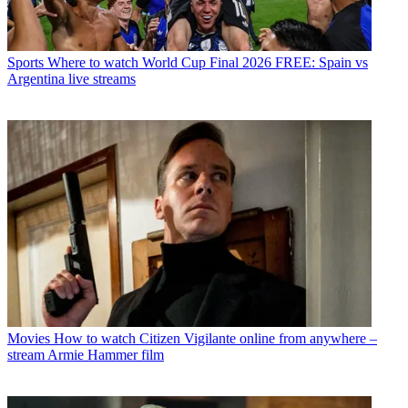
Sports
Where to watch World Cup Final 2026 FREE: Spain vs
Argentina live streams
Movies
How to watch Citizen Vigilante online from anywhere –
stream Armie Hammer film