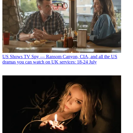
US Shows
TV Spy — Ransom Canyon, CIA, and all the US
dramas you can watch on UK services: 18-24 July