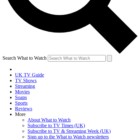
Search What to Watch
UK TV Guide
TV Shows
Streaming
Movies
Soaps
Sports
Reviews
More
About What to Watch
Subscribe to TV Times (UK)
Subscribe to TV & Streaming Week (UK)
Sign up to the What to Watch newsletters