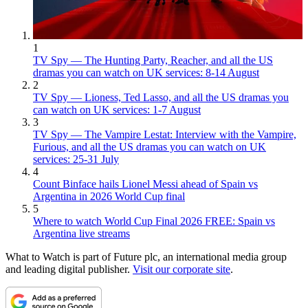
1
TV Spy — The Hunting Party, Reacher, and all the US
dramas you can watch on UK services: 8-14 August
2
TV Spy — Lioness, Ted Lasso, and all the US dramas you
can watch on UK services: 1-7 August
3
TV Spy — The Vampire Lestat: Interview with the Vampire,
Furious, and all the US dramas you can watch on UK
services: 25-31 July
4
Count Binface hails Lionel Messi ahead of Spain vs
Argentina in 2026 World Cup final
5
Where to watch World Cup Final 2026 FREE: Spain vs
Argentina live streams
What to Watch is part of Future plc, an international media group
and leading digital publisher.
Visit our corporate site
.