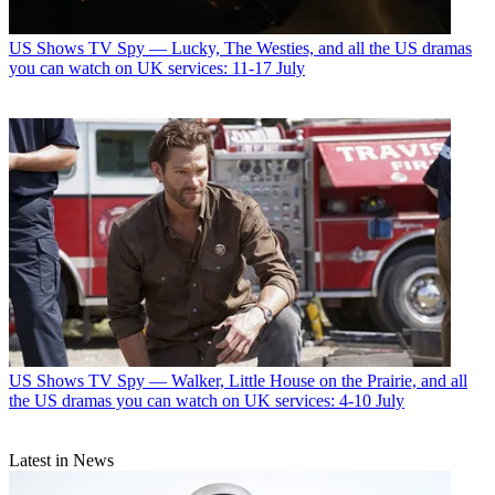
US Shows
TV Spy — Lucky, The Westies, and all the US dramas
you can watch on UK services: 11-17 July
US Shows
TV Spy — Walker, Little House on the Prairie, and all
the US dramas you can watch on UK services: 4-10 July
Latest in News