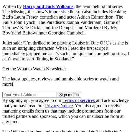
Written by
Harry and Jack Williams
, the team behind hit series
The Missing, the show’s impressive line-up also includes Breaking
Bad’s Laura Fraser, comedian and actor Adrian Edmondson, The
Fall’s John Lynch, The Paradise’s Joanna Vanderham, Game of
Thrones’ Kate Dickie and Joe Dempsie and Murdered By My
Boyfriend Bafta-winner Georgina Campbell.
Juliet said: “I’m thrilled to be playing Louise in One Of Us as she is
such an intriguing character. When I read the first script it
immediately gripped me as it’s such a unique and compelling story, I
can’t wait to start filming in Scotland.”
Get the What to Watch Newsletter
The latest updates, reviews and unmissable series to watch and
more!
By signing up, you agree to our
Terms of services
and acknowledge
that you have read our
Privacy Notice
. You also agree to receive
marketing emails from us that may include promotions from our
trusted partners and sponsors, which you can unsubscribe from at
any time.
The Williams brothers, who are hoping to emulate The Missing’s