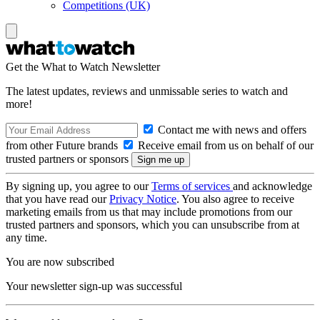
Competitions (UK)
Get the What to Watch Newsletter
The latest updates, reviews and unmissable series to watch and
more!
Contact me with news and offers
from other Future brands
Receive email from us on behalf of our
trusted partners or sponsors
By signing up, you agree to our
Terms of services
and acknowledge
that you have read our
Privacy Notice
. You also agree to receive
marketing emails from us that may include promotions from our
trusted partners and sponsors, which you can unsubscribe from at
any time.
You are now subscribed
Your newsletter sign-up was successful