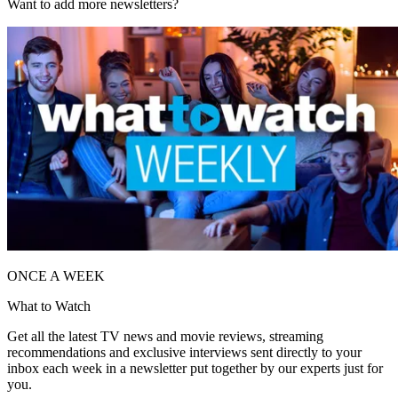
Want to add more newsletters?
ONCE A WEEK
What to Watch
Get all the latest TV news and movie reviews, streaming
recommendations and exclusive interviews sent directly to your
inbox each week in a newsletter put together by our experts just for
you.