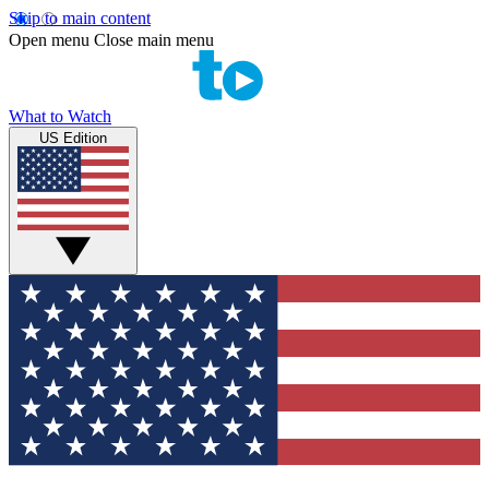
Skip to main content
Open menu
Close main menu
What to Watch
US Edition