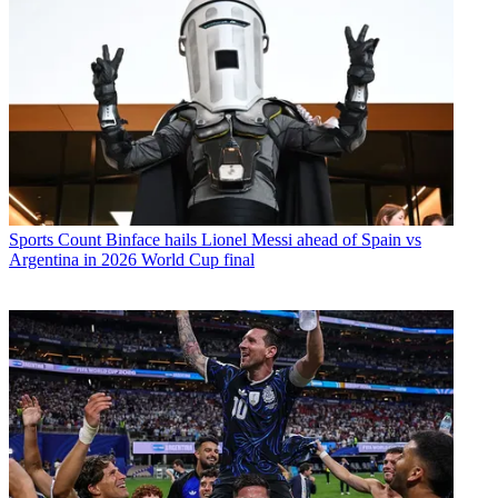
Sports
Count Binface hails Lionel Messi ahead of Spain vs
Argentina in 2026 World Cup final