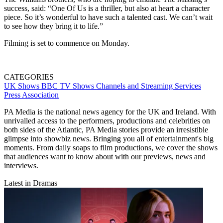
success, said: “One Of Us is a thriller, but also at heart a character
piece. So it’s wonderful to have such a talented cast. We can’t wait
to see how they bring it to life.”
Filming is set to commence on Monday.
CATEGORIES
UK Shows
BBC
TV Shows
Channels and Streaming Services
Press Association
PA Media is the national news agency for the UK and Ireland. With
unrivalled access to the performers, productions and celebrities on
both sides of the Atlantic, PA Media stories provide an irresistible
glimpse into showbiz news. Bringing you all of entertainment's big
moments. From daily soaps to film productions, we cover the shows
that audiences want to know about with our previews, news and
interviews.
Latest in Dramas