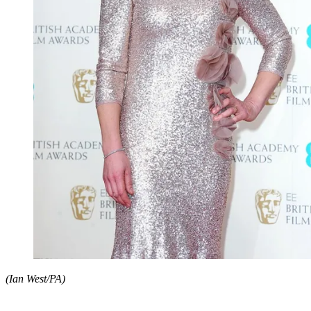
(Ian West/PA)