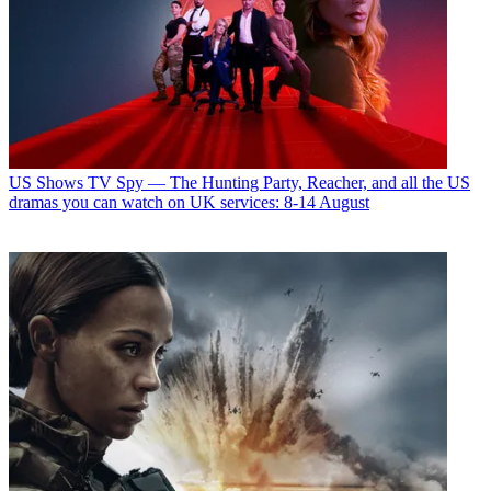
US Shows
TV Spy — The Hunting Party, Reacher, and all the US
dramas you can watch on UK services: 8-14 August