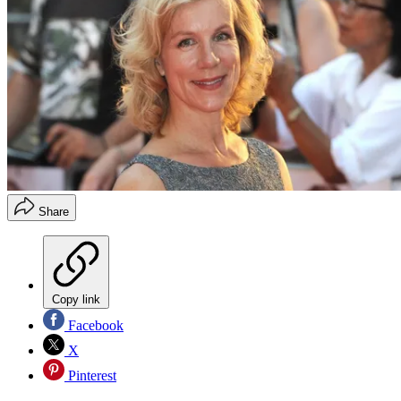
Share
Copy link
Facebook
X
Pinterest