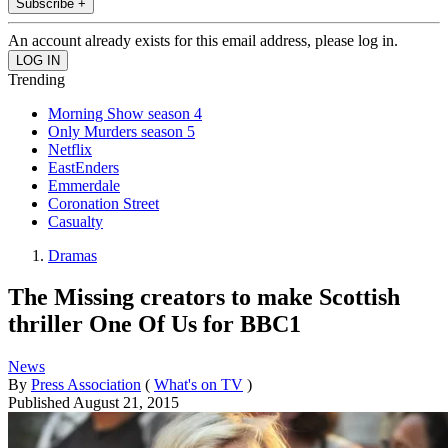
Subscribe +
An account already exists for this email address, please log in.
Trending
Morning Show season 4
Only Murders season 5
Netflix
EastEnders
Emmerdale
Coronation Street
Casualty
Dramas
The Missing creators to make Scottish
thriller One Of Us for BBC1
News
By
Press Association
(
What's on TV
)
Published
August 21, 2015