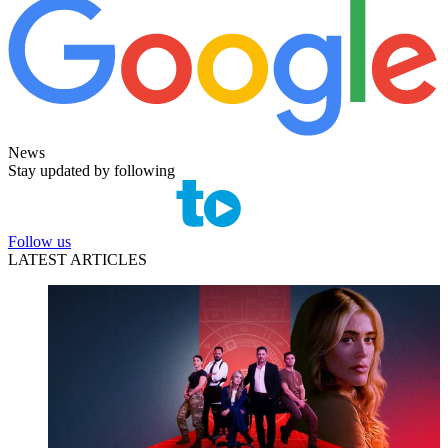
News
Stay updated by following
Follow us
LATEST ARTICLES