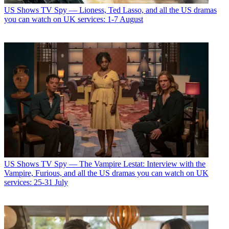
US Shows
TV Spy — Lioness, Ted Lasso, and all the US dramas
you can watch on UK services: 1-7 August
US Shows
TV Spy — The Vampire Lestat: Interview with the
Vampire, Furious, and all the US dramas you can watch on UK
services: 25-31 July