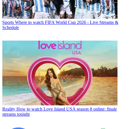
Sports
Where to watch FIFA World Cup 2026 - Live Streams &
Schedule
Reality
How to watch Love Island USA season 8 online: finale
streams tonight