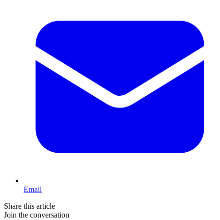
Email
Share this article
Join the conversation