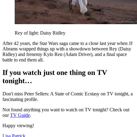
Rey of light: Daisy Ridley
A
fter 42 years, the Star Wars
saga came to a close last year when JJ
Abrams wrapped things up with a showdown between Rey (Daisy
Ridley) and frenemy Kylo Ren (Adam Driver), and
a final space
battle to end them all.
If you watch just one thing on TV
tonight…
Don't miss Peter Sellers: A State of Comic Ecstasy on TV tonight, a
fascinating profile.
Not found anything you want to watch on TV tonight? Check out
our
TV Guide
.
Happy viewing!
Lisa Patrick