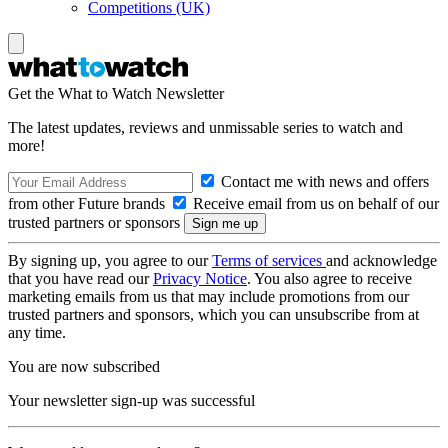
Competitions (UK)
Get the What to Watch Newsletter
The latest updates, reviews and unmissable series to watch and
more!
Contact me with news and offers
from other Future brands
Receive email from us on behalf of our
trusted partners or sponsors
By signing up, you agree to our
Terms of services
and acknowledge
that you have read our
Privacy Notice
. You also agree to receive
marketing emails from us that may include promotions from our
trusted partners and sponsors, which you can unsubscribe from at
any time.
You are now subscribed
Your newsletter sign-up was successful