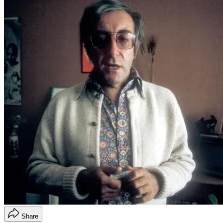
Share