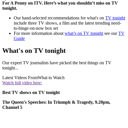
For A Penny on ITV. Here’s what you shouldn’t miss on TV
tonight.
Our hand-selected recommendations for what's on
TV tonight
include three TV shows, a film and the latest trending need-
to-binge-on-now box set
For more information about
what’s on TV tonight
see our
TV
Guide
What's on TV tonight
Our expert TV journalists have picked the best things on TV
tonight...
Latest Videos From
What to Watch
Watch full video here:
Best TV shows on TV tonight
The Queen's Speeches: In Triumph & Tragedy, 9.20pm,
Channel 5