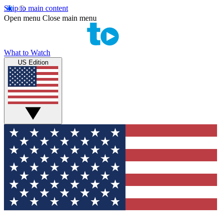
Skip to main content
Open menu
Close main menu
What to Watch
US Edition