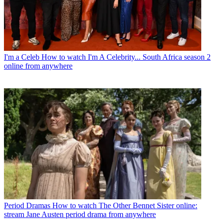
I'm a Celeb
How to watch I'm A Celebrity... South Africa season 2
online from anywhere
Period Dramas
How to watch The Other Bennet Sister online:
stream Jane Austen period drama from anywhere