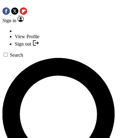
Sign in
View Profile
Sign out
Search