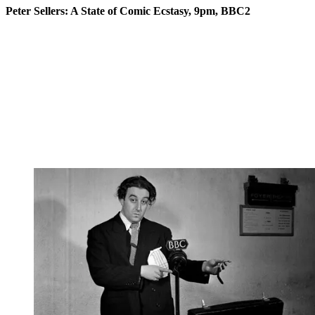
Peter Sellers: A State of Comic Ecstasy, 9pm, BBC2