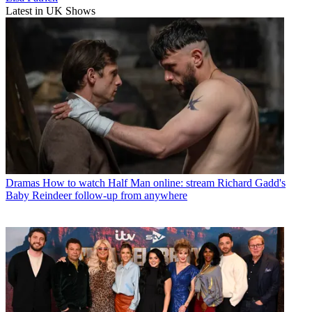
Latest in UK Shows
Dramas
How to watch Half Man online: stream Richard Gadd's
Baby Reindeer follow-up from anywhere