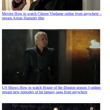
Movies
How to watch Citizen Vigilante online from anywhere –
stream Armie Hammer film
US Shows
How to watch House of the Dragon season 3 online:
stream new episodes of hit fantasy saga from anywhere