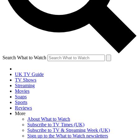
Search What to Watch
UK TV Guide
TV Shows
Streaming
Movies
Soaps
Sports
Reviews
More
About What to Watch
Subscribe to TV Times (UK)
Subscribe to TV & Streaming Week (UK)
Sign up to the What to Watch newsletters