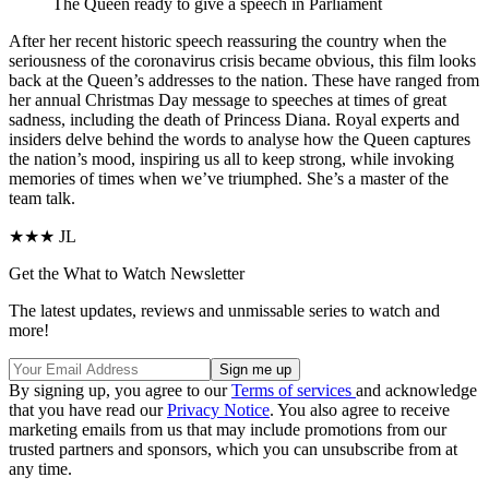
The Queen ready to give a speech in Parliament
A
fter her recent
historic speech
reassuring the country when the
seriousness of the coronavirus crisis became obvious, this film looks
back at the Queen’s addresses to the nation. These have ranged from
her annual Christmas Day message to speeches at times of great
sadness, including the death of Princess Diana. Royal experts and
insiders delve behind the words to analyse how the Queen captures
the nation’s mood, inspiring us all to keep strong, while invoking
memories of times when we’ve triumphed. She’s a master of the
team talk.
★★★ JL
Get the What to Watch Newsletter
The latest updates, reviews and unmissable series to watch and
more!
By signing up, you agree to our
Terms of services
and acknowledge
that you have read our
Privacy Notice
. You also agree to receive
marketing emails from us that may include promotions from our
trusted partners and sponsors, which you can unsubscribe from at
any time.