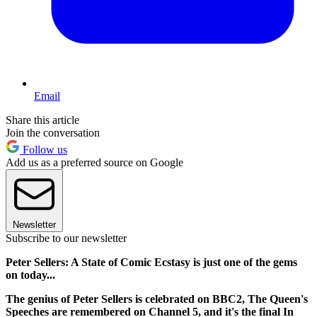
Email
Share this article
Join the conversation
Follow us
Add us as a preferred source on Google
Newsletter
Subscribe to our newsletter
Peter Sellers: A State of Comic Ecstasy is just one of the gems
on today...
The genius of Peter Sellers is celebrated on BBC2, The Queen's
Speeches are remembered on Channel 5, and it's the final In