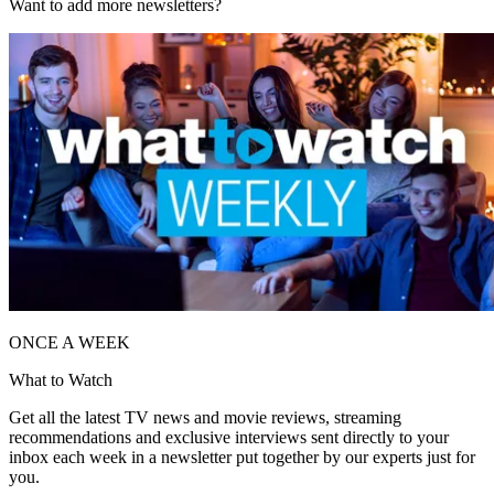
Want to add more newsletters?
ONCE A WEEK
What to Watch
Get all the latest TV news and movie reviews, streaming
recommendations and exclusive interviews sent directly to your
inbox each week in a newsletter put together by our experts just for
you.