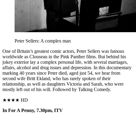
Peter Sellers: A complex man
O
ne of Britain’s greatest comic actors, Peter Sellers was famous
worldwide as Clouseau in the Pink
Panther films. But behind
his
jokey exterior lay a complex personal life, with several
marriages,
affairs, alcohol
and drug
issues and depression.
In this documentary
marking 40 years since Peter died, aged just 54, we hear from
second wife Britt Ekland, who has rarely spoken of their
relationship, as well as daughters Victoria and Sarah, who were
mostly left out of his will. Followed by Talking Comedy.
★★★★ HD
In For A Penny, 7.30pm, ITV