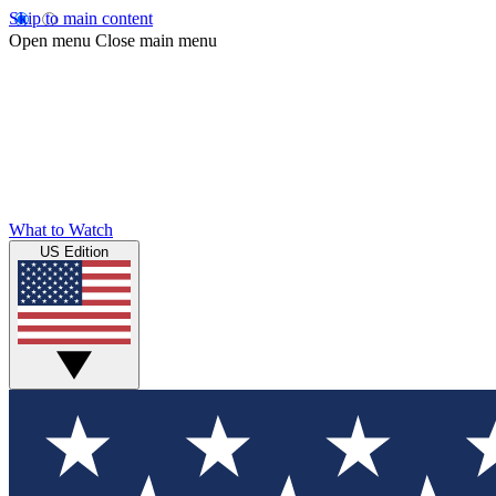
Skip to main content
Open menu
Close main menu
What to Watch
US Edition