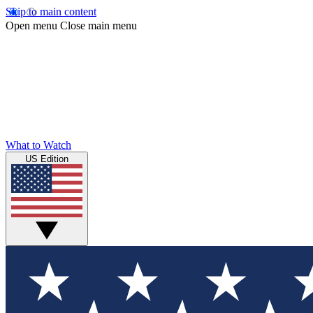
Skip to main content
Open menu
Close main menu
What to Watch
US Edition