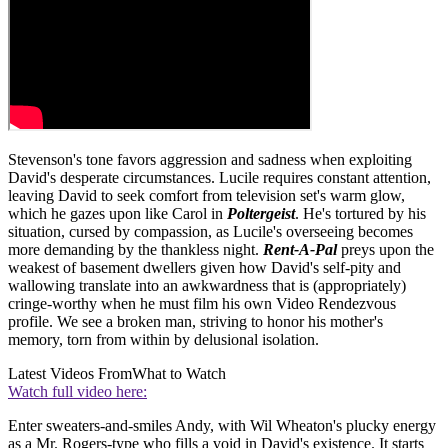
Stevenson's tone favors aggression and sadness when exploiting
David's desperate circumstances. Lucile requires constant attention,
leaving David to seek comfort from television set's warm glow,
which he gazes upon like Carol in
Poltergeist
. He's tortured by his
situation, cursed by compassion, as Lucile's overseeing becomes
more demanding by the thankless night.
Rent-A-Pal
preys upon the
weakest of basement dwellers given how David's self-pity and
wallowing translate into an awkwardness that is (appropriately)
cringe-worthy when he must film his own Video Rendezvous
profile. We see a broken man, striving to honor his mother's
memory, torn from within by delusional isolation.
Latest Videos From
What to Watch
Watch full video here:
Enter sweaters-and-smiles Andy, with Wil Wheaton's plucky energy
as a Mr. Rogers-type who fills a void in David's existence. It starts