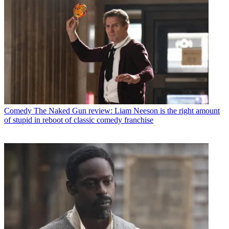
Comedy
The Naked Gun review: Liam Neeson is the right amount
of stupid in reboot of classic comedy franchise