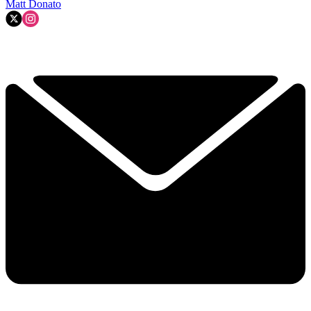
Matt Donato