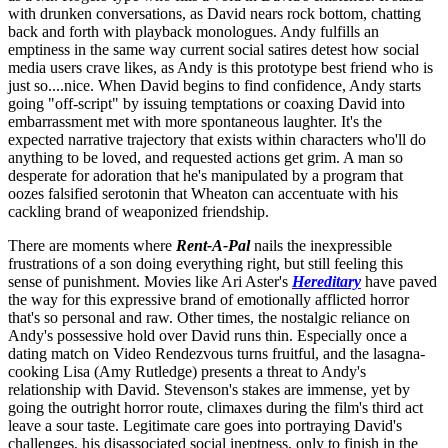
with drunken conversations, as David nears rock bottom, chatting
back and forth with playback monologues. Andy fulfills an
emptiness in the same way current social satires detest how social
media users crave likes, as Andy is this prototype best friend who is
just so....nice. When David begins to find confidence, Andy starts
going "off-script" by issuing temptations or coaxing David into
embarrassment met with more spontaneous laughter. It's the
expected narrative trajectory that exists within characters who'll do
anything to be loved, and requested actions get grim. A man so
desperate for adoration that he's manipulated by a program that
oozes falsified serotonin that Wheaton can accentuate with his
cackling brand of weaponized friendship.
There are moments where
Rent-A-Pal
nails the inexpressible
frustrations of a son doing everything right, but still feeling this
sense of punishment. Movies like Ari Aster's
Hereditary
have paved
the way for this expressive brand of emotionally afflicted horror
that's so personal and raw. Other times, the nostalgic reliance on
Andy's possessive hold over David runs thin. Especially once a
dating match on Video Rendezvous turns fruitful, and the lasagna-
cooking Lisa (Amy Rutledge) presents a threat to Andy's
relationship with David. Stevenson's stakes are immense, yet by
going the outright horror route, climaxes during the film's third act
leave a sour taste. Legitimate care goes into portraying David's
challenges, his disassociated social ineptness, only to finish in the