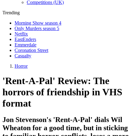
Competitions (UK)
Trending
Morning Show season 4
Only Murders season 5
Netflix
EastEnders
Emmerdale
Coronation Street
Casualty
Horror
'Rent-A-Pal' Review: The
horrors of friendship in VHS
format
Jon Stevenson's 'Rent-A-Pal' dials Wil
Wheaton for a good time, but in sticking
to familiar horror conflicts, loses a more