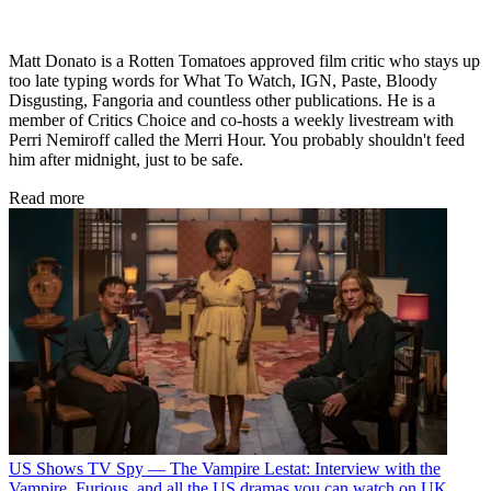
Matt Donato is a Rotten Tomatoes approved film critic who stays up
too late typing words for What To Watch, IGN, Paste, Bloody
Disgusting, Fangoria and countless other publications. He is a
member of Critics Choice and co-hosts a weekly livestream with
Perri Nemiroff called the Merri Hour. You probably shouldn't feed
him after midnight, just to be safe.
Read more
US Shows
TV Spy — The Vampire Lestat: Interview with the
Vampire, Furious, and all the US dramas you can watch on UK