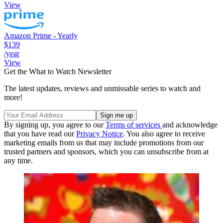
View
Amazon Prime - Yearly
$139
/year
View
Get the What to Watch Newsletter
The latest updates, reviews and unmissable series to watch and
more!
By signing up, you agree to our
Terms of services
and acknowledge
that you have read our
Privacy Notice
. You also agree to receive
marketing emails from us that may include promotions from our
trusted partners and sponsors, which you can unsubscribe from at
any time.