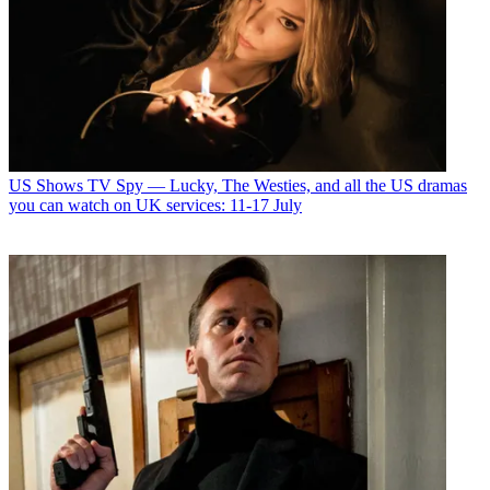
US Shows
TV Spy — Lucky, The Westies, and all the US dramas
you can watch on UK services: 11-17 July