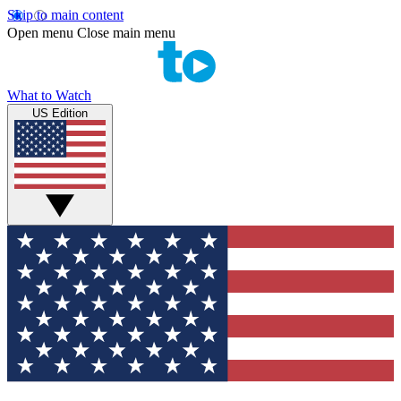
Skip to main content
Open menu
Close main menu
What to Watch
US Edition