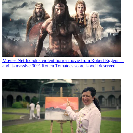
Movies
Netflix adds violent horror movie from Robert Eggers —
and its massive 90% Rotten Tomatoes score is well deserved