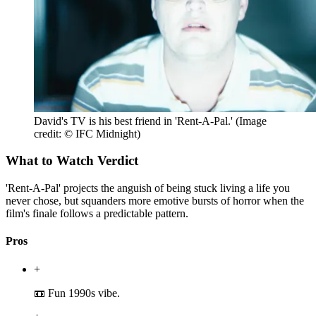
David's TV is his best friend in 'Rent-A-Pal.'
(Image
credit: © IFC Midnight)
What to Watch Verdict
'Rent-A-Pal' projects the anguish of being stuck living a life you
never chose, but squanders more emotive bursts of horror when the
film's finale follows a predictable pattern.
Pros
+
📼 Fun 1990s vibe.