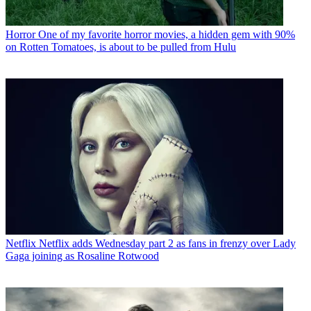
Horror
One of my favorite horror movies, a hidden gem with 90%
on Rotten Tomatoes, is about to be pulled from Hulu
Netflix
Netflix adds Wednesday part 2 as fans in frenzy over Lady
Gaga joining as Rosaline Rotwood