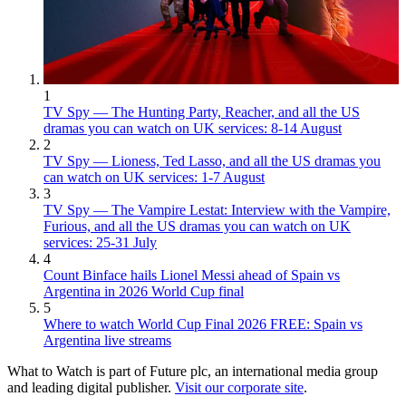
1
TV Spy — The Hunting Party, Reacher, and all the US
dramas you can watch on UK services: 8-14 August
2
TV Spy — Lioness, Ted Lasso, and all the US dramas you
can watch on UK services: 1-7 August
3
TV Spy — The Vampire Lestat: Interview with the Vampire,
Furious, and all the US dramas you can watch on UK
services: 25-31 July
4
Count Binface hails Lionel Messi ahead of Spain vs
Argentina in 2026 World Cup final
5
Where to watch World Cup Final 2026 FREE: Spain vs
Argentina live streams
What to Watch is part of Future plc, an international media group
and leading digital publisher.
Visit our corporate site
.