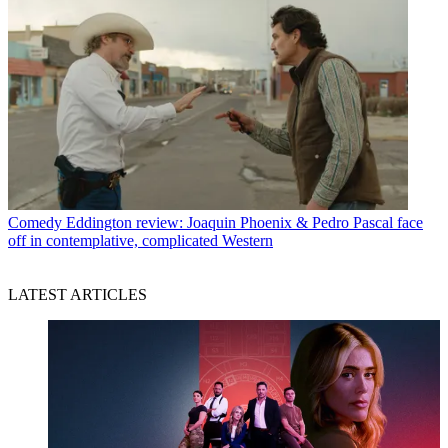
Comedy
Eddington review: Joaquin Phoenix & Pedro Pascal face
off in contemplative, complicated Western
LATEST ARTICLES