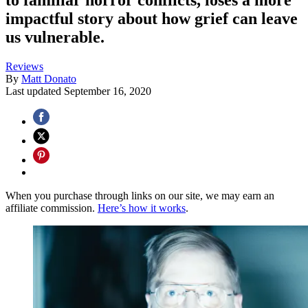
impactful story about how grief can leave
us vulnerable.
Reviews
By
Matt Donato
Last updated
September 16, 2020
When you purchase through links on our site, we may earn an
affiliate commission.
Here’s how it works
.