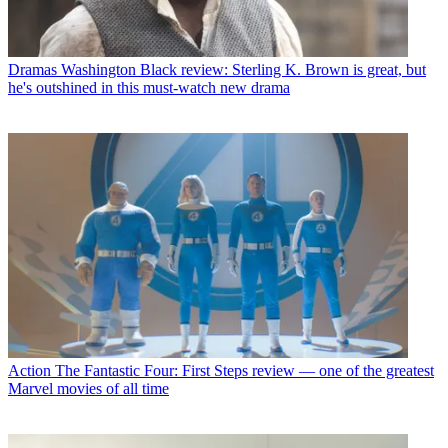
Dramas
Washington Black review: Sterling K. Brown is great, but
he's outshined in this must-watch new drama
Action
The Fantastic Four: First Steps review — one of the greatest
Marvel movies of all time