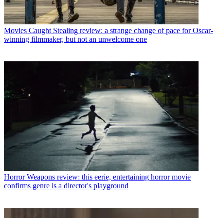
Movies
Caught Stealing review: a strange change of pace for Oscar-
winning filmmaker, but not an unwelcome one
Horror
Weapons review: this eerie, entertaining horror movie
confirms genre is a director's playground