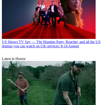
US Shows
TV Spy — The Hunting Party, Reacher, and all the US
dramas you can watch on UK services: 8-14 August
Latest in Horror