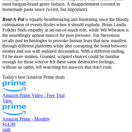
most bargain-brand genre fashion. A disappointment covered in
homemade pasta sauce (weird, but important).
Rent-A-Pal
is equally heartbreaking and frustrating since the bloody
culmination of events fizzles when it should explode. Brian Landis
Folkins finds empathy in an out-of-touch role, while Wil Wheaton is
the unsettlingly upbeat mascot for peer pressure. Jon Stevenson
recalls past technologies to provoke human fears that now manifest
through different platforms while also corrupting the bond between
mother and son with endured devastation. With a different ending,
I'd be more smitten. Granted, scripted choices could be familiar
enough for those who've felt these same destructive feelings,
without an outlet, left searching for answers that don't exist.
Today's best Amazon Prime deals
Amazon Prime Video - Free Trial
View
Amazon Prime - Monthly
$14.99
/mth