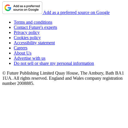
Add as a preferred source on Google
Terms and conditions
Contact Future's experts
Privacy policy
Cookies policy
Accessibility statement
Careers
About Us
Advertise with us
Do not sell or share my personal information
© Future Publishing Limited Quay House, The Ambury, Bath BA1
1UA. All rights reserved. England and Wales company registration
number 2008885.