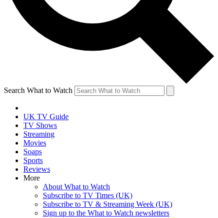
Search What to Watch
UK TV Guide
TV Shows
Streaming
Movies
Soaps
Sports
Reviews
More
About What to Watch
Subscribe to TV Times (UK)
Subscribe to TV & Streaming Week (UK)
Sign up to the What to Watch newsletters