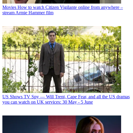
Movies
How to watch Citizen Vigilante online from anywhere –
stream Armie Hammer film
US Shows
TV Spy — Will Trent, Cape Fear, and all the US dramas
you can watch on UK services: 30 May - 5 June