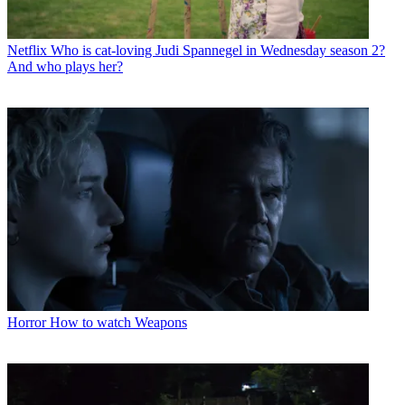
Netflix
Who is cat-loving Judi Spannegel in Wednesday season 2?
And who plays her?
Horror
How to watch Weapons