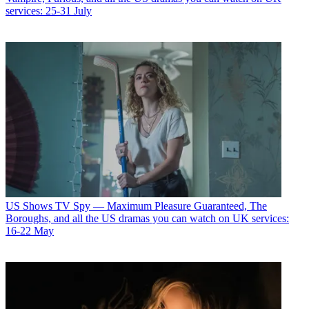
services: 25-31 July
US Shows
TV Spy — Maximum Pleasure Guaranteed, The
Boroughs, and all the US dramas you can watch on UK services:
16-22 May