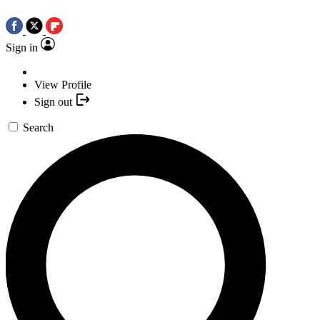
Sign in
View Profile
Sign out
Search