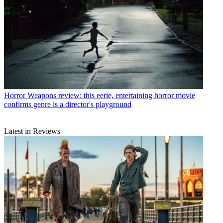
Horror
Weapons review: this eerie, entertaining horror movie
confirms genre is a director's playground
Latest in Reviews