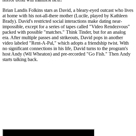
Brian Landis Folkins stars as David, a bleary-eyed outcast who lives
at home with his not-all-there mother (Lucile, played by Kathleen
Brady). David's restricted social interactions make dating near-
impossible, except for a series of tapes called "Video Rendezvous"
packed with possible "matches." Think Tinder, but for an analog
era. After multiple passes and strikeouts, David pops in another
video labeled "Rent-A-Pal," which adopts a friendship twist. With
no significant connections in his life, David turns to the program's
host Andy (Wil Wheaton) and pre-recorded "Go Fish." Then Andy
starts talking back.