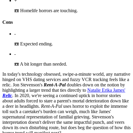
+
📼 Homelife horrors are touching.
Cons
-
📼 Expected ending.
-
📼 A bit longer than needed.
In today's technology obsessed, swipe-a-minute world, any narrative
hinged on VHS dating services and fuzzy VCR tracking feels like a
relic. Jon Stevenson's
Rent-A-Pal
doubles down on the notion by
highlighting a larger trend that ties directly to
Natalie Erika James'
Relic
. In 2020, we're seeing a continued uptick in horror stories
about adults forced to stare a parent's mortal deterioration down like
a deer in headlights.
Rent-A-Pal
uses horror to exploit the immense
toll such a caretaker's burden can weigh, much like James'
supernatural representation of familial grieving. Stevenson's
interpretation doesn't deliver the same impactful punch, and veers
down its own disturbing route, but does beg the question of how this
horror trend will manifest next?