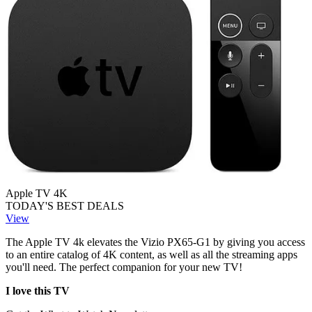
Apple TV 4K
TODAY'S BEST DEALS
View
The Apple TV 4k elevates the Vizio PX65-G1 by giving you access
to an entire catalog of 4K content, as well as all the streaming apps
you'll need. The perfect companion for your new TV!
I love this TV