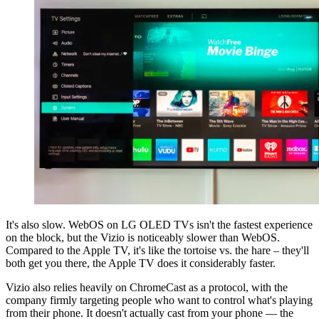
It's also slow. WebOS on LG OLED TVs isn't the fastest experience
on the block, but the Vizio is noticeably slower than WebOS.
Compared to the Apple TV, it's like the tortoise vs. the hare – they'll
both get you there, the Apple TV does it considerably faster.
Vizio also relies heavily on ChromeCast as a protocol, with the
company firmly targeting people who want to control what's playing
from their phone. It doesn't actually cast from your phone — the