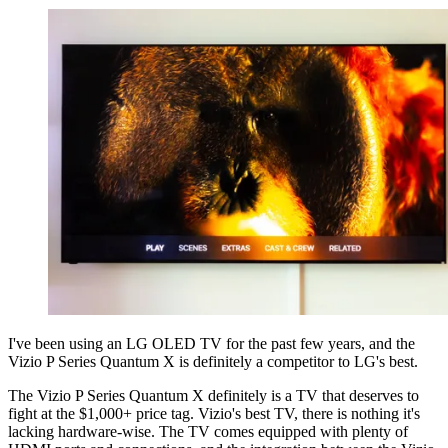
I've been using an LG OLED TV for the past few years, and the
Vizio P Series Quantum X is definitely a competitor to LG's best.
The Vizio P Series Quantum X definitely is a TV that deserves to
fight at the $1,000+ price tag. Vizio's best TV, there is nothing it's
lacking hardware-wise. The TV comes equipped with plenty of