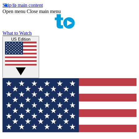
Skip to main content
Open menu
Close main menu
What to Watch
US Edition