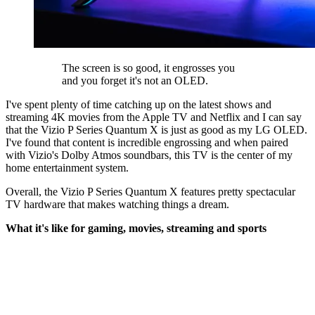
The screen is so good, it engrosses you
and you forget it's not an OLED.
I've spent plenty of time catching up on the latest shows and
streaming 4K movies from the Apple TV and Netflix and I can say
that the Vizio P Series Quantum X is just as good as my LG OLED.
I've found that content is incredible engrossing and when paired
with Vizio's Dolby Atmos soundbars, this TV is the center of my
home entertainment system.
Overall, the Vizio P Series Quantum X features pretty spectacular
TV hardware that makes watching things a dream.
What it's like for gaming, movies, streaming and sports