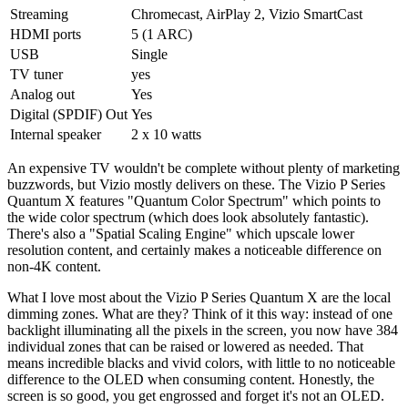
Streaming
Chromecast, AirPlay 2, Vizio SmartCast
HDMI ports
5 (1 ARC)
USB
Single
TV tuner
yes
Analog out
Yes
Digital (SPDIF) Out
Yes
Internal speaker
2 x 10 watts
An expensive TV wouldn't be complete without plenty of marketing
buzzwords, but Vizio mostly delivers on these. The Vizio P Series
Quantum X features "Quantum Color Spectrum" which points to
the wide color spectrum (which does look absolutely fantastic).
There's also a "Spatial Scaling Engine" which upscale lower
resolution content, and certainly makes a noticeable difference on
non-4K content.
What I love most about the Vizio P Series Quantum X are the local
dimming zones. What are they? Think of it this way: instead of one
backlight illuminating all the pixels in the screen, you now have 384
individual zones that can be raised or lowered as needed. That
means incredible blacks and vivid colors, with little to no noticeable
difference to the OLED when consuming content. Honestly, the
screen is so good, you get engrossed and forget it's not an OLED.