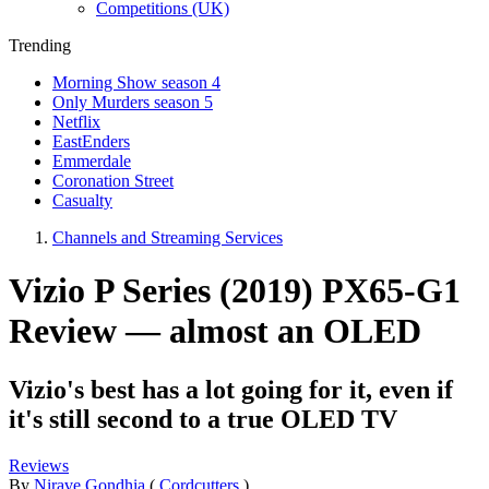
Competitions (UK)
Trending
Morning Show season 4
Only Murders season 5
Netflix
EastEnders
Emmerdale
Coronation Street
Casualty
Channels and Streaming Services
Vizio P Series (2019) PX65-G1
Review — almost an OLED
Vizio's best has a lot going for it, even if
it's still second to a true OLED TV
Reviews
By
Nirave Gondhia
(
Cordcutters
)