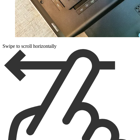
Swipe to scroll horizontally