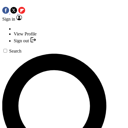
Sign in
View Profile
Sign out
Search