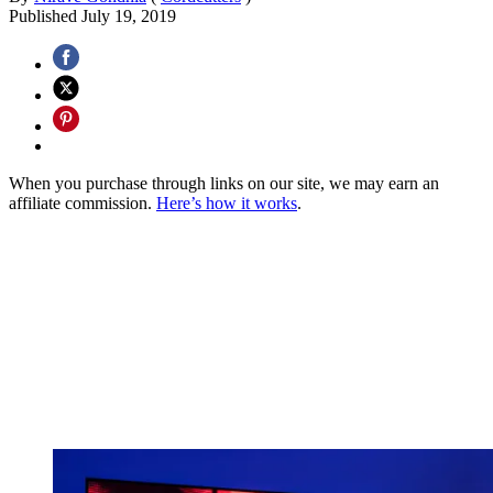
Published
July 19, 2019
When you purchase through links on our site, we may earn an
affiliate commission.
Here’s how it works
.