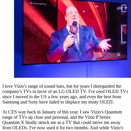
I love Vizio's range of sound bars, but for years I disregarded the
company's TVs in favor of an LG OLED TV. I've used OLED TVs
since I moved to the US a few years ago, and even the best from
Samsung and Sony have failed to displace my trusty OLED.
At CES way back in January of this year, I saw Vizio's Quantum
range of TVs up close and personal, and the Vizio P Series
Quantum X finally struck me as a TV that could move me away
from OLEDs. I've now used it for two months. And while Vizio's