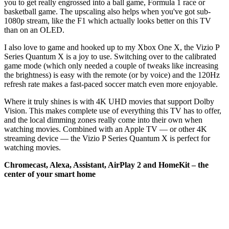
you to get really engrossed into a ball game, Formula 1 race or
basketball game. The upscaling also helps when you've got sub-
1080p stream, like the F1 which actually looks better on this TV
than on an OLED.
I also love to game and hooked up to my Xbox One X, the Vizio P
Series Quantum X is a joy to use. Switching over to the calibrated
game mode (which only needed a couple of tweaks like increasing
the brightness) is easy with the remote (or by voice) and the 120Hz
refresh rate makes a fast-paced soccer match even more enjoyable.
Where it truly shines is with 4K UHD movies that support Dolby
Vision. This makes complete use of everything this TV has to offer,
and the local dimming zones really come into their own when
watching movies. Combined with an Apple TV — or other 4K
streaming device — the Vizio P Series Quantum X is perfect for
watching movies.
Chromecast, Alexa, Assistant, AirPlay 2 and HomeKit – the
center of your smart home