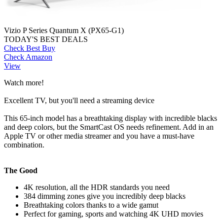
Vizio P Series Quantum X (PX65-G1)
TODAY'S BEST DEALS
Check Best Buy
Check Amazon
View
Watch more!
Excellent TV, but you'll need a streaming device
This 65-inch model has a breathtaking display with incredible blacks
and deep colors, but the SmartCast OS needs refinement. Add in an
Apple TV or other media streamer and you have a must-have
combination.
The Good
4K resolution, all the HDR standards you need
384 dimming zones give you incredibly deep blacks
Breathtaking colors thanks to a wide gamut
Perfect for gaming, sports and watching 4K UHD movies