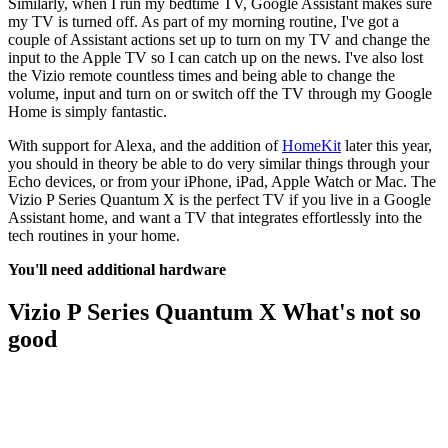
Similarly, when I run my bedtime TV, Google Assistant makes sure
my TV is turned off. As part of my morning routine, I've got a
couple of Assistant actions set up to turn on my TV and change the
input to the Apple TV so I can catch up on the news. I've also lost
the Vizio remote countless times and being able to change the
volume, input and turn on or switch off the TV through my Google
Home is simply fantastic.
With support for Alexa, and the addition of
HomeKit
later this year,
you should in theory be able to do very similar things through your
Echo devices, or from your iPhone, iPad, Apple Watch or Mac. The
Vizio P Series Quantum X is the perfect TV if you live in a Google
Assistant home, and want a TV that integrates effortlessly into the
tech routines in your home.
You'll need additional hardware
Vizio P Series Quantum X What's not so
good