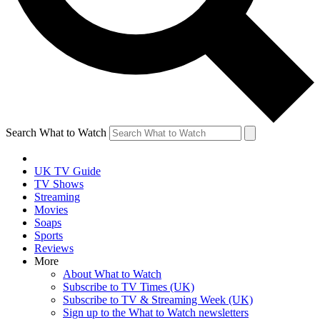
Search What to Watch
UK TV Guide
TV Shows
Streaming
Movies
Soaps
Sports
Reviews
More
About What to Watch
Subscribe to TV Times (UK)
Subscribe to TV & Streaming Week (UK)
Sign up to the What to Watch newsletters