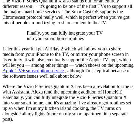
The Vizio P Series Quantum X also stands out for an entirely
different reason — it's going to be one of the first TVs to support all
the major smart home services. The SmartCast OS supports the
Chromecast protocol really well, which is perfect when you've got
lots of people around trying to share content to the TV.
Finally, you can fully integrate your TV
into your smart home routines
Later this year it'll get AirPlay 2 which will allow you to share
media from your iPhone to the TV, or mirror your phone screen in
its entirety. It will also eventually support the Apple TV app, which
will let you — among other things — watch shows on the upcoming
Apple TV+ subscription service
, although I'm skeptical because of
the software issues we'll talk about below.
Where the Vizio P Series Quantum X has been a revelation for me is
with Assistant, Alexa (and the upcoming addition of HomeKit).
Essentially, you can fully integrate the Vizio P Series Quantum X
into your smart home, and it's amazing! I've already got routines set
up so when I'm at my kitchen island cooking, the TV turns on
alongside all my lights (more on my smart apartment in a separate
post).