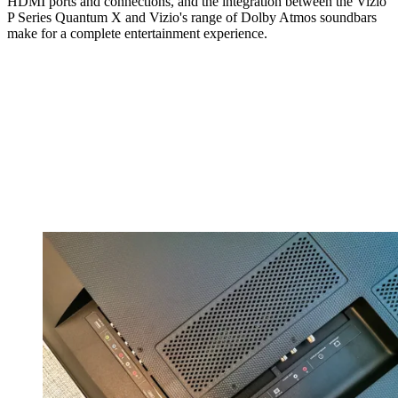
HDMI ports and connections, and the integration between the Vizio
P Series Quantum X and Vizio's range of Dolby Atmos soundbars
make for a complete entertainment experience.