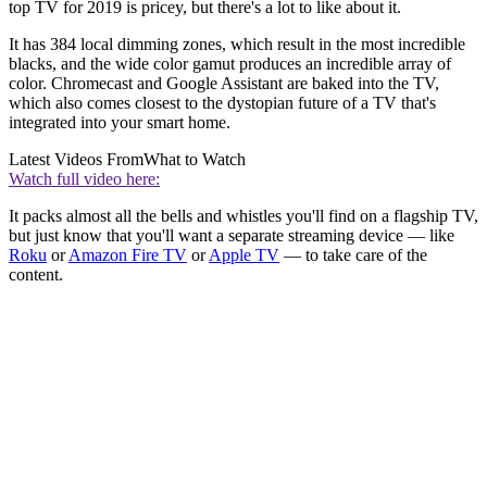
top TV for 2019 is pricey, but there's a lot to like about it.
It has 384 local dimming zones, which result in the most incredible
blacks, and the wide color gamut produces an incredible array of
color. Chromecast and Google Assistant are baked into the TV,
which also comes closest to the dystopian future of a TV that's
integrated into your smart home.
Latest Videos From
What to Watch
Watch full video here:
It packs almost all the bells and whistles you'll find on a flagship TV,
but just know that you'll want a separate streaming device — like
Roku
or
Amazon Fire TV
or
Apple TV
— to take care of the
content.