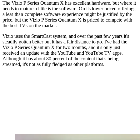
The Vizio P Series Quantum X has excellent hardware, but where it
needs to mature a little is the software. On its lower priced offerings,
a less-than-complete software experience might be justified by the
price, but the Vizio P Series Quantum X is priced to compete with
the best TVs on the market.
Vizio uses the SmartCast system, and over the past few years it's
steadily gotten better but it has a fair distance to go. I've had the
Vizio P Series Quantum X for two months, and it's only just
received an update with the YouTube and YouTube TV apps.
Although it has about 80 percent of the content that's being
streamed, it's not as fully fledged as other platforms.