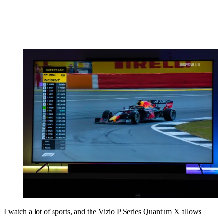
I watch a lot of sports, and the Vizio P Series Quantum X allows