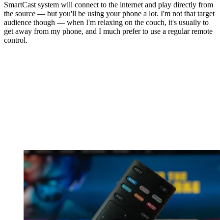
SmartCast system will connect to the internet and play directly from
the source — but you'll be using your phone a lot. I'm not that target
audience though — when I'm relaxing on the couch, it's usually to
get away from my phone, and I much prefer to use a regular remote
control.