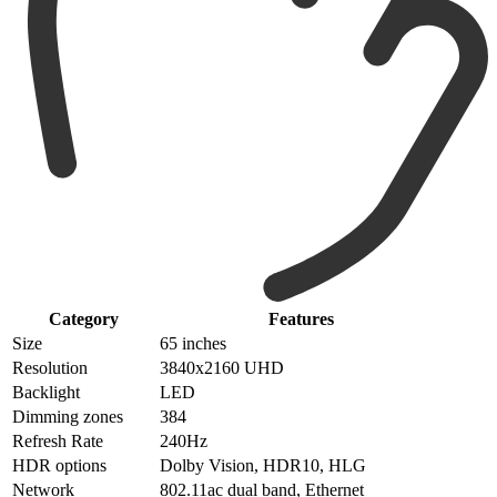
Category
Features
Size
65 inches
Resolution
3840x2160 UHD
Backlight
LED
Dimming zones
384
Refresh Rate
240Hz
HDR options
Dolby Vision, HDR10, HLG
Network
802.11ac dual band, Ethernet