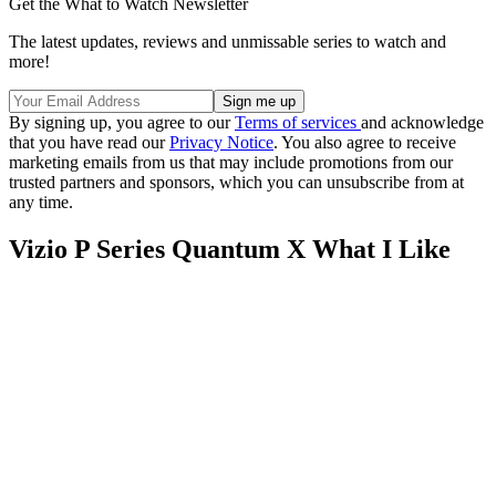
Get the What to Watch Newsletter
The latest updates, reviews and unmissable series to watch and
more!
By signing up, you agree to our
Terms of services
and acknowledge
that you have read our
Privacy Notice
. You also agree to receive
marketing emails from us that may include promotions from our
trusted partners and sponsors, which you can unsubscribe from at
any time.
Vizio P Series Quantum X What I Like