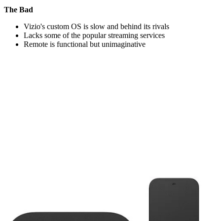
The Bad
Vizio's custom OS is slow and behind its rivals
Lacks some of the popular streaming services
Remote is functional but unimaginative