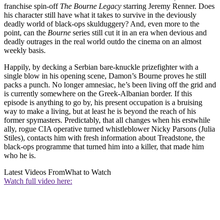
franchise spin-off
The Bourne Legacy
starring Jeremy Renner. Does
his character still have what it takes to survive in the deviously
deadly world of black-ops skulduggery? And, even more to the
point, can the
Bourne
series still cut it in an era when devious and
deadly outrages in the real world outdo the cinema on an almost
weekly basis.
Happily, by decking a Serbian bare-knuckle prizefighter with a
single blow in his opening scene, Damon’s Bourne proves he still
packs a punch. No longer amnesiac, he’s been living off the grid and
is currently somewhere on the Greek-Albanian border. If this
episode is anything to go by, his present occupation is a bruising
way to make a living, but at least he is beyond the reach of his
former spymasters. Predictably, that all changes when his erstwhile
ally, rogue CIA operative turned whistleblower Nicky Parsons (Julia
Stiles), contacts him with fresh information about Treadstone, the
black-ops programme that turned him into a killer, that made him
who he is.
Latest Videos From
What to Watch
Watch full video here: