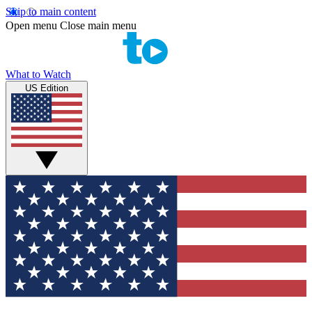
Skip to main content
Open menu
Close main menu
What to Watch
US Edition