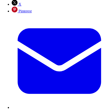
X
Pinterest