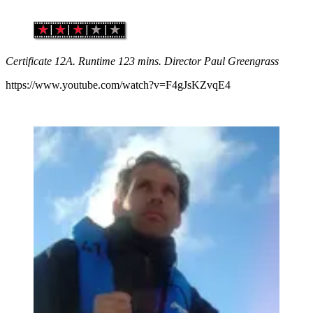
Certificate 12A. Runtime 123 mins. Director Paul Greengrass
https://www.youtube.com/watch?v=F4gJsKZvqE4