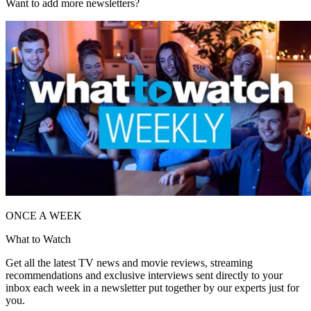
Want to add more newsletters?
ONCE A WEEK
What to Watch
Get all the latest TV news and movie reviews, streaming
recommendations and exclusive interviews sent directly to your
inbox each week in a newsletter put together by our experts just for
you.