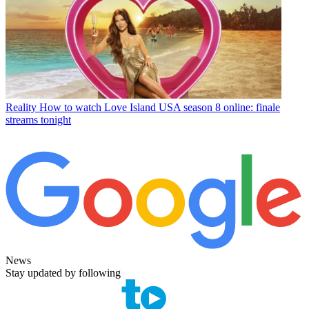
Reality
How to watch Love Island USA season 8 online: finale
streams tonight
News
Stay updated by following