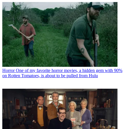
Horror
One of my favorite horror movies, a hidden gem with 90%
on Rotten Tomatoes, is about to be pulled from Hulu