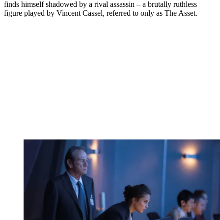
finds himself shadowed by a rival assassin – a brutally ruthless
figure played by Vincent Cassel, referred to only as The Asset.