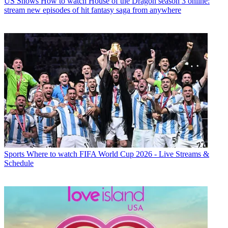
US Shows
How to watch House of the Dragon season 3 online:
stream new episodes of hit fantasy saga from anywhere
Sports
Where to watch FIFA World Cup 2026 - Live Streams &
Schedule