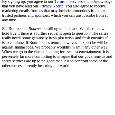
By signing up, you agree to our
Terms of services
and acknowledge
that you have read our
Privacy Notice
. You also agree to receive
marketing emails from us that may include promotions from our
trusted partners and sponsors, which you can unsubscribe from at
any time.
So, Bourne and
Bourne
are still up to the mark. Whether that will
hold true if there is a further sequel is open to question. The series
really needs some genuinely fresh plot twists and fresh enemies if it
is to continue. If Bourne does return, however, I expect he will be
against similar foes. We probably wouldn’t want it any other way.
When we go to the cinema looking for escapist entertainment, it is
perversely far more comforting to imagine that our governments and
secret services are up to no good than it is to confront some of the
other terrors currently besetting our world.