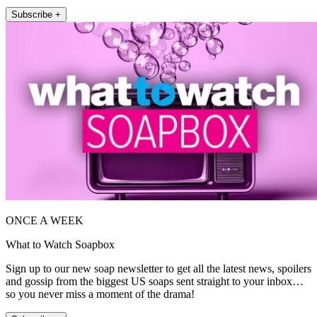
Subscribe +
ONCE A WEEK
What to Watch Soapbox
Sign up to our new soap newsletter to get all the latest news, spoilers
and gossip from the biggest US soaps sent straight to your inbox…
so you never miss a moment of the drama!