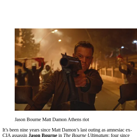
Jason Bourne Matt Damon Athens riot
It’s been nine years since Matt Damon’s last outing as amnesiac ex-
CIA assassin
Jason Bourne
in
The Bourne Ultimatum
; four since