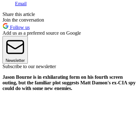
Email
Share this article
Join the conversation
Follow us
Add us as a preferred source on Google
Newsletter
Subscribe to our newsletter
Jason Bourne is in exhilarating form on his fourth screen
outing, but the familiar plot suggests Matt Damon's ex-CIA spy
could do with some new enemies.