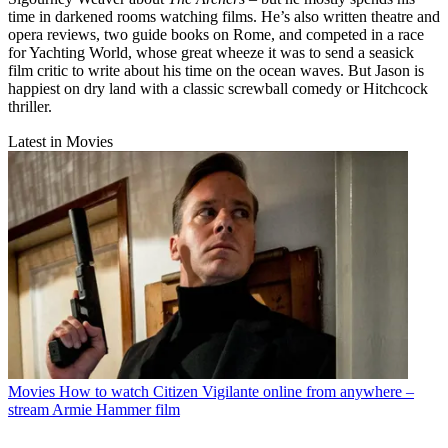
time in darkened rooms watching films. He’s also written theatre and
opera reviews, two guide books on Rome, and competed in a race
for Yachting World, whose great wheeze it was to send a seasick
film critic to write about his time on the ocean waves. But Jason is
happiest on dry land with a classic screwball comedy or Hitchcock
thriller.
Latest in Movies
Movies
How to watch Citizen Vigilante online from anywhere –
stream Armie Hammer film