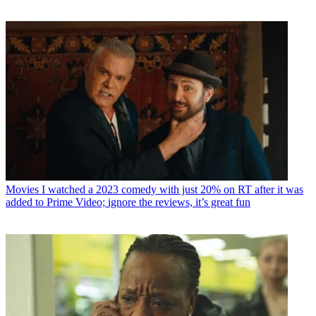
Movies
I watched a 2023 comedy with just 20% on RT after it was
added to Prime Video; ignore the reviews, it’s great fun