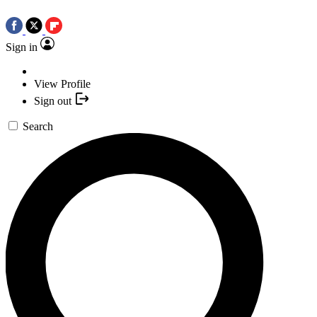
Sign in
View Profile
Sign out
Search