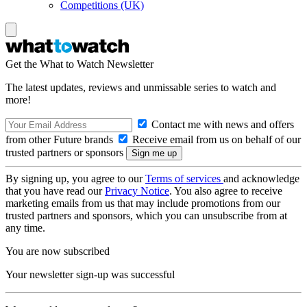
Competitions (UK)
Get the What to Watch Newsletter
The latest updates, reviews and unmissable series to watch and
more!
Contact me with news and offers
from other Future brands
Receive email from us on behalf of our
trusted partners or sponsors
By signing up, you agree to our
Terms of services
and acknowledge
that you have read our
Privacy Notice
. You also agree to receive
marketing emails from us that may include promotions from our
trusted partners and sponsors, which you can unsubscribe from at
any time.
You are now subscribed
Your newsletter sign-up was successful