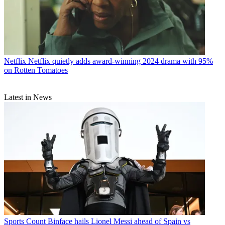
Netflix
Netflix quietly adds award-winning 2024 drama with 95%
on Rotten Tomatoes
Latest in News
Sports
Count Binface hails Lionel Messi ahead of Spain vs