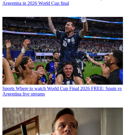
Argentina in 2026 World Cup final
Sports
Where to watch World Cup Final 2026 FREE: Spain vs
Argentina live streams