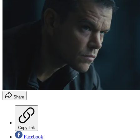
Share
Copy link
Facebook