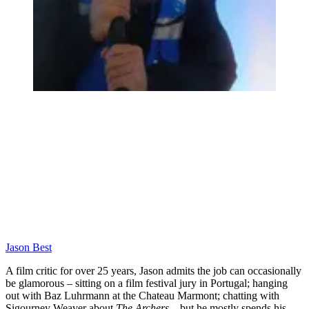
Jason Best
A film critic for over 25 years, Jason admits the job can occasionally
be glamorous – sitting on a film festival jury in Portugal; hanging
out with Baz Luhrmann at the Chateau Marmont; chatting with
Sigourney Weaver about
The Archers
– but he mostly spends his