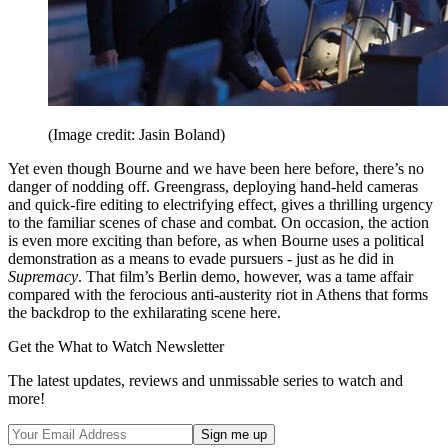
(Image credit: Jasin Boland)
Yet even though Bourne and we have been here before, there’s no
danger of nodding off. Greengrass, deploying hand-held cameras
and quick-fire editing to electrifying effect, gives a thrilling urgency
to the familiar scenes of chase and combat. On occasion, the action
is even more exciting than before, as when Bourne uses a political
demonstration as a means to evade pursuers - just as he did in
Supremacy
. That film’s Berlin demo, however, was a tame affair
compared with the ferocious anti-austerity riot in Athens that forms
the backdrop to the exhilarating scene here.
Get the What to Watch Newsletter
The latest updates, reviews and unmissable series to watch and
more!