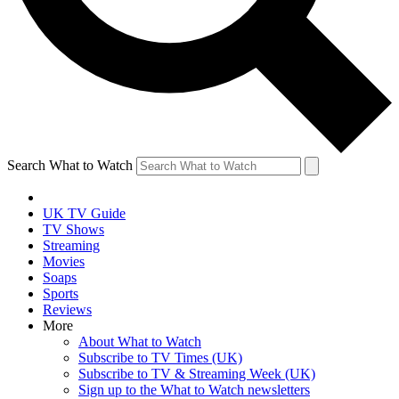
Search What to Watch
UK TV Guide
TV Shows
Streaming
Movies
Soaps
Sports
Reviews
More
About What to Watch
Subscribe to TV Times (UK)
Subscribe to TV & Streaming Week (UK)
Sign up to the What to Watch newsletters