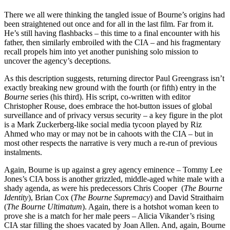
There we all were thinking the tangled issue of Bourne’s origins had
been straightened out once and for all in the last film. Far from it.
He’s still having flashbacks – this time to a final encounter with his
father, then similarly embroiled with the CIA – and his fragmentary
recall propels him into yet another punishing solo mission to
uncover the agency’s deceptions.
As this description suggests, returning director Paul Greengrass isn’t
exactly breaking new ground with the fourth (or fifth) entry in the
Bourne
series (his third). His script, co-written with editor
Christopher Rouse, does embrace the hot-button issues of global
surveillance and of privacy versus security – a key figure in the plot
is a Mark Zuckerberg-like social media tycoon played by Riz
Ahmed who may or may not be in cahoots with the CIA – but in
most other respects the narrative is very much a re-run of previous
instalments.
Again, Bourne is up against a grey agency eminence – Tommy Lee
Jones’s CIA boss is another grizzled, middle-aged white male with a
shady agenda, as were his predecessors Chris Cooper (
The Bourne
Identity
), Brian Cox (
The Bourne Supremacy
) and David Straithairn
(
The Bourne Ultimatum
). Again, there is a hotshot woman keen to
prove she is a match for her male peers – Alicia Vikander’s rising
CIA star filling the shoes vacated by Joan Allen. And, again, Bourne