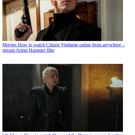
Movies
How to watch Citizen Vigilante online from anywhere –
stream Armie Hammer film