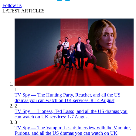
Follow us
LATEST ARTICLES
1
TV Spy — The Hunting Party, Reacher, and all the US
dramas you can watch on UK services: 8-14 August
2
TV Spy — Lioness, Ted Lasso, and all the US dramas you
can watch on UK services: 1-7 August
3
TV Spy — The Vampire Lestat: Interview with the Vampire,
Furious, and all the US dramas you can watch on UK