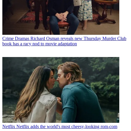
Crime Dramas
Richard Osman reveals new Thursday Murder Club
book has a racy nod to movie adaptation
Netflix
Netflix adds the world's most cheesy-looking rom-com