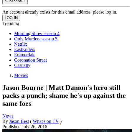
Subscribe +
An account already exists for this email address, please log in.
Trending
Morning Show season 4
Only Murders season 5
Netflix
EastEnders
Emmerdale
Coronation Street
Casualty
Movies
Jason Bourne | Matt Damon's hero still
packs a punch; shame he's up against the
same foes
News
By
Jason Best
(
What's on TV
)
Published
July 26, 2016