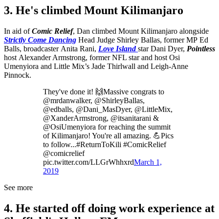
3. He's climbed Mount Kilimanjaro
In aid of
Comic Relief
, Dan climbed Mount Kilimanjaro alongside
Strictly Come Dancing
Head Judge
Shirley Ballas, former MP Ed
Balls, broadcaster Anita Rani,
Love Island
star Dani Dyer,
Pointless
host Alexander Armstrong, former NFL star and host Osi
Umenyiora and Little Mix’s Jade Thirlwall and Leigh-Anne
Pinnock.
They've done it! 🙌Massive congrats to
@mrdanwalker, @ShirleyBallas,
@edballs, @Dani_MasDyer, @LittleMix,
@XanderArmstrong, @itsanitarani &
@OsiUmenyiora for reaching the summit
of Kilimanjaro! You're all amazing. 💪Pics
to follow...#ReturnToKili #ComicRelief
@comicrelief
pic.twitter.com/LLGrWhhxrd
March 1,
2019
See more
4. He started off doing work experience at