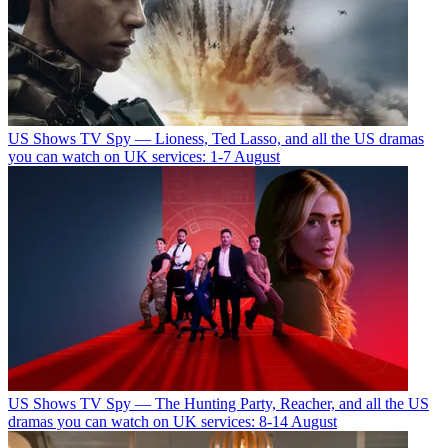
US Shows
TV Spy — Lioness, Ted Lasso, and all the US dramas
you can watch on UK services: 1-7 August
US Shows
TV Spy — The Hunting Party, Reacher, and all the US
dramas you can watch on UK services: 8-14 August