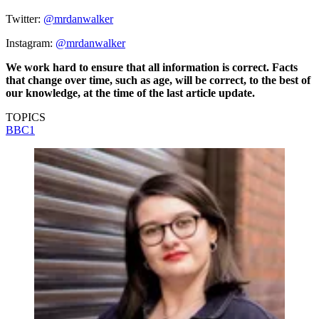
Twitter:
@mrdanwalker
Instagram:
@mrdanwalker
We work hard to ensure that all information is correct. Facts
that change over time, such as age, will be correct, to the best of
our knowledge, at the time of the last article update.
TOPICS
BBC1