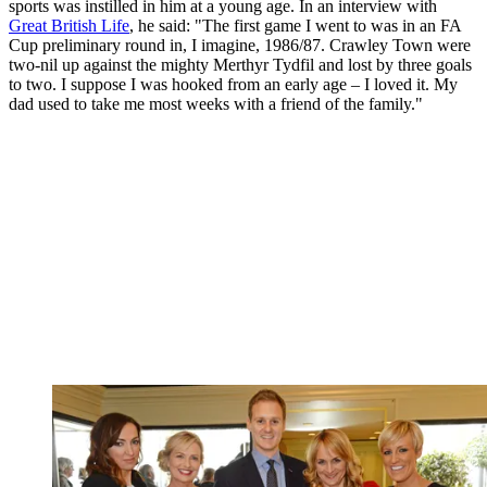
sports was instilled in him at a young age. In an interview with
Great British Life
, he said: "The first game I went to was in an FA
Cup preliminary round in, I imagine, 1986/87. Crawley Town were
two-nil up against the mighty Merthyr Tydfil and lost by three goals
to two. I suppose I was hooked from an early age – I loved it. My
dad used to take me most weeks with a friend of the family."