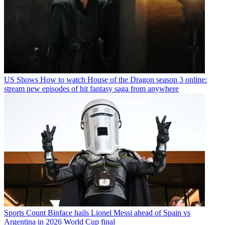
US Shows
How to watch House of the Dragon season 3 online:
stream new episodes of hit fantasy saga from anywhere
Sports
Count Binface hails Lionel Messi ahead of Spain vs
Argentina in 2026 World Cup final