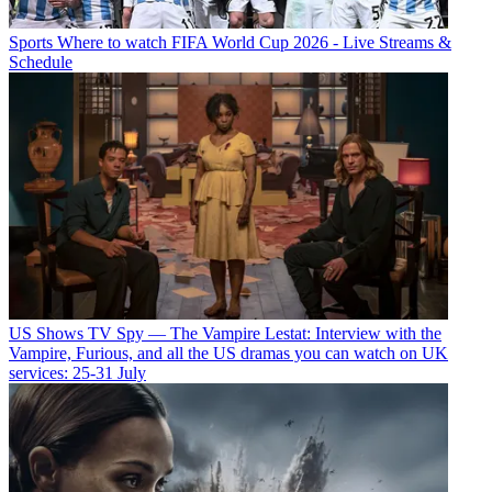
Sports
Where to watch FIFA World Cup 2026 - Live Streams &
Schedule
US Shows
TV Spy — The Vampire Lestat: Interview with the
Vampire, Furious, and all the US dramas you can watch on UK
services: 25-31 July