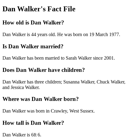
Dan Walker's Fact File
How old is Dan Walker?
Dan Walker is 44 years old. He was born on 19 March 1977.
Is Dan Walker married?
Dan Walker has been married to Sarah Walker since 2001.
Does Dan Walker have children?
Dan Walker has three children; Susanna Walker, Chuck Walker,
and Jessica Walker.
Where was Dan Walker born?
Dan Walker was born in Crawley, West Sussex.
How tall is Dan Walker?
Dan Walker is 6ft 6.