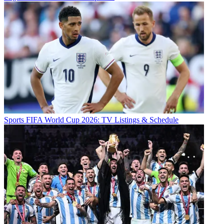
Sports
FIFA World Cup 2026: TV Listings & Schedule