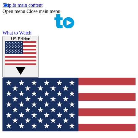
Skip to main content
Open menu
Close main menu
What to Watch
US Edition