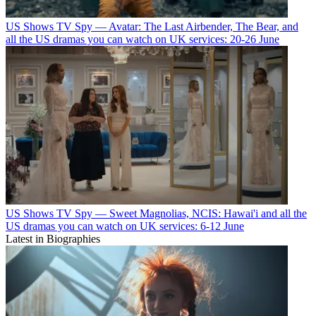
US Shows
TV Spy — Avatar: The Last Airbender, The Bear, and
all the US dramas you can watch on UK services: 20-26 June
US Shows
TV Spy — Sweet Magnolias, NCIS: Hawai'i and all the
US dramas you can watch on UK services: 6-12 June
Latest in Biographies