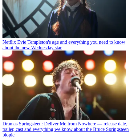
Netflix
Evie Templeton's age and everything you need to know
about the new Wednesday star
Dramas
Springsteen: Deliver Me from Nowhere — release date,
trailer, cast and everything we know about the Bruce Springsteen
biopic