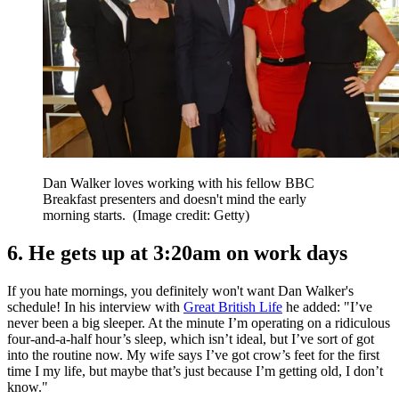
Dan Walker loves working with his fellow BBC
Breakfast presenters and doesn't mind the early
morning starts.
(Image credit: Getty)
6. He gets up at 3:20am on work days
If you hate mornings, you definitely won't want Dan Walker's
schedule! In his interview with
Great British Life
he added: "I’ve
never been a big sleeper. At the minute I’m operating on a ridiculous
four-and-a-half hour’s sleep, which isn’t ideal, but I’ve sort of got
into the routine now. My wife says I’ve got crow’s feet for the first
time I my life, but maybe that’s just because I’m getting old, I don’t
know."