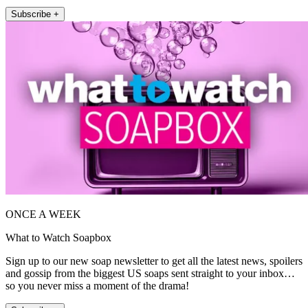
Subscribe +
ONCE A WEEK
What to Watch Soapbox
Sign up to our new soap newsletter to get all the latest news, spoilers
and gossip from the biggest US soaps sent straight to your inbox…
so you never miss a moment of the drama!