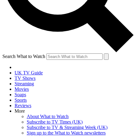
Search What to Watch
UK TV Guide
TV Shows
Streaming
Movies
Soaps
Sports
Reviews
More
About What to Watch
Subscribe to TV Times (UK)
Subscribe to TV & Streaming Week (UK)
Sign up to the What to Watch newsletters