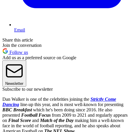
Email
Share this article
Join the conversation
Follow us
Add us as a preferred source on Google
Newsletter
Subscribe to our newsletter
Dan Walker is one of the celebrities joining the
Strictly Come
Dancing
line-up this year, and is most well-known for presenting
BBC Breakfast
which he's been doing since
2016. He also
presented
Football Focus
from 2009 to 2021 and regularly appears
on
Final Score
and
Match of the Day
making him a well-known
face in the world of football reporting, and he also speaks about
American Football on
T
he NFL Show
.