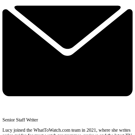
Senior Staff Writer
Lucy joined the WhatToWatch.com team in 2021, where she writes