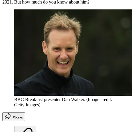
2021. But how much do you know about him?
BBC Breakfast presenter Dan Walker.
(Image credit:
Getty Images)
Share