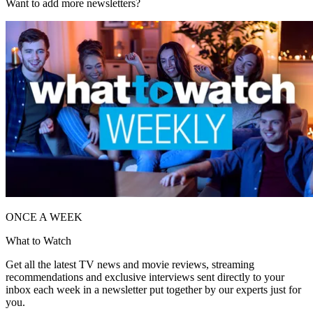
Want to add more newsletters?
ONCE A WEEK
What to Watch
Get all the latest TV news and movie reviews, streaming
recommendations and exclusive interviews sent directly to your
inbox each week in a newsletter put together by our experts just for
you.