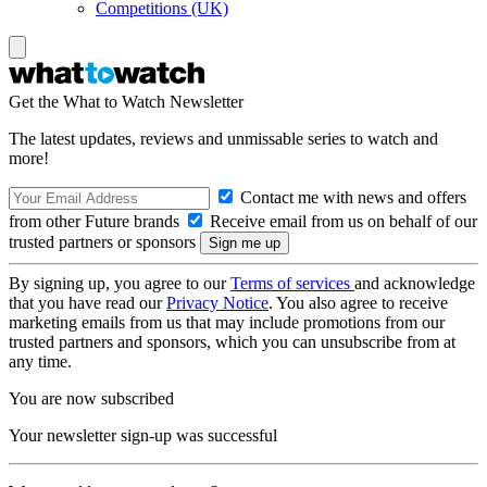
Competitions (UK)
Get the What to Watch Newsletter
The latest updates, reviews and unmissable series to watch and
more!
Contact me with news and offers
from other Future brands
Receive email from us on behalf of our
trusted partners or sponsors
By signing up, you agree to our
Terms of services
and acknowledge
that you have read our
Privacy Notice
. You also agree to receive
marketing emails from us that may include promotions from our
trusted partners and sponsors, which you can unsubscribe from at
any time.
You are now subscribed
Your newsletter sign-up was successful