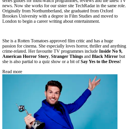
series guides for must-watch programmes, reviews and the latest TV
news. Now she works for our sister site TechRadar in the same role.
Originally from Northumberland, she graduated from Oxford
Brookes University with a degree in Film Studies and moved to
London to begin a career writing about entertainment.
She is a Rotten Tomatoes approved film critic and has a huge
passion for cinema. She especially loves horror, thriller and anything
crime-related. Her favourite TV programmes include
Inside No 9,
American Horror Story
,
Stranger Things
and
Black Mirror
but
she is also partial to a quiz show or a bit of
Say Yes to the Dress
!
Read more