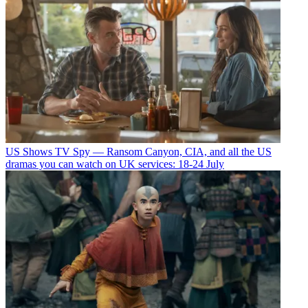
US Shows
TV Spy — Ransom Canyon, CIA, and all the US
dramas you can watch on UK services: 18-24 July