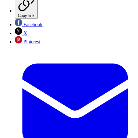
Copy link
Facebook
X
Pinterest