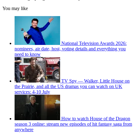
You may like
National Television Awards 2026:
nominees, air date, host, voting details and everything you
need to know
TV Spy — Walker, Little House on
the Prairie, and all the US dramas you can watch on UK
services: 4-10 July
How to watch House of the Dragon
season 3 online: stream new episodes of hit fantasy saga from
anywhere