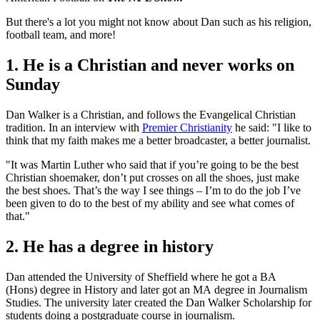
But there's a lot you might not know about Dan such as his religion,
football team, and more!
1. He is a Christian and never works on
Sunday
Dan Walker is a Christian, and follows the Evangelical Christian
tradition. In an interview with
Premier Christianity
he said: "I like to
think that my faith makes me a better broadcaster, a better journalist.
"It was Martin Luther who said that if you’re going to be the best
Christian shoemaker, don’t put crosses on all the shoes, just make
the best shoes. That’s the way I see things – I’m to do the job I’ve
been given to do to the best of my ability and see what comes of
that."
2. He has a degree in history
Dan attended the University of Sheffield where he got a BA
(Hons) degree in History and later got an MA degree in Journalism
Studies. The university later created the Dan Walker Scholarship for
students doing a postgraduate course in journalism.