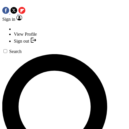
Sign in
View Profile
Sign out
Search