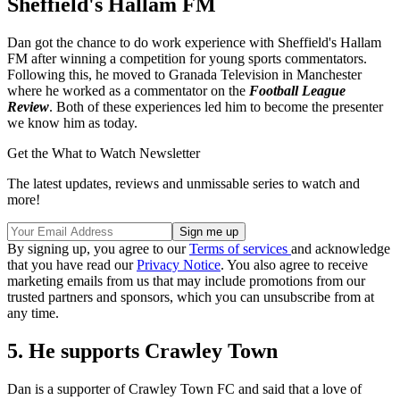
Sheffield's Hallam FM
Dan got the chance to do work experience with Sheffield's Hallam
FM after winning a competition for young sports commentators.
Following this, he moved to Granada Television in Manchester
where he worked as a commentator on the
Football League
Review
. Both of these experiences led him to become the presenter
we know him as today.
Get the What to Watch Newsletter
The latest updates, reviews and unmissable series to watch and
more!
By signing up, you agree to our
Terms of services
and acknowledge
that you have read our
Privacy Notice
. You also agree to receive
marketing emails from us that may include promotions from our
trusted partners and sponsors, which you can unsubscribe from at
any time.
5. He supports Crawley Town
Dan is a supporter of Crawley Town FC and said that a love of