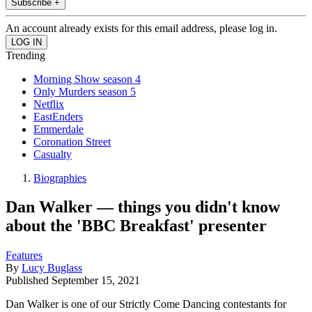
Subscribe +
An account already exists for this email address, please log in.
Trending
Morning Show season 4
Only Murders season 5
Netflix
EastEnders
Emmerdale
Coronation Street
Casualty
Biographies
Dan Walker — things you didn't know
about the 'BBC Breakfast' presenter
Features
By
Lucy Buglass
Published
September 15, 2021
Dan Walker is one of our Strictly Come Dancing contestants for