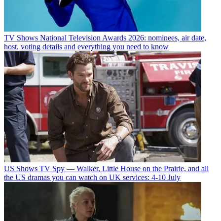
TV Shows
National Television Awards 2026: nominees, air date,
host, voting details and everything you need to know
US Shows
TV Spy — Walker, Little House on the Prairie, and all
the US dramas you can watch on UK services: 4-10 July