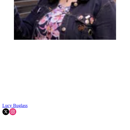
Lucy Buglass