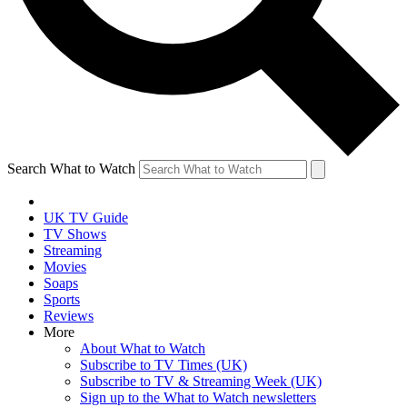
Search What to Watch
UK TV Guide
TV Shows
Streaming
Movies
Soaps
Sports
Reviews
More
About What to Watch
Subscribe to TV Times (UK)
Subscribe to TV & Streaming Week (UK)
Sign up to the What to Watch newsletters