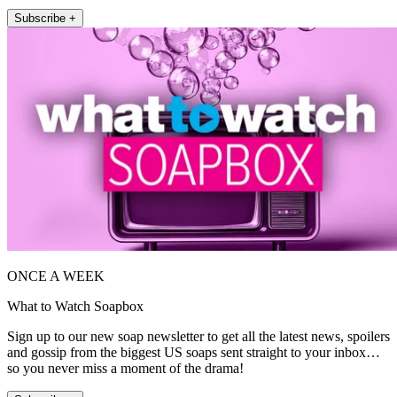
Subscribe +
ONCE A WEEK
What to Watch Soapbox
Sign up to our new soap newsletter to get all the latest news, spoilers
and gossip from the biggest US soaps sent straight to your inbox…
so you never miss a moment of the drama!