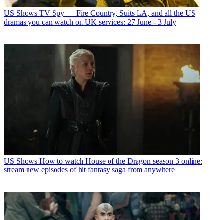
US Shows
TV Spy — Fire Country, Suits LA, and all the US
dramas you can watch on UK services: 27 June - 3 July
US Shows
How to watch House of the Dragon season 3 online:
stream new episodes of hit fantasy saga from anywhere