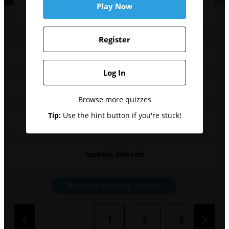
movie?
Play Now
Register
Anthony Carrigan
Log In
Edi Gathegi
Browse more quizzes
Tip:
Use the hint button if you're stuck!
Nathan Fillion
Isabela Merced
Remove a wrong answer
1
2
3
4