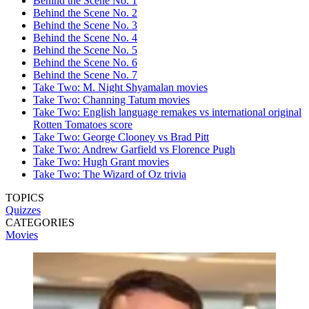
Behind the Scene No. 1
Behind the Scene No. 2
Behind the Scene No. 3
Behind the Scene No. 4
Behind the Scene No. 5
Behind the Scene No. 6
Behind the Scene No. 7
Take Two: M. Night Shyamalan movies
Take Two: Channing Tatum movies
Take Two: English language remakes vs international original
Rotten Tomatoes score
Take Two: George Clooney vs Brad Pitt
Take Two: Andrew Garfield vs Florence Pugh
Take Two: Hugh Grant movies
Take Two: The Wizard of Oz trivia
TOPICS
Quizzes
CATEGORIES
Movies