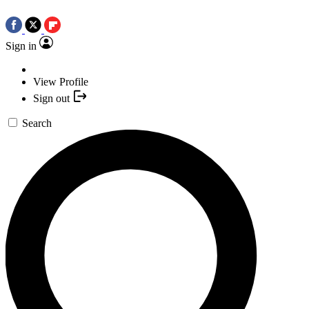
Sign in
View Profile
Sign out
Search