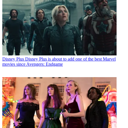
Disney Plus
Disney Plus is about to add one of the best Marvel
movies since Avengers: Endgame