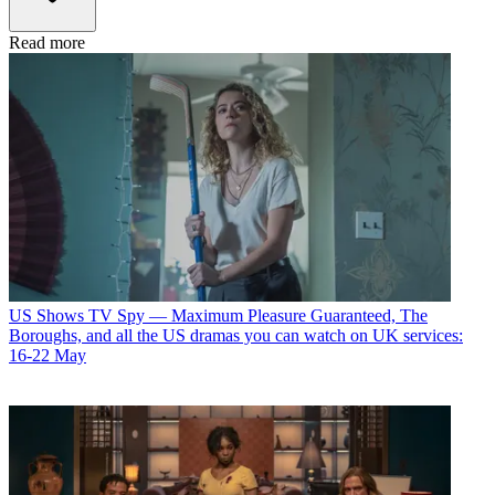
Read more
US Shows
TV Spy — Maximum Pleasure Guaranteed, The
Boroughs, and all the US dramas you can watch on UK services:
16-22 May