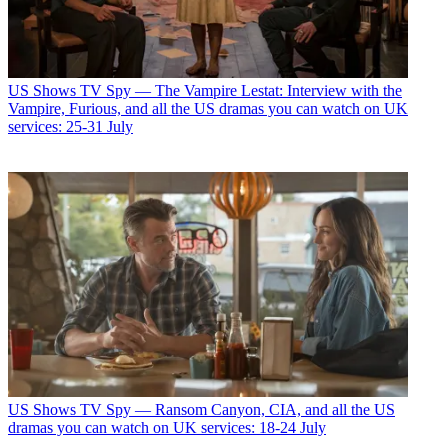
US Shows
TV Spy — The Vampire Lestat: Interview with the
Vampire, Furious, and all the US dramas you can watch on UK
services: 25-31 July
US Shows
TV Spy — Ransom Canyon, CIA, and all the US
dramas you can watch on UK services: 18-24 July