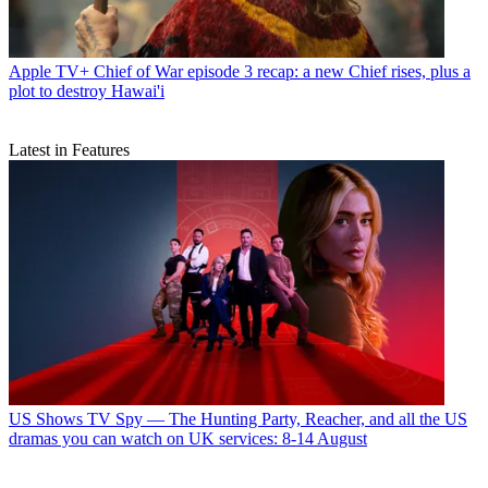
Apple TV+
Chief of War episode 3 recap: a new Chief rises, plus a
plot to destroy Hawai'i
Latest in Features
US Shows
TV Spy — The Hunting Party, Reacher, and all the US
dramas you can watch on UK services: 8-14 August