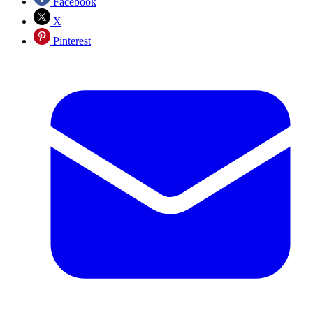
Facebook
X
Pinterest