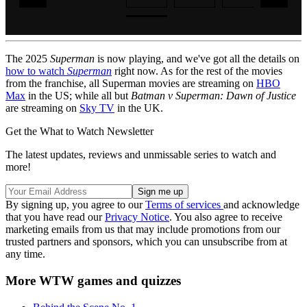
The 2025
Superman
is now playing, and we've got all the details on
how to watch
Superman
right now. As for the rest of the movies
from the franchise, all Superman movies are streaming on
HBO
Max
in the US; while all but
Batman v Superman: Dawn of Justice
are streaming on
Sky TV
in the UK.
Get the What to Watch Newsletter
The latest updates, reviews and unmissable series to watch and
more!
By signing up, you agree to our
Terms of services
and acknowledge
that you have read our
Privacy Notice
. You also agree to receive
marketing emails from us that may include promotions from our
trusted partners and sponsors, which you can unsubscribe from at
any time.
More WTW games and quizzes