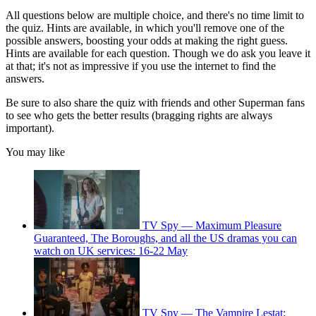
All questions below are multiple choice, and there's no time limit to
the quiz. Hints are available, in which you'll remove one of the
possible answers, boosting your odds at making the right guess.
Hints are available for each question. Though we do ask you leave it
at that; it's not as impressive if you use the internet to find the
answers.
Be sure to also share the quiz with friends and other Superman fans
to see who gets the better results (bragging rights are always
important).
You may like
TV Spy — Maximum Pleasure
Guaranteed, The Boroughs, and all the US dramas you can
watch on UK services: 16-22 May
TV Spy — The Vampire Lestat: