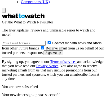
Competitions (UK)
Get the What to Watch Newsletter
The latest updates, reviews and unmissable series to watch and
more!
Contact me with news and offers
from other Future brands
Receive email from us on behalf of our
trusted partners or sponsors
By signing up, you agree to our
Terms of services
and acknowledge
that you have read our
Privacy Notice
. You also agree to receive
marketing emails from us that may include promotions from our
trusted partners and sponsors, which you can unsubscribe from at
any time.
You are now subscribed
Your newsletter sign-up was successful