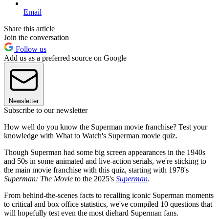
Email
Share this article
Join the conversation
Follow us
Add us as a preferred source on Google
Newsletter
Subscribe to our newsletter
How well do you know the Superman movie franchise? Test your
knowledge with What to Watch's Superman movie quiz.
Though Superman had some big screen appearances in the 1940s
and 50s in some animated and live-action serials, we're sticking to
the main movie franchise with this quiz, starting with 1978's
Superman: The Movie
to the 2025's
Superman
.
From behind-the-scenes facts to recalling iconic Superman moments
to critical and box office statistics, we've compiled 10 questions that
will hopefully test even the most diehard Superman fans.