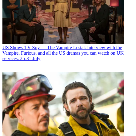
US Shows
TV Spy — The Vampire Lestat: Interview with the
Vampire, Furious, and all the US dramas you can watch on UK
services: 25-31 July