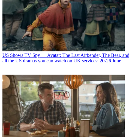
US Shows
TV Spy — Avatar: The Last Airbender, The Bear, and
all the US dramas you can watch on UK services: 20-26 June