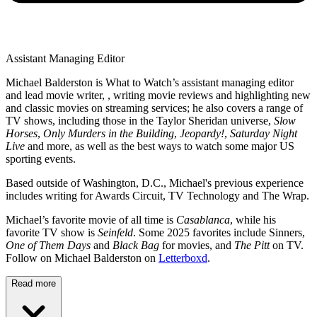
Assistant Managing Editor
Michael Balderston is What to Watch’s assistant managing editor
and lead movie writer, , writing movie reviews and highlighting new
and classic movies on streaming services; he also covers a range of
TV shows, including those in the Taylor Sheridan universe,
Slow
Horses
,
Only Murders in the Building
,
Jeopardy!
,
Saturday Night
Live
and more, as well as the best ways to watch some major US
sporting events.
Based outside of Washington, D.C., Michael's previous experience
includes writing for Awards Circuit, TV Technology and The Wrap.
Michael’s favorite movie of all time is
Casablanca
, while his
favorite TV show is
Seinfeld
. Some 2025 favorites include Sinners,
One of Them Days
and
Black Bag
for movies, and
The Pitt
on TV.
Follow on Michael Balderston on
Letterboxd
.
Read more