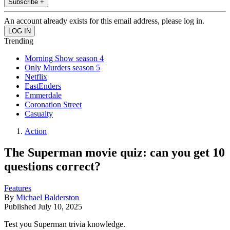
Subscribe +
An account already exists for this email address, please log in.
Trending
Morning Show season 4
Only Murders season 5
Netflix
EastEnders
Emmerdale
Coronation Street
Casualty
Action
The Superman movie quiz: can you get 10
questions correct?
Features
By
Michael Balderston
Published
July 10, 2025
Test you Superman trivia knowledge.