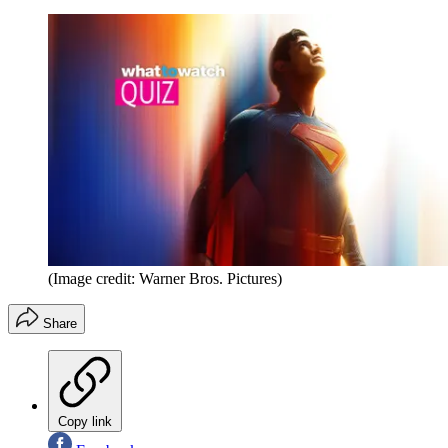
(Image credit: Warner Bros. Pictures)
Share
Copy link