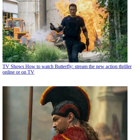
TV Shows
How to watch Butterfly: stream the new action thriller
online or on TV