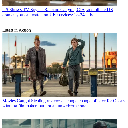
US Shows
TV Spy — Ransom Canyon, CIA, and all the US
dramas you can watch on UK services: 18-24 July
Latest in Action
Movies
Caught Stealing review: a strange change of pace for Oscar-
winning filmmaker, but not an unwelcome one