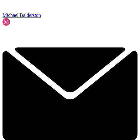
Michael Balderston