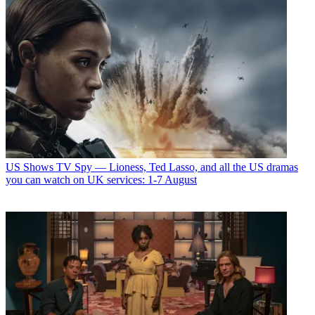
US Shows
TV Spy — Lioness, Ted Lasso, and all the US dramas
you can watch on UK services: 1-7 August