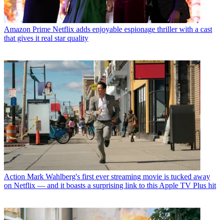
Amazon Prime
Netflix adds enjoyable espionage thriller with a cast
that gives it real star quality
Action
Mark Wahlberg's first ever streaming movie is tucked away
on Netflix — and it boasts a surprising link to this Apple TV Plus hit