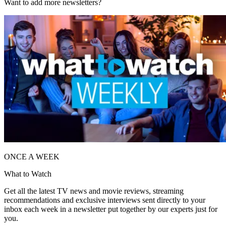
Want to add more newsletters?
ONCE A WEEK
What to Watch
Get all the latest TV news and movie reviews, streaming
recommendations and exclusive interviews sent directly to your
inbox each week in a newsletter put together by our experts just for
you.