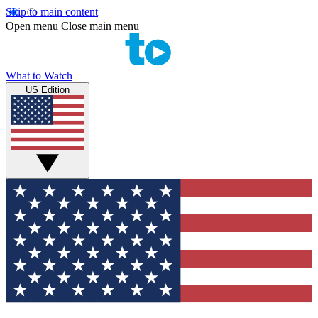
Skip to main content
Open menu
Close main menu
What to Watch
US Edition