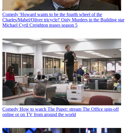
Comedy
'Howard wants to be the fourth wheel of the
Charles/Mabel/Oliver tricycle!' Only Murders in the Building star
Michael Cyril Creighton teases season 5
Comedy
How to watch The Paper: stream The Office spin-off
online or on TV from around the world