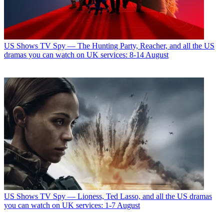
US Shows
TV Spy — The Hunting Party, Reacher, and all the US
dramas you can watch on UK services: 8-14 August
US Shows
TV Spy — Lioness, Ted Lasso, and all the US dramas
you can watch on UK services: 1-7 August