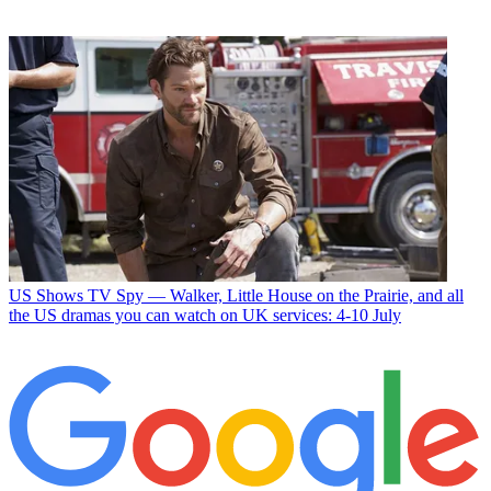
US Shows
TV Spy — Walker, Little House on the Prairie, and all
the US dramas you can watch on UK services: 4-10 July