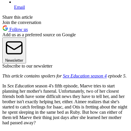
Email
Share this article
Join the conversation
Follow us
Add us as a preferred source on Google
Newsletter
Subscribe to our newsletter
This article contains spoilers for
Sex Education season 4
episode 5.
In
Sex Education
season 4's fifth episode, Maeve tries to start
planning her mother's funeral. Unfortunately, two of her closest
friends both have some difficult news they have to tell her, and her
brother isn't exactly helping her, either. Aimee realizes that she's
started to catch feelings for Isaac, and Otis is fretting about the night
he spent sleeping in the same bed as Ruby. But how can either of
them tell Maeve their thing just days after she learned her mother
had passed away?