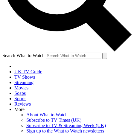
Search What to Watch
UK TV Guide
TV Shows
Streaming
Movies
Soaps
Sports
Reviews
More
About What to Watch
Subscribe to TV Times (UK)
Subscribe to TV & Streaming Week (UK)
Sign up to the What to Watch newsletters