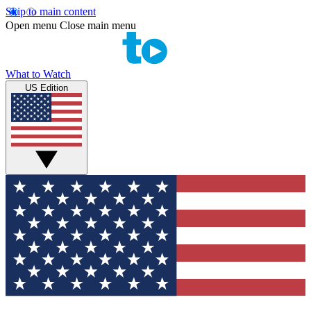
Skip to main content
Open menu
Close main menu
What to Watch
US Edition