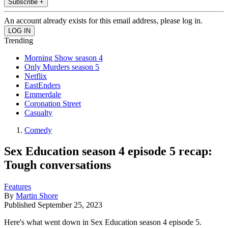
Subscribe +
An account already exists for this email address, please log in.
Trending
Morning Show season 4
Only Murders season 5
Netflix
EastEnders
Emmerdale
Coronation Street
Casualty
Comedy
Sex Education season 4 episode 5 recap:
Tough conversations
Features
By
Martin Shore
Published
September 25, 2023
Here's what went down in Sex Education season 4 episode 5.