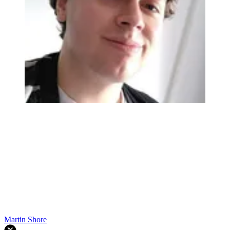
Martin Shore