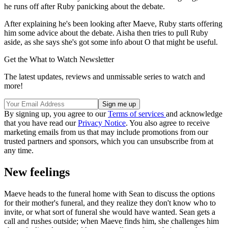
he runs off after Ruby panicking about the debate.
After explaining he's been looking after Maeve, Ruby starts offering
him some advice about the debate. Aisha then tries to pull Ruby
aside, as she says she's got some info about O that might be useful.
Get the What to Watch Newsletter
The latest updates, reviews and unmissable series to watch and
more!
By signing up, you agree to our
Terms of services
and acknowledge
that you have read our
Privacy Notice
. You also agree to receive
marketing emails from us that may include promotions from our
trusted partners and sponsors, which you can unsubscribe from at
any time.
New feelings
Maeve heads to the funeral home with Sean to discuss the options
for their mother's funeral, and they realize they don't know who to
invite, or what sort of funeral she would have wanted. Sean gets a
call and rushes outside; when Maeve finds him, she challenges him