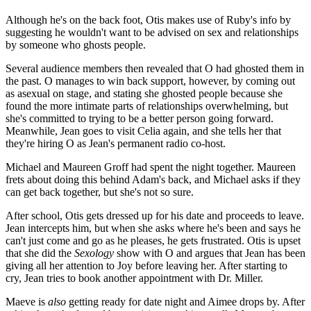
Although he's on the back foot, Otis makes use of Ruby's info by
suggesting he wouldn't want to be advised on sex and relationships
by someone who ghosts people.
Several audience members then revealed that O had ghosted them in
the past. O manages to win back support, however, by coming out
as asexual on stage, and stating she ghosted people because she
found the more intimate parts of relationships overwhelming, but
she's committed to trying to be a better person going forward.
Meanwhile, Jean goes to visit Celia again, and she tells her that
they're hiring O as Jean's permanent radio co-host.
Michael and Maureen Groff had spent the night together. Maureen
frets about doing this behind Adam's back, and Michael asks if they
can get back together, but she's not so sure.
After school, Otis gets dressed up for his date and proceeds to leave.
Jean intercepts him, but when she asks where he's been and says he
can't just come and go as he pleases, he gets frustrated. Otis is upset
that she did the
Sexology
show with O and argues that Jean has been
giving all her attention to Joy before leaving her. After starting to
cry, Jean tries to book another appointment with Dr. Miller.
Maeve is
also
getting ready for date night and Aimee drops by. After