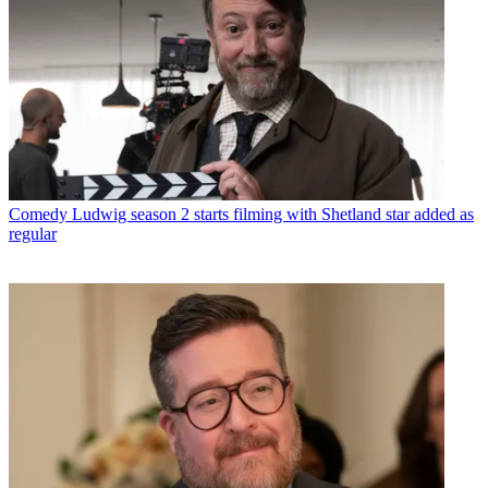
Comedy
Ludwig season 2 starts filming with Shetland star added as
regular