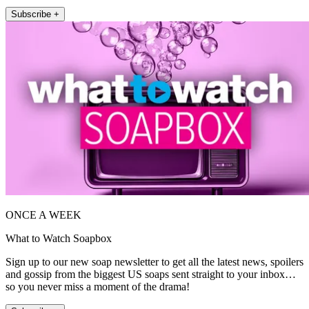
Subscribe +
ONCE A WEEK
What to Watch Soapbox
Sign up to our new soap newsletter to get all the latest news, spoilers
and gossip from the biggest US soaps sent straight to your inbox…
so you never miss a moment of the drama!