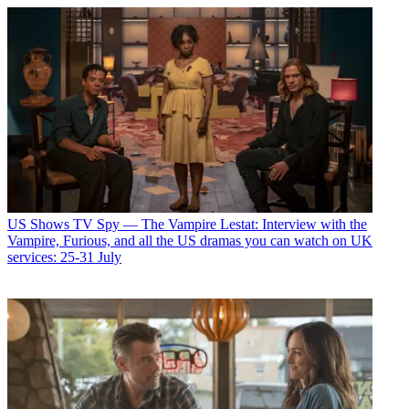
US Shows
TV Spy — The Vampire Lestat: Interview with the
Vampire, Furious, and all the US dramas you can watch on UK
services: 25-31 July