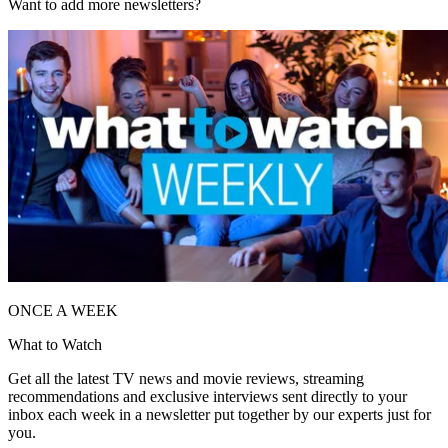
Want to add more newsletters?
ONCE A WEEK
What to Watch
Get all the latest TV news and movie reviews, streaming
recommendations and exclusive interviews sent directly to your
inbox each week in a newsletter put together by our experts just for
you.