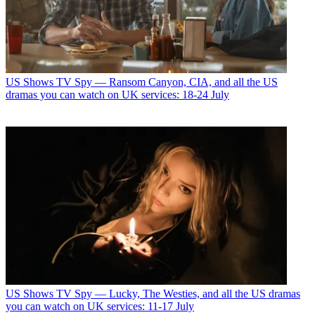
US Shows
TV Spy — Ransom Canyon, CIA, and all the US
dramas you can watch on UK services: 18-24 July
US Shows
TV Spy — Lucky, The Westies, and all the US dramas
you can watch on UK services: 11-17 July