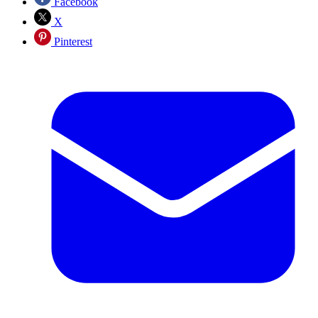
Facebook
X
Pinterest