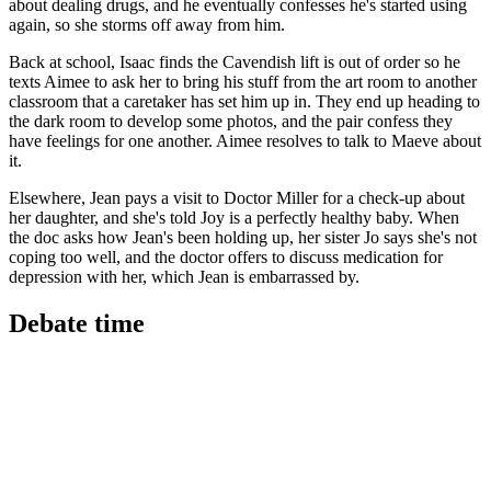
about dealing drugs, and he eventually confesses he's started using
again, so she storms off away from him.
Back at school, Isaac finds the Cavendish lift is out of order so he
texts Aimee to ask her to bring his stuff from the art room to another
classroom that a caretaker has set him up in. They end up heading to
the dark room to develop some photos, and the pair confess they
have feelings for one another. Aimee resolves to talk to Maeve about
it.
Elsewhere, Jean pays a visit to Doctor Miller for a check-up about
her daughter, and she's told Joy is a perfectly healthy baby. When
the doc asks how Jean's been holding up, her sister Jo says she's not
coping too well, and the doctor offers to discuss medication for
depression with her, which Jean is embarrassed by.
Debate time