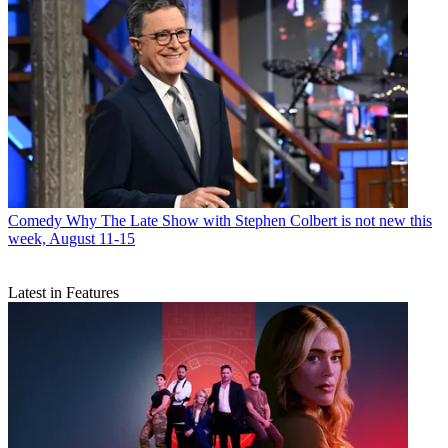
Comedy
Why The Late Show with Stephen Colbert is not new this
week, August 11-15
Latest in Features