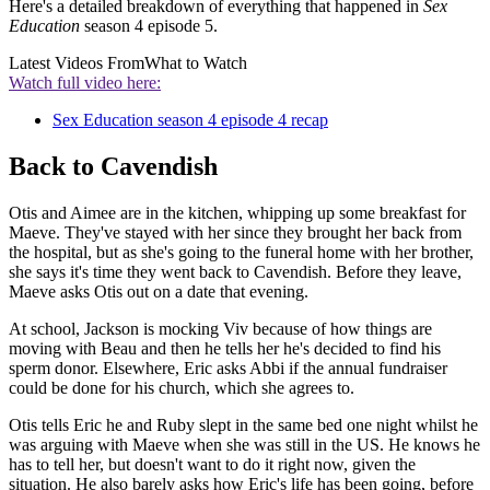
Here's a detailed breakdown of everything that happened in
Sex
Education
season 4 episode 5.
Latest Videos From
What to Watch
Watch full video here:
Sex Education season 4 episode 4 recap
Back to Cavendish
Otis and Aimee are in the kitchen, whipping up some breakfast for
Maeve. They've stayed with her since they brought her back from
the hospital, but as she's going to the funeral home with her brother,
she says it's time they went back to Cavendish. Before they leave,
Maeve asks Otis out on a date that evening.
At school, Jackson is mocking Viv because of how things are
moving with Beau and then he tells her he's decided to find his
sperm donor. Elsewhere, Eric asks Abbi if the annual fundraiser
could be done for his church, which she agrees to.
Otis tells Eric he and Ruby slept in the same bed one night whilst he
was arguing with Maeve when she was still in the US. He knows he
has to tell her, but doesn't want to do it right now, given the
situation. He also barely asks how Eric's life has been going, before