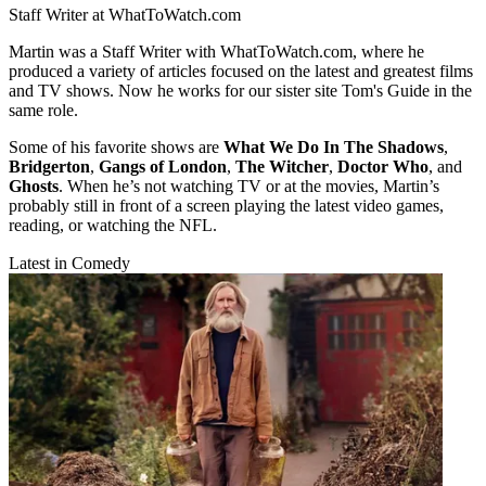
Staff Writer at WhatToWatch.com
Martin was a Staff Writer with WhatToWatch.com, where he
produced a variety of articles focused on the latest and greatest films
and TV shows. Now he works for our sister site Tom's Guide in the
same role.
Some of his favorite shows are
What We Do In The Shadows
,
Bridgerton
,
Gangs of London
,
The Witcher
,
Doctor Who
, and
Ghosts
. When he’s not watching TV or at the movies, Martin’s
probably still in front of a screen playing the latest video games,
reading, or watching the NFL.
Latest in Comedy