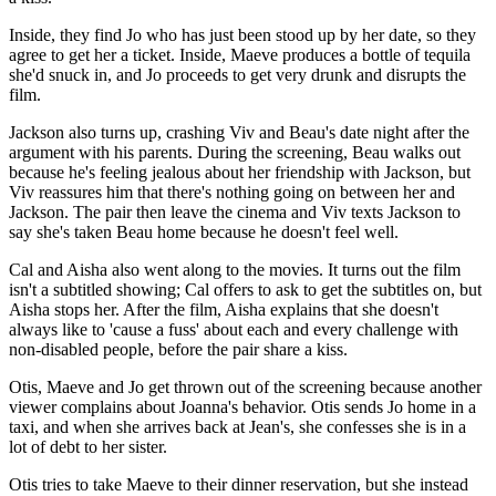
Inside, they find Jo who has just been stood up by her date, so they
agree to get her a ticket. Inside, Maeve produces a bottle of tequila
she'd snuck in, and Jo proceeds to get very drunk and disrupts the
film.
Jackson also turns up, crashing Viv and Beau's date night after the
argument with his parents. During the screening, Beau walks out
because he's feeling jealous about her friendship with Jackson, but
Viv reassures him that there's nothing going on between her and
Jackson. The pair then leave the cinema and Viv texts Jackson to
say she's taken Beau home because he doesn't feel well.
Cal and Aisha also went along to the movies. It turns out the film
isn't a subtitled showing; Cal offers to ask to get the subtitles on, but
Aisha stops her. After the film, Aisha explains that she doesn't
always like to 'cause a fuss' about each and every challenge with
non-disabled people, before the pair share a kiss.
Otis, Maeve and Jo get thrown out of the screening because another
viewer complains about Joanna's behavior. Otis sends Jo home in a
taxi, and when she arrives back at Jean's, she confesses she is in a
lot of debt to her sister.
Otis tries to take Maeve to their dinner reservation, but she instead