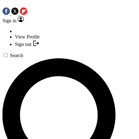
Sign in
View Profile
Sign out
Search