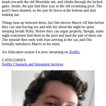
heads towards the old Moordale site, and climbs through the locked
gates. Inside, the pair find their way to the old swimming pool. The
pool's been drained, so the pair lie down at the bottom and start
making out.
Things heat up between them, but Otis shoves Maeve off him before
they can start having sex and tells her about the night he spent
sleeping beside Ruby. Before they can argue properly, though, some
night watchmen find them in the pool and haul the pair of them out.
The episode then ends with Jean arriving in the car, and Otis
formally introduces Maeve to his mum.
Sex Education
season 4 is now streaming on
Netflix
.
CATEGORIES
Netflix
Channels and Streaming Services