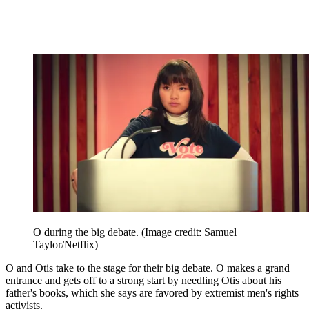
O during the big debate.
(Image credit: Samuel
Taylor/Netflix)
O and Otis take to the stage for their big debate. O makes a grand
entrance and gets off to a strong start by needling Otis about his
father's books, which she says are favored by extremist men's rights
activists.