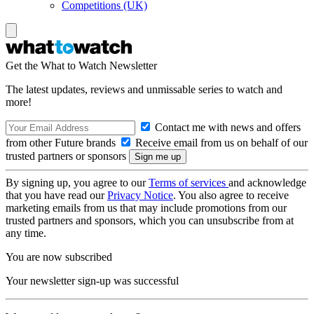
Competitions (UK)
Get the What to Watch Newsletter
The latest updates, reviews and unmissable series to watch and
more!
Contact me with news and offers
from other Future brands
Receive email from us on behalf of our
trusted partners or sponsors
By signing up, you agree to our
Terms of services
and acknowledge
that you have read our
Privacy Notice
. You also agree to receive
marketing emails from us that may include promotions from our
trusted partners and sponsors, which you can unsubscribe from at
any time.
You are now subscribed
Your newsletter sign-up was successful