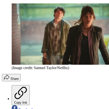
(Image credit: Samuel Taylor/Netflix)
Share
Copy link