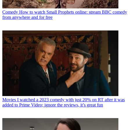
Comedy
How to watch Small Prophets online: stream BBC comedy
from anywhere and for free
Movies
I watched a 2023 comedy with just 20% on RT after it was
added to Prime Video; ignore the reviews, it’s great fun