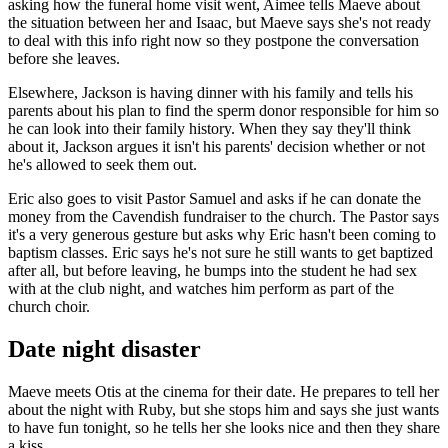
asking how the funeral home visit went, Aimee tells Maeve about
the situation between her and Isaac, but Maeve says she's not ready
to deal with this info right now so they postpone the conversation
before she leaves.
Elsewhere, Jackson is having dinner with his family and tells his
parents about his plan to find the sperm donor responsible for him so
he can look into their family history. When they say they'll think
about it, Jackson argues it isn't his parents' decision whether or not
he's allowed to seek them out.
Eric also goes to visit Pastor Samuel and asks if he can donate the
money from the Cavendish fundraiser to the church. The Pastor says
it's a very generous gesture but asks why Eric hasn't been coming to
baptism classes. Eric says he's not sure he still wants to get baptized
after all, but before leaving, he bumps into the student he had sex
with at the club night, and watches him perform as part of the
church choir.
Date night disaster
Maeve meets Otis at the cinema for their date. He prepares to tell her
about the night with Ruby, but she stops him and says she just wants
to have fun tonight, so he tells her she looks nice and then they share
a kiss.