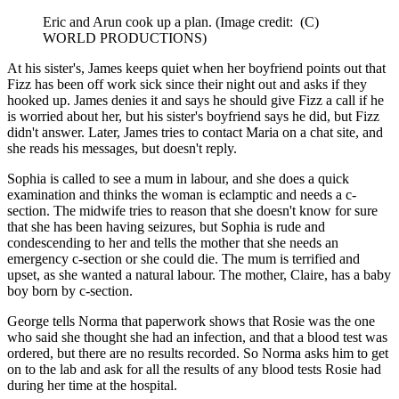
Eric and Arun cook up a plan.
(Image credit: (C)
WORLD PRODUCTIONS)
At his sister's, James keeps quiet when her boyfriend points out that
Fizz has been off work sick since their night out and asks if they
hooked up. James denies it and says he should give Fizz a call if he
is worried about her, but his sister's boyfriend says he did, but Fizz
didn't answer. Later, James tries to contact Maria on a chat site, and
she reads his messages, but doesn't reply.
Sophia is called to see a mum in labour, and she does a quick
examination and thinks the woman is eclamptic and needs a c-
section. The midwife tries to reason that she doesn't know for sure
that she has been having seizures, but Sophia is rude and
condescending to her and tells the mother that she needs an
emergency c-section or she could die. The mum is terrified and
upset, as she wanted a natural labour. The mother, Claire, has a baby
boy born by c-section.
George tells Norma that paperwork shows that Rosie was the one
who said she thought she had an infection, and that a blood test was
ordered, but there are no results recorded. So Norma asks him to get
on to the lab and ask for all the results of any blood tests Rosie had
during her time at the hospital.