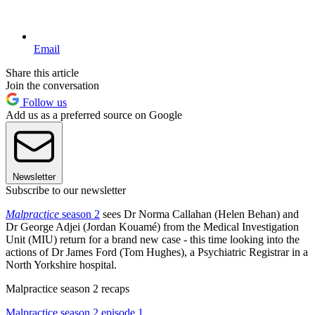
Email
Share this article
Join the conversation
Follow us
Add us as a preferred source on Google
Newsletter
Subscribe to our newsletter
Malpractice
season 2
sees Dr Norma Callahan (Helen Behan) and
Dr George Adjei (Jordan Kouamé) from the Medical Investigation
Unit (MIU) return for a brand new case - this time looking into the
actions of Dr James Ford (Tom Hughes), a Psychiatric Registrar in a
North Yorkshire hospital.
Malpractice season 2 recaps
Malpractice season 2 episode 1