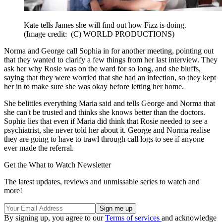
Kate tells James she will find out how Fizz is doing.
(Image credit: (C) WORLD PRODUCTIONS)
Norma and George call Sophia in for another meeting, pointing out
that they wanted to clarify a few things from her last interview. They
ask her why Rosie was on the ward for so long, and she bluffs,
saying that they were worried that she had an infection, so they kept
her in to make sure she was okay before letting her home.
She belittles everything Maria said and tells George and Norma that
she can't be trusted and thinks she knows better than the doctors.
Sophia lies that even if Maria did think that Rosie needed to see a
psychiatrist, she never told her about it. George and Norma realise
they are going to have to trawl through call logs to see if anyone
ever made the referral.
Get the What to Watch Newsletter
The latest updates, reviews and unmissable series to watch and
more!
By signing up, you agree to our
Terms of services
and acknowledge