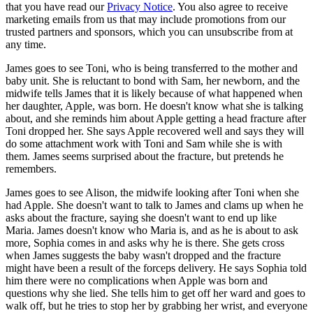
that you have read our
Privacy Notice
. You also agree to receive
marketing emails from us that may include promotions from our
trusted partners and sponsors, which you can unsubscribe from at
any time.
James goes to see Toni, who is being transferred to the mother and
baby unit. She is reluctant to bond with Sam, her newborn, and the
midwife tells James that it is likely because of what happened when
her daughter, Apple, was born. He doesn't know what she is talking
about, and she reminds him about Apple getting a head fracture after
Toni dropped her. She says Apple recovered well and says they will
do some attachment work with Toni and Sam while she is with
them. James seems surprised about the fracture, but pretends he
remembers.
James goes to see Alison, the midwife looking after Toni when she
had Apple. She doesn't want to talk to James and clams up when he
asks about the fracture, saying she doesn't want to end up like
Maria. James doesn't know who Maria is, and as he is about to ask
more, Sophia comes in and asks why he is there. She gets cross
when James suggests the baby wasn't dropped and the fracture
might have been a result of the forceps delivery. He says Sophia told
him there were no complications when Apple was born and
questions why she lied. She tells him to get off her ward and goes to
walk off, but he tries to stop her by grabbing her wrist, and everyone