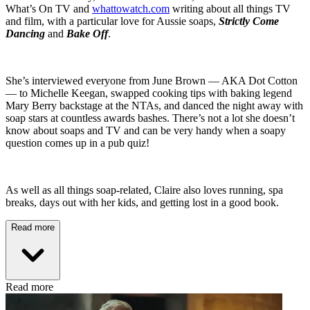
What’s On TV and
whattowatch.com
writing about all things TV
and film, with a particular love for Aussie soaps,
Strictly Come
Dancing
and
Bake Off
.
She’s interviewed everyone from June Brown — AKA Dot Cotton
— to Michelle Keegan, swapped cooking tips with baking legend
Mary Berry backstage at the NTAs, and danced the night away with
soap stars at countless awards bashes. There’s not a lot she doesn’t
know about soaps and TV and can be very handy when a soapy
question comes up in a pub quiz!
As well as all things soap-related, Claire also loves running, spa
breaks, days out with her kids, and getting lost in a good book.
Read more
Read more