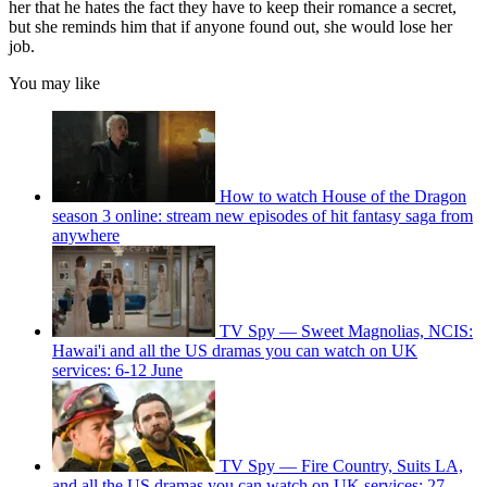
her that he hates the fact they have to keep their romance a secret,
but she reminds him that if anyone found out, she would lose her
job.
You may like
How to watch House of the Dragon
season 3 online: stream new episodes of hit fantasy saga from
anywhere
TV Spy — Sweet Magnolias, NCIS:
Hawai'i and all the US dramas you can watch on UK
services: 6-12 June
TV Spy — Fire Country, Suits LA,
and all the US dramas you can watch on UK services: 27