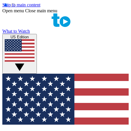
Skip to main content
Open menu
Close main menu
What to Watch
US Edition