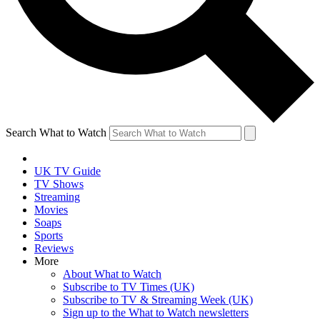
Search What to Watch
UK TV Guide
TV Shows
Streaming
Movies
Soaps
Sports
Reviews
More
About What to Watch
Subscribe to TV Times (UK)
Subscribe to TV & Streaming Week (UK)
Sign up to the What to Watch newsletters