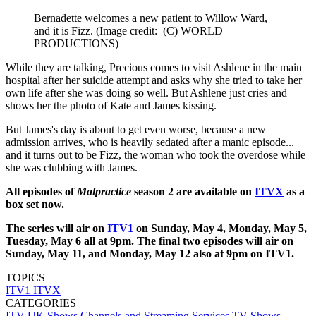
Bernadette welcomes a new patient to Willow Ward,
and it is Fizz.
(Image credit: (C) WORLD
PRODUCTIONS)
While they are talking, Precious comes to visit Ashlene in the main
hospital after her suicide attempt and asks why she tried to take her
own life after she was doing so well. But Ashlene just cries and
shows her the photo of Kate and James kissing.
But James's day is about to get even worse, because a new
admission arrives, who is heavily sedated after a manic episode...
and it turns out to be Fizz, the woman who took the overdose while
she was clubbing with James.
All episodes of
Malpractice
season 2 are available on
ITVX
as a
box set now.
The series will air on
ITV1
on Sunday, May 4, Monday, May 5,
Tuesday, May 6 all at 9pm. The final two episodes will air on
Sunday, May 11, and Monday, May 12 also at 9pm on ITV1.
TOPICS
ITV1
ITVX
CATEGORIES
ITV
UK Shows
Channels and Streaming Services
TV Shows