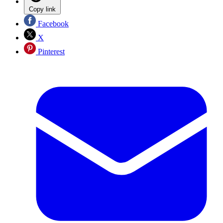
Copy link
Facebook
X
Pinterest