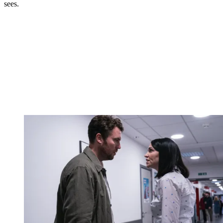
sees.