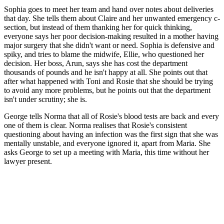
Sophia goes to meet her team and hand over notes about deliveries
that day. She tells them about Claire and her unwanted emergency c-
section, but instead of them thanking her for quick thinking,
everyone says her poor decision-making resulted in a mother having
major surgery that she didn't want or need. Sophia is defensive and
spiky, and tries to blame the midwife, Ellie, who questioned her
decision. Her boss, Arun, says she has cost the department
thousands of pounds and he isn't happy at all. She points out that
after what happened with Toni and Rosie that she should be trying
to avoid any more problems, but he points out that the department
isn't under scrutiny; she is.
George tells Norma that all of Rosie's blood tests are back and every
one of them is clear. Norma realises that Rosie's consistent
questioning about having an infection was the first sign that she was
mentally unstable, and everyone ignored it, apart from Maria. She
asks George to set up a meeting with Maria, this time without her
lawyer present.