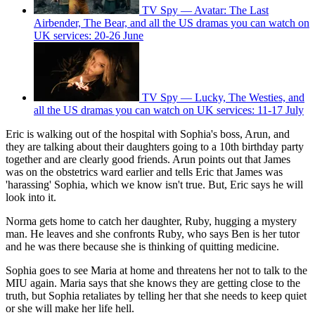
TV Spy — Avatar: The Last
Airbender, The Bear, and all the US dramas you can watch on
UK services: 20-26 June
TV Spy — Lucky, The Westies, and
all the US dramas you can watch on UK services: 11-17 July
Eric is walking out of the hospital with Sophia's boss, Arun, and
they are talking about their daughters going to a 10th birthday party
together and are clearly good friends. Arun points out that James
was on the obstetrics ward earlier and tells Eric that James was
'harassing' Sophia, which we know isn't true. But, Eric says he will
look into it.
Norma gets home to catch her daughter, Ruby, hugging a mystery
man. He leaves and she confronts Ruby, who says Ben is her tutor
and he was there because she is thinking of quitting medicine.
Sophia goes to see Maria at home and threatens her not to talk to the
MIU again. Maria says that she knows they are getting close to the
truth, but Sophia retaliates by telling her that she needs to keep quiet
or she will make her life hell.