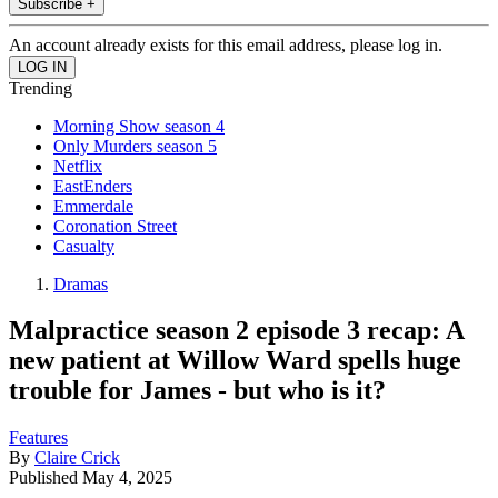
Subscribe +
An account already exists for this email address, please log in.
Trending
Morning Show season 4
Only Murders season 5
Netflix
EastEnders
Emmerdale
Coronation Street
Casualty
Dramas
Malpractice season 2 episode 3 recap: A
new patient at Willow Ward spells huge
trouble for James - but who is it?
Features
By
Claire Crick
Published
May 4, 2025