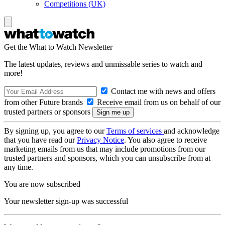
Competitions (UK)
Get the What to Watch Newsletter
The latest updates, reviews and unmissable series to watch and
more!
Contact me with news and offers
from other Future brands
Receive email from us on behalf of our
trusted partners or sponsors
By signing up, you agree to our
Terms of services
and acknowledge
that you have read our
Privacy Notice
. You also agree to receive
marketing emails from us that may include promotions from our
trusted partners and sponsors, which you can unsubscribe from at
any time.
You are now subscribed
Your newsletter sign-up was successful