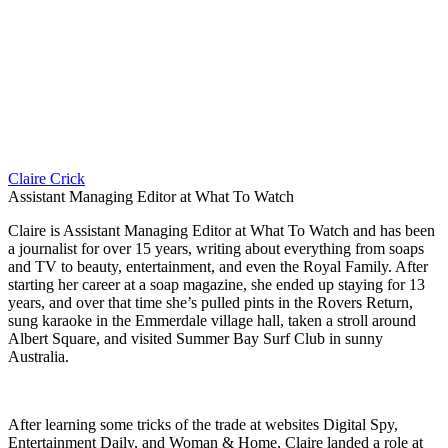
Claire Crick
Assistant Managing Editor at What To Watch
Claire is Assistant Managing Editor at What To Watch and has been
a journalist for over 15 years, writing about everything from soaps
and TV to beauty, entertainment, and even the Royal Family. After
starting her career at a soap magazine, she ended up staying for 13
years, and over that time she’s pulled pints in the Rovers Return,
sung karaoke in the Emmerdale village hall, taken a stroll around
Albert Square, and visited Summer Bay Surf Club in sunny
Australia.
After learning some tricks of the trade at websites Digital Spy,
Entertainment Daily, and Woman & Home, Claire landed a role at