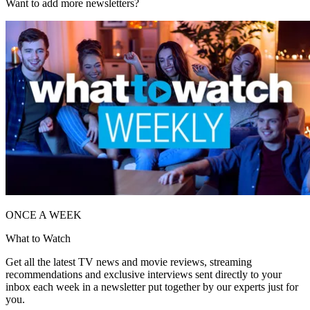
Want to add more newsletters?
ONCE A WEEK
What to Watch
Get all the latest TV news and movie reviews, streaming
recommendations and exclusive interviews sent directly to your
inbox each week in a newsletter put together by our experts just for
you.