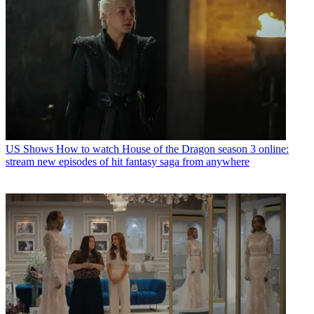
US Shows
How to watch House of the Dragon season 3 online:
stream new episodes of hit fantasy saga from anywhere