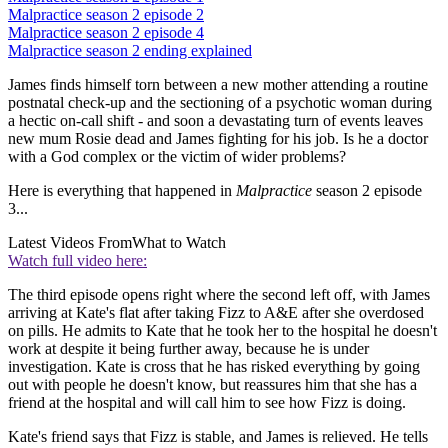
Malpractice season 2 episode 2
Malpractice season 2 episode 4
Malpractice season 2 ending explained
James finds himself torn between a new mother attending a routine
postnatal check-up and the sectioning of a psychotic woman during
a hectic on-call shift - and soon a devastating turn of events leaves
new mum Rosie dead and James fighting for his job. Is he a doctor
with a God complex or the victim of wider problems?
Here is everything that happened in
Malpractice
season 2 episode
3...
Latest Videos From
What to Watch
Watch full video here:
The third episode opens right where the second left off, with James
arriving at Kate's flat after taking Fizz to A&E after she overdosed
on pills. He admits to Kate that he took her to the hospital he doesn't
work at despite it being further away, because he is under
investigation. Kate is cross that he has risked everything by going
out with people he doesn't know, but reassures him that she has a
friend at the hospital and will call him to see how Fizz is doing.
Kate's friend says that Fizz is stable, and James is relieved. He tells