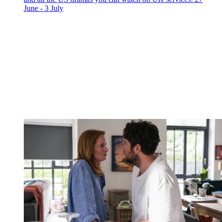
June - 3 July