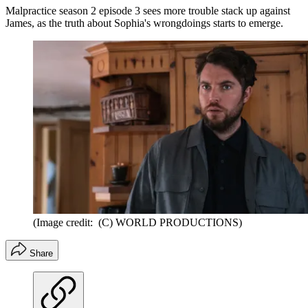
Malpractice season 2 episode 3 sees more trouble stack up against
James, as the truth about Sophia's wrongdoings starts to emerge.
(Image credit: (C) WORLD PRODUCTIONS)
Share