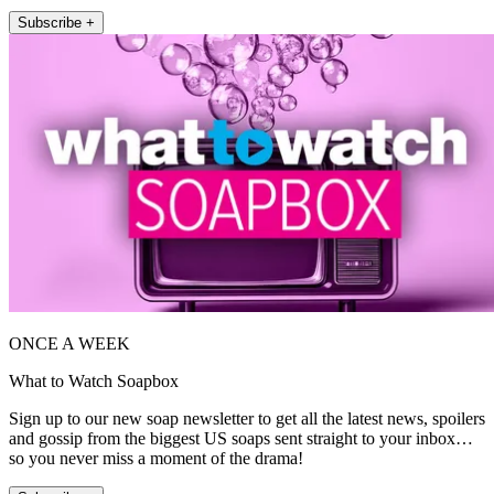
Subscribe +
ONCE A WEEK
What to Watch Soapbox
Sign up to our new soap newsletter to get all the latest news, spoilers
and gossip from the biggest US soaps sent straight to your inbox…
so you never miss a moment of the drama!