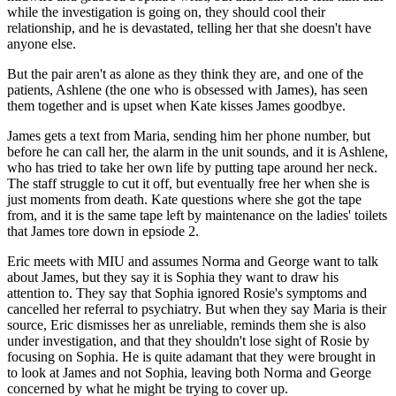
while the investigation is going on, they should cool their
relationship, and he is devastated, telling her that she doesn't have
anyone else.
But the pair aren't as alone as they think they are, and one of the
patients, Ashlene (the one who is obsessed with James), has seen
them together and is upset when Kate kisses James goodbye.
James gets a text from Maria, sending him her phone number, but
before he can call her, the alarm in the unit sounds, and it is Ashlene,
who has tried to take her own life by putting tape around her neck.
The staff struggle to cut it off, but eventually free her when she is
just moments from death. Kate questions where she got the tape
from, and it is the same tape left by maintenance on the ladies' toilets
that James tore down in epsiode 2.
Eric meets with MIU and assumes Norma and George want to talk
about James, but they say it is Sophia they want to draw his
attention to. They say that Sophia ignored Rosie's symptoms and
cancelled her referral to psychiatry. But when they say Maria is their
source, Eric dismisses her as unreliable, reminds them she is also
under investigation, and that they shouldn't lose sight of Rosie by
focusing on Sophia. He is quite adamant that they were brought in
to look at James and not Sophia, leaving both Norma and George
concerned by what he might be trying to cover up.