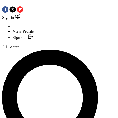
Sign in
View Profile
Sign out
Search