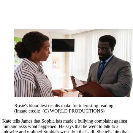
Rosie's blood test results make for interesting reading.
(Image credit: (C) WORLD PRODUCTIONS)
Kate tells James that Sophia has made a bullying complaint against
him and asks what happened. He says that he went to talk to a
midwife and grabbed Sophia's wrist, but that's all. She tells him that