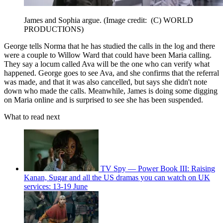
James and Sophia argue.
(Image credit: (C) WORLD
PRODUCTIONS)
George tells Norma that he has studied the calls in the log and there
were a couple to Willow Ward that could have been Maria calling.
They say a locum called Ava will be the one who can verify what
happened. George goes to see Ava, and she confirms that the referral
was made, and that it was also cancelled, but says she didn't note
down who made the calls. Meanwhile, James is doing some digging
on Maria online and is surprised to see she has been suspended.
What to read next
TV Spy — Power Book III: Raising
Kanan, Sugar and all the US dramas you can watch on UK
services: 13-19 June