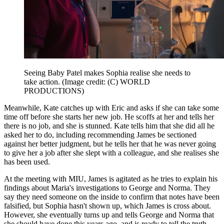
Seeing Baby Patel makes Sophia realise she needs to
take action.
(Image credit: (C) WORLD
PRODUCTIONS)
Meanwhile, Kate catches up with Eric and asks if she can take some
time off before she starts her new job. He scoffs at her and tells her
there is no job, and she is stunned. Kate tells him that she did all he
asked her to do, including recommending James be sectioned
against her better judgment, but he tells her that he was never going
to give her a job after she slept with a colleague, and she realises she
has been used.
At the meeting with MIU, James is agitated as he tries to explain his
findings about Maria's investigations to George and Norma. They
say they need someone on the inside to confirm that notes have been
falsified, but Sophia hasn't shown up, which James is cross about.
However, she eventually turns up and tells George and Norma that
she should have done this years ago, and is ready to tell the truth.