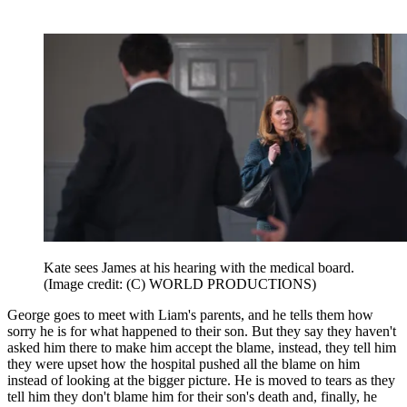
Kate sees James at his hearing with the medical board.
(Image credit: (C) WORLD PRODUCTIONS)
George goes to meet with Liam's parents, and he tells them how
sorry he is for what happened to their son. But they say they haven't
asked him there to make him accept the blame, instead, they tell him
they were upset how the hospital pushed all the blame on him
instead of looking at the bigger picture. He is moved to tears as they
tell him they don't blame him for their son's death and, finally, he