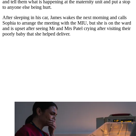
and tell them what is happening at the maternity unit and put a stop
to anyone else being hurt.
After sleeping in his car, James wakes the next morning and calls
Sophia to arrange the meeting with the MIU, but she is on the ward
and is upset after seeing Mr and Mrs Patel crying after visiting their
poorly baby that she helped deliver.