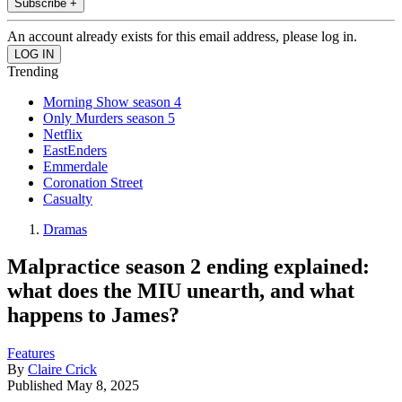
Subscribe +
An account already exists for this email address, please log in.
Trending
Morning Show season 4
Only Murders season 5
Netflix
EastEnders
Emmerdale
Coronation Street
Casualty
Dramas
Malpractice season 2 ending explained:
what does the MIU unearth, and what
happens to James?
Features
By
Claire Crick
Published
May 8, 2025