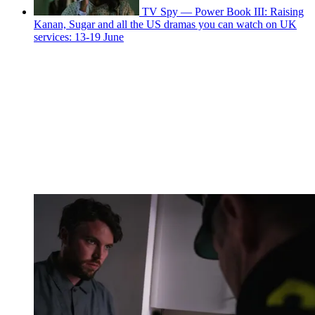
TV Spy — Power Book III: Raising
Kanan, Sugar and all the US dramas you can watch on UK
services: 13-19 June