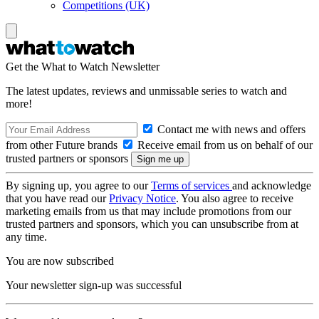
Competitions (UK)
Get the What to Watch Newsletter
The latest updates, reviews and unmissable series to watch and
more!
Contact me with news and offers
from other Future brands
Receive email from us on behalf of our
trusted partners or sponsors
By signing up, you agree to our
Terms of services
and acknowledge
that you have read our
Privacy Notice
. You also agree to receive
marketing emails from us that may include promotions from our
trusted partners and sponsors, which you can unsubscribe from at
any time.
You are now subscribed
Your newsletter sign-up was successful