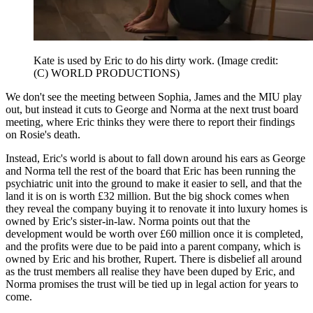
Kate is used by Eric to do his dirty work.
(Image credit:
(C) WORLD PRODUCTIONS)
We don't see the meeting between Sophia, James and the MIU play
out, but instead it cuts to George and Norma at the next trust board
meeting, where Eric thinks they were there to report their findings
on Rosie's death.
Instead, Eric's world is about to fall down around his ears as George
and Norma tell the rest of the board that Eric has been running the
psychiatric unit into the ground to make it easier to sell, and that the
land it is on is worth £32 million. But the big shock comes when
they reveal the company buying it to renovate it into luxury homes is
owned by Eric's sister-in-law. Norma points out that the
development would be worth over £60 million once it is completed,
and the profits were due to be paid into a parent company, which is
owned by Eric and his brother, Rupert. There is disbelief all around
as the trust members all realise they have been duped by Eric, and
Norma promises the trust will be tied up in legal action for years to
come.