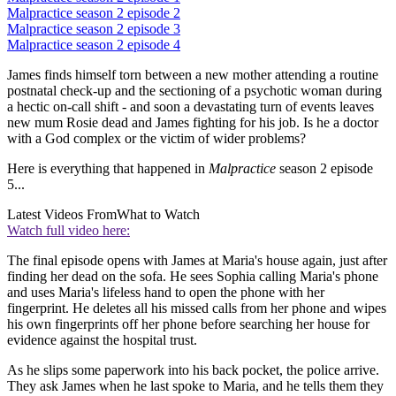
Malpractice season 2 episode 2
Malpractice season 2 episode 3
Malpractice season 2 episode 4
James finds himself torn between a new mother attending a routine
postnatal check-up and the sectioning of a psychotic woman during
a hectic on-call shift - and soon a devastating turn of events leaves
new mum Rosie dead and James fighting for his job. Is he a doctor
with a God complex or the victim of wider problems?
Here is everything that happened in
Malpractice
season 2 episode
5...
Latest Videos From
What to Watch
Watch full video here:
The final episode opens with James at Maria's house again, just after
finding her dead on the sofa. He sees Sophia calling Maria's phone
and uses Maria's lifeless hand to open the phone with her
fingerprint. He deletes all his missed calls from her phone and wipes
his own fingerprints off her phone before searching her house for
evidence against the hospital trust.
As he slips some paperwork into his back pocket, the police arrive.
They ask James when he last spoke to Maria, and he tells them they