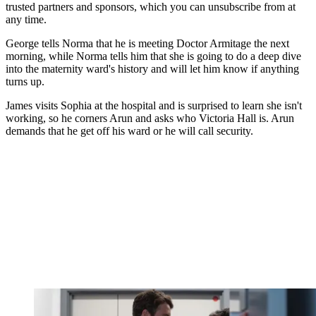
trusted partners and sponsors, which you can unsubscribe from at
any time.
George tells Norma that he is meeting Doctor Armitage the next
morning, while Norma tells him that she is going to do a deep dive
into the maternity ward's history and will let him know if anything
turns up.
James visits Sophia at the hospital and is surprised to learn she isn't
working, so he corners Arun and asks who Victoria Hall is. Arun
demands that he get off his ward or he will call security.