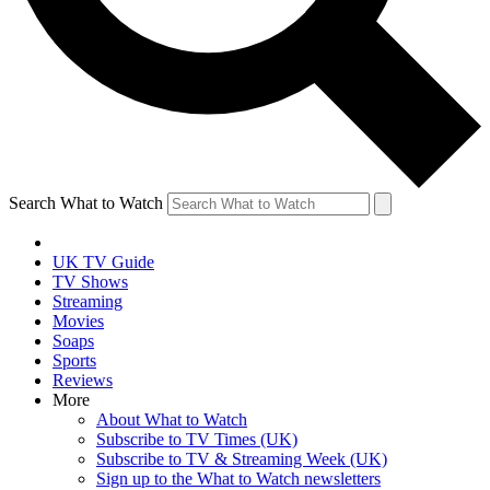
Search What to Watch
UK TV Guide
TV Shows
Streaming
Movies
Soaps
Sports
Reviews
More
About What to Watch
Subscribe to TV Times (UK)
Subscribe to TV & Streaming Week (UK)
Sign up to the What to Watch newsletters