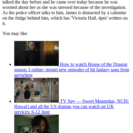
talked the day before and he came over today because he was
worried about her as she was stressed because of the investigation.
As the police officer talks to him, James is distracted by a calendar
on the fridge behind him, which has 'Victoria Hall, 4pm' written on
it.
You may like
How to watch House of the Dragon
season 3 online: stream new episodes of hit fantasy saga from
anywhere
TV Spy — Sweet Magnolias, NCIS:
Hawai'i and all the US dramas you can watch on UK
services: 6-12 June