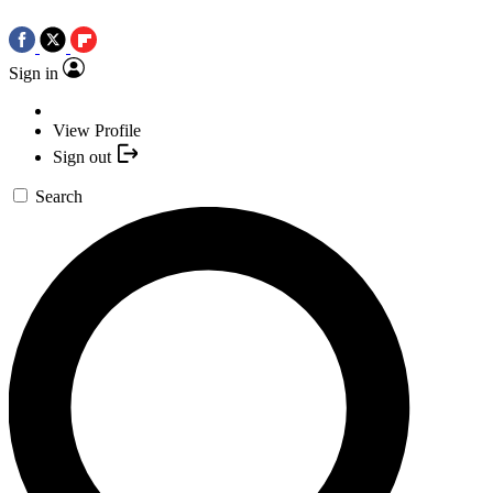
Sign in
View Profile
Sign out
Search