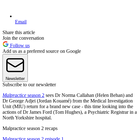
Email
Share this article
Join the conversation
Follow us
Add us as a preferred source on Google
Newsletter
Subscribe to our newsletter
Malpractice
season 2
sees Dr Norma Callahan (Helen Behan) and
Dr George Adjei (Jordan Kouamé) from the Medical Investigation
Unit (MIU) return for a brand new case - this time looking into the
actions of Dr James Ford (Tom Hughes), a Psychiatric Registrar in a
North Yorkshire hospital.
Malpractice season 2 recaps
Malpractice season 2 episode 1