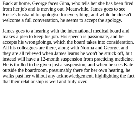
Back at home, George faces Gina, who tells her she has been fired
from her job and is moving out. Meanwhile, James goes to see
Rosie's husband to apologise for everything, and while he doesn't
welcome a full conversation, he seems to accept the apology.
James goes to a hearing with the international medical board and
makes a plea to keep his job. His speech is passionate, and he
accepts his wrongdoings, which the board takes into consideration.
All his colleagues are there, along with Norma and George, and
they are all relieved when James learns he won't be struck off, but
instead will have a 12-month suspension from practicing medicine.
He is thrilled to be given just a suspension, and when he sees Kate
outside the boardroom, presumably there for her own hearing, he
walks past her without any acknowledgement, highlighting the fact
that their relationship is well and truly over.