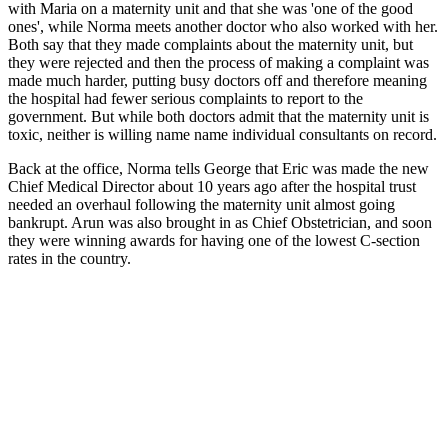
with Maria on a maternity unit and that she was 'one of the good
ones', while Norma meets another doctor who also worked with her.
Both say that they made complaints about the maternity unit, but
they were rejected and then the process of making a complaint was
made much harder, putting busy doctors off and therefore meaning
the hospital had fewer serious complaints to report to the
government. But while both doctors admit that the maternity unit is
toxic, neither is willing name name individual consultants on record.
Back at the office, Norma tells George that Eric was made the new
Chief Medical Director about 10 years ago after the hospital trust
needed an overhaul following the maternity unit almost going
bankrupt. Arun was also brought in as Chief Obstetrician, and soon
they were winning awards for having one of the lowest C-section
rates in the country.