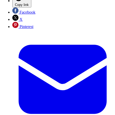
Copy link
Facebook
X
Pinterest