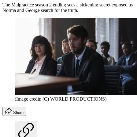
The Malpractice season 2 ending sees a sickening secret exposed as
Norma and George search for the truth.
(Image credit: (C) WORLD PRODUCTIONS)
Share