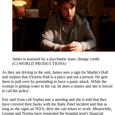
James is assessed by a psychiatric team.
(Image credit:
(C) WORLD PRODUCTIONS)
As they are driving to the unit, James sees a sign for Martin's Hall
and realises that Victoria Hall is a place and not a person. He gets
them to pull over by pretending to have a panic attack. While the
woman is getting water in the car, he does a runner and she is forced
to call the police.
Eric and Arun call Sophia into a meeting and she is told that they
have covered their backs with the Baby Patel incident and that as
long as she signs an NDA, then she can return to work. Meanwhile,
George and Norma have requested the hospital trust's financial