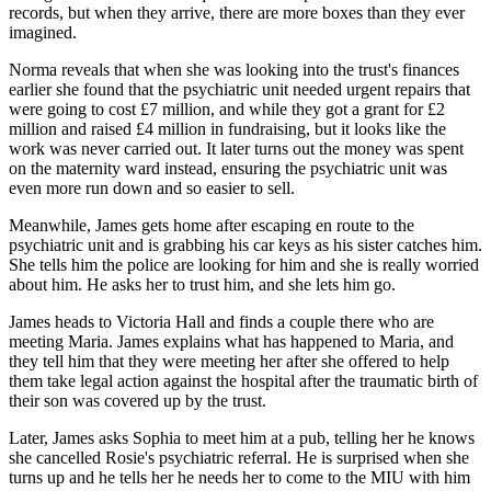
records, but when they arrive, there are more boxes than they ever
imagined.
Norma reveals that when she was looking into the trust's finances
earlier she found that the psychiatric unit needed urgent repairs that
were going to cost £7 million, and while they got a grant for £2
million and raised £4 million in fundraising, but it looks like the
work was never carried out. It later turns out the money was spent
on the maternity ward instead, ensuring the psychiatric unit was
even more run down and so easier to sell.
Meanwhile, James gets home after escaping en route to the
psychiatric unit and is grabbing his car keys as his sister catches him.
She tells him the police are looking for him and she is really worried
about him. He asks her to trust him, and she lets him go.
James heads to Victoria Hall and finds a couple there who are
meeting Maria. James explains what has happened to Maria, and
they tell him that they were meeting her after she offered to help
them take legal action against the hospital after the traumatic birth of
their son was covered up by the trust.
Later, James asks Sophia to meet him at a pub, telling her he knows
she cancelled Rosie's psychiatric referral. He is surprised when she
turns up and he tells her he needs her to come to the MIU with him