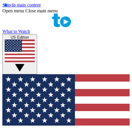
Skip to main content
Open menu
Close main menu
What to Watch
US Edition