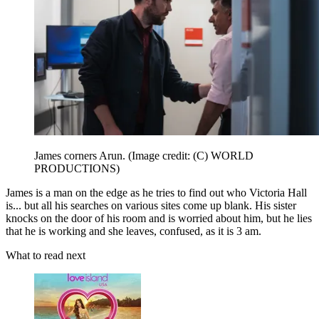
James corners Arun.
(Image credit: (C) WORLD
PRODUCTIONS)
James is a man on the edge as he tries to find out who Victoria Hall
is... but all his searches on various sites come up blank. His sister
knocks on the door of his room and is worried about him, but he lies
that he is working and she leaves, confused, as it is 3 am.
What to read next