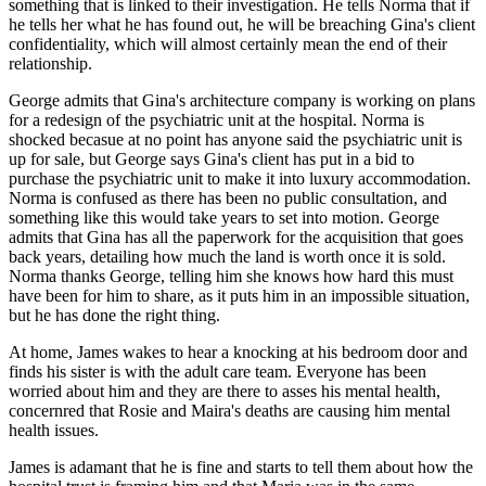
something that is linked to their investigation. He tells Norma that if
he tells her what he has found out, he will be breaching Gina's client
confidentiality, which will almost certainly mean the end of their
relationship.
George admits that Gina's architecture company is working on plans
for a redesign of the psychiatric unit at the hospital. Norma is
shocked becasue at no point has anyone said the psychiatric unit is
up for sale, but George says Gina's client has put in a bid to
purchase the psychiatric unit to make it into luxury accommodation.
Norma is confused as there has been no public consultation, and
something like this would take years to set into motion. George
admits that Gina has all the paperwork for the acquisition that goes
back years, detailing how much the land is worth once it is sold.
Norma thanks George, telling him she knows how hard this must
have been for him to share, as it puts him in an impossible situation,
but he has done the right thing.
At home, James wakes to hear a knocking at his bedroom door and
finds his sister is with the adult care team. Everyone has been
worried about him and they are there to asses his mental health,
concernred that Rosie and Maira's deaths are causing him mental
health issues.
James is adamant that he is fine and starts to tell them about how the