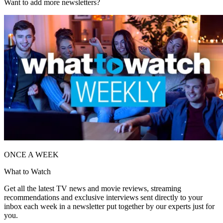
Want to add more newsletters?
ONCE A WEEK
What to Watch
Get all the latest TV news and movie reviews, streaming
recommendations and exclusive interviews sent directly to your
inbox each week in a newsletter put together by our experts just for
you.