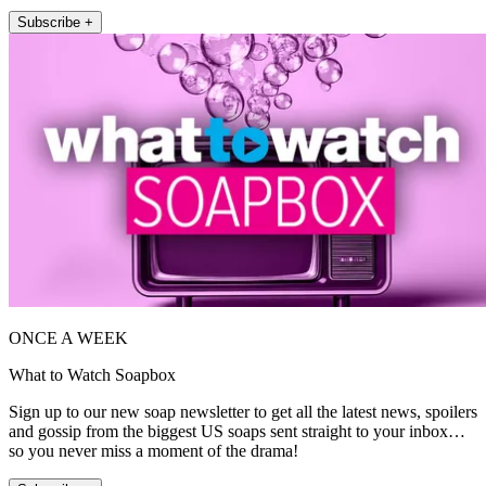
Subscribe +
ONCE A WEEK
What to Watch Soapbox
Sign up to our new soap newsletter to get all the latest news, spoilers
and gossip from the biggest US soaps sent straight to your inbox…
so you never miss a moment of the drama!