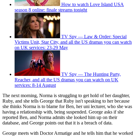
How to watch Love Island USA
season 8 online: finale streams tonight
TV Spy — Law & Order: Special
Victims Unit, Star City, and all the US dramas you can watch
on UK services: 23-29 May
TV Spy — The Hunting Party,
Reacher, and all the US dramas you can watch on UK
services: 8-14 August
The next morning, Norma is struggling to get hold of her daughter,
Ruby, and she tells George that Ruby isn't speaking to her because
she thinks Norma is to blame for Ben, her uni lecturer, who she was
having a relationship with, being suspended. George asks if she
reported Ben, and Norma admits she looked him up on their
database, and George points out that it is a breach of data.
George meets with Doctor Armatige and he tells him that he worked