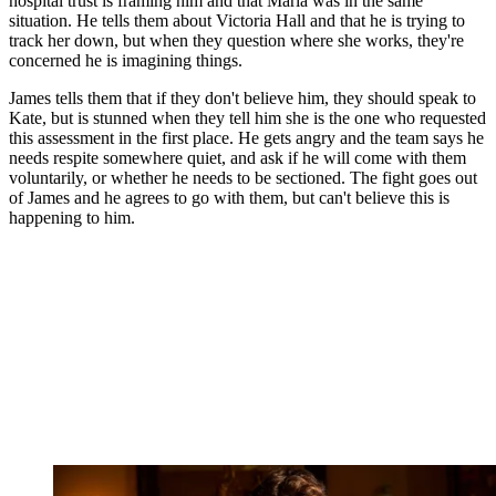
hospital trust is framing him and that Maria was in the same
situation. He tells them about Victoria Hall and that he is trying to
track her down, but when they question where she works, they're
concerned he is imagining things.
James tells them that if they don't believe him, they should speak to
Kate, but is stunned when they tell him she is the one who requested
this assessment in the first place. He gets angry and the team says he
needs respite somewhere quiet, and ask if he will come with them
voluntarily, or whether he needs to be sectioned. The fight goes out
of James and he agrees to go with them, but can't believe this is
happening to him.