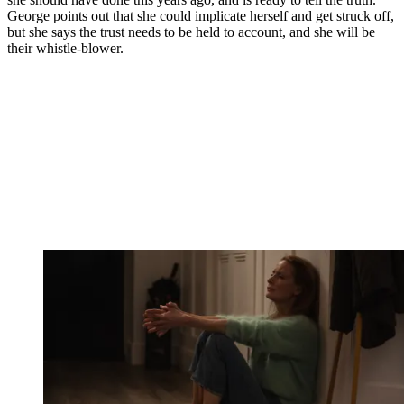
George points out that she could implicate herself and get struck off,
but she says the trust needs to be held to account, and she will be
their whistle-blower.