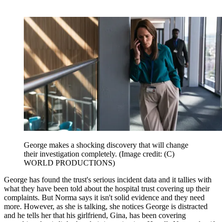
George makes a shocking discovery that will change
their investigation completely.
(Image credit: (C)
WORLD PRODUCTIONS)
George has found the trust's serious incident data and it tallies with
what they have been told about the hospital trust covering up their
complaints. But Norma says it isn't solid evidence and they need
more. However, as she is talking, she notices George is distracted
and he tells her that his girlfriend, Gina, has been covering