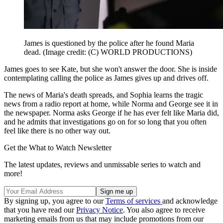
James is questioned by the police after he found Maria
dead.
(Image credit: (C) WORLD PRODUCTIONS)
James goes to see Kate, but she won't answer the door. She is inside
contemplating calling the police as James gives up and drives off.
The news of Maria's death spreads, and Sophia learns the tragic
news from a radio report at home, while Norma and George see it in
the newspaper. Norma asks George if he has ever felt like Maria did,
and he admits that investigations go on for so long that you often
feel like there is no other way out.
Get the What to Watch Newsletter
The latest updates, reviews and unmissable series to watch and
more!
By signing up, you agree to our
Terms of services
and acknowledge
that you have read our
Privacy Notice
. You also agree to receive
marketing emails from us that may include promotions from our