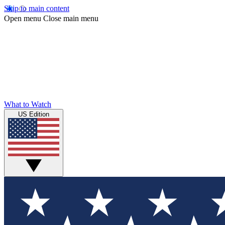
Skip to main content
Open menu
Close main menu
What to Watch
US Edition