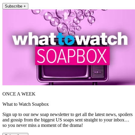
Subscribe +
ONCE A WEEK
What to Watch Soapbox
Sign up to our new soap newsletter to get all the latest news, spoilers
and gossip from the biggest US soaps sent straight to your inbox…
so you never miss a moment of the drama!