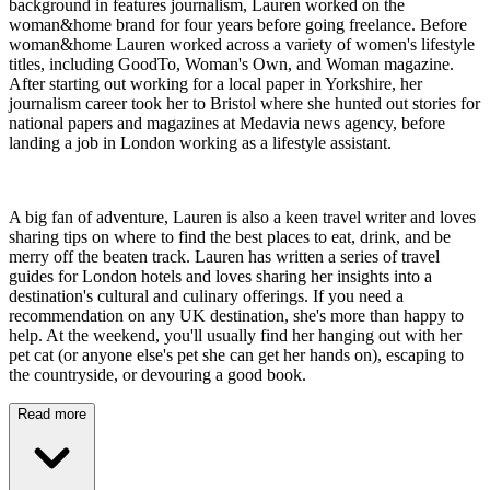
background in features journalism, Lauren worked on the
woman&home brand for four years before going freelance. Before
woman&home Lauren worked across a variety of women's lifestyle
titles, including GoodTo, Woman's Own, and Woman magazine.
After starting out working for a local paper in Yorkshire, her
journalism career took her to Bristol where she hunted out stories for
national papers and magazines at Medavia news agency, before
landing a job in London working as a lifestyle assistant.
A big fan of adventure, Lauren is also a keen travel writer and loves
sharing tips on where to find the best places to eat, drink, and be
merry off the beaten track. Lauren has written a series of travel
guides for London hotels and loves sharing her insights into a
destination's cultural and culinary offerings. If you need a
recommendation on any UK destination, she's more than happy to
help. At the weekend, you'll usually find her hanging out with her
pet cat (or anyone else's pet she can get her hands on), escaping to
the countryside, or devouring a good book.
Read more