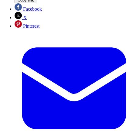
Copy link
Facebook
X
Pinterest