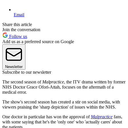
Email
Share this article
Join the conversation
Follow us
Add us as a preferred source on Google
Newsletter
Subscribe to our newsletter
The second season of
Malpractice
, the ITV drama written by former
NHS Doctor Grace Ofori-Attah, focuses on the aftermath of a
medical error.
The show's second season has created a stir on social media, with
viewers praising the 'sharp depiction' of issues within the NHS.
One doctor in particular has won the approval of
Malpractice
fans,
with some saying that he's the 'only one' who 'actually cares' about
the patients.