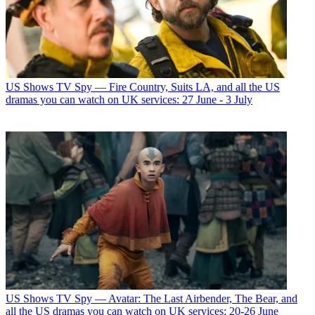
US Shows
TV Spy — Fire Country, Suits LA, and all the US
dramas you can watch on UK services: 27 June - 3 July
US Shows
TV Spy — Avatar: The Last Airbender, The Bear, and
all the US dramas you can watch on UK services: 20-26 June