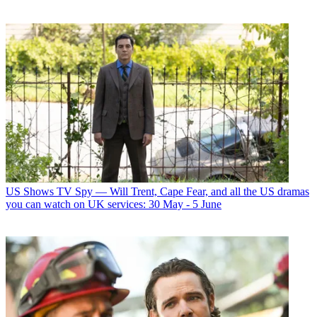
US Shows
TV Spy — Will Trent, Cape Fear, and all the US dramas
you can watch on UK services: 30 May - 5 June