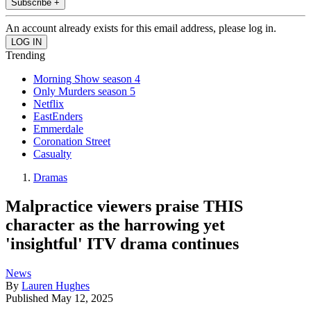
Subscribe +
An account already exists for this email address, please log in.
Trending
Morning Show season 4
Only Murders season 5
Netflix
EastEnders
Emmerdale
Coronation Street
Casualty
Dramas
Malpractice viewers praise THIS
character as the harrowing yet
'insightful' ITV drama continues
News
By
Lauren Hughes
Published
May 12, 2025