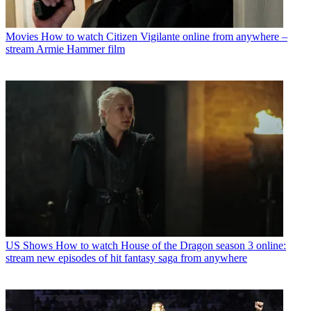
Movies
How to watch Citizen Vigilante online from anywhere –
stream Armie Hammer film
US Shows
How to watch House of the Dragon season 3 online:
stream new episodes of hit fantasy saga from anywhere