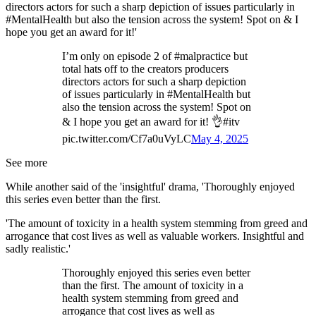
directors actors for such a sharp depiction of issues particularly in
#MentalHealth but also the tension across the system! Spot on & I
hope you get an award for it!'
I’m only on episode 2 of #malpractice but
total hats off to the creators producers
directors actors for such a sharp depiction
of issues particularly in #MentalHealth but
also the tension across the system! Spot on
& I hope you get an award for it! 👌#itv
pic.twitter.com/Cf7a0uVyLC
May 4, 2025
See more
While another said of the 'insightful' drama, 'Thoroughly enjoyed
this series even better than the first.
'The amount of toxicity in a health system stemming from greed and
arrogance that cost lives as well as valuable workers. Insightful and
sadly realistic.'
Thoroughly enjoyed this series even better
than the first. The amount of toxicity in a
health system stemming from greed and
arrogance that cost lives as well as