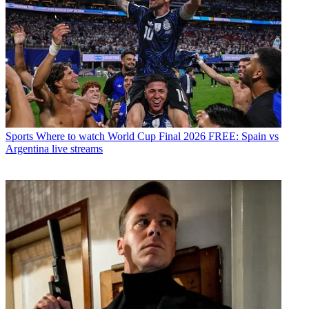
Sports
Where to watch World Cup Final 2026 FREE: Spain vs
Argentina live streams