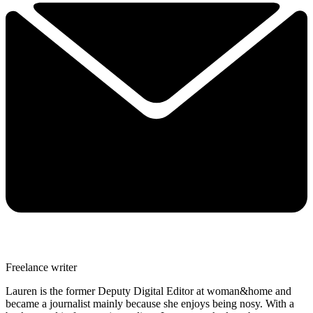
Freelance writer
Lauren is the former Deputy Digital Editor at woman&home and
became a journalist mainly because she enjoys being nosy. With a