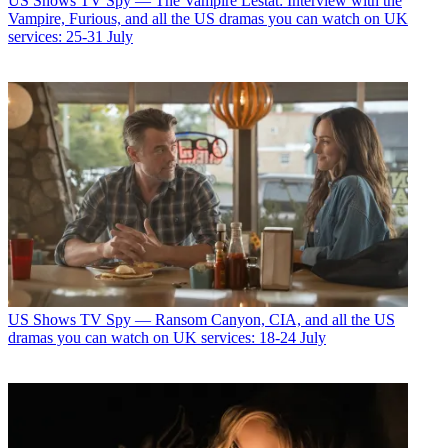
US Shows
TV Spy — The Vampire Lestat: Interview with the
Vampire, Furious, and all the US dramas you can watch on UK
services: 25-31 July
US Shows
TV Spy — Ransom Canyon, CIA, and all the US
dramas you can watch on UK services: 18-24 July