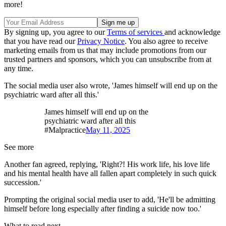
more!
By signing up, you agree to our
Terms of services
and acknowledge
that you have read our
Privacy Notice
. You also agree to receive
marketing emails from us that may include promotions from our
trusted partners and sponsors, which you can unsubscribe from at
any time.
The social media user also wrote, 'James himself will end up on the
psychiatric ward after all this.'
James himself will end up on the
psychiatric ward after all this
#Malpractice
May 11, 2025
See more
Another fan agreed, replying, 'Right?! His work life, his love life
and his mental health have all fallen apart completely in such quick
succession.'
Prompting the original social media user to add, 'He'll be admitting
himself before long especially after finding a suicide now too.'
What to read next