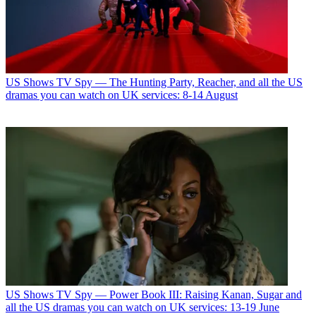
US Shows
TV Spy — The Hunting Party, Reacher, and all the US
dramas you can watch on UK services: 8-14 August
US Shows
TV Spy — Power Book III: Raising Kanan, Sugar and
all the US dramas you can watch on UK services: 13-19 June