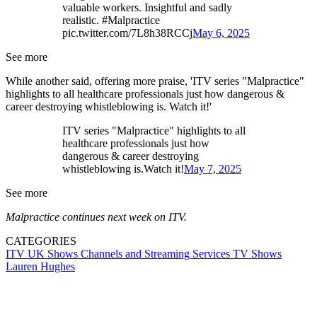
valuable workers. Insightful and sadly
realistic. #Malpractice
pic.twitter.com/7L8h38RCCj
May 6, 2025
See more
While another said, offering more praise, 'ITV series "Malpractice"
highlights to all healthcare professionals just how dangerous &
career destroying whistleblowing is. Watch it!'
ITV series "Malpractice" highlights to all
healthcare professionals just how
dangerous & career destroying
whistleblowing is.Watch it!
May 7, 2025
See more
Malpractice continues next week on ITV.
CATEGORIES
ITV
UK Shows
Channels and Streaming Services
TV Shows
Lauren Hughes