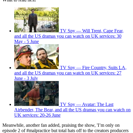
TV Spy — Will Trent, Cape Fear,
and all the US dramas you can watch on UK services: 30
May - 5 June
TV Spy — Fire Country, Suits LA,
and all the US dramas you can watch on UK services: 27
June - 3 July
TV Spy — Avatar: The Last
Airbender, The Bear, and all the US dramas you can watch on
UK services: 20-26 June
Meanwhile, another fan added, praising the show, 'I’m only on
episode 2 of #malpractice but total hats off to the creators producers