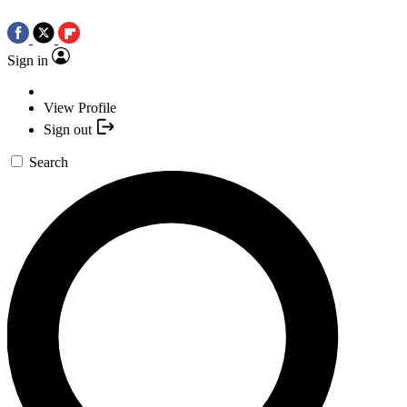
Sign in
View Profile
Sign out
Search