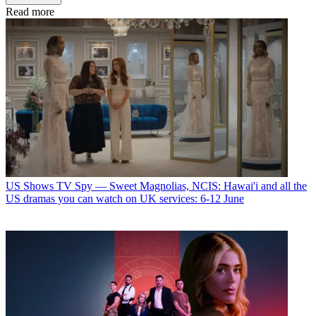
Read more
US Shows
TV Spy — Sweet Magnolias, NCIS: Hawai'i and all the
US dramas you can watch on UK services: 6-12 June