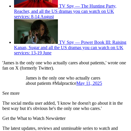
TV Spy — The Hunting Party,
Reacher, and all the US dramas you can watch on UK
services: 8-14 August
TV Spy — Power Book III: Raising
Kanan, Sugar and all the US dramas you can watch on UK
services: 13-19 June
'James is the only one who actually cares about patients,' wrote one
fan on X (formerly Twitter).
James is the only one who actually cares
about patients #Malpractice
May 11, 2025
See more
The social media user added, 'I know he doesn't go about it in the
best way but it's obvious he's the only one who cares.'
Get the What to Watch Newsletter
The latest updates, reviews and unmissable series to watch and