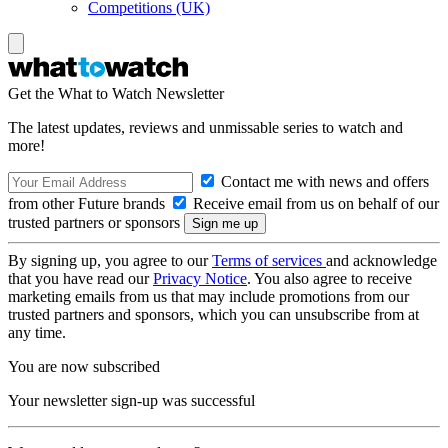
Competitions (UK)
Get the What to Watch Newsletter
The latest updates, reviews and unmissable series to watch and
more!
Contact me with news and offers
from other Future brands
Receive email from us on behalf of our
trusted partners or sponsors
By signing up, you agree to our
Terms of services
and acknowledge
that you have read our
Privacy Notice
. You also agree to receive
marketing emails from us that may include promotions from our
trusted partners and sponsors, which you can unsubscribe from at
any time.
You are now subscribed
Your newsletter sign-up was successful