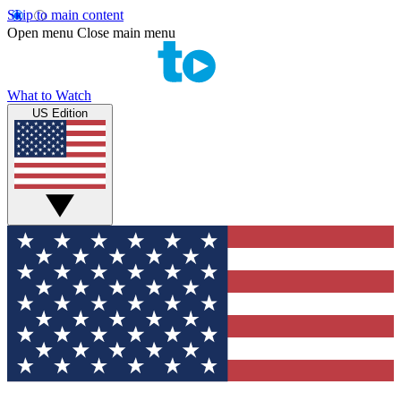
Skip to main content
Open menu
Close main menu
What to Watch
US Edition