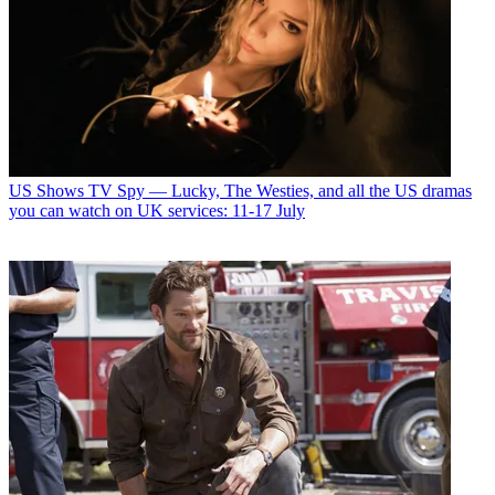
US Shows
TV Spy — Lucky, The Westies, and all the US dramas
you can watch on UK services: 11-17 July