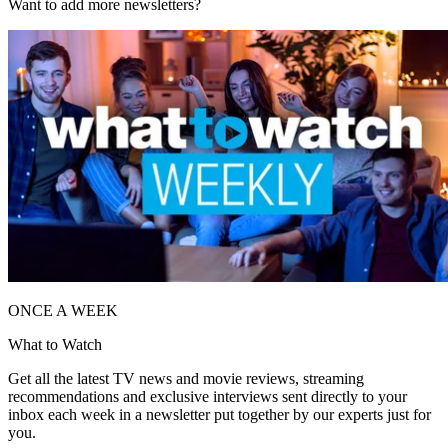
Want to add more newsletters?
ONCE A WEEK
What to Watch
Get all the latest TV news and movie reviews, streaming
recommendations and exclusive interviews sent directly to your
inbox each week in a newsletter put together by our experts just for
you.