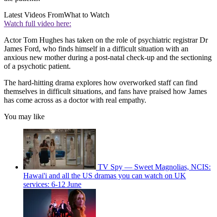
Latest Videos From
What to Watch
Watch full video here:
Actor Tom Hughes has taken on the role of psychiatric registrar Dr
James Ford, who finds himself in a difficult situation with an
anxious new mother during a post-natal check-up and the sectioning
of a psychotic patient.
The hard-hitting drama explores how overworked staff can find
themselves in difficult situations, and fans have praised how James
has come across as a doctor with real empathy.
You may like
TV Spy — Sweet Magnolias, NCIS:
Hawai'i and all the US dramas you can watch on UK
services: 6-12 June