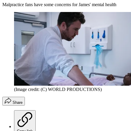
Malpractice fans have some concerns for James' mental health
(Image credit: (C) WORLD PRODUCTIONS)
Share