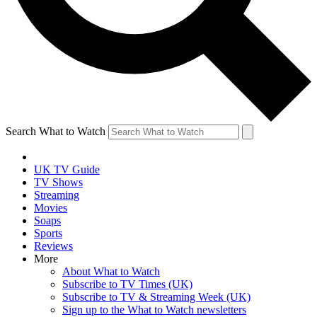
Search What to Watch
UK TV Guide
TV Shows
Streaming
Movies
Soaps
Sports
Reviews
More
About What to Watch
Subscribe to TV Times (UK)
Subscribe to TV & Streaming Week (UK)
Sign up to the What to Watch newsletters