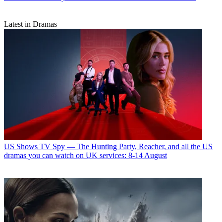
Latest in Dramas
US Shows
TV Spy — The Hunting Party, Reacher, and all the US
dramas you can watch on UK services: 8-14 August