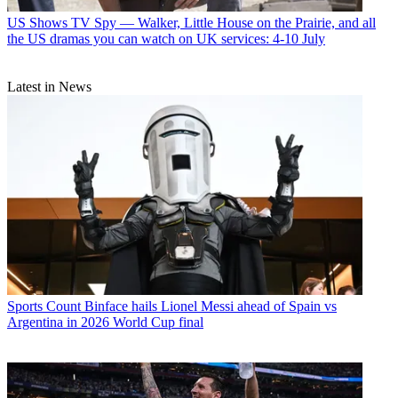
US Shows
TV Spy — Walker, Little House on the Prairie, and all
the US dramas you can watch on UK services: 4-10 July
Latest in News
Sports
Count Binface hails Lionel Messi ahead of Spain vs
Argentina in 2026 World Cup final