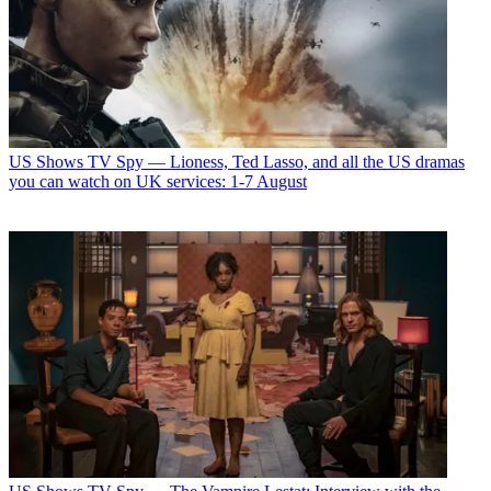
US Shows
TV Spy — Lioness, Ted Lasso, and all the US dramas
you can watch on UK services: 1-7 August